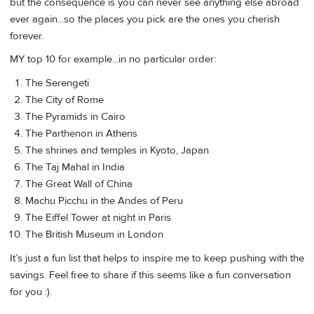
but the consequence is you can never see anything else abroad
ever again...so the places you pick are the ones you cherish
forever.
MY top 10 for example...in no particular order:
The Serengeti
The City of Rome
The Pyramids in Cairo
The Parthenon in Athens
The shrines and temples in Kyoto, Japan
The Taj Mahal in India
The Great Wall of China
Machu Picchu in the Andes of Peru
The Eiffel Tower at night in Paris
The British Museum in London
It’s just a fun list that helps to inspire me to keep pushing with the
savings. Feel free to share if this seems like a fun conversation
for you :).