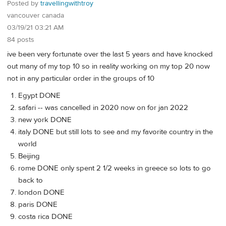
Posted by
travellingwithtroy
vancouver canada
03/19/21 03:21 AM
84 posts
ive been very fortunate over the last 5 years and have knocked
out many of my top 10 so in reality working on my top 20 now
not in any particular order in the groups of 10
Egypt DONE
safari -- was cancelled in 2020 now on for jan 2022
new york DONE
italy DONE but still lots to see and my favorite country in the
world
Beijing
rome DONE only spent 2 1/2 weeks in greece so lots to go
back to
london DONE
paris DONE
costa rica DONE