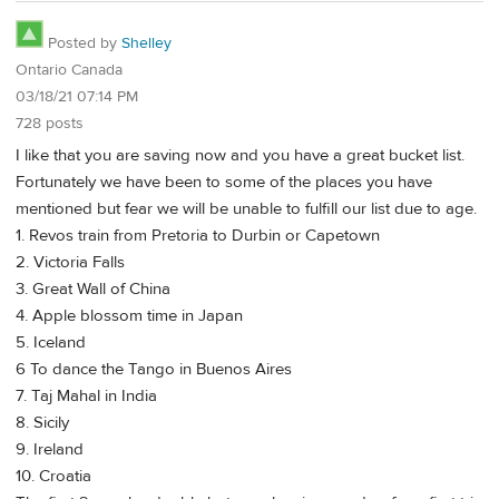
Posted by
Shelley
Ontario Canada
03/18/21 07:14 PM
728 posts
I like that you are saving now and you have a great bucket list.
Fortunately we have been to some of the places you have
mentioned but fear we will be unable to fulfill our list due to age.
1. Revos train from Pretoria to Durbin or Capetown
2. Victoria Falls
3. Great Wall of China
4. Apple blossom time in Japan
5. Iceland
6 To dance the Tango in Buenos Aires
7. Taj Mahal in India
8. Sicily
9. Ireland
10. Croatia