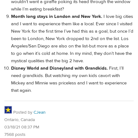
wouldn’t want a giraffe poking its head through the window
while I’m eating breakfast?
Month long stays in London and New York.
I love big cities
and I want to experience them like a local. Ever since I visited
New York for the first time I’ve had this as a goal, but once I’d
been to London, New York dropped to 2nd on the list. Los
Angeles/San Diego are also on the list-but more as a place
to go when it’s cold at home. In my mind, they don’t have the
mystical qualities that the big 2 have.
Disney World and Disneyland with Grandkids.
First, I’ll
need grandkids. But watching my own kids cavort with
Mickey and Minnie was priceless and I want to experience
that again.
Posted by
CJean
Ontario, Canada
03/18/21 08:37 PM
7568 posts