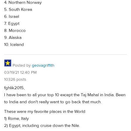
4. Northern Norway
5. South Korea
6. Israel
7. Egypt
8. Morocco
9. Alaska
10. Iceland
Posted by
geovagriffith
03/19/21 12:40 PM
10326 posts
fghlik2015,
I have been to all your top 10 except the Taj Mahal in India. Been
to India and don't really want to go back that much.
These were my favorite places in the World
1) Rome, Italy
2) Egypt, including cruise down the Nile.