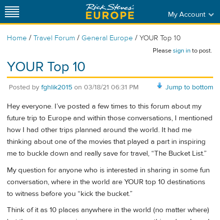
My Account
/
/
/
Home
Travel Forum
General Europe
YOUR Top 10
Please
sign in
to post.
YOUR Top 10
Posted by
fghlik2015
on
03/18/21 06:31 PM
Jump to bottom
Hey everyone. I’ve posted a few times to this forum about my
future trip to Europe and within those conversations, I mentioned
how I had other trips planned around the world. It had me
thinking about one of the movies that played a part in inspiring
me to buckle down and really save for travel, “The Bucket List.”
My question for anyone who is interested in sharing in some fun
conversation, where in the world are YOUR top 10 destinations
to witness before you “kick the bucket.”
Think of it as 10 places anywhere in the world (no matter where)