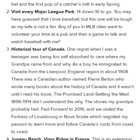
bat and the first pop of a catcher’s mitt in early Spring.
Visit every Major League Park
; 14 down-16 to go. You may
have guessed that I love baseball, but this one will be tough
as my wife is not a fan. Any of you in MLB cities want to
volunteer your time at a pub and then a game to talk and
watch baseball with me?
Historical tour of Canada.
One regret when I was a
teenager was being too self absorbed to care where my
Grandpa came from and why. As a boy, he immigrated to
Canada from the Liverpool, England region in about 1908.
There was a Canadian author named Pierre Berton who
wrote many books about the history of Canada and it wasn’t
until I read his book, The Promised Land-Settling the West
1896-1914 did I understand the why. The stories my grandpa
probably had. Fast Forward to 2016, and we visited the
Fortress of Louisbourg in Nova Scotia which reignited my
passion to learn more and follow Canada’s roots from coast
to coast.
Juneau Beach, Vimy Ridge in France.
This is an extension