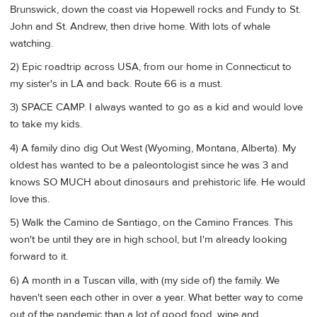
Brunswick, down the coast via Hopewell rocks and Fundy to St.
John and St. Andrew, then drive home. With lots of whale
watching.
2) Epic roadtrip across USA, from our home in Connecticut to
my sister's in LA and back. Route 66 is a must.
3) SPACE CAMP. I always wanted to go as a kid and would love
to take my kids.
4) A family dino dig Out West (Wyoming, Montana, Alberta). My
oldest has wanted to be a paleontologist since he was 3 and
knows SO MUCH about dinosaurs and prehistoric life. He would
love this.
5) Walk the Camino de Santiago, on the Camino Frances. This
won't be until they are in high school, but I'm already looking
forward to it.
6) A month in a Tuscan villa, with (my side of) the family. We
haven't seen each other in over a year. What better way to come
out of the pandemic than a lot of good food, wine and