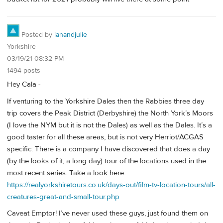
Posted by
ianandjulie
Yorkshire
03/19/21 08:32 PM
1494 posts
Hey Cala -
If venturing to the Yorkshire Dales then the Rabbies three day
trip covers the Peak District (Derbyshire) the North York’s Moors
(I love the NYM but it is not the Dales) as well as the Dales. It’s a
good taster for all these areas, but is not very Herriot/ACGAS
specific. There is a company I have discovered that does a day
(by the looks of it, a long day) tour of the locations used in the
most recent series. Take a look here:
https://realyorkshiretours.co.uk/days-out/film-tv-location-tours/all-
creatures-great-and-small-tour.php
Caveat Emptor! I’ve never used these guys, just found them on