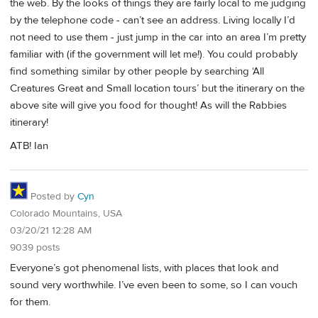
the web. By the looks of things they are fairly local to me judging
by the telephone code - can’t see an address. Living locally I’d
not need to use them - just jump in the car into an area I’m pretty
familiar with (if the government will let me!). You could probably
find something similar by other people by searching ‘All
Creatures Great and Small location tours’ but the itinerary on the
above site will give you food for thought! As will the Rabbies
itinerary!
ATB! Ian
Posted by
Cyn
Colorado Mountains, USA
03/20/21 12:28 AM
9039 posts
Everyone’s got phenomenal lists, with places that look and
sound very worthwhile. I’ve even been to some, so I can vouch
for them.