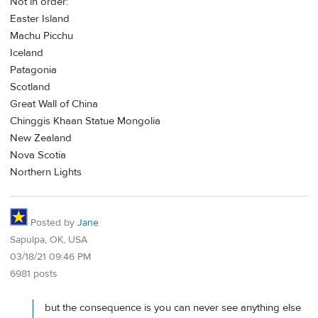
Not in order:
Easter Island
Machu Picchu
Iceland
Patagonia
Scotland
Great Wall of China
Chinggis Khaan Statue Mongolia
New Zealand
Nova Scotia
Northern Lights
Posted by
Jane
Sapulpa, OK, USA
03/18/21 09:46 PM
6981 posts
but the consequence is you can never see anything else