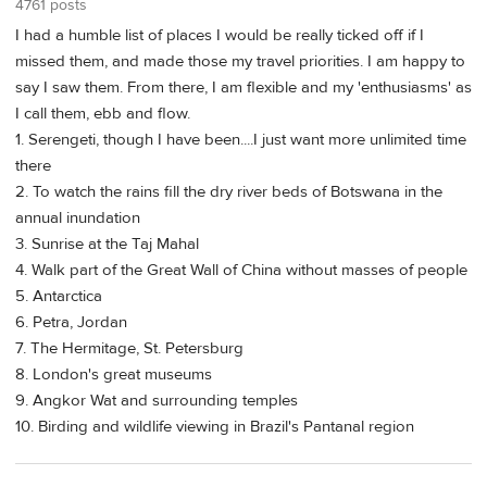
4761 posts
I had a humble list of places I would be really ticked off if I
missed them, and made those my travel priorities. I am happy to
say I saw them. From there, I am flexible and my 'enthusiasms' as
I call them, ebb and flow.
1. Serengeti, though I have been....I just want more unlimited time
there
2. To watch the rains fill the dry river beds of Botswana in the
annual inundation
3. Sunrise at the Taj Mahal
4. Walk part of the Great Wall of China without masses of people
5. Antarctica
6. Petra, Jordan
7. The Hermitage, St. Petersburg
8. London's great museums
9. Angkor Wat and surrounding temples
10. Birding and wildlife viewing in Brazil's Pantanal region