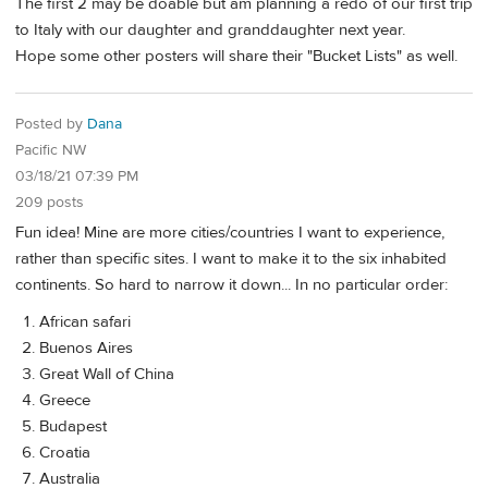
The first 2 may be doable but am planning a redo of our first trip
to Italy with our daughter and granddaughter next year.
Hope some other posters will share their "Bucket Lists" as well.
Posted by
Dana
Pacific NW
03/18/21 07:39 PM
209 posts
Fun idea! Mine are more cities/countries I want to experience,
rather than specific sites. I want to make it to the six inhabited
continents. So hard to narrow it down... In no particular order:
African safari
Buenos Aires
Great Wall of China
Greece
Budapest
Croatia
Australia