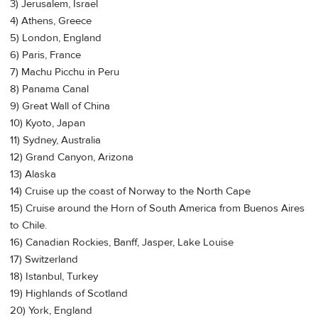
3) Jerusalem, Israel
4) Athens, Greece
5) London, England
6) Paris, France
7) Machu Picchu in Peru
8) Panama Canal
9) Great Wall of China
10) Kyoto, Japan
11) Sydney, Australia
12) Grand Canyon, Arizona
13) Alaska
14) Cruise up the coast of Norway to the North Cape
15) Cruise around the Horn of South America from Buenos Aires
to Chile.
16) Canadian Rockies, Banff, Jasper, Lake Louise
17) Switzerland
18) Istanbul, Turkey
19) Highlands of Scotland
20) York, England