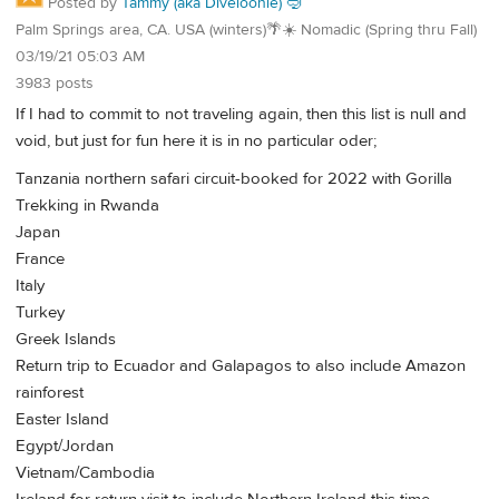
Posted by
Tammy (aka Diveloonie) 🤿
Palm Springs area, CA. USA (winters)🌴☀️ Nomadic (Spring thru Fall)
03/19/21 05:03 AM
3983 posts
If I had to commit to not traveling again, then this list is null and
void, but just for fun here it is in no particular oder;
Tanzania northern safari circuit-booked for 2022 with Gorilla
Trekking in Rwanda
Japan
France
Italy
Turkey
Greek Islands
Return trip to Ecuador and Galapagos to also include Amazon
rainforest
Easter Island
Egypt/Jordan
Vietnam/Cambodia