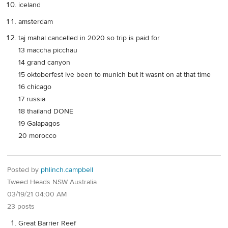
iceland
amsterdam
taj mahal cancelled in 2020 so trip is paid for
13 maccha picchau
14 grand canyon
15 oktoberfest ive been to munich but it wasnt on at that time
16 chicago
17 russia
18 thailand DONE
19 Galapagos
20 morocco
Posted by
phlinch.campbell
Tweed Heads NSW Australia
03/19/21 04:00 AM
23 posts
Great Barrier Reef