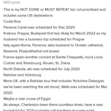
5401 posts
This is my NOT DONE or MUST REPEAT list, not prioritized and
includes some US destinations
Costa Rica
Panama Canal-was scheduled for Dec 2020
Krakow, Prague, Budapest-first two likely for March 2022 as my
husband has a business trip scheduled for Prague
Italy again-Rome, Florence, take husband to Orvieto cathedral,
Ravenna, PIsa(cathedral not tower)
France again-another concert at Sainte Chappelle, more Loire,
Colmar and Strasbourg, Rouen, St.. Denis
North Dakota, etc-was scheduled for July 2020
Natchez and Vicksburg
More UK, with a Rabbies tour that includes Yorkshire Dales(yes
we've been watching the vet show), Wells-was scheduled for Mar
2020
Maybe a river cruise of Egypt
As always, Charleston-been there countless times, have a new
bucket list for 2021-probably will live there at some point