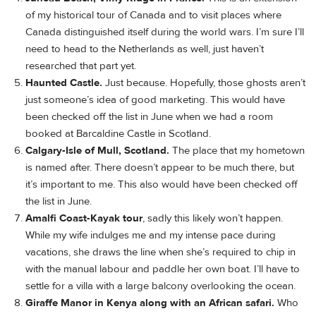
of my historical tour of Canada and to visit places where
Canada distinguished itself during the world wars. I’m sure I’ll
need to head to the Netherlands as well, just haven’t
researched that part yet.
Haunted Castle.
Just because. Hopefully, those ghosts aren’t
just someone’s idea of good marketing. This would have
been checked off the list in June when we had a room
booked at Barcaldine Castle in Scotland.
Calgary-Isle of Mull, Scotland.
The place that my hometown
is named after. There doesn’t appear to be much there, but
it’s important to me. This also would have been checked off
the list in June.
Amalfi Coast-Kayak tour
, sadly this likely won’t happen.
While my wife indulges me and my intense pace during
vacations, she draws the line when she’s required to chip in
with the manual labour and paddle her own boat. I’ll have to
settle for a villa with a large balcony overlooking the ocean.
Giraffe Manor in Kenya along with an African safari.
Who