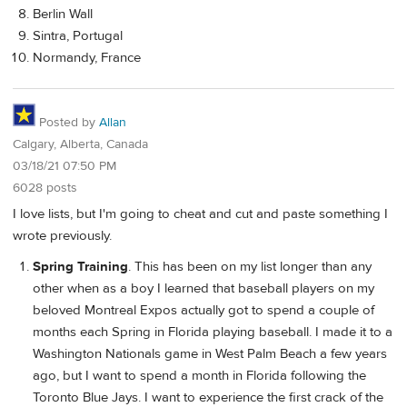
Berlin Wall
Sintra, Portugal
Normandy, France
Posted by
Allan
Calgary, Alberta, Canada
03/18/21 07:50 PM
6028 posts
I love lists, but I'm going to cheat and cut and paste something I
wrote previously.
Spring Training
. This has been on my list longer than any
other when as a boy I learned that baseball players on my
beloved Montreal Expos actually got to spend a couple of
months each Spring in Florida playing baseball. I made it to a
Washington Nationals game in West Palm Beach a few years
ago, but I want to spend a month in Florida following the
Toronto Blue Jays. I want to experience the first crack of the