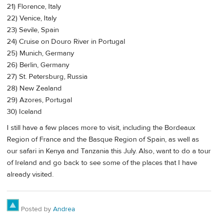
21) Florence, Italy
22) Venice, Italy
23) Sevile, Spain
24) Cruise on Douro River in Portugal
25) Munich, Germany
26) Berlin, Germany
27) St. Petersburg, Russia
28) New Zealand
29) Azores, Portugal
30) Iceland
I still have a few places more to visit, including the Bordeaux
Region of France and the Basque Region of Spain, as well as
our safari in Kenya and Tanzania this July. Also, want to do a tour
of Ireland and go back to see some of the places that I have
already visited.
Posted by
Andrea