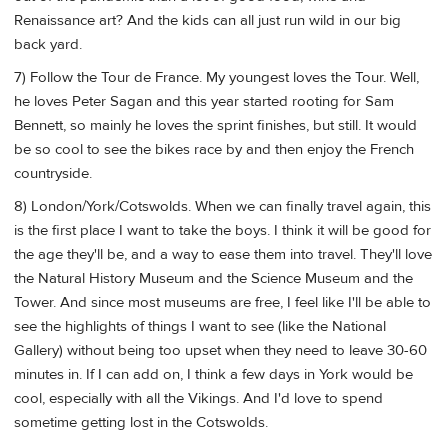
Renaissance art? And the kids can all just run wild in our big
back yard.
7) Follow the Tour de France. My youngest loves the Tour. Well,
he loves Peter Sagan and this year started rooting for Sam
Bennett, so mainly he loves the sprint finishes, but still. It would
be so cool to see the bikes race by and then enjoy the French
countryside.
8) London/York/Cotswolds. When we can finally travel again, this
is the first place I want to take the boys. I think it will be good for
the age they'll be, and a way to ease them into travel. They'll love
the Natural History Museum and the Science Museum and the
Tower. And since most museums are free, I feel like I'll be able to
see the highlights of things I want to see (like the National
Gallery) without being too upset when they need to leave 30-60
minutes in. If I can add on, I think a few days in York would be
cool, especially with all the Vikings. And I'd love to spend
sometime getting lost in the Cotswolds.