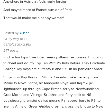
Anywhere in Asia that feels really foreign
And maybe more of France outside of Paris.
That would make me a happy woman!
Posted by
Allison
CT by way of FL
03/19/21 01:40 PM
247 posts
Such a fun topic! I've loved seeing others' responses. I'm going
to cheat and do my Top Ten With My Kids Before They Graduate
College. My boys are currently 8 and 5.5. In no particular order:
1) Epic roadtrip through Atlantic Canada. Take the ferry from
Maine to Nova Scotia, hit Annapolis Royal and Kejimkujik,
lighthouses, up through Cape Breton, ferry to Newfoundland,
Gros Morne and Vikings, St Johns and ferry back to NS,
Louisbourg, prehistoric sites around Parrsboro, ferry to PEI to
live my Anne of Green Gables dreams, cross the bridge to New