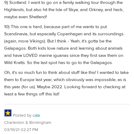
9) Scotland. I want to go on a family walking tour through the
Highlands, but also hit the Isle of Skye, and Orkney, and heck,
maybe even Shetland!
10) This one is hard, because part of me wants to put
Scandinavia, but especially Copenhagen and its surroundings
(again, more Vikings). But I think - Yeah, it's gotta be the
Galapagos. Both kids love nature and learning about animals
and have LOVED marine iguanas since they first saw them on
Wild Kratts. So the last spot has to go to the Galapagos.
Oh, it's so much fun to think about stuff like this! I wanted to take
them to Europe last year, which obviously was impossible, as is
this year (for us). Maybe 2022. Looking forward to checking at
least a few things off this list!
Posted by
cala
Charleston & Birmingham
03/19/21 02:27 PM