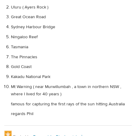
Uluru ( Ayers Rock )
Great Ocean Road
Sydney Harbour Bridge
Ningaloo Reef
Tasmania
The Pinnacles
Gold Coast
Kakadu National Park
Mt Warning ( near Murwillumbah , a town in northern NSW ,
where I lived for 40 years )
famous for capturing the first rays of the sun hitting Australia
regards Phil