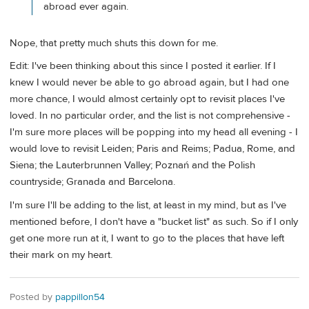
abroad ever again.
Nope, that pretty much shuts this down for me.
Edit: I've been thinking about this since I posted it earlier. If I
knew I would never be able to go abroad again, but I had one
more chance, I would almost certainly opt to revisit places I've
loved. In no particular order, and the list is not comprehensive -
I'm sure more places will be popping into my head all evening - I
would love to revisit Leiden; Paris and Reims; Padua, Rome, and
Siena; the Lauterbrunnen Valley; Poznań and the Polish
countryside; Granada and Barcelona.
I'm sure I'll be adding to the list, at least in my mind, but as I've
mentioned before, I don't have a "bucket list" as such. So if I only
get one more run at it, I want to go to the places that have left
their mark on my heart.
Posted by
pappillon54