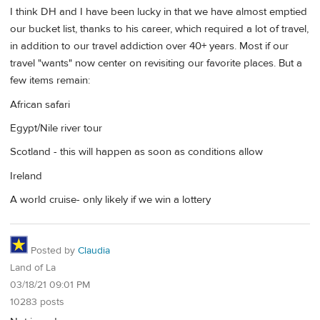
I think DH and I have been lucky in that we have almost emptied
our bucket list, thanks to his career, which required a lot of travel,
in addition to our travel addiction over 40+ years. Most if our
travel "wants" now center on revisiting our favorite places. But a
few items remain:
African safari
Egypt/Nile river tour
Scotland - this will happen as soon as conditions allow
Ireland
A world cruise- only likely if we win a lottery
Posted by
Claudia
Land of La
03/18/21 09:01 PM
10283 posts