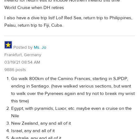
Ireland for return visit to include Northern Ireland this time
World Cruise when DH retires
I also have a dive trip list! Lol! Red Sea, return trip to Philippines,
Palau, return trip to Fiji, Cuba.
Posted by
Ms. Jo
Frankfurt, Germany
03/19/21 08:54 AM
9886 posts
Go walk 800km of the Camino Frances, starting in SJPDP,
ending in Santiago. (have walked various sections, but want
to walk over the Pyrenees again and try not to break my wrist
this time)
Egypt, with pyramids, Luxor, etc. maybe even a cruise on the
Nile
New Zealand, any and all of it
Israel, any and all of it
Australia, any and all of it