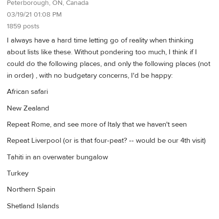
Peterborough, ON, Canada
03/19/21 01:08 PM
1859 posts
I always have a hard time letting go of reality when thinking
about lists like these. Without pondering too much, I think if I
could do the following places, and only the following places (not
in order) , with no budgetary concerns, I'd be happy:
African safari
New Zealand
Repeat Rome, and see more of Italy that we haven't seen
Repeat Liverpool (or is that four-peat? -- would be our 4th visit)
Tahiti in an overwater bungalow
Turkey
Northern Spain
Shetland Islands