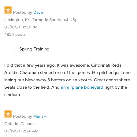
Posted by
Dave
Lexington, KY (formerly Southeast US)
03/18/21 11:50 PM
4824 posts
Spring Training
I did that a few years ago. It was awesome. Cincinnati Reds.
Aroldis Chapman started one of the games. He pitched just one
inning but blew away 3 batters on strikeouts. Great atmosphere.
Seats close to the field. And
an airplane boneyard
right by the
stadium.
Posted by
MariaF
Ontario, Canada
03/19/21 12:24 AM