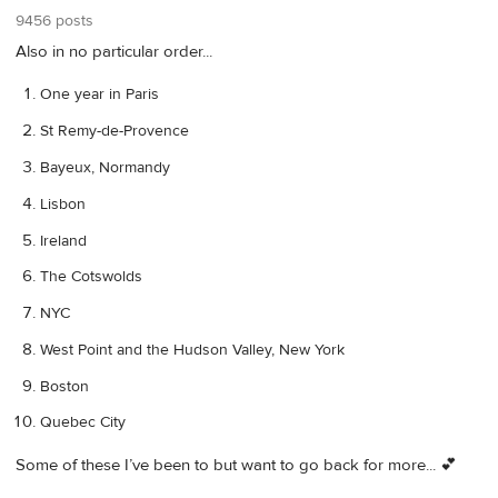
9456 posts
Also in no particular order...
One year in Paris
St Remy-de-Provence
Bayeux, Normandy
Lisbon
Ireland
The Cotswolds
NYC
West Point and the Hudson Valley, New York
Boston
Quebec City
Some of these I’ve been to but want to go back for more... 💕