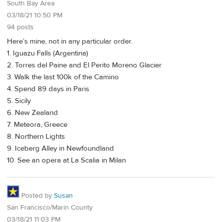
South Bay Area
03/18/21 10:50 PM
94 posts
Here’s mine, not in any particular order.
1. Iguazu Falls (Argentina)
2. Torres del Paine and El Perito Moreno Glacier
3. Walk the last 100k of the Camino
4. Spend 89 days in Paris
5. Sicily
6. New Zealand
7. Meteora, Greece
8. Northern Lights
9. Iceberg Alley in Newfoundland
10. See an opera at La Scalia in Milan
Posted by
Susan
San Francisco/Marin County
03/18/21 11:03 PM