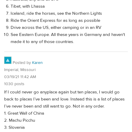
Tibet, with Lhassa
Iceland, ride the horses, see the Northern Lights
Ride the Orient Express for as long as possible
Drive across the US, either camping or in an RV
See Eastern Europe. All these years in Germany and haven't
made it to any of those countries.
Posted by
Karen
Imperial, Missouri
03/19/21 11:42 AM
1030 posts
If I could never go anyplace again but ten places, I would go
back to places I’ve been and love. Instead this is a list of places
I’ve never been and still want to go. Not in any order.
1. Great Wall of China
2. Machu Picchu
3. Slovenia