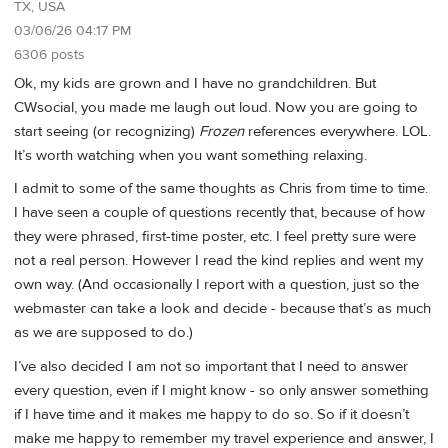
TX, USA
03/06/26 04:17 PM
6306 posts
Ok, my kids are grown and I have no grandchildren. But
CWsocial, you made me laugh out loud. Now you are going to
start seeing (or recognizing)
Frozen
references everywhere. LOL.
It’s worth watching when you want something relaxing.
I admit to some of the same thoughts as Chris from time to time.
I have seen a couple of questions recently that, because of how
they were phrased, first-time poster, etc. I feel pretty sure were
not a real person. However I read the kind replies and went my
own way. (And occasionally I report with a question, just so the
webmaster can take a look and decide - because that’s as much
as we are supposed to do.)
I’ve also decided I am not so important that I need to answer
every question, even if I might know - so only answer something
if I have time and it makes me happy to do so. So if it doesn’t
make me happy to remember my travel experience and answer, I