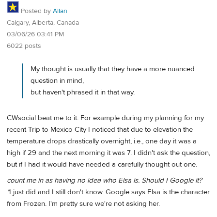
Posted by
Allan
Calgary, Alberta, Canada
03/06/26 03:41 PM
6022 posts
My thought is usually that they have a more nuanced
question in mind,
but haven't phrased it in that way.
CWsocial beat me to it. For example during my planning for my
recent Trip to Mexico City I noticed that due to elevation the
temperature drops drastically overnight, i.e., one day it was a
high if 29 and the next morning it was 7. I didn't ask the question,
but if I had it would have needed a carefully thought out one.
count me in as having no idea who Elsa is. Should I Google it?
*
I just did and I still don't know. Google says Elsa is the character
from Frozen. I'm pretty sure we're not asking her.