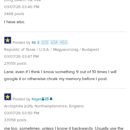
03/07/26 03:40 PM
3468 posts
I have also.
Posted by
Mr É 🇺🇸 🇺🇦 🇭🇺
Republic of Texas / U.S.A. / Magyarország / Budapest
03/07/26 03:47 PM
27055 posts
Lane, even if I think I know something 9 out of 10 times I will
google it or otherwise chcek my memory before I post.
Posted by
Nigel🚊🧸🔔
Arctophilia (x26), Northamptonshire, England
03/07/26 03:50 PM
37058 posts
me too, sometimes, unless I know it backwards. Usually use the