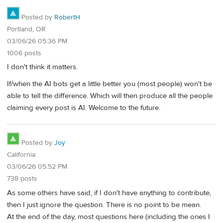
Posted by
RobertH
Portland, OR
03/06/26 05:36 PM
1006 posts
I don't think it matters.
If/when the AI bots get a little better you (most people) won't be
able to tell the difference. Which will then produce all the people
claiming every post is AI. Welcome to the future.
Posted by
Joy
California
03/06/26 05:52 PM
738 posts
As some others have said, if I don't have anything to contribute,
then I just ignore the question. There is no point to be mean.
At the end of the day, most questions here (including the ones I