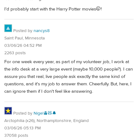
I'd probably start with the Harry Potter movies🤭!
Posted by
nancys8
Saint Paul, Minnesota
03/06/26 04:52 PM
2263 posts
For one week every year, as part of my volunteer job, I work at
the info desk at a very large event (maybe 10,000 people?). I can
assure you that real, live people ask exactly the same kind of
questions, and it's my job to answer them. Cheerfully. But, here, I
can ignore them if I don't feel like answering.
Posted by
Nigel🚊🧸🔔
Arctophilia (x26), Northamptonshire, England
03/06/26 05:13 PM
37058 posts