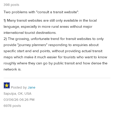
398 posts
Two problems with "consult a transit website":
1) Many transit websites are still only available in the local
language, especially in more rural areas without major
international tourist destinations.
2) The growing, unfortunate trend for transit websites to only
provide "journey planners" responding to enquiries about
specific start and end points, without providing actual transit
maps which make it much easier for tourists who want to know
roughly where they can go by public transit and how dense the
network is.
Posted by
Jane
Sapulpa, OK, USA
03/06/26 06:26 PM
6978 posts