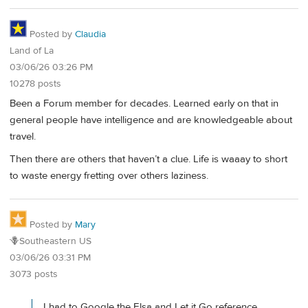
Posted by
Claudia
Land of La
03/06/26 03:26 PM
10278 posts
Been a Forum member for decades. Learned early on that in
general people have intelligence and are knowledgeable about
travel.
Then there are others that haven’t a clue. Life is waaay to short
to waste energy fretting over others laziness.
Posted by
Mary
🪻Southeastern US
03/06/26 03:31 PM
3073 posts
I had to Google the Elsa and Let it Go reference.