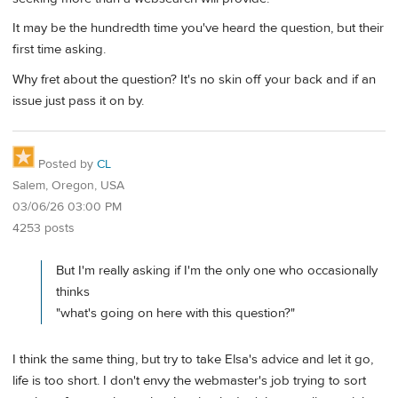
It may be the hundredth time you've heard the question, but their
first time asking.
Why fret about the question? It's no skin off your back and if an
issue just pass it on by.
Posted by
CL
Salem, Oregon, USA
03/06/26 03:00 PM
4253 posts
But I'm really asking if I'm the only one who occasionally
thinks
"what's going on here with this question?"
I think the same thing, but try to take Elsa's advice and let it go,
life is too short. I don't envy the webmaster's job trying to sort