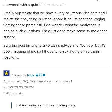
answered with a quick internet search.
I really appreciate that we have a very courteous vibe here and I
realize the easy thing is just to ignore it, so I'm not encouraging
flaming these posts. Still, I do wonder what the motivation is
behind such questions. They just don't make sense to me on the
surface.
Sure the best thing is to take Elsa's advice and "let it go" but it's
been nagging at me so I thought I'd ask if others had similar
reactions.
Posted by
Nigel🚊🧸🔔
Arctophilia (x26), Northamptonshire, England
03/06/26 02:29 PM
37058 posts
not encouraging flaming these posts.