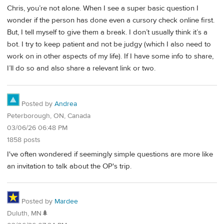
Chris, you’re not alone. When I see a super basic question I
wonder if the person has done even a cursory check online first.
But, I tell myself to give them a break. I don’t usually think it’s a
bot. I try to keep patient and not be judgy (which I also need to
work on in other aspects of my life). If I have some info to share,
I’ll do so and also share a relevant link or two.
Posted by
Andrea
Peterborough, ON, Canada
03/06/26 06:48 PM
1858 posts
I've often wondered if seemingly simple questions are more like
an invitation to talk about the OP's trip.
Posted by
Mardee
Duluth, MN🌲