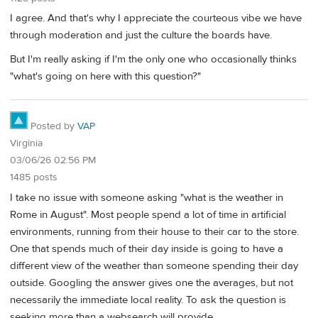
I agree. And that's why I appreciate the courteous vibe we have
through moderation and just the culture the boards have.
But I'm really asking if I'm the only one who occasionally thinks
"what's going on here with this question?"
Posted by
VAP
Virginia
03/06/26 02:56 PM
1485 posts
I take no issue with someone asking "what is the weather in
Rome in August". Most people spend a lot of time in artificial
environments, running from their house to their car to the store.
One that spends much of their day inside is going to have a
different view of the weather than someone spending their day
outside. Googling the answer gives one the averages, but not
necessarily the immediate local reality. To ask the question is
seeking more than a websearch will provide.