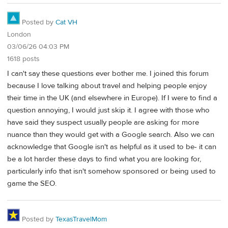
Posted by
Cat VH
London
03/06/26 04:03 PM
1618 posts
I can't say these questions ever bother me. I joined this forum
because I love talking about travel and helping people enjoy
their time in the UK (and elsewhere in Europe). If I were to find a
question annoying, I would just skip it. I agree with those who
have said they suspect usually people are asking for more
nuance than they would get with a Google search. Also we can
acknowledge that Google isn't as helpful as it used to be- it can
be a lot harder these days to find what you are looking for,
particularly info that isn't somehow sponsored or being used to
game the SEO.
Posted by
TexasTravelMom