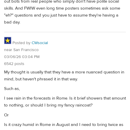
out bots from real people who simply don't have polite social
skills. And FWIW even long time posters sometimes ask some
"eh?" questions and you just have to assume they're having a
bad day.
Posted by
CWsocial
near San Francisco
03/06/26 03:04 PM
6542 posts
My thought is usually that they have a more nuanced question in
mind, but haven't phrased it in that way.
Such as,
I see rain in the forecasts in Rome. Is it brief showers that amount
to nothing, or should I bring my fancy raincoat?
Or
Is it crazy humid in Rome in August and I need to bring twice as