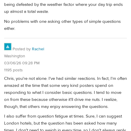
being defeated by the weather factor where your day trip ends
up almost a total waste.
No problems with one asking other types of simple questions
either.
Posted by
Rachel
Washington
03/06/26 09:28 PM
1195 posts
Chris, you're not alone. I've had similar reactions. In fact, I'm often
amazed at the time that some very kind posters spend on
responding to what I consider basic questions. I tend to move
on from these because otherwise it'll drive me nuts. I realize,
though, that others may enjoy answering the questions.
I also suffer from question fatigue at times. Sure, I can suggest
London hotels, but the question has been asked how many
times. I don't need to weigh in every time, so I don't always reply