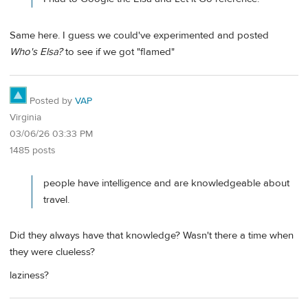
Same here. I guess we could've experimented and posted
Who's Elsa?
to see if we got "flamed"
Posted by
VAP
Virginia
03/06/26 03:33 PM
1485 posts
people have intelligence and are knowledgeable about
travel.
Did they always have that knowledge? Wasn't there a time when
they were clueless?
laziness?