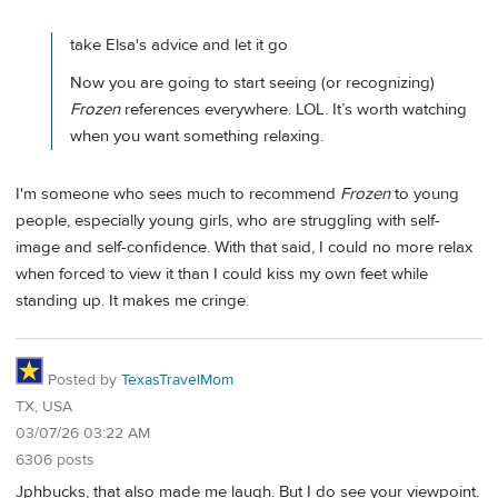
take Elsa's advice and let it go
Now you are going to start seeing (or recognizing)
Frozen
references everywhere. LOL. It’s worth watching
when you want something relaxing.
I'm someone who sees much to recommend
Frozen
to young
people, especially young girls, who are struggling with self-
image and self-confidence. With that said, I could no more relax
when forced to view it than I could kiss my own feet while
standing up. It makes me cringe.
Posted by
TexasTravelMom
TX, USA
03/07/26 03:22 AM
6306 posts
Jphbucks, that also made me laugh. But I do see your viewpoint.