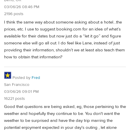
Bend, OR
03/06/26 08:46 PM
2196 posts
I think the same way about someone asking about a hotel…the
prices, etc. I use to suggest booking.com for an idea of what’s
available for their dates but now just do a “let it go” and figure
someone else will go all out. I do feel like Lane, instead of just
providing their information, shouldn’t we at least also teach them
how to obtain that information?
Posted by
Fred
San Francisco
03/06/26 09:01 PM
16221 posts
Good that questions are being asked, eg, those pertaining to the
weather and hopefully they continue to be. You don't want the
weather to be surprised and have the day trip marring the
potential enjoyment expected in your day's outing , let alone