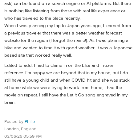
ask) can be found on a search engine or AI platforms. But there
is nothing like listening from those with real life experience or
who has traveled to the place recently.
When I was planning my trip to Japan years ago, I learned from
a previous traveler that there was a better weather forecast
website for the region (I forgot the name!). As I was planning a
hike and wanted to time it with good weather. It was a Japanese
based site that worked really well.
Edited to add: I had to chime in on the Elsa and Frozen
reference. I'm happy we are beyond that in my house, but I do
still have a young child and when COVID hit and she was stuck
at home while we were trying to work from home, I had the
movie on repeat. I still have the Let it Go song engraved in my
brain.
Posted by
Philip
London, England
03/06/26 05:59 PM