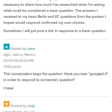
necessary to share how much I've researched when I'm asking
what could be considered a basic question. The answers I
received to my basic Berlin and KC questions from the posters I
hoped would respond confirmed my own choices.
Sometimes I will just post a link in response to a basic question.
Posted by
Lane
Ajijic, Jalisco, Mexico
03/07/26 03:34 PM
2382 posts
This conversation begs the question: Have you ever "googled it"
in order to respond to someone's question?
I have.
Posted by
Judy
Long Beach, Ca, usa