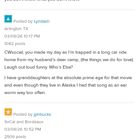
Posted by
Lyndash
Arlington TX
03/06/26 10:17 PM
1082 posts
CWsocial, you made my day as I’m trapped in a long car ride
home from my husband’s deer camp, (the things we do for love).
Laugh out loud funny. Who’s Elsa?
I have granddaughters at the absolute prime age for that movie
and even though they live in Alaska I had that song as an ear
worm way too often.
Posted by
jphbucks
SoCal and Bordeaux
03/06/26 10:52 PM
2509 posts