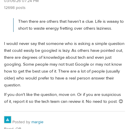
03/06/26 07:24 PM
12698 posts
Then there are others that haven’t a clue. Life is waaay to
short to waste energy fretting over others laziness.
I would never say that someone who is asking a simple question
that could easily be googled is lazy. As others have pointed out,
there are degrees of knowledge about tech and even just
googling. Some people may not trust Google or may not know
how to get the best use of it. There are a lot of people (usually
older) who would prefer to have a real person answer their
question.
If you don't like the question, move on. Or if you are suspicious
of it, report it so the tech team can review it. No need to post. 😊
Posted by
margie