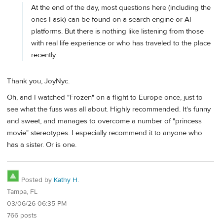
At the end of the day, most questions here (including the
ones I ask) can be found on a search engine or AI
platforms. But there is nothing like listening from those
with real life experience or who has traveled to the place
recently.
Thank you, JoyNyc.
Oh, and I watched "Frozen" on a flight to Europe once, just to
see what the fuss was all about. Highly recommended. It's funny
and sweet, and manages to overcome a number of "princess
movie" stereotypes. I especially recommend it to anyone who
has a sister. Or is one.
Posted by
Kathy H.
Tampa, FL
03/06/26 06:35 PM
766 posts