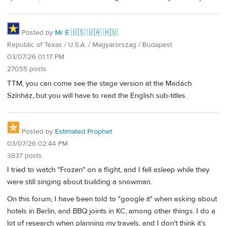
Posted by
Mr É 🇺🇸 🇺🇦 🇭🇺
Republic of Texas / U.S.A. / Magyarország / Budapest
03/07/26 01:17 PM
27055 posts
TTM, you can come see the stage version at the Madách
Színház, but you will have to read the English sub-titles.
Posted by
Estimated Prophet
03/07/26 02:44 PM
3837 posts
I tried to watch "Frozen" on a flight, and I fell asleep while they
were still singing about building a snowman.
On this forum, I have been told to "google it" when asking about
hotels in Berlin, and BBQ joints in KC, among other things. I do a
lot of research when planning my travels, and I don't think it's