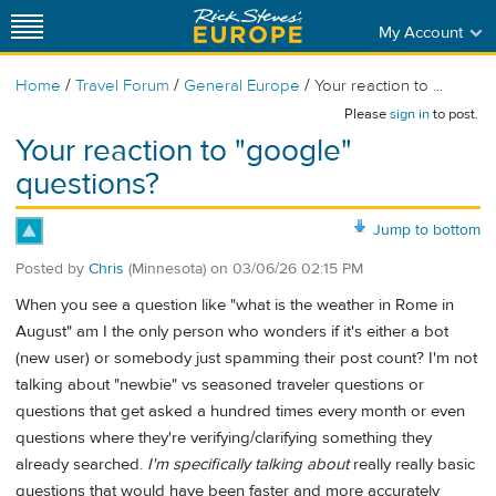
My Account
/
/
/
Home
Travel Forum
General Europe
Your reaction to ...
Please
sign in
to post.
Your reaction to "google"
questions?
Jump to bottom
Posted by
Chris
(Minnesota)
on
03/06/26 02:15 PM
When you see a question like "what is the weather in Rome in
August" am I the only person who wonders if it's either a bot
(new user) or somebody just spamming their post count? I'm not
talking about "newbie" vs seasoned traveler questions or
questions that get asked a hundred times every month or even
questions where they're verifying/clarifying something they
already searched.
I'm specifically talking about
really really basic
questions that would have been faster and more accurately