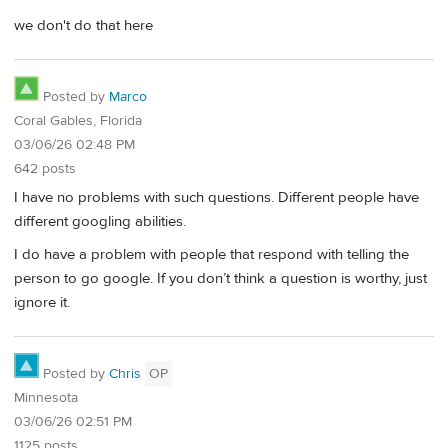
we don't do that here
Posted by
Marco
Coral Gables, Florida
03/06/26 02:48 PM
642 posts
I have no problems with such questions. Different people have
different googling abilities.
I do have a problem with people that respond with telling the
person to go google. If you don’t think a question is worthy, just
ignore it.
Posted by
Chris
OP
Minnesota
03/06/26 02:51 PM
1125 posts