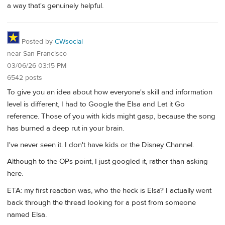
a way that's genuinely helpful.
Posted by
CWsocial
near San Francisco
03/06/26 03:15 PM
6542 posts
To give you an idea about how everyone's skill and information
level is different, I had to Google the Elsa and Let it Go
reference. Those of you with kids might gasp, because the song
has burned a deep rut in your brain.
I've never seen it. I don't have kids or the Disney Channel.
Although to the OPs point, I just googled it, rather than asking
here.
ETA: my first reaction was, who the heck is Elsa? I actually went
back through the thread looking for a post from someone
named Elsa.