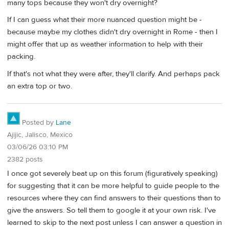
many tops because they won't dry overnight?
If I can guess what their more nuanced question might be -
because maybe my clothes didn't dry overnight in Rome - then I
might offer that up as weather information to help with their
packing.
If that's not what they were after, they'll clarify. And perhaps pack
an extra top or two.
Posted by
Lane
Ajijic, Jalisco, Mexico
03/06/26 03:10 PM
2382 posts
I once got severely beat up on this forum (figuratively speaking)
for suggesting that it can be more helpful to guide people to the
resources where they can find answers to their questions than to
give the answers. So tell them to google it at your own risk. I've
learned to skip to the next post unless I can answer a question in