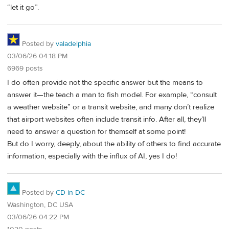
“let it go”.
Posted by
valadelphia
03/06/26 04:18 PM
6969 posts
I do often provide not the specific answer but the means to
answer it—the teach a man to fish model. For example, “consult
a weather website” or a transit website, and many don’t realize
that airport websites often include transit info. After all, they’ll
need to answer a question for themself at some point!
But do I worry, deeply, about the ability of others to find accurate
information, especially with the influx of AI, yes I do!
Posted by
CD in DC
Washington, DC USA
03/06/26 04:22 PM