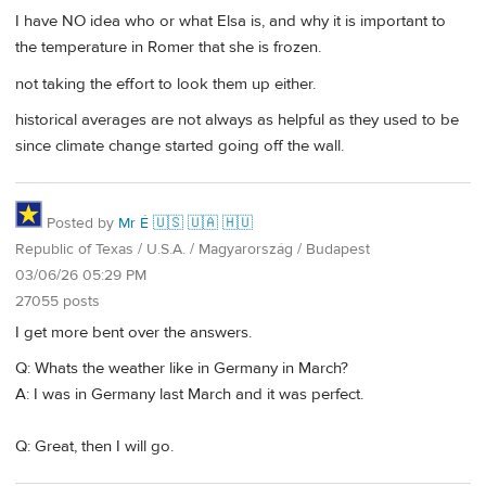
I have NO idea who or what Elsa is, and why it is important to
the temperature in Romer that she is frozen.
not taking the effort to look them up either.
historical averages are not always as helpful as they used to be
since climate change started going off the wall.
Posted by
Mr É 🇺🇸 🇺🇦 🇭🇺
Republic of Texas / U.S.A. / Magyarország / Budapest
03/06/26 05:29 PM
27055 posts
I get more bent over the answers.
Q: Whats the weather like in Germany in March?
A: I was in Germany last March and it was perfect.
Q: Great, then I will go.