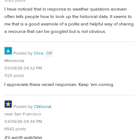
1020 posts
I have noticed that in response to weather questions acraven
often tells people how to look up the historical data. It seems to
me that is a good examole of a polite and helpful way of sharing
a resource that can be googled but is not obvious.
Posted by
Chris
OP
Minnesota
03/06/26 04:32 PM
1125 posts
I appreciate these varied responses. Keep 'em coming.
Posted by
CWsocial
near San Francisco
03/06/26 04:34 PM
6542 posts
It’s worth watching