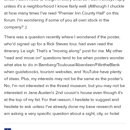
unless it's a neighborhood I know fairly well. (Although I chuckle
at how many times I've read "Premier Inn County Hall" on this
forum. I'm wondering if some of you all own stock in the
company? ;)
There was a question recently where I wondered if the poster,
who'd signed up for a Rick Steves tour, had even read the
itinerary. Le sigh. That's a "moving along" post for me. My other
"read and move on" questions tend to be when posters wonder
what else to do in Bamberg/Toulouse/Aberdeen/FillintheBlank
when guidebooks, tourism websites, and YouTube have plenty
of ideas. Plus, my interests may not be the same as the poster's.
No, I'm not interested in the thread museum, but you may not be
interested in Jane Austen's 2nd cousin's house even though it's
at the top of my list. For that reason, I hesitate to suggest and
hesitate to ask unless I've already done my base research and
am asking a very specific question about a sight, city, or hotel.