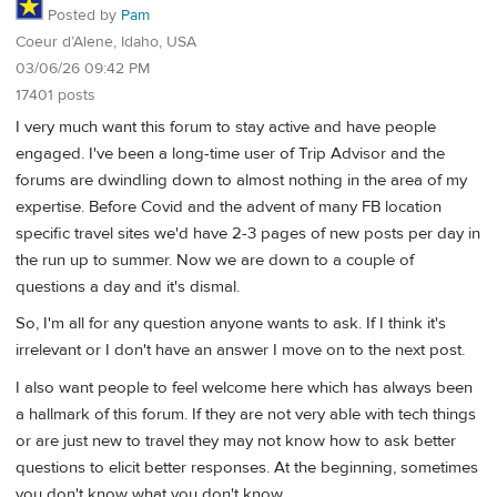
Posted by
Pam
Coeur d’Alene, Idaho, USA
03/06/26 09:42 PM
17401 posts
I very much want this forum to stay active and have people
engaged. I've been a long-time user of Trip Advisor and the
forums are dwindling down to almost nothing in the area of my
expertise. Before Covid and the advent of many FB location
specific travel sites we'd have 2-3 pages of new posts per day in
the run up to summer. Now we are down to a couple of
questions a day and it's dismal.
So, I'm all for any question anyone wants to ask. If I think it's
irrelevant or I don't have an answer I move on to the next post.
I also want people to feel welcome here which has always been
a hallmark of this forum. If they are not very able with tech things
or are just new to travel they may not know how to ask better
questions to elicit better responses. At the beginning, sometimes
you don't know what you don't know.