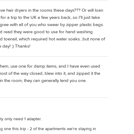
ve hair dryers in the rooms these days??? Or will loan
 a trip to the UK a few years back, so I'll just take
gree with all of you who swear by zipper plastic bags.
had read they were good to use for hand washing
d toenail, which required hot water soaks...but none of
 day! :) Thanks!
n them, use one for damp items, and I have even used
st of the way closed, blew into it, and zipped it the
r in the room, they can generally lend you one.
ly only need 1 adapter.
ng one this trip - 2 of the apartments we're staying in