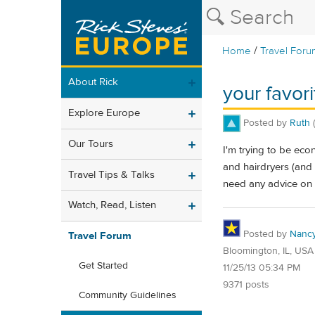
/
Home
Travel Foru
About Rick
your favori
Explore Europe
Posted by
Ruth
Our Tours
I'm trying to be eco
and hairdryers (and 
Travel Tips & Talks
need any advice on c
Watch, Read, Listen
Posted by
Nanc
Travel Forum
Bloomington, IL, USA
Get Started
11/25/13 05:34 PM
9371 posts
Community Guidelines