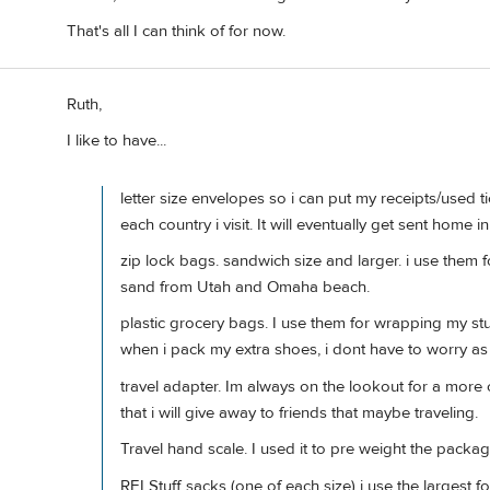
That's all I can think of for now.
Ruth,
I like to have...
letter size envelopes so i can put my receipts/used t
each country i visit. It will eventually get sent home 
zip lock bags. sandwich size and larger. i use them
sand from Utah and Omaha beach.
plastic grocery bags. I use them for wrapping my st
when i pack my extra shoes, i dont have to worry a
travel adapter. Im always on the lookout for a more 
that i will give away to friends that maybe traveling.
Travel hand scale. I used it to pre weight the packag
REI Stuff sacks (one of each size) i use the largest for