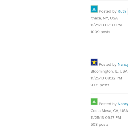
Posted by
Ruth
Ithaca, NY, USA
11/25/13 07:33 PM
1009 posts
Posted by
Nanc
Bloomington, IL, USA
11/25/13 08:32 PM
9371 posts
Posted by
Nanc
Costa Mesa, CA, USA
11/25/13 09:17 PM
503 posts