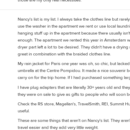
those are my only real necessities.
Nancy's list is my list. I always take the clothes line but rar
use the washer in the apartment we rent or use local laundri
hanging stuff up in the apartment because there usually isn'
enough. The apartment we rented this year in Amsterdam w
dryer part left a lot to be desired. They didn't have a dryin
great in combination with the braided clothes line.
My rain jacket for Paris one year was oh, so chic, but lacke
umbrella at the Centre Pompidou. It made a nice souvenir be
carry on for the trip home. If I had purchased something large
I have plug adapters that are literally 30+ years old and the
they were on sale to give as gifts to people who will soon b
Check the RS store, Magellan's, TravelSmith, REI, Summit Hut
useful.
These are some things that aren't on Nancy's list. They aren
travel easier and they add very little weight.