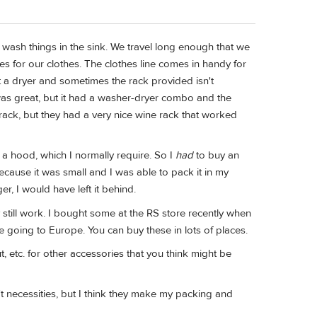
ely wash things in the sink. We travel long enough that we
es for our clothes. The clothes line comes in handy for
t a dryer and sometimes the rack provided isn't
as great, but it had a washer-dryer combo and the
g rack, but they had a very nice wine rack that worked
d a hood, which I normally require. So I
had
to buy an
cause it was small and I was able to pack it in my
r, I would have left it behind.
y still work. I bought some at the RS store recently when
e going to Europe. You can buy these in lots of places.
, etc. for other accessories that you think might be
't necessities, but I think they make my packing and