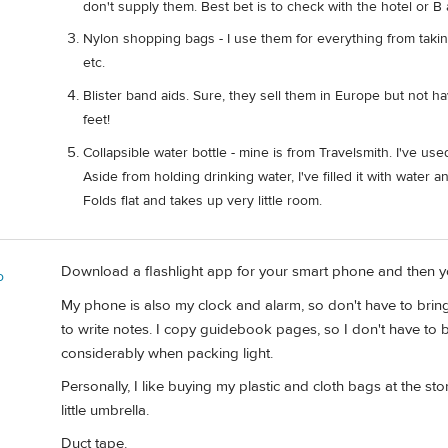
don't supply them. Best bet is to check with the hotel or B
Nylon shopping bags - I use them for everything from takin
etc.
Blister band aids. Sure, they sell them in Europe but not
feet!
Collapsible water bottle - mine is from Travelsmith. I've use
Aside from holding drinking water, I've filled it with water 
Folds flat and takes up very little room.
Download a flashlight app for your smart phone and then you
o
My phone is also my clock and alarm, so don't have to bring a
to write notes. I copy guidebook pages, so I don't have to b
considerably when packing light.
Personally, I like buying my plastic and cloth bags at the store
little umbrella.
Duct tape.