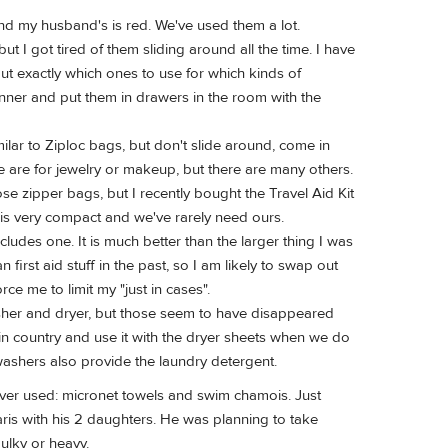
 and my husband's is red. We've used them a lot.
 I got tired of them sliding around all the time. I have
out exactly which ones to use for which kinds of
pinner and put them in drawers in the room with the
milar to Ziploc bags, but don't slide around, come in
e are for jewelry or makeup, but there are many others.
hose zipper bags, but I recently bought the Travel Aid Kit
it is very compact and we've rarely need ours.
cludes one. It is much better than the larger thing I was
first aid stuff in the past, so I am likely to swap out
rce me to limit my "just in cases".
asher and dryer, but those seem to have disappeared
in country and use it with the dryer sheets when we do
ashers also provide the laundry detergent.
 never used: micronet towels and swim chamois. Just
aris with his 2 daughters. He was planning to take
bulky or heavy.