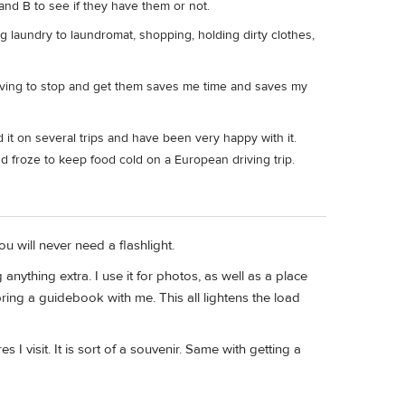
 and B to see if they have them or not.
g laundry to laundromat, shopping, holding dirty clothes,
 having to stop and get them saves me time and saves my
d it on several trips and have been very happy with it.
and froze to keep food cold on a European driving trip.
 will never need a flashlight.
nything extra. I use it for photos, as well as a place
ring a guidebook with me. This all lightens the load
s I visit. It is sort of a souvenir. Same with getting a