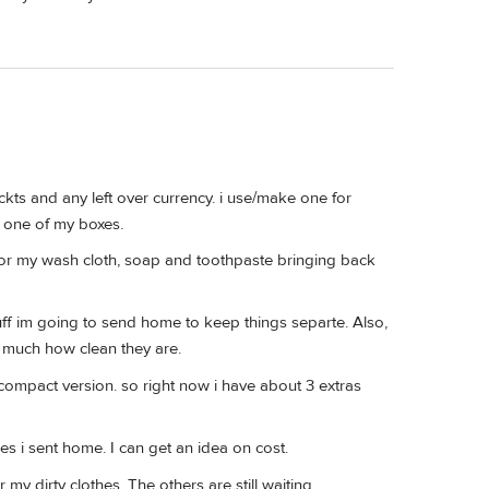
ickts and any left over currency. i use/make one for
in one of my boxes.
 for my wash cloth, soap and toothpaste bringing back
uff im going to send home to keep things separte. Also,
s much how clean they are.
compact version. so right now i have about 3 extras
es i sent home. I can get an idea on cost.
 my dirty clothes. The others are still waiting.