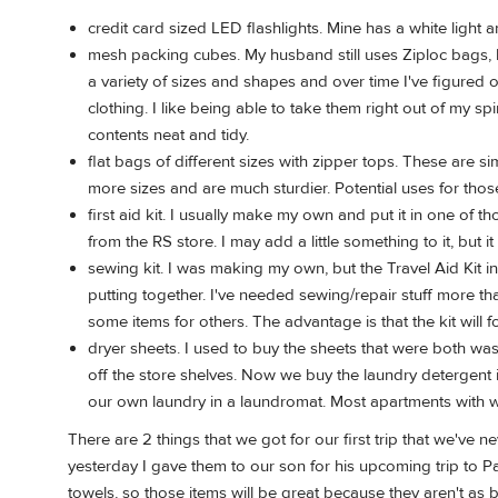
credit card sized LED flashlights. Mine has a white light
mesh packing cubes. My husband still uses Ziploc bags, but
a variety of sizes and shapes and over time I've figured 
clothing. I like being able to take them right out of my s
contents neat and tidy.
flat bags of different sizes with zipper tops. These are si
more sizes and are much sturdier. Potential uses for thos
first aid kit. I usually make my own and put it in one of t
from the RS store. I may add a little something to it, but 
sewing kit. I was making my own, but the Travel Aid Kit in
putting together. I've needed sewing/repair stuff more than 
some items for others. The advantage is that the kit will fo
dryer sheets. I used to buy the sheets that were both w
off the store shelves. Now we buy the laundry detergent 
our own laundry in a laundromat. Most apartments with w
There are 2 things that we got for our first trip that we've
yesterday I gave them to our son for his upcoming trip to P
towels, so those items will be great because they aren't as 