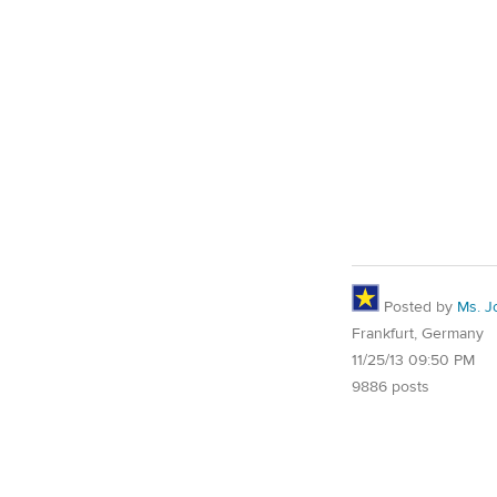
Posted by
Ms. J
Frankfurt, Germany
11/25/13 09:50 PM
9886 posts