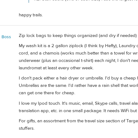
happy trails.
Zip lock bags to keep things organized (and dry if needed)
l Boss
My wash kit is a 2 gallon ziplock (I think by Hefty), Laundry
cord, and a chamois (works much better than a towel for w
underwear (plus an occasional t-shirt) each night, I don't nee
laundromat at least every other week.
I don't pack either a hair dryer or umbrella. I'd buy a cheap
Umbrellas are the same. I'd rather have a rain shell that works
can get one there for cheap.
I love my Ipod touch. It's music, email, Skype calls, travel ala
translation app, etc. in one small package. It needs WiFi but
For gifts, an assortment from the travel size section of Ta
stuffers.