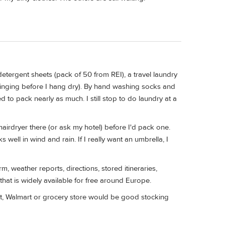
 detergent sheets (pack of 50 from REI), a travel laundry
ringing before I hang dry). By hand washing socks and
d to pack nearly as much. I still stop to do laundry at a
 hairdryer there (or ask my hotel) before I'd pack one.
 well in wind and rain. If I really want an umbrella, I
rm, weather reports, directions, stored itineraries,
 that is widely available for free around Europe.
rget, Walmart or grocery store would be good stocking