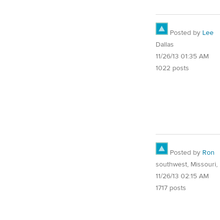
Posted by
Lee
Dallas
11/26/13 01:35 AM
1022 posts
Posted by
Ron
southwest, Missouri, 
11/26/13 02:15 AM
1717 posts