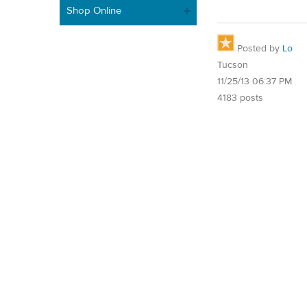
Shop Online
Posted by
Lo
Tucson
11/25/13 06:37 PM
4183 posts