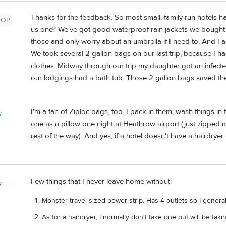
Thanks for the feedback. So most small, family run hotels ha
OP
us one? We've got good waterproof rain jackets we bought for
those and only worry about an umbrella if I need to. And I a
We took several 2 gallon bags on our last trip, because I 
clothes. Midway through our trip my daughter got an infecte
our lodgings had a bath tub. Those 2 gallon bags saved the
I'm a fan of Ziploc bags, too. I pack in them, wash things i
y
one as a pillow one night at Heathrow airport (just zipped mo
rest of the way). And yes, if a hotel doesn't have a hairdrye
Few things that I never leave home without:
y
Monster travel sized power strip. Has 4 outlets so I general
As for a hairdryer, I normally don't take one but will be taki