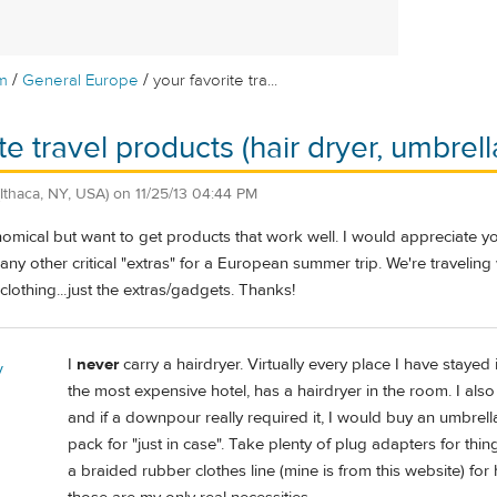
/
/
m
General Europe
your favorite tra...
te travel products (hair dryer, umbrella,
(Ithaca, NY, USA)
on
11/25/13 04:44 PM
nomical but want to get products that work well. I would appreciate y
any other critical "extras" for a European summer trip. We're traveling 
lothing...just the extras/gadgets. Thanks!
I
never
carry a hairdryer. Virtually every place I have staye
y
the most expensive hotel, has a hairdryer in the room. I also 
and if a downpour really required it, I would buy an umbrella
pack for "just in case". Take plenty of plug adapters for thi
a braided rubber clothes line (mine is from this website) f