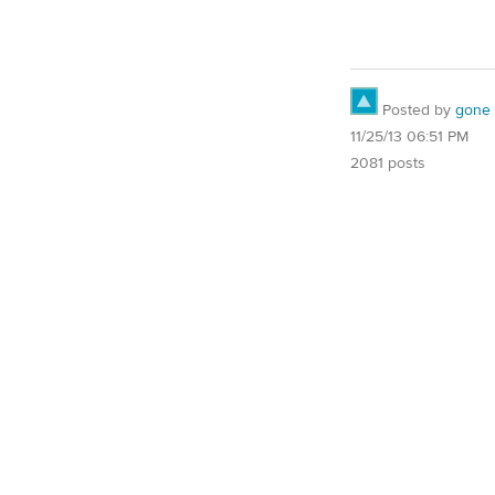
Posted by
gone
11/25/13 06:51 PM
2081 posts