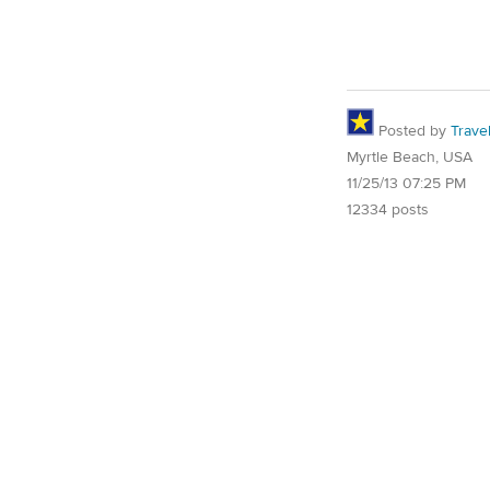
Posted by
Trave
Myrtle Beach, USA
11/25/13 07:25 PM
12334 posts