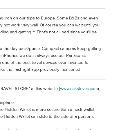
ing iron on our trips to Europe. Some B&Bs and even
y not work very well. Of course you can wait until you
ing and getting it. That's not all bad since you'll be
to the day pack/purse. Compact cameras keep getting
 our iPhones we don't always use our Panasonic
ne of the best travel devices ever invented for
ike the flashlight app previously mentioned.
 "TRAVEL STORE" at this website (
www.ricksteves.com
),
airplane.
The Hidden Wallet is more secure than a neck wallet,
 Hidden Wallet can slide to the side of a person's