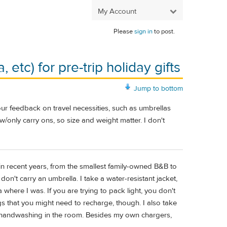
My Account
Please
sign in
to post.
 etc) for pre-trip holiday gifts
Jump to bottom
our feedback on travel necessities, such as umbrellas
w/only carry ons, so size and weight matter. I don't
d in recent years, from the smallest family-owned B&B to
don't carry an umbrella. I take a water-resistant jacket,
 where I was. If you are trying to pack light, you don't
ngs that you might need to recharge, though. I also take
or handwashing in the room. Besides my own chargers,