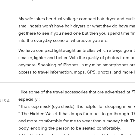
My wife takes her dual voltage compact hair dryer and curl
small hotels won't have hair dryers or what they do have ma
get there to see if you need one but then you spend time find
into the everyday scene of whereever you are.
We have compact lightweight umbrellas which always go in
smaller, lighter and better. With the quality of photos from
anymore. Speaking of iPhones, in my mind smartphones are o
access to travel information, maps, GPS, photos, and more l
I like some of the travel accessories that are advertised at
especially :
U.S.A.
* the sleep mask (eye shade). It is helpful for sleeping in an 
* The Hidden Wallet. It has loops for a belt to go through. 
and more comfortable for me to wear than a money belt. The
body, enabling the person to be seated comfortably.