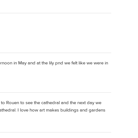
rnoon in May and at the lily pnd we felt like we were in
nt to Rouen to see the cathedral and the next day we
athedral. I love how art makes buildings and gardens