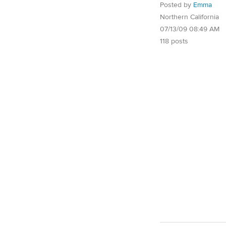
Posted by
Emma
Northern California
07/13/09 08:49 AM
118 posts