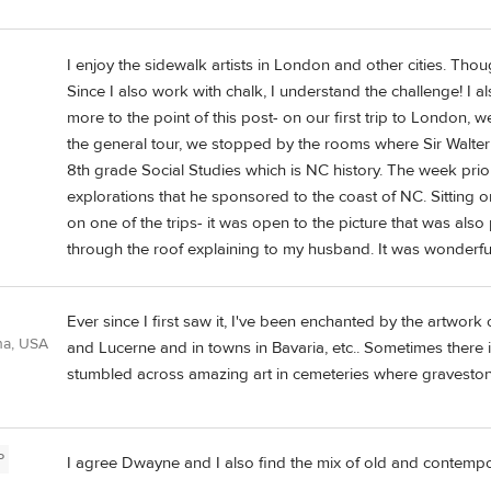
I enjoy the sidewalk artists in London and other cities. Thoug
Since I also work with chalk, I understand the challenge! I als
more to the point of this post- on our first trip to London,
the general tour, we stopped by the rooms where Sir Walter 
8th grade Social Studies which is NC history. The week prior
explorations that he sponsored to the coast of NC. Sitting 
on one of the trips- it was open to the picture that was also
through the roof explaining to my husband. It was wonderful 
Ever since I first saw it, I've been enchanted by the artwork o
ana, USA
and Lucerne and in towns in Bavaria, etc.. Sometimes there 
stumbled across amazing art in cemeteries where gravestone
P
I agree Dwayne and I also find the mix of old and contempora