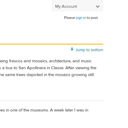
My Account
Please
sign in
to post.
Jump to bottom
seeing frescos and mosaics, architecture, and music
a bus to San Apollinare in Classe. After viewing the
e same trees depicted in the mosaics growing still
ees in one of the museums. A week later I was in