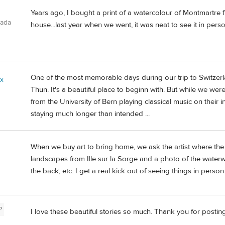
Years ago, I bought a print of a watercolour of Montmartre f
nada
house...last year when we went, it was neat to see it in perso
One of the most memorable days during our trip to Switzerl
ix
Thun. It's a beautiful place to beginn with. But while we wer
from the University of Bern playing classical music on their in
staying much longer than intended ...
When we buy art to bring home, we ask the artist where the 
landscapes from Ille sur la Sorge and a photo of the water
the back, etc. I get a real kick out of seeing things in person 
P
I love these beautiful stories so much. Thank you for posting