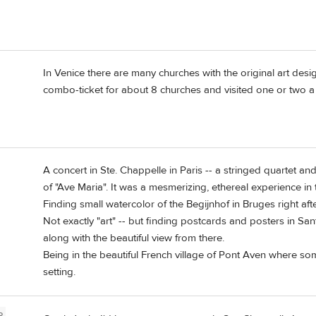
In Venice there are many churches with the original art des
combo-ticket for about 8 churches and visited one or two a
A concert in Ste. Chappelle in Paris -- a stringed quartet 
of "Ave Maria". It was a mesmerizing, ethereal experience in t
Finding small watercolor of the Begijnhof in Bruges right afte
Not exactly "art" -- but finding postcards and posters in Sa
along with the beautiful view from there.
Being in the beautiful French village of Pont Aven where som
setting.