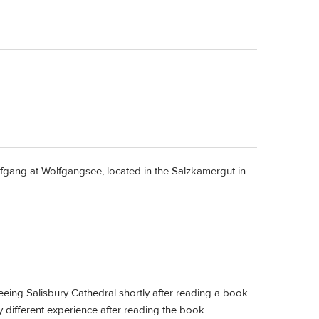
olfgang at Wolfgangsee, located in the Salzkamergut in
ing Salisbury Cathedral shortly after reading a book
ery different experience after reading the book.