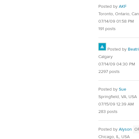
Posted by
AKF
Toronto, Ontario, Ca
07/14/09 01:58 PM
191 posts
Posted by
Beatr
Calgary
07/14/09 04:30 PM
2297 posts
Posted by
Sue
Springfield, VA, USA
07/15/09 12:39 AM
283 posts
Posted by
Alyson
O
Chicago, IL, USA