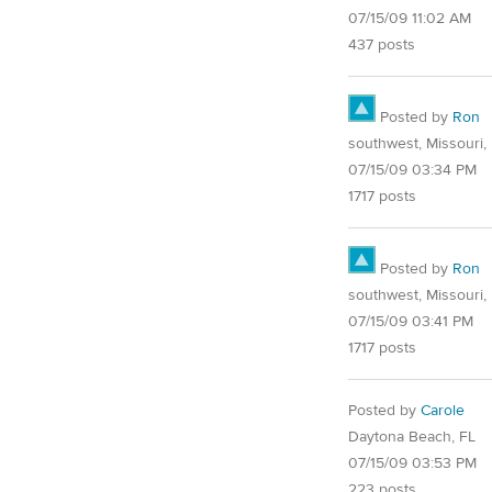
07/15/09 11:02 AM
437 posts
Posted by
Ron
southwest, Missouri, 
07/15/09 03:34 PM
1717 posts
Posted by
Ron
southwest, Missouri, 
07/15/09 03:41 PM
1717 posts
Posted by
Carole
Daytona Beach, FL
07/15/09 03:53 PM
223 posts