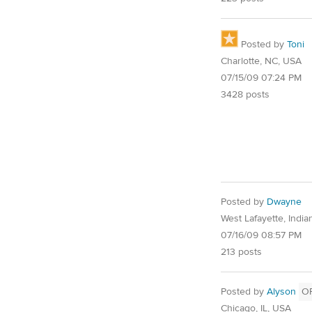
Posted by
Toni
Charlotte, NC, USA
07/15/09 07:24 PM
3428 posts
Posted by
Dwayne
West Lafayette, Indi
07/16/09 08:57 PM
213 posts
Posted by
Alyson
O
Chicago, IL, USA