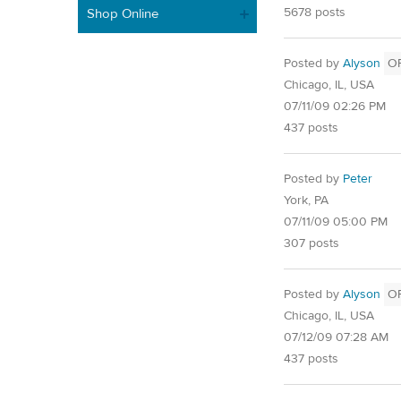
5678 posts
Shop Online
Posted by
Alyson
O
Chicago, IL, USA
07/11/09 02:26 PM
437 posts
Posted by
Peter
York, PA
07/11/09 05:00 PM
307 posts
Posted by
Alyson
O
Chicago, IL, USA
07/12/09 07:28 AM
437 posts