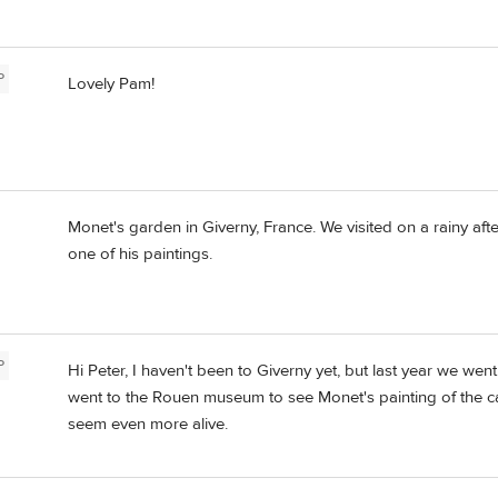
P
Lovely Pam!
Monet's garden in Giverny, France. We visited on a rainy afte
one of his paintings.
P
Hi Peter, I haven't been to Giverny yet, but last year we we
went to the Rouen museum to see Monet's painting of the c
seem even more alive.