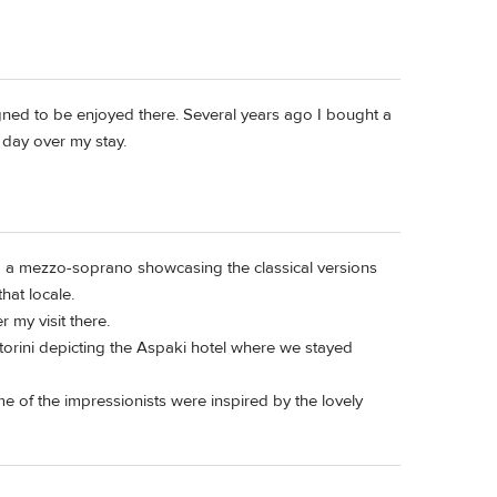
igned to be enjoyed there. Several years ago I bought a
 day over my stay.
and a mezzo-soprano showcasing the classical versions
hat locale.
r my visit there.
ntorini depicting the Aspaki hotel where we stayed
e of the impressionists were inspired by the lovely