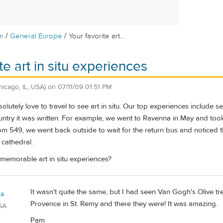
/
/
m
General Europe
Your favorite art...
te art in situ experiences
hicago, IL, USA)
on
07/11/09 01:51 PM
lutely love to travel to see art in situ. Our top experiences include 
ntry it was written. For example, we went to Ravenna in May and took 
m 549, we went back outside to wait for the return bus and noticed th
 cathedral.
memorable art in situ experiences?
It wasn't quite the same, but I had seen Van Gogh's Olive tr
la
Provence in St. Remy and there they were! It was amazing.
SA
Pam