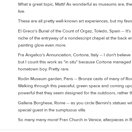
What a great topic, Matti! As wonderful as museums are, ther
live.
These are all pretty well-known art experiences, but my favo
El Greco's Burial of the Count of Orgaz, Toledo, Spain -- It's
niche of the entryway of a nondescript chapel at the back e
painting glow even more.
Fra Angelico's Annunciation, Cortona, Italy -- I don't believe 
but I count this work as "in situ" because Cortona managed t
hometown boy. Pretty rare.
Rodin Museum garden, Paris -- Bronze casts of many of Rodin
Walking through this peaceful, green space and coming upon 
powerful that they seem designed for the outdoors, rather 
Galleria Borghese, Rome -- as you circle Bernini's statues with
special guest in the sumptuous villa.
So many many more! Frari Church in Venice, altarpieces in Ro