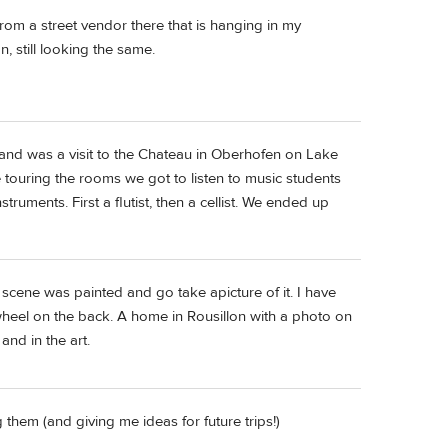
rom a street vendor there that is hanging in my
n, still looking the same.
and was a visit to the Chateau in Oberhofen on Lake
e touring the rooms we got to listen to music students
struments. First a flutist, then a cellist. We ended up
scene was painted and go take apicture of it. I have
wheel on the back. A home in Rousillon with a photo on
and in the art.
 them (and giving me ideas for future trips!)