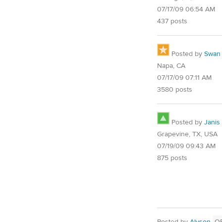
07/17/09 06:54 AM
437 posts
Posted by
Swan
Napa, CA
07/17/09 07:11 AM
3580 posts
Posted by
Janis
Grapevine, TX, USA
07/19/09 09:43 AM
875 posts