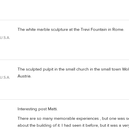
The white marble sculpture at the Trevi Fountain in Rome.
U.S.A.
The sculpted pulpit in the small church in the small town W
Austria.
U.S.A.
Interesting post Matti.
There are so many memorable experiences , but one was see
about the building of it. I had seen it before, but it was a v