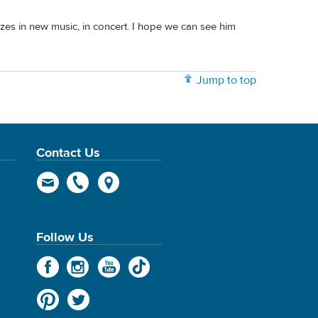
lizes in new music, in concert. I hope we can see him
Jump to top
Contact Us
Follow Us