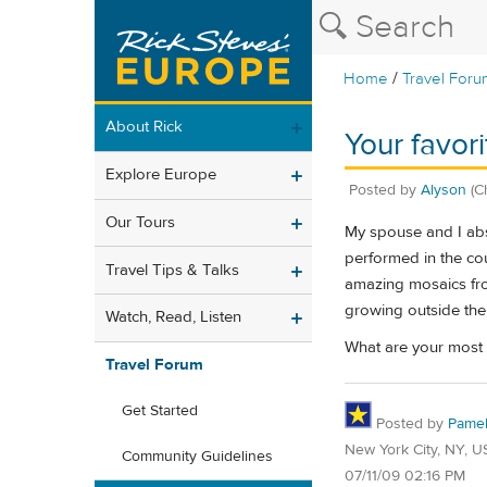
/
Home
Travel Foru
About Rick
Your favori
Explore Europe
Posted by
Alyson
(C
Our Tours
My spouse and I abso
performed in the cou
Travel Tips & Talks
amazing mosaics fro
growing outside the
Watch, Read, Listen
What are your most 
Travel Forum
Get Started
Posted by
Pame
New York City, NY, U
Community Guidelines
07/11/09 02:16 PM