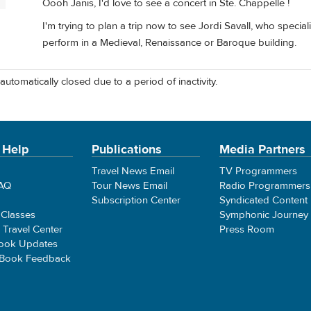
P
Oooh Janis, I'd love to see a concert in Ste. Chappelle !
I'm trying to plan a trip now to see Jordi Savall, who specia
perform in a Medieval, Renaissance or Baroque building.
automatically closed due to a period of inactivity.
 Help
Publications
Media Partners
Travel News Email
TV Programmers
FAQ
Tour News Email
Radio Programmers
Subscription Center
Syndicated Content
 Classes
Symphonic Journey
e Travel Center
Press Room
ook Updates
 Book Feedback