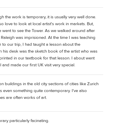
h the work is temporary, it is usually very well done.
o love to look at local artist's work in markets. But,
 we went to see the Tower. As we walked around after
Raleigh was imprisioned. At the time I was teaching
 to our trip, I had taught a lesson about the
on his desk was the sketch book of the artist who was
 printed in our textbook for that lesson. I about went
and made our first UK visit very special.
n buildings in the old city sections of cities like Zurich
is even something quite contemporary. I've also
s are often works of art.
ry particularly facinating.