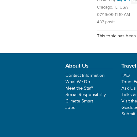
Posted by
Alyson
O
Chicago, IL, USA
07/19/09 11:19 AM
437 posts
This topic has been 
About Us
Travel
Contact Information
FAQ
What We Do
Tours 
Meet the Staff
Ask Us
Social Responsibility
Talks &
Climate Smart
Visit th
Jobs
Guideb
Submit