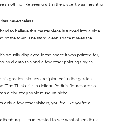
e's nothing like seeing art in the place it was meant to
rites nevertheless:
 hard to believe this masterpiece is tucked into a side
nd of the town. The stark, clean space makes the
it's actually displayed in the space it was painted for,
o hold onto this and a few other paintings by its
's greatest statues are "planted" in the garden.
"The Thinker" is a delight. Rodin's figures are so
than a claustrophobic museum niche.
 only a few other visitors, you feel like you're a
thenburg -- I'm interested to see what others think.