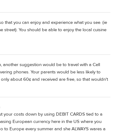
 so that you can enjoy and experience what you see. (ie
e street). You should be able to enjoy the local cuisine
n, another suggestion would be to travel with a Cell
ering phones. Your parents would be less likely to
ly only about 60¢ and received are free, so that wouldn't
n
cut your costs down by using DEBIT CARDS tied to a
sing European currency here in the US where you
I go to Europe every summer and she ALWAYS wares a