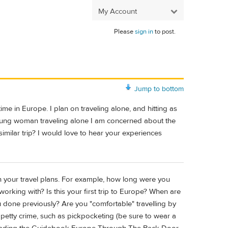
My Account
Please
sign in
to post.
Jump to bottom
ime in Europe. I plan on traveling alone, and hitting as
young woman traveling alone I am concerned about the
imilar trip? I would love to hear your experiences
 on your travel plans. For example, how long were you
orking with? Is this your first trip to Europe? When are
u done previously? Are you "comfortable" travelling by
f petty crime, such as pickpocketing (be sure to wear a