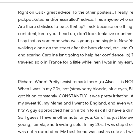
Right on Cait - great advice! To the other posters... I really,
pickpocketed and/or assaulted" advice. Has anyone who sa
Are there statistics to back that up? I ask because one thing 
confident, keep your head up, don't look tentative or unfami
I say that as someone who was young and single in New York 
walking alone on the street after the bars closed, etc., e
and scaring Caroline isn't going to help her confidence. :o) T
traveled solo in France for a little while, hen I was in my ear
Richard: Whoo! Pretty sexist remark there. ;o) Also - it is NOT 
When I was in my 20s, hot (strawberry blonde, blue eyes, BIG
got hit on constantly. CONSTANTLY. It was pretty irritatin
my sweet 16, my Mama and I went to England, and even with 
hit? A guy approached her on a train to ask if I'd have a dr
So I guess I have another note for you, Caroline: just like e
young, female, and traveling solo. In my 20s, I was stupid e
was not a good idea. My best friend was just as cute as I w