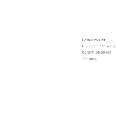
Posted by
Cait
Burlington, Ontario,
06/13/11 09:56 AM
104 posts