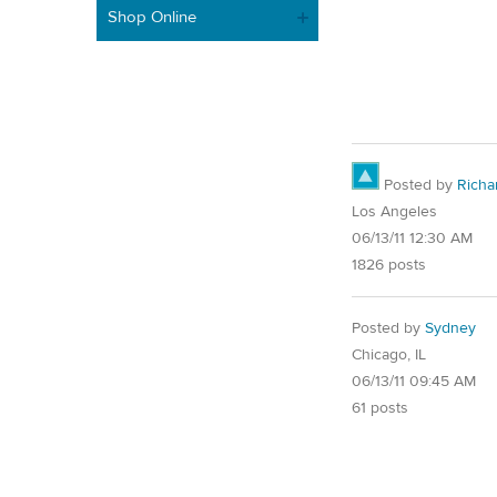
Shop Online
Posted by
Richa
Los Angeles
06/13/11 12:30 AM
1826 posts
Posted by
Sydney
Chicago, IL
06/13/11 09:45 AM
61 posts