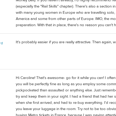
Money Belt). If you haven't already, I'd highly recommen
(especially the "Rail Skills" chapter). There's also a sectio
with many young women in Europe who are travelling solo, 
America and some from other parts of Europe. IMO, the mos
preparation. With that in place, there's no reason you can't 
It's probably easier if you are really attractive. Then again, w
rd
Hi Caroline! That's awesome- go for it while you can! I often t
you will be perfectly fine as long as you employ some commo
pickpocketed than assaulted or anything else. Just remembe
try and keep them in your sight. I had a friend that had he
when she first arrived, and had to re-buy everything. I'd re
you leave your luggage in the room. Try not to be too obvi
buying Metro tickets in France, because I was paying attent