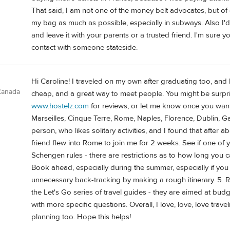
That said, I am not one of the money belt advocates, but of 
my bag as much as possible, especially in subways. Also I'd
and leave it with your parents or a trusted friend. I'm sure y
contact with someone stateside.
Hi Caroline! I traveled on my own after graduating too, and h
 Canada
cheap, and a great way to meet people. You might be surpri
www.hostelz.com
for reviews, or let me know once you want s
Marseilles, Cinque Terre, Rome, Naples, Florence, Dublin, G
person, who likes solitary activities, and I found that after a
friend flew into Rome to join me for 2 weeks. See if one of
Schengen rules - there are restrictions as to how long you ca
Book ahead, especially during the summer, especially if you
unnecessary back-tracking by making a rough itinerary. 5. R
the Let's Go series of travel guides - they are aimed at bu
with more specific questions. Overall, I love, love, love trave
planning too. Hope this helps!