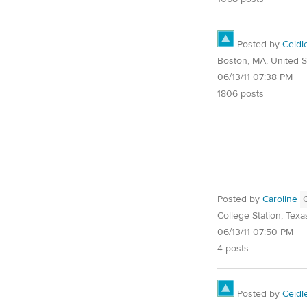
Posted by
Ceidl
Boston, MA, United S
06/13/11 07:38 PM
1806 posts
Posted by
Caroline
College Station, Texa
06/13/11 07:50 PM
4 posts
Posted by
Ceidl