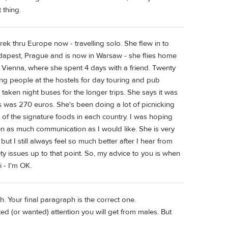
 thing.
ek thru Europe now - travelling solo. She flew in to
udapest, Prague and is now in Warsaw - she flies home
 Vienna, where she spent 4 days with a friend. Twenty
ng people at the hostels for day touring and pub
aken night buses for the longer trips. She says it was
s was 270 euros. She's been doing a lot of picnicking
e of the signature foods in each country. I was hoping
een as much communication as I would like. She is very
ut I still always feel so much better after I hear from
y issues up to that point. So, my advice to you is when
i - I'm OK.
. Your final paragraph is the correct one.
ed (or wanted) attention you will get from males. But