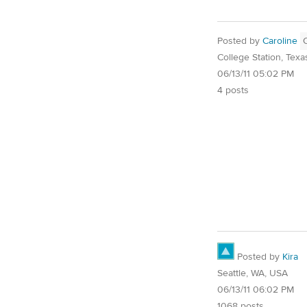
Posted by
Caroline
College Station, Texa
06/13/11 05:02 PM
4 posts
Posted by
Kira
Seattle, WA, USA
06/13/11 06:02 PM
1068 posts