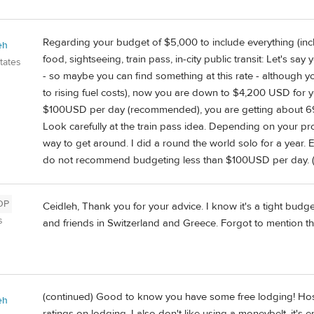
Regarding your budget of $5,000 to include everything (inclu
eh
food, sightseeing, train pass, in-city public transit: Let's sa
tates
- so maybe you can find something at this rate - although y
to rising fuel costs), now you are down to $4,200 USD for yo
$100USD per day (recommended), you are getting about 69 
Look carefully at the train pass idea. Depending on your pr
way to get around. I did a round the world solo for a year. E
do not recommend budgeting less than $100USD per day. (
OP
Ceidleh, Thank you for your advice. I know it's a tight budget
s
and friends in Switzerland and Greece. Forgot to mention tha
(continued) Good to know you have some free lodging! Hos
eh
ratings on lodging. I also don't like using a moneybelt, it's e