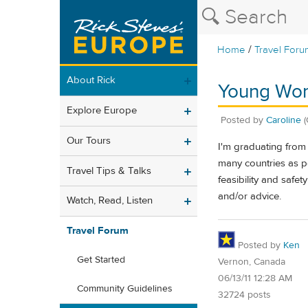
/
Home
Travel Foru
About Rick
Young Wom
Explore Europe
Posted by
Caroline
(
Our Tours
I'm graduating from 
many countries as p
Travel Tips & Talks
feasibility and safe
and/or advice.
Watch, Read, Listen
Travel Forum
Posted by
Ken
Get Started
Vernon, Canada
06/13/11 12:28 AM
Community Guidelines
32724 posts