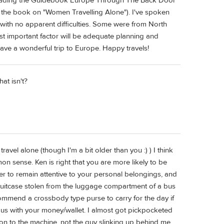
d reading the Guidebook Europe Through The Back Door
n in the book on "Women Travelling Alone"). I've spoken
with no apparent difficulties. Some were from North
t important factor will be adequate planning and
have a wonderful trip to Europe. Happy travels!
hat isn't?
ravel alone (though I'm a bit older than you :) ) I think
n sense. Ken is right that you are more likely to be
r to remain attentive to your personal belongings, and
r suitcase stolen from the luggage compartment of a bus
commend a crossbody type purse to carry for the day if
ous with your money/wallet. I almost got pickpocketed
ion to the machine, not the guy slinking up behind me.