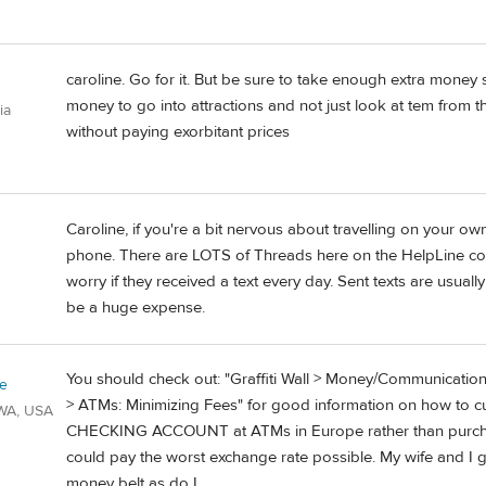
caroline. Go for it. But be sure to take enough extra money
money to go into attractions and not just look at tem from th
ia
without paying exorbitant prices
Caroline, if you're a bit nervous about travelling on your ow
phone. There are LOTS of Threads here on the HelpLine cov
worry if they received a text every day. Sent texts are usual
be a huge expense.
You should check out: "Graffiti Wall > Money/Communicatio
ie
> ATMs: Minimizing Fees" for good information on how to 
/WA, USA
CHECKING ACCOUNT at ATMs in Europe rather than purcha
could pay the worst exchange rate possible. My wife and 
money belt as do I.