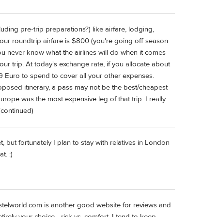
ding pre-trip preparations?) like airfare, lodging,
y your roundtrip airfare is $800 (you're going off season
ou never know what the airlines will do when it comes
ur trip. At today's exchange rate, if you allocate about
Euro to spend to cover all your other expenses.
oposed itinerary, a pass may not be the best/cheapest
urope was the most expensive leg of that trip. I really
continued)
, but fortunately I plan to stay with relatives in London
t. :)
telworld.com is another good website for reviews and
ntirely your choice - risk vs. comfort. I tend to keep