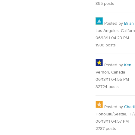
355 posts
Posted by
Brian
Los Angeles, Californ
06/13/11 04:23 PM
1986 posts
Posted by
Ken
Vernon, Canada
06/13/11 04:55 PM
32724 posts
Posted by
Charl
Honolulu/Seattle, HI
06/13/11 04:57 PM
2787 posts