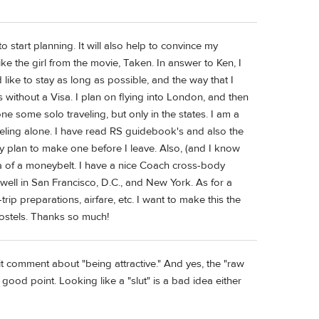
 start planning. It will also help to convince my
ke the girl from the movie, Taken. In answer to Ken, I
like to stay as long as possible, and the way that I
 without a Visa. I plan on flying into London, and then
e some solo traveling, but only in the states. I am a
aveling alone. I have read RS guidebook's and also the
itely plan to make one before I leave. Also, (and I know
ea of a moneybelt. I have a nice Coach cross-body
 well in San Francisco, D.C., and New York. As for a
rip preparations, airfare, etc. I want to make this the
n Hostels. Thanks so much!
it comment about "being attractive." And yes, the "raw
good point. Looking like a "slut" is a bad idea either