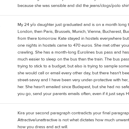
because she was sensible and did the jeans/clogs/polo shirt
My 24 y/o daughter just graduated and is on a month long tr
e
London, then Paris, Brussels, Munich, Vienna, Bucharest, B
from there tomorrow. Kate stayed in hostels everywhere but
one nights in hostels came to 470 euros. She met other you
crawling. She has a month-long Eurolines bus pass and has t
much easier to sleep on the bus than the train. The bus pas
trying to stick to a budget, but also is trying to sample som
she would call or email every other day, but there hasn't b
street-savvy and I have been very under-protective with her, b
her. She hasn't emailed since Budapest, but she had no safet
you go, send your parents emails often, even if it just says H
Kira your second paragraph contradicts your final paragraph
Attractive/unattractive is not what dictates how much unwant
how you dress and act will.