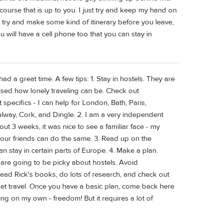
course that is up to you. I just try and keep my hand on
 try and make some kind of itinerary before you leave,
ou will have a cell phone too that you can stay in
ad a great time. A few tips: 1. Stay in hostels. They are
sed how lonely traveling can be. Check out
pecifics - I can help for London, Bath, Paris,
alway, Cork, and Dingle. 2. I am a very independent
bout 3 weeks, it was nice to see a familiar face - my
 your friends can do the same. 3. Read up on the
n stay in certain parts of Europe. 4. Make a plan.
 are going to be picky about hostels. Avoid
ead Rick's books, do lots of research, and check out
dget travel. Once you have a basic plan, come back here
ling on my own - freedom! But it requires a lot of