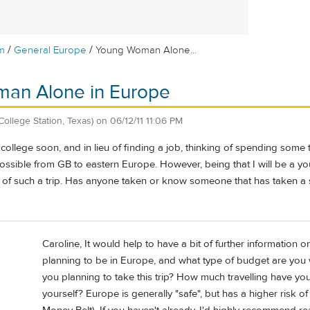
/
/
m
General Europe
Young Woman Alone...
an Alone in Europe
College Station, Texas)
on
06/12/11 11:06 PM
college soon, and in lieu of finding a job, thinking of spending some t
ossible from GB to eastern Europe. However, being that I will be a 
ty of such a trip. Has anyone taken or know someone that has taken a s
Caroline, It would help to have a bit of further information
planning to be in Europe, and what type of budget are you w
you planning to take this trip? How much travelling have yo
yourself? Europe is generally "safe", but has a higher risk o