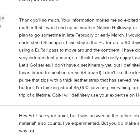
OP
Thank ya'll so much. Your information makes me so excited to
s
mother that I won't end up as another Natalie Holloway, or li
plan to go sometime in late February or early March. I would 
understand Schengen, I can stay in the EU for up to 90 days
using a EuRail pass to move around the continent. I have don
very independent person, so I think I would really enjoy tr
Let's Go! series. I don't have a set itinerary yet, but I defin
this is taboo to mention on an RS board) I don't like the id
purse that zips with a thick leather strap that has served me
budget, I'm thinking about $5,000, covering everything, pre-t
trip of a lifetime. Cait-I will definitely use your expertise o
Hey Ed: I see your point, but I was answering the rather sex
material" also counts. I've experimented. But you do make a 
way. :o)