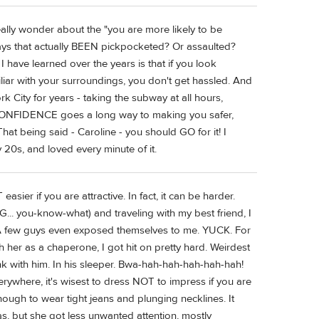
 really wonder about the "you are more likely to be
ys that actually BEEN pickpocketed? Or assaulted?
I have learned over the years is that if you look
liar with your surroundings, you don't get hassled. And
City for years - taking the subway at all hours,
tc. CONFIDENCE goes a long way to making you safer,
hat being said - Caroline - you should GO for it! I
ly 20s, and loved every minute of it.
easier if you are attractive. In fact, it can be harder.
... you-know-what) and traveling with my best friend, I
g. A few guys even exposed themselves to me. YUCK. For
her as a chaperone, I got hit on pretty hard. Weirdest
ink with him. In his sleeper. Bwa-hah-hah-hah-hah-hah!
verywhere, it's wisest to dress NOT to impress if you are
nough to wear tight jeans and plunging necklines. It
as, but she got less unwanted attention, mostly