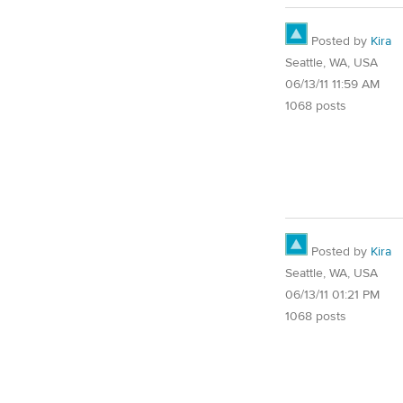
Posted by
Kira
Seattle, WA, USA
06/13/11 11:59 AM
1068 posts
Posted by
Kira
Seattle, WA, USA
06/13/11 01:21 PM
1068 posts