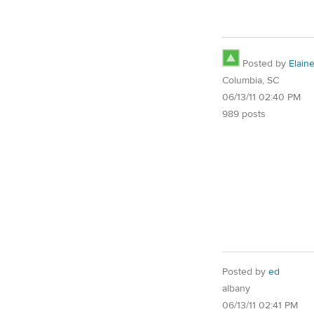
Posted by
Elain
Columbia, SC
06/13/11 02:40 PM
989 posts
Posted by
ed
albany
06/13/11 02:41 PM