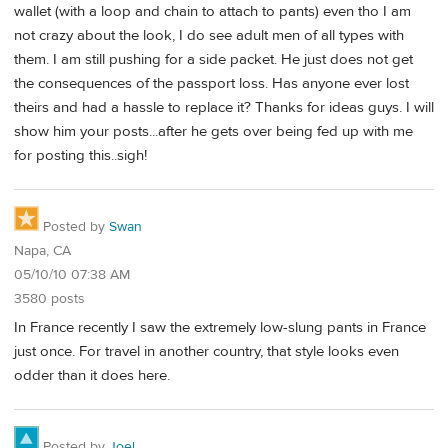
wallet (with a loop and chain to attach to pants) even tho I am
not crazy about the look, I do see adult men of all types with
them. I am still pushing for a side packet. He just does not get
the consequences of the passport loss. Has anyone ever lost
theirs and had a hassle to replace it? Thanks for ideas guys. I will
show him your posts...after he gets over being fed up with me
for posting this..sigh!
Posted by
Swan
Napa, CA
05/10/10 07:38 AM
3580 posts
In France recently I saw the extremely low-slung pants in France
just once. For travel in another country, that style looks even
odder than it does here.
Posted by
Joel