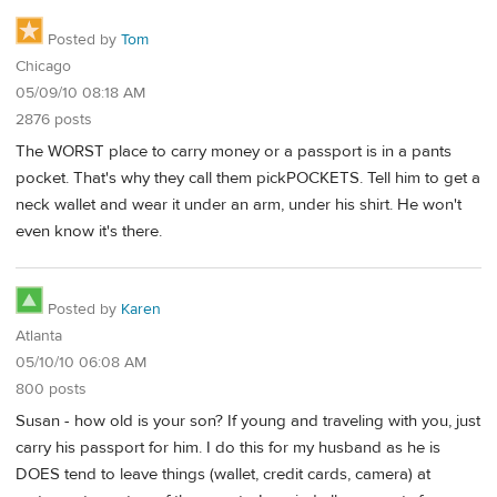
Posted by
Tom
Chicago
05/09/10 08:18 AM
2876 posts
The WORST place to carry money or a passport is in a pants
pocket. That's why they call them pickPOCKETS. Tell him to get a
neck wallet and wear it under an arm, under his shirt. He won't
even know it's there.
Posted by
Karen
Atlanta
05/10/10 06:08 AM
800 posts
Susan - how old is your son? If young and traveling with you, just
carry his passport for him. I do this for my husband as he is
DOES tend to leave things (wallet, credit cards, camera) at