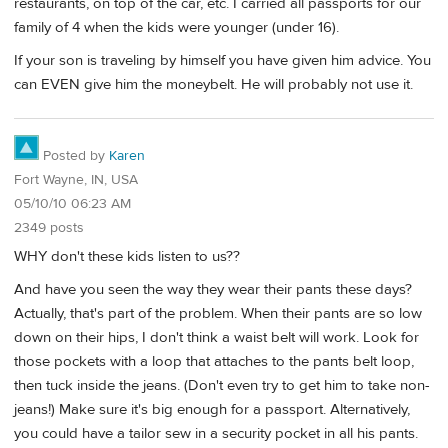
restaurants, on top of the car, etc. I carried all passports for our
family of 4 when the kids were younger (under 16).
If your son is traveling by himself you have given him advice. You
can EVEN give him the moneybelt. He will probably not use it.
Posted by
Karen
Fort Wayne, IN, USA
05/10/10 06:23 AM
2349 posts
WHY don't these kids listen to us??
And have you seen the way they wear their pants these days?
Actually, that's part of the problem. When their pants are so low
down on their hips, I don't think a waist belt will work. Look for
those pockets with a loop that attaches to the pants belt loop,
then tuck inside the jeans. (Don't even try to get him to take non-
jeans!) Make sure it's big enough for a passport. Alternatively,
you could have a tailor sew in a security pocket in all his pants.