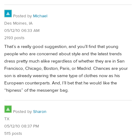
Posted by
Michael
Des Moines, IA
05/12/10 06:33 AM
2193 posts
That’s a really good suggestion, and you’ll find that young
people who are concerned about style and the latest trends
dress pretty much alike regardless of whether they are in San
Francisco, Chicago, Boston, Paris, or Madrid. Chances are your
son is already wearing the same type of clothes now as his
European counterparts. And, I’ll bet that he would like the
“hipness” of the messenger bag.
Posted by
Sharon
TX
05/12/10 08:37 PM
515 posts