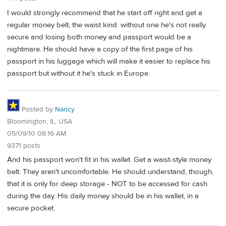
I would strongly recommend that he start off right and get a
regular money belt, the waist kind. without one he's not really
secure and losing both money and passport would be a
nightmare. He should have a copy of the first page of his
passport in his luggage which will make it easier to replace his
passport but without it he's stuck in Europe.
Posted by
Nancy
Bloomington, IL, USA
05/09/10 08:16 AM
9371 posts
And his passport won't fit in his wallet. Get a waist-style money
belt. They aren't uncomfortable. He should understand, though,
that it is only for deep storage - NOT to be accessed for cash
during the day. His daily money should be in his wallet, in a
secure pocket.