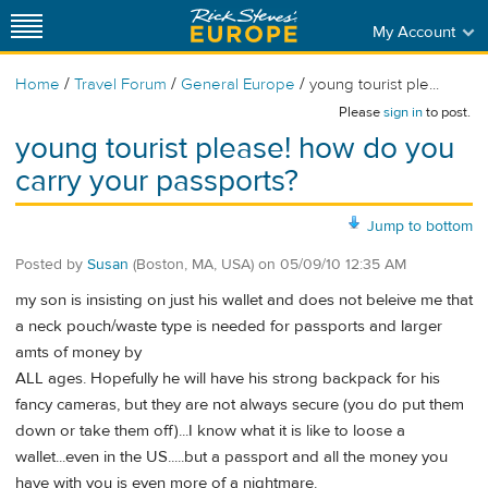
My Account
/
/
/
Home
Travel Forum
General Europe
young tourist ple...
Please
sign in
to post.
young tourist please! how do you
carry your passports?
Jump to bottom
Posted by
Susan
(Boston, MA, USA)
on
05/09/10 12:35 AM
my son is insisting on just his wallet and does not beleive me that
a neck pouch/waste type is needed for passports and larger
amts of money by
ALL ages. Hopefully he will have his strong backpack for his
fancy cameras, but they are not always secure (you do put them
down or take them off)...I know what it is like to loose a
wallet...even in the US.....but a passport and all the money you
have with you is even more of a nightmare.