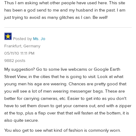
Thus I am asking what other people have used here. This site
has been a god send to me and my husband in the past. I am
just trying to avoid as many glitches as I can. Be well!
Posted by
Ms. Jo
Frankfurt, Germany
05/11/10 11:11 PM
9882 posts
My suggestion? Go to some live webcams or Google Earth
Street View, in the cities that he is going to visit. Look at what
young men his age are wearing. Chances are pretty good that
you will see a lot of men wearing messenger bags. These are
better for carrying cameras, etc. Easier to get into as you don't
have to set them down to get your camera out, and with a zipper
at the top, plus a flap over that that will fasten at the bottem, it is
also quite secure.
You also get to see what kind of fashion is commonly worn.