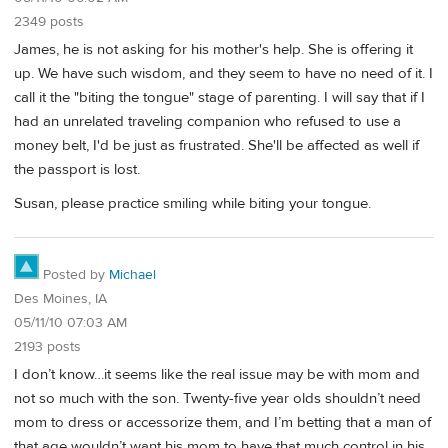
2349 posts
James, he is not asking for his mother's help. She is offering it
up. We have such wisdom, and they seem to have no need of it. I
call it the "biting the tongue" stage of parenting. I will say that if I
had an unrelated traveling companion who refused to use a
money belt, I'd be just as frustrated. She'll be affected as well if
the passport is lost.
Susan, please practice smiling while biting your tongue.
Posted by
Michael
Des Moines, IA
05/11/10 07:03 AM
2193 posts
I don’t know…it seems like the real issue may be with mom and
not so much with the son. Twenty-five year olds shouldn’t need
mom to dress or accessorize them, and I’m betting that a man of
that age wouldn’t want his mom to have that much control in his