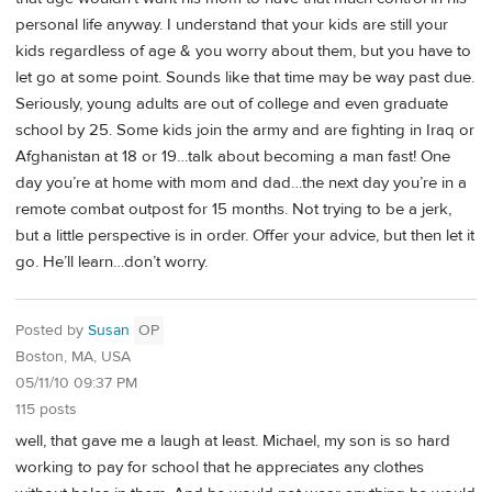
personal life anyway. I understand that your kids are still your
kids regardless of age & you worry about them, but you have to
let go at some point. Sounds like that time may be way past due.
Seriously, young adults are out of college and even graduate
school by 25. Some kids join the army and are fighting in Iraq or
Afghanistan at 18 or 19…talk about becoming a man fast! One
day you’re at home with mom and dad…the next day you’re in a
remote combat outpost for 15 months. Not trying to be a jerk,
but a little perspective is in order. Offer your advice, but then let it
go. He’ll learn…don’t worry.
Posted by
Susan
OP
Boston, MA, USA
05/11/10 09:37 PM
115 posts
well, that gave me a laugh at least. Michael, my son is so hard
working to pay for school that he appreciates any clothes