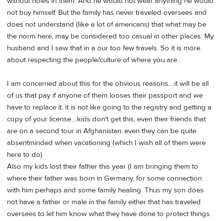
without holes in them. And he would not wear anything he would
not buy himself. But the family has never traveled oversees and
does not understand (like a lot of americans) that what may be
the norm here, may be considered too casual in other places. My
husband and I saw that in a our too few travels. So it is more
about respecting the people/culture of where you are.
I am concerned about this for the obvious reasons....it will be all
of us that pay if anyone of them looses their passport and we
have to replace it. it is not like going to the registry and getting a
copy of your license....kids don't get this, even their friends that
are on a second tour in Afghanistan..even they can be quite
absentminded when vacationing (which I wish all of them were
here to do)
Also my kids lost their father this year (I am bringing them to
where their father was born in Germany, for some connection
with him perhaps and some family healing. Thus my son does
not have a father or male in the family either that has traveled
oversees to let him know what they have done to protect things.