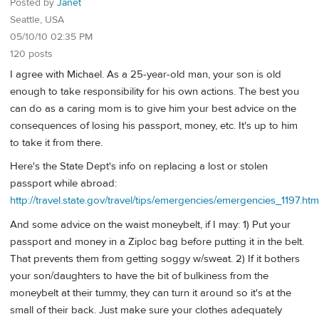
Posted by
Janet
Seattle, USA
05/10/10 02:35 PM
120 posts
I agree with Michael. As a 25-year-old man, your son is old
enough to take responsibility for his own actions. The best you
can do as a caring mom is to give him your best advice on the
consequences of losing his passport, money, etc. It's up to him
to take it from there.
Here's the State Dept's info on replacing a lost or stolen
passport while abroad:
http://travel.state.gov/travel/tips/emergencies/emergencies_1197.htm
And some advice on the waist moneybelt, if I may: 1) Put your
passport and money in a Ziploc bag before putting it in the belt.
That prevents them from getting soggy w/sweat. 2) If it bothers
your son/daughters to have the bit of bulkiness from the
moneybelt at their tummy, they can turn it around so it's at the
small of their back. Just make sure your clothes adequately