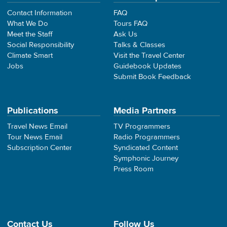
Contact Information
FAQ
What We Do
Tours FAQ
Meet the Staff
Ask Us
Social Responsibility
Talks & Classes
Climate Smart
Visit the Travel Center
Jobs
Guidebook Updates
Submit Book Feedback
Publications
Media Partners
Travel News Email
TV Programmers
Tour News Email
Radio Programmers
Subscription Center
Syndicated Content
Symphonic Journey
Press Room
Contact Us
Follow Us