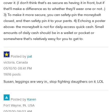
cover it. (I don't think that's as secure as having it in front, but if
that'll make a difference as to whether they'll wear one or not...)
3) To make it more secure, you can safety-pin the moneybelt
closed, and then safety pin it to your pants. 4) Echoing a poster
above- the moneybelt is not for daily-access quick cash. Small
amounts of daily cash should be in a wallet or pocket or
somewhere that's relatively easy for you to get to.
Posted by
pat
victoria, Canada
05/10/10 08:41 PM
11616 posts
Susan, leggings are very in,, stop fighting daugthers on it. LOL
Posted by
Karen
Fort Wayne, IN, USA
05/11/10 06:02 AM