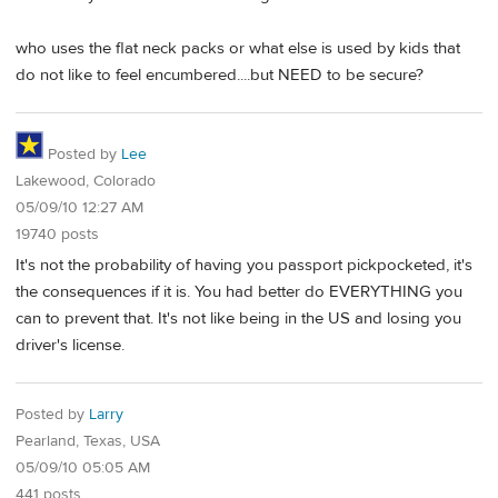
who uses the flat neck packs or what else is used by kids that
do not like to feel encumbered....but NEED to be secure?
Posted by
Lee
Lakewood, Colorado
05/09/10 12:27 AM
19740 posts
It's not the probability of having you passport pickpocketed, it's
the consequences if it is. You had better do EVERYTHING you
can to prevent that. It's not like being in the US and losing you
driver's license.
Posted by
Larry
Pearland, Texas, USA
05/09/10 05:05 AM
441 posts