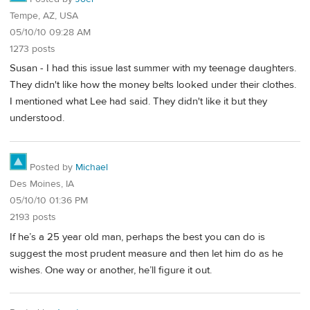
Tempe, AZ, USA
05/10/10 09:28 AM
1273 posts
Susan - I had this issue last summer with my teenage daughters.
They didn't like how the money belts looked under their clothes.
I mentioned what Lee had said. They didn't like it but they
understood.
Posted by
Michael
Des Moines, IA
05/10/10 01:36 PM
2193 posts
If he’s a 25 year old man, perhaps the best you can do is
suggest the most prudent measure and then let him do as he
wishes. One way or another, he’ll figure it out.