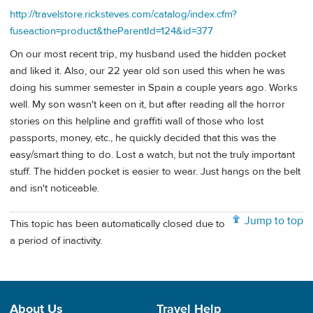
http://travelstore.ricksteves.com/catalog/index.cfm?
fuseaction=product&theParentId=124&id=377
On our most recent trip, my husband used the hidden pocket
and liked it. Also, our 22 year old son used this when he was
doing his summer semester in Spain a couple years ago. Works
well. My son wasn't keen on it, but after reading all the horror
stories on this helpline and graffiti wall of those who lost
passports, money, etc., he quickly decided that this was the
easy/smart thing to do. Lost a watch, but not the truly important
stuff. The hidden pocket is easier to wear. Just hangs on the belt
and isn't noticeable.
Jump to top
This topic has been automatically closed due to
a period of inactivity.
About Us
Travel Help