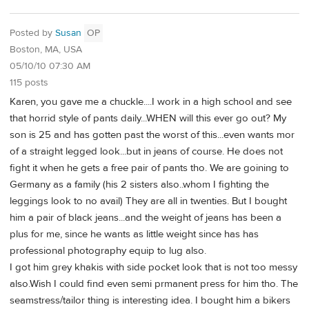
Posted by
Susan
OP
Boston, MA, USA
05/10/10 07:30 AM
115 posts
Karen, you gave me a chuckle....I work in a high school and see
that horrid style of pants daily...WHEN will this ever go out? My
son is 25 and has gotten past the worst of this...even wants mor
of a straight legged look...but in jeans of course. He does not
fight it when he gets a free pair of pants tho. We are goining to
Germany as a family (his 2 sisters also..whom I fighting the
leggings look to no avail) They are all in twenties. But I bought
him a pair of black jeans...and the weight of jeans has been a
plus for me, since he wants as little weight since has has
professional photography equip to lug also.
I got him grey khakis with side pocket look that is not too messy
also.Wish I could find even semi prmanent press for him tho. The
seamstress/tailor thing is interesting idea. I bought him a bikers