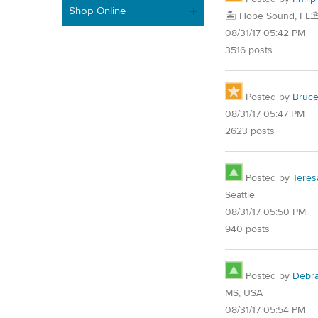
Shop Online
🏝️ Hobe Sound, FL⛱
08/31/17 05:42 PM
3516 posts
Posted by
Bruc
08/31/17 05:47 PM
2623 posts
Posted by
Teres
Seattle
08/31/17 05:50 PM
940 posts
Posted by
Debr
MS, USA
08/31/17 05:54 PM