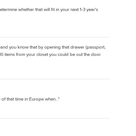
ermine whether that will fit in your next 1-3 year's
" and you know that by opening that drawer (passport,
 10 items from your closet you could be out the door
of that time in Europe when..."