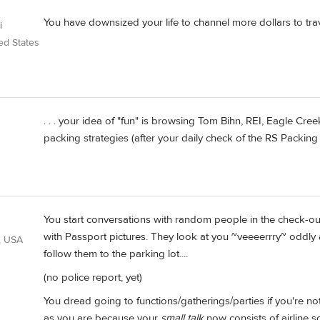
You have downsized your life to channel more dollars to trav
i
ed States
. . . your idea of "fun" is browsing Tom Bihn, REI, Eagle Cre
packing strategies (after your daily check of the RS Packing 
You start conversations with random people in the check-out
with Passport pictures. They look at you ~veeeerrry~ oddly
, USA
follow them to the parking lot....
(no police report, yet)
You dread going to functions/gatherings/parties if you're no
as you are because your
small talk
now consists of airline s