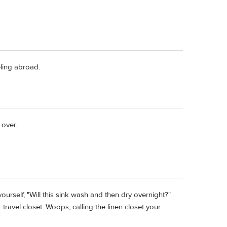
eling abroad.
 over.
urself, "Will this sink wash and then dry overnight?"
r travel closet. Woops, calling the linen closet your