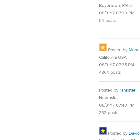
Boyertown, PA🐱‍👓
08/31/17 07:30 PM
54 posts
Posted by
Mona
California USA
08/31/17 07:35 PM
4364 posts
Posted by
rankster
Nebraska
08/31/17 07:40 PM
333 posts
Posted by
David