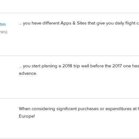
... you have different Apps & Sites that give you daily flight c
tim
mes)
... you start planiing a 2018 trip well before the 2017 one h
advance.
When considering significant purchases or expenditures at
Europe!