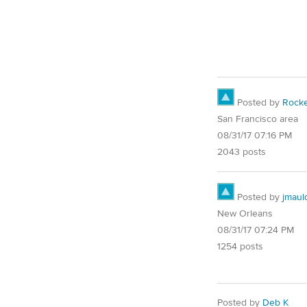
Posted by
Rocke
San Francisco area
08/31/17 07:16 PM
2043 posts
Posted by
jmaul
New Orleans
08/31/17 07:24 PM
1254 posts
Posted by
Deb K