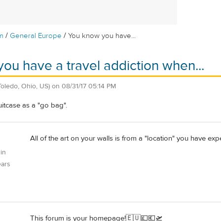
/
/
m
General Europe
You know you have...
ou have a travel addiction when...
Toledo, Ohio, US)
on
08/31/17 05:14 PM
suitcase as a "go bag".
All of the art on your walls is from a "location" you have exp
 in
ears
This forum is your homepage!🇪🇺💷💶🛫