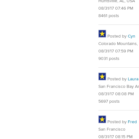
Huntsville, AL, USA
08/31/17 07:46 PM
8461 posts
Posted by
Cyn
Colorado Mountains,
08/31/17 07:59 PM
9031 posts
Posted by
Laura
San Francisco Bay A
08/31/17 08:08 PM
5697 posts
Posted by
Fred
San Francisco
08/31/17 08:15 PM