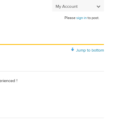
My Account
Please
sign in
to post.
Jump to bottom
erienced !