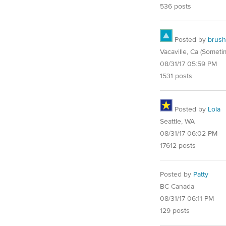
536 posts
Posted by
brush
Vacaville, Ca (Someti
08/31/17 05:59 PM
1531 posts
Posted by
Lola
Seattle, WA
08/31/17 06:02 PM
17612 posts
Posted by
Patty
BC Canada
08/31/17 06:11 PM
129 posts