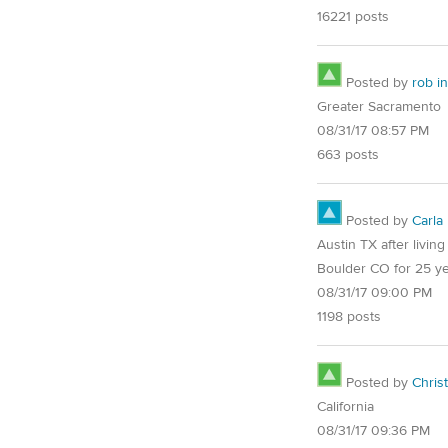
16221 posts
Posted by
rob in
Greater Sacramento
08/31/17 08:57 PM
663 posts
Posted by
Carla
Austin TX after living
Boulder CO for 25 y
08/31/17 09:00 PM
1198 posts
Posted by
Chris
California
08/31/17 09:36 PM