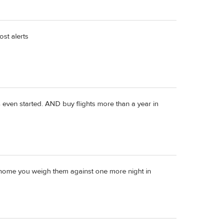
ost alerts
as even started. AND buy flights more than a year in
 home you weigh them against one more night in