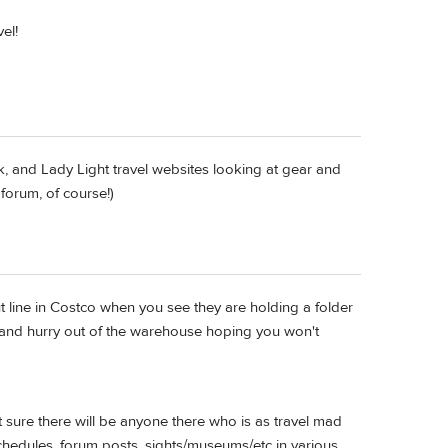
el!
ek, and Lady Light travel websites looking at gear and
forum, of course!)
 line in Costco when you see they are holding a folder
 and hurry out of the warehouse hoping you won't
t sure there will be anyone there who is as travel mad
chedules, forum posts, sights/museums/etc in various