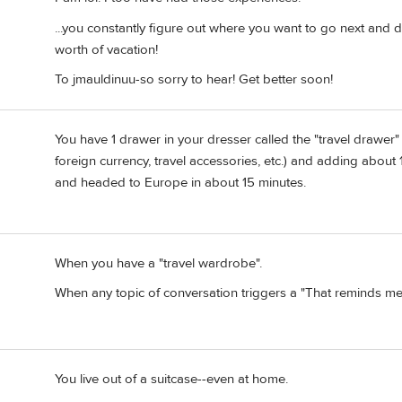
...you constantly figure out where you want to go next and det
worth of vacation!
To jmauldinuu-so sorry to hear! Get better soon!
You have 1 drawer in your dresser called the "travel drawer
foreign currency, travel accessories, etc.) and adding about
and headed to Europe in about 15 minutes.
When you have a "travel wardrobe".
When any topic of conversation triggers a "That reminds me 
You live out of a suitcase--even at home.