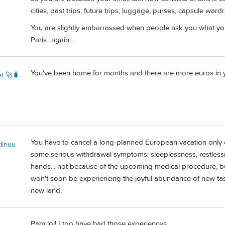
cities, past trips, future trips, luggage, purses, capsule ward
You are slightly embarrassed when people ask you what you
Paris...again...
You've been home for months and there are more euros in yo
t 🚀🧳
You have to cancel a long-planned European vacation only 
dinuu
some serious withdrawal symptoms: sleeplessness, restless
hands... not because of the upcoming medical procedure, b
won't soon be experiencing the joyful abundance of new tast
new land.
Pam lol! I too have had those experiences.