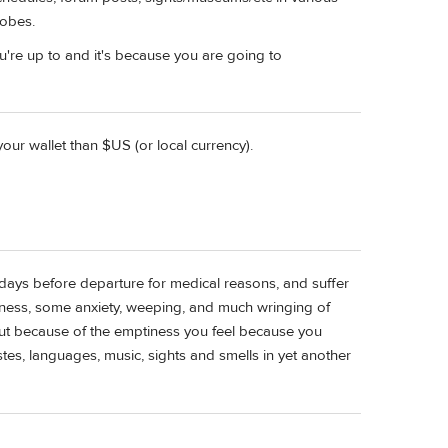
robes.
're up to and it's because you are going to
ur wallet than $US (or local currency).
days before departure for medical reasons, and suffer
ness, some anxiety, weeping, and much wringing of
ut because of the emptiness you feel because you
es, languages, music, sights and smells in yet another