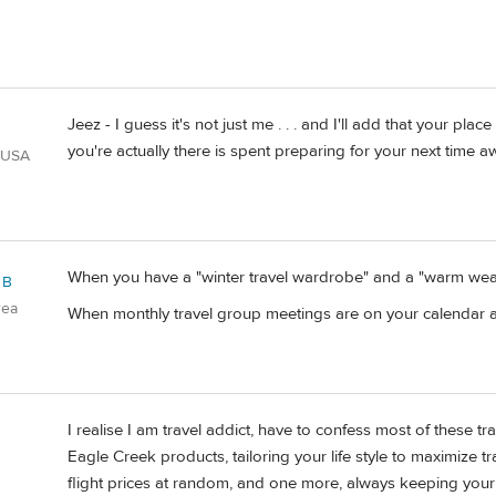
Jeez - I guess it's not just me . . . and I'll add that your pl
you're actually there is spent preparing for your next time a
 USA
When you have a "winter travel wardrobe" and a "warm weat
 B
rea
When monthly travel group meetings are on your calendar 
I realise I am travel addict, have to confess most of these trai
Eagle Creek products, tailoring your life style to maximize tr
flight prices at random, and one more, always keeping your 