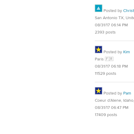
Posted by
Christ
San Antonio TX, Unit
08/31/17 06:14 PM
2393 posts
Posted by
Kim
Paris 🇫🇷
08/31/17 06:18 PM
11529 posts
Posted by
Pam
Coeur d’Alene, Idaho
08/31/17 06:47 PM
17409 posts