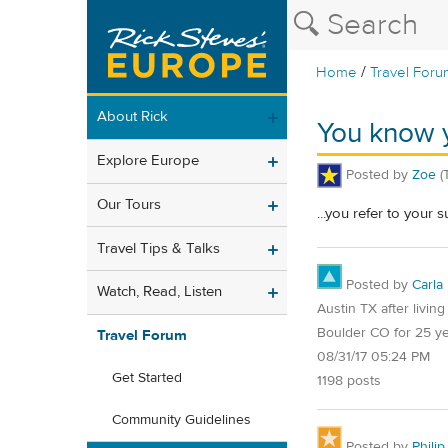
/
Home
Travel Foru
About Rick
You know y
Explore Europe
Posted by
Zoe
(
Our Tours
...you refer to your 
Travel Tips & Talks
Posted by
Carla
Watch, Read, Listen
Austin TX after living
Boulder CO for 25 y
Travel Forum
08/31/17 05:24 PM
Get Started
1198 posts
Community Guidelines
Posted by
Philip