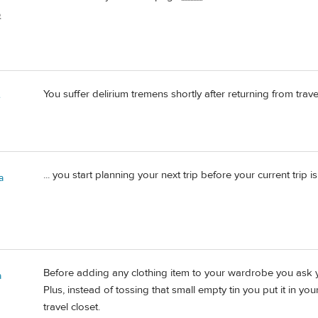
️
You suffer delirium tremens shortly after returning from trav
e
... you start planning your next trip before your current trip is
a
Before adding any clothing item to your wardrobe you ask yo
a
Plus, instead of tossing that small empty tin you put it in you
travel closet.