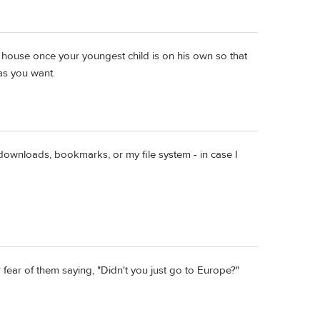
 house once your youngest child is on his own so that
 as you want.
ownloads, bookmarks, or my file system - in case I
 fear of them saying, "Didn't you just go to Europe?"