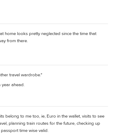
ace at home looks pretty neglected since the time that
way from there.
her travel wardrobe."
a year ahead.
ts belong to me too, ie, Euro in the wallet, visits to see
avel, planning train routes for the future, checking up
passport time wise valid.