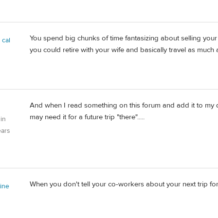
You spend big chunks of time fantasizing about selling your
 cal
you could retire with your wife and basically travel as much
And when I read something on this forum and add it to my d
may need it for a future trip "there".....
 in
ears
When you don't tell your co-workers about your next trip for
tine