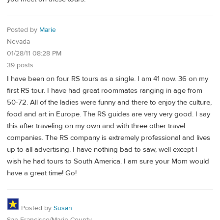
Posted by
Marie
Nevada
01/28/11 08:28 PM
39 posts
I have been on four RS tours as a single. I am 41 now. 36 on my
first RS tour. I have had great roommates ranging in age from
50-72. All of the ladies were funny and there to enjoy the culture,
food and art in Europe. The RS guides are very very good. I say
this after traveling on my own and with three other travel
companies. The RS company is extremely professional and lives
up to all advertising. I have nothing bad to saw, well except I
wish he had tours to South America. I am sure your Mom would
have a great time! Go!
Posted by
Susan