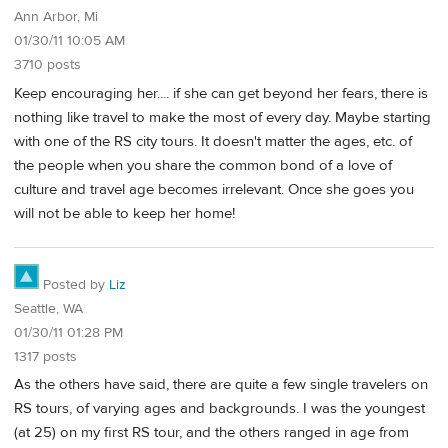
Ann Arbor, Mi
01/30/11 10:05 AM
3710 posts
Keep encouraging her.... if she can get beyond her fears, there is
nothing like travel to make the most of every day. Maybe starting
with one of the RS city tours. It doesn't matter the ages, etc. of
the people when you share the common bond of a love of
culture and travel age becomes irrelevant. Once she goes you
will not be able to keep her home!
Posted by
Liz
Seattle, WA
01/30/11 01:28 PM
1317 posts
As the others have said, there are quite a few single travelers on
RS tours, of varying ages and backgrounds. I was the youngest
(at 25) on my first RS tour, and the others ranged in age from