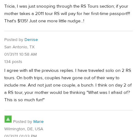
Tricia, I was just snooping through the RS Tours section; if your
mother takes a 2011 tour RS will pay for her first-time passport!!!
That's $135! Just one more little nudge...!
Posted by
Denise
San Antonio, TX
01/31/11 10:58 AM
134 posts
I agree with all the previous replies. I have traveled solo on 2 RS
tours. On both trips, couples have gone out of their way to
include me. And not just one couple, a bunch. I think on day 2 of
a RS tour, your mother would be thinking "What was I afraid of?
This is so much fun!"
Posted by
Marie
Wilmington, DE, USA
01/31/11 01:03 PM