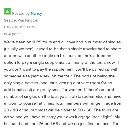
Posted by
Nancy
Seattle, Washington
01/27/11 05:10 PM
684 posts
We've been on 11 RS tours and all have had a number of singles
(usually women). It used to be that a single traveler had to share
a room with another single on his tours, but he's added an
option to pay a single supplement on many of the tours now. If
you don't want to pay the supplement, you'll be paired up with
someone else (same sex) on the tour. The odds of being the
only single traveler (and, thus, getting a private room for no
additional cost) are pretty small for women. If there's an odd
number of singles on the tour, you'll rotate roommates and have
a room to yourself at times. Tour members will range in age from
20 - 80 or so, but most will be closer to 50 - 60. The tours are
active and you have to carry your own luggage (pack light!). My
husband and I are 76 and 66 and we do just fine on them. Tour