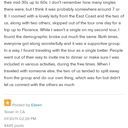
their mid-30s up to 60s. I don't remember how many singles
there were, but I think it was probably somewhere around 7 or
8. I roomed with a lovely lady from the East Coast and the two of
us, along with two others, skipped out of the tour one day for a
trip up to Florence. While I wasn't a single on my second tour, I
found the demographic broke out much the same. Both times,
everyone got along wonderfully and it was a supportive group.
In a way, I found traveling with the tour as a single better. People
went out of their way to invite me to dinner or make sure I was
included in various activities, during the free times. When I
traveled with someone else, the two of us tended to split away
from the group and do our own thing, which was fun but didn't
let us connect with the others as much.
Posted by
Eileen
Texan in CA
01/30/11 02:29 PM
4445 posts