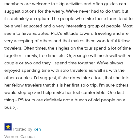
members are welcome to skip activities and often guides can
suggest options for the weary. We've never had to do that, but
it's definitely an option. The people who take these tours tend to
be a well educated and a very interesting group of people. Most
seem to have adopted Rick's attitude toward traveling and are
very accepting of others and that makes them wonderful fellow
travelers. Often times, the singles on the tour spend a lot of time
together - meals, free time, etc. Or, a single will mesh well with a
couple or two and they'll spend time together. We've always
enjoyed spending time with solo travelers as well as with the
other couples. I'd suggest, if she does take a tour, that she tells
her fellow travelers that this is her first solo trip. I'm sure others
would step up and help make her feel comfortable. One last
thing - RS tours are definitely not a bunch of old people on a
bus :-).
Posted by
Ken
Vernon, Canada