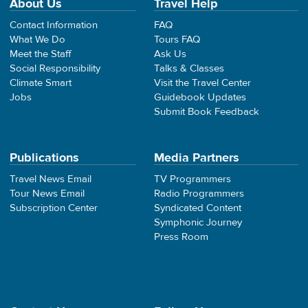
About Us
Travel Help
Contact Information
FAQ
What We Do
Tours FAQ
Meet the Staff
Ask Us
Social Responsibility
Talks & Classes
Climate Smart
Visit the Travel Center
Jobs
Guidebook Updates
Submit Book Feedback
Publications
Media Partners
Travel News Email
TV Programmers
Tour News Email
Radio Programmers
Subscription Center
Syndicated Content
Symphonic Journey
Press Room