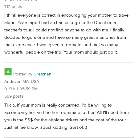
712 posts
I think everyone is correct in encouraging your mother to travel
alone. Years ago I had a chance to go to the Orient on a
teacher's tour. I could not find anyone to go with me. I finally
decided to go alone and have so many great memories from
that experience. I was given a roomate, and met so many
wonderful people on the trip. Your mom should just do it.
Posted by
Gretchen
Andover, MA, USA
01/31/11 05:59 PM
559 posts
Tricia, If your mom is really concerned, I'd be willing to
accompany her and be her roommate for her! All I'll need from
you is the $$$ for the airplane tickets and the cost of the tour.
Just let me know. ;) Just kidding. Sort of. :)