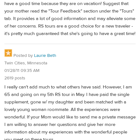
have a good time because they are on vacation! Suggest that
your mother read the "Tour Feedback" section under the "Tours"
tab. It provides a lot of good information and may alleviate some
of her concerns. RS tours are a good choice for a new traveler -
it's pretty much guaranteed that she's going to have a great time!
Posted by
Laurie Beth
Twin Cities, Minnesota
01/28/11 09:35 AM
2619 posts
I really can't add much to what others have said. However, I am
65 and going on my 5th RS tour in May. I have paid the single
supplement, gone w/ my daughter and been matched with a
lovely young woman roommate. All the experiences were
wonderful. If your Mom would like to send me a private message
I am willing to answer her questions and give her more
information about my experiences with the wonderful people
you meet on these tours.