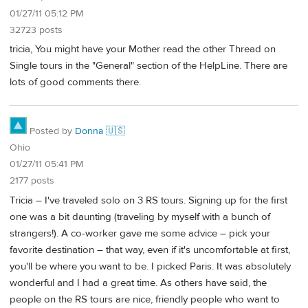
01/27/11 05:12 PM
32723 posts
tricia, You might have your Mother read the other Thread on
Single tours in the "General" section of the HelpLine. There are
lots of good comments there.
Posted by
Donna 🇺🇸
Ohio
01/27/11 05:41 PM
2177 posts
Tricia – I've traveled solo on 3 RS tours. Signing up for the first
one was a bit daunting (traveling by myself with a bunch of
strangers!). A co-worker gave me some advice – pick your
favorite destination – that way, even if it's uncomfortable at first,
you'll be where you want to be. I picked Paris. It was absolutely
wonderful and I had a great time. As others have said, the
people on the RS tours are nice, friendly people who want to