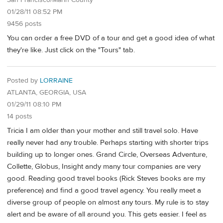
San Francisco/Marin County
01/28/11 08:52 PM
9456 posts
You can order a free DVD of a tour and get a good idea of what
they're like. Just click on the "Tours" tab.
Posted by
LORRAINE
ATLANTA, GEORGIA, USA
01/29/11 08:10 PM
14 posts
Tricia I am older than your mother and still travel solo. Have
really never had any trouble. Perhaps starting with shorter trips
building up to longer ones. Grand Circle, Overseas Adventure,
Collette, Globus, Insight andy many tour companies are very
good. Reading good travel books (Rick Steves books are my
preference) and find a good travel agency. You really meet a
diverse group of people on almost any tours. My rule is to stay
alert and be aware of all around you. This gets easier. I feel as