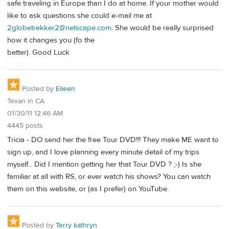
safe traveling in Europe than I do at home. If your mother would
like to ask questions she could e-mail me at
2globetrekker2@netscape.com
. She would be really surprised
how it changes you (fo the
better). Good Luck
Posted by
Eileen
Texan in CA
01/30/11 12:46 AM
4445 posts
Tricia - DO send her the free Tour DVD!!! They make ME want to
sign up, and I love planning every minute detail of my trips
myself... Did I mention getting her that Tour DVD ? ;-) Is she
familiar at all with RS, or ever watch his shows? You can watch
them on this website, or (as I prefer) on YouTube.
Posted by
Terry kathryn