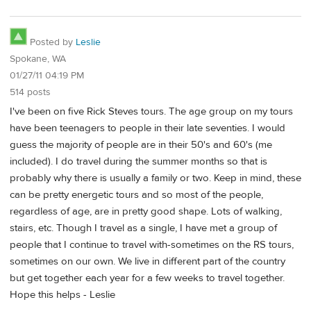
Posted by
Leslie
Spokane, WA
01/27/11 04:19 PM
514 posts
I've been on five Rick Steves tours. The age group on my tours
have been teenagers to people in their late seventies. I would
guess the majority of people are in their 50's and 60's (me
included). I do travel during the summer months so that is
probably why there is usually a family or two. Keep in mind, these
can be pretty energetic tours and so most of the people,
regardless of age, are in pretty good shape. Lots of walking,
stairs, etc. Though I travel as a single, I have met a group of
people that I continue to travel with-sometimes on the RS tours,
sometimes on our own. We live in different part of the country
but get together each year for a few weeks to travel together.
Hope this helps - Leslie