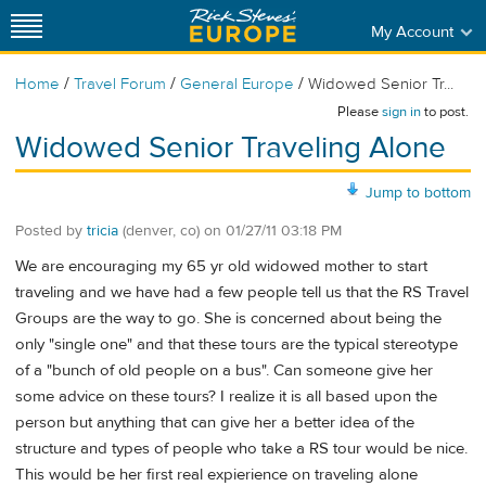
My Account
/
/
/
Home
Travel Forum
General Europe
Widowed Senior Tr...
Please
sign in
to post.
Widowed Senior Traveling Alone
Jump to bottom
Posted by
tricia
(denver, co)
on
01/27/11 03:18 PM
We are encouraging my 65 yr old widowed mother to start
traveling and we have had a few people tell us that the RS Travel
Groups are the way to go. She is concerned about being the
only "single one" and that these tours are the typical stereotype
of a "bunch of old people on a bus". Can someone give her
some advice on these tours? I realize it is all based upon the
person but anything that can give her a better idea of the
structure and types of people who take a RS tour would be nice.
This would be her first real expierience on traveling alone