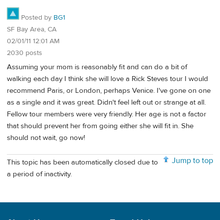
Posted by
BG1
SF Bay Area, CA
02/01/11 12:01 AM
2030 posts
Assuming your mom is reasonably fit and can do a bit of
walking each day I think she will love a Rick Steves tour I would
recommend Paris, or London, perhaps Venice. I've gone on one
as a single and it was great. Didn't feel left out or strange at all.
Fellow tour members were very friendly. Her age is not a factor
that should prevent her from going either she will fit in. She
should not wait, go now!
Jump to top
This topic has been automatically closed due to
a period of inactivity.