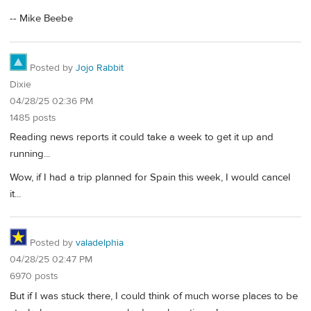
-- Mike Beebe
Posted by
Jojo Rabbit
Dixie
04/28/25 02:36 PM
1485 posts
Reading news reports it could take a week to get it up and
running...
Wow, if I had a trip planned for Spain this week, I would cancel
it...
Posted by
valadelphia
04/28/25 02:47 PM
6970 posts
But if I was stuck there, I could think of much worse places to be