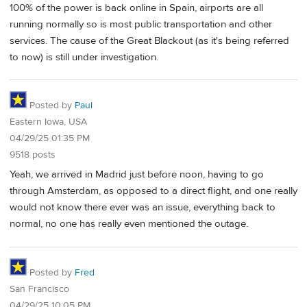
100% of the power is back online in Spain, airports are all
running normally so is most public transportation and other
services. The cause of the Great Blackout (as it's being referred
to now) is still under investigation.
Posted by
Paul
Eastern Iowa, USA
04/29/25 01:35 PM
9518 posts
Yeah, we arrived in Madrid just before noon, having to go
through Amsterdam, as opposed to a direct flight, and one really
would not know there ever was an issue, everything back to
normal, no one has really even mentioned the outage.
Posted by
Fred
San Francisco
04/29/25 10:05 PM