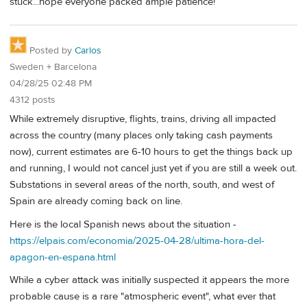
stuck...hope everyone packed ample patience!
Posted by
Carlos
Sweden + Barcelona
04/28/25 02:48 PM
4312 posts
While extremely disruptive, flights, trains, driving all impacted
across the country (many places only taking cash payments
now), current estimates are 6-10 hours to get the things back up
and running, I would not cancel just yet if you are still a week out.
Substations in several areas of the north, south, and west of
Spain are already coming back on line.
Here is the local Spanish news about the situation -
https://elpais.com/economia/2025-04-28/ultima-hora-del-
apagon-en-espana.html
While a cyber attack was initially suspected it appears the more
probable cause is a rare "atmospheric event", what ever that