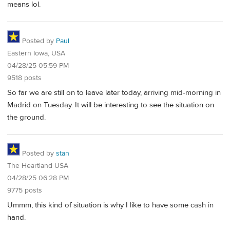
means lol.
Posted by
Paul
Eastern Iowa, USA
04/28/25 05:59 PM
9518 posts
So far we are still on to leave later today, arriving mid-morning in
Madrid on Tuesday. It will be interesting to see the situation on
the ground.
Posted by
stan
The Heartland USA
04/28/25 06:28 PM
9775 posts
Ummm, this kind of situation is why I like to have some cash in
hand.