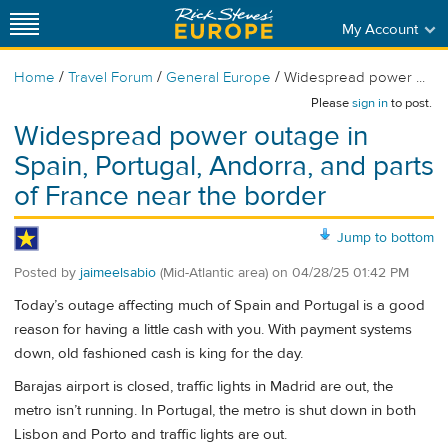
My Account
/
/
/
Home
Travel Forum
General Europe
Widespread power ...
Please
sign in
to post.
Widespread power outage in
Spain, Portugal, Andorra, and parts
of France near the border
Jump to bottom
Posted by
jaimeelsabio
(Mid-Atlantic area)
on
04/28/25 01:42 PM
Today’s outage affecting much of Spain and Portugal is a good
reason for having a little cash with you. With payment systems
down, old fashioned cash is king for the day.
Barajas airport is closed, traffic lights in Madrid are out, the
metro isn’t running. In Portugal, the metro is shut down in both
Lisbon and Porto and traffic lights are out.