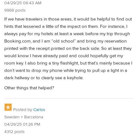
04/29/25 06:43 AM
9968 posts
If we have travelers in those areas, it would be helpful to find out
hints that lessened a little of the impact on them. For instance, I
always pay for my hotels at least a week before my trip through
Booking.com, and I am “old school” and bring my reservation
printed with the receipt printed on the back side. So at least they
would know I have already paid and could hopefully get my
room key. I also bring a tiny flashlight, but that’s mainly because I
don’t want to drop my phone while trying to pull up a light in a
dark hallway or to clearly see a keyhole.
Other things that helped?
Posted by
Carlos
Sweden + Barcelona
04/29/25 01:26 PM
4312 posts