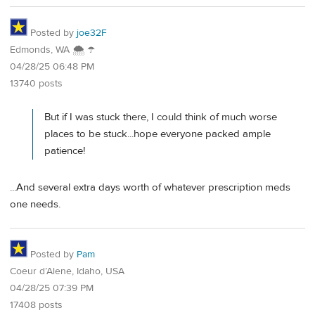
Posted by
joe32F
Edmonds, WA 🌨 ☂
04/28/25 06:48 PM
13740 posts
But if I was stuck there, I could think of much worse
places to be stuck...hope everyone packed ample
patience!
...And several extra days worth of whatever prescription meds
one needs.
Posted by
Pam
Coeur d’Alene, Idaho, USA
04/28/25 07:39 PM
17408 posts