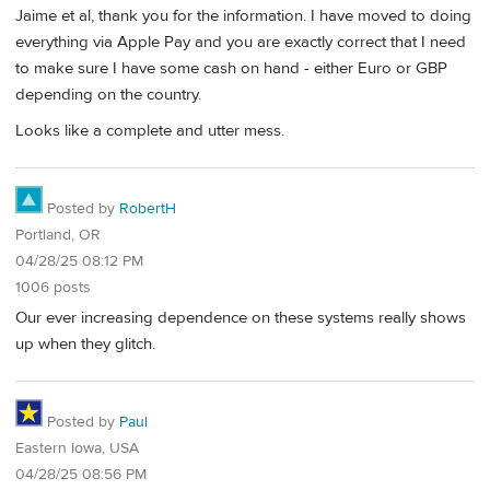
Jaime et al, thank you for the information. I have moved to doing
everything via Apple Pay and you are exactly correct that I need
to make sure I have some cash on hand - either Euro or GBP
depending on the country.
Looks like a complete and utter mess.
Posted by
RobertH
Portland, OR
04/28/25 08:12 PM
1006 posts
Our ever increasing dependence on these systems really shows
up when they glitch.
Posted by
Paul
Eastern Iowa, USA
04/28/25 08:56 PM