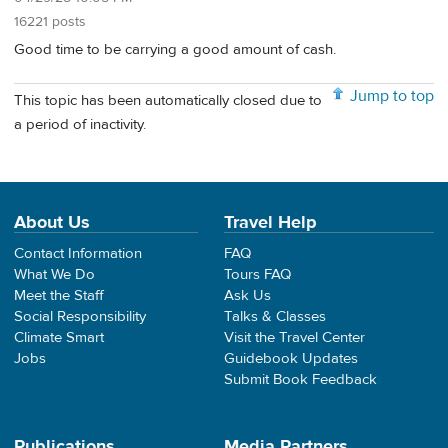
16221 posts
Good time to be carrying a good amount of cash.
Jump to top
This topic has been automatically closed due to
a period of inactivity.
About Us
Travel Help
Contact Information
FAQ
What We Do
Tours FAQ
Meet the Staff
Ask Us
Social Responsibility
Talks & Classes
Climate Smart
Visit the Travel Center
Jobs
Guidebook Updates
Submit Book Feedback
Publications
Media Partners