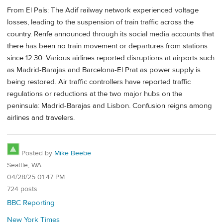
From El País: The Adif railway network experienced voltage
losses, leading to the suspension of train traffic across the
country. Renfe announced through its social media accounts that
there has been no train movement or departures from stations
since 12:30. Various airlines reported disruptions at airports such
as Madrid-Barajas and Barcelona-El Prat as power supply is
being restored. Air traffic controllers have reported traffic
regulations or reductions at the two major hubs on the
peninsula: Madrid-Barajas and Lisbon. Confusion reigns among
airlines and travelers.
Posted by
Mike Beebe
Seattle, WA
04/28/25 01:47 PM
724 posts
BBC Reporting
New York Times