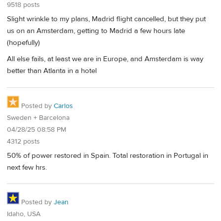
9518 posts
Slight wrinkle to my plans, Madrid flight cancelled, but they put
us on an Amsterdam, getting to Madrid a few hours late
(hopefully)
All else fails, at least we are in Europe, and Amsterdam is way
better than Atlanta in a hotel
Posted by
Carlos
Sweden + Barcelona
04/28/25 08:58 PM
4312 posts
50% of power restored in Spain. Total restoration in Portugal in
next few hrs.
Posted by
Jean
Idaho, USA