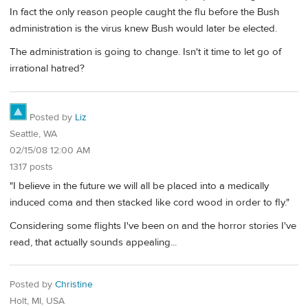
In fact the only reason people caught the flu before the Bush
administration is the virus knew Bush would later be elected.
The administration is going to change. Isn't it time to let go of
irrational hatred?
Posted by
Liz
Seattle, WA
02/15/08 12:00 AM
1317 posts
"I believe in the future we will all be placed into a medically
induced coma and then stacked like cord wood in order to fly."
Considering some flights I've been on and the horror stories I've
read, that actually sounds appealing...
Posted by
Christine
Holt, MI, USA