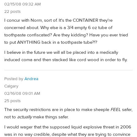
02/15/08 09:32 AM
22 posts
I concur with Norm, sort of. It's the CONTAINER they're
concerned about. Why else is a 3/4 empty 6 oz tube of
toothpaste confiscated? Are they kidding? Have you ever tried
to put ANYTHING back in a toothpaste tube?!?
I believe in the future we will all be placed into a medically
induced coma and then stacked like cord wood in order to fly.
Posted by
Andrea
Calgary
02/16/08 09:01 AM
25 posts
The security restrictions are in place to make sheeple
FEEL
safer,
not to
actually
make things safer.
I would wager that the supposed liquid explosive threat in 2006
was in no way credible, despite what they are trying to convince