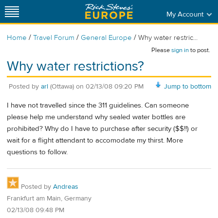
My Account
/
/
/
Home
Travel Forum
General Europe
Why water restric...
Please
sign in
to post.
Why water restrictions?
Posted by
arl
(Ottawa)
on
02/13/08 09:20 PM
Jump to bottom
I have not travelled since the 311 guidelines. Can someone
please help me understand why sealed water bottles are
prohibited? Why do I have to purchase after security ($$!!) or
wait for a flight attendant to accomodate my thirst. More
questions to follow.
Posted by
Andreas
Frankfurt am Main, Germany
02/13/08 09:48 PM