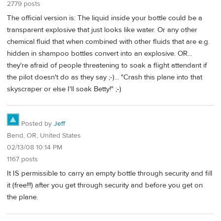
2779 posts
The official version is: The liquid inside your bottle could be a
transparent explosive that just looks like water. Or any other
chemical fluid that when combined with other fluids that are e.g.
hidden in shampoo bottles convert into an explosive. OR...
they're afraid of people threatening to soak a flight attendant if
the pilot doesn't do as they say ;-)... "Crash this plane into that
skyscraper or else I'll soak Betty!" ;-)
Posted by
Jeff
Bend, OR, United States
02/13/08 10:14 PM
1167 posts
It IS permissible to carry an empty bottle through security and fill
it (free!!!) after you get through security and before you get on
the plane.