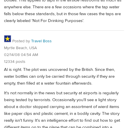
bottles. This applies to taps in the airside restrooms as much as
anywhere else. There are a few occasions where the tap water
falls below these standards, but in those few cases the taps are
clearly labeled 'Not For Drinking Purposes'.
Posted by
Travel Boss
Myrtle Beach, USA
02/14/08 04:54 AM
12334 posts
Al is right. The plot was uncovered by the British. Since then,
water bottles can only be carried through security if they are
empty, then filled at a water fountain afterwards.
It's not normally in the news but security at airports is regularly
being tested by terrorists. Occasionally you'll see a light story
about a doctor stopped carrying an assortment of wierd items
like paper clips and plastic cement, in a bodily cavity. The story
really isn't funny. It's an intelligence effort to find out how to get
different items on to the plane that can be combined into a