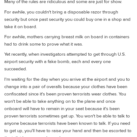
Many of the rules are ridiculous and some are just for show.
For awhile, you couldn't bring a disposable razor through
security but once past security you could buy one in a shop and
take it on board.
For awhile, mothers carrying breast milk on board in containers
had to drink some to prove what it was.
Yet recently, when investigators attempted to get through U.S.
airport security with a fake bomb, each and every one
succeeded.
I'm waiting for the day when you arrive at the airport and you to
change into a pair of overalls because your clothes have been
confiscated since it's been proven terrorists wear clothes. You
won't be able to take anything on to the plane and once
onboard will have to remain in your seat because it's been
proven terrorists sometimes get up. You won't be able to talk to
anyone because terrorists have been known to talk. If you need
to get up, you'll have to raise your hand and then be escorted to