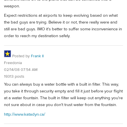
weapon.
Expect restrictions at airports to keep evolving based on what
the bad guys are trying. Believe it or not, there really were and
still are bad guys. IMO it's better to suffer some inconvenience in
order to reach my destination safely.
Posted by
Frank II
Freedonia
02/14/08 07:54 AM
19313 posts
You can always buy a water bottle with a built in filter. This way,
you take it through security empty and fill it just before your flight
at a water fountain. The built in filter will keep out anything you're
not sure about in case you don't trust water from the fountain.
http://www.katadyn.ca/