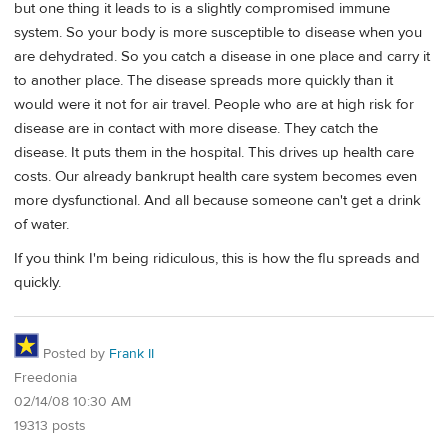
but one thing it leads to is a slightly compromised immune
system. So your body is more susceptible to disease when you
are dehydrated. So you catch a disease in one place and carry it
to another place. The disease spreads more quickly than it
would were it not for air travel. People who are at high risk for
disease are in contact with more disease. They catch the
disease. It puts them in the hospital. This drives up health care
costs. Our already bankrupt health care system becomes even
more dysfunctional. And all because someone can't get a drink
of water.
If you think I'm being ridiculous, this is how the flu spreads and
quickly.
Posted by
Frank II
Freedonia
02/14/08 10:30 AM
19313 posts