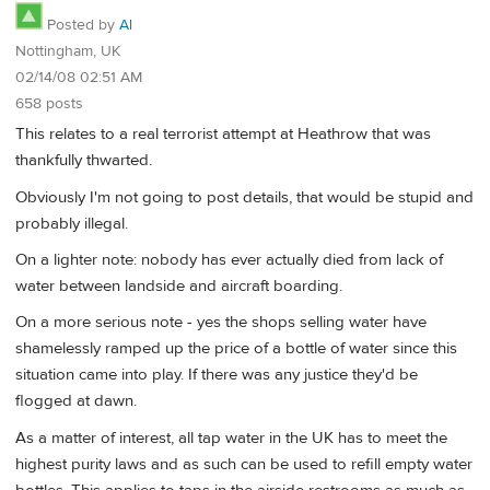
Posted by
Al
Nottingham, UK
02/14/08 02:51 AM
658 posts
This relates to a real terrorist attempt at Heathrow that was
thankfully thwarted.
Obviously I'm not going to post details, that would be stupid and
probably illegal.
On a lighter note: nobody has ever actually died from lack of
water between landside and aircraft boarding.
On a more serious note - yes the shops selling water have
shamelessly ramped up the price of a bottle of water since this
situation came into play. If there was any justice they'd be
flogged at dawn.
As a matter of interest, all tap water in the UK has to meet the
highest purity laws and as such can be used to refill empty water