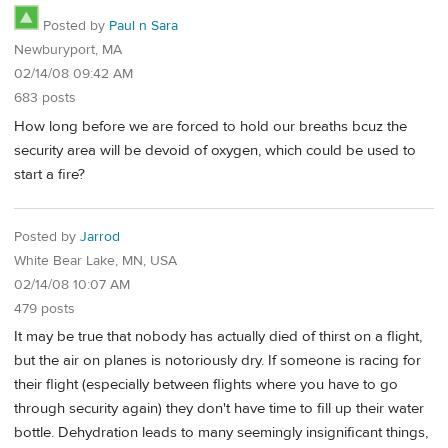
Posted by
Paul n Sara
Newburyport, MA
02/14/08 09:42 AM
683 posts
How long before we are forced to hold our breaths bcuz the
security area will be devoid of oxygen, which could be used to
start a fire?
Posted by
Jarrod
White Bear Lake, MN, USA
02/14/08 10:07 AM
479 posts
It may be true that nobody has actually died of thirst on a flight,
but the air on planes is notoriously dry. If someone is racing for
their flight (especially between flights where you have to go
through security again) they don't have time to fill up their water
bottle. Dehydration leads to many seemingly insignificant things,