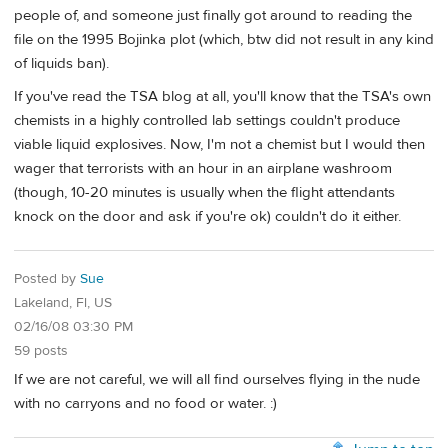
people of, and someone just finally got around to reading the
file on the 1995 Bojinka plot (which, btw did not result in any kind
of liquids ban).
If you've read the TSA blog at all, you'll know that the TSA's own
chemists in a highly controlled lab settings couldn't produce
viable liquid explosives. Now, I'm not a chemist but I would then
wager that terrorists with an hour in an airplane washroom
(though, 10-20 minutes is usually when the flight attendants
knock on the door and ask if you're ok) couldn't do it either.
Posted by
Sue
Lakeland, Fl, US
02/16/08 03:30 PM
59 posts
If we are not careful, we will all find ourselves flying in the nude
with no carryons and no food or water. :)