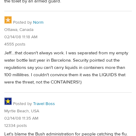
the toilet by an armed guard.
Posted by
Norm
Ottawa, Canada
02/14/08 11:18 AM
4555 posts
Jeff....that doesn't always work. I was separated from my empty
water bottle last year in Barcelona. Security pointed out the
regulations say you can't carry liquids in containers more than
100 millilitres. I couldn't convince them it was the LIQUIDS that
were the threat, not the CONTAINERS!:)
Posted by
Travel Boss
Myrtle Beach, USA
02/14/08 11:35 AM
12334 posts
Let's blame the Bush administration for people catching the flu.