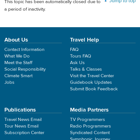
Jump to top
This topic has been automatically closed due to
a period of inactivity.
About Us
Travel Help
Contact Information
FAQ
What We Do
Tours FAQ
Meet the Staff
Ask Us
Social Responsibility
Talks & Classes
Climate Smart
Visit the Travel Center
Jobs
Guidebook Updates
Submit Book Feedback
Publications
Media Partners
Travel News Email
TV Programmers
Tour News Email
Radio Programmers
Subscription Center
Syndicated Content
Symphonic Journey