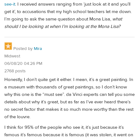
see-it
. I received answers ranging from ‘just look at it and you’ll
get it’, to accusations that my high school teachers let me down.
I’m going to ask the same question about Mona Lisa,
what
should I be looking at when I’m looking at the Mona Lisa?
Posted by
Mira
Midwest
06/08/20 04:26 PM
2768 posts
Honestly, I don’t quite get it either. I mean, it’s a great painting. In
a museum with thousands of great paintings, so I don’t know
why this one is the “must see”. da Vinci experts can tell you some
details about why it’s great, but as far as I’ve ever heard there’s
no secret factor that makes it so much more worthy than the rest
of the louvre.
I think for 95% of the people who see it, it’s just because it’s
famous it’s famous because it is famous (it was stolen, it went on