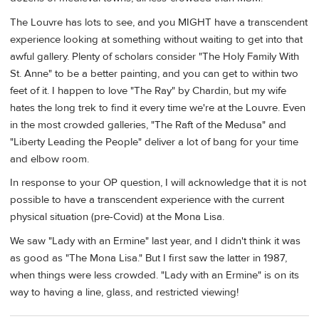
The Louvre has lots to see, and you MIGHT have a transcendent
experience looking at something without waiting to get into that
awful gallery. Plenty of scholars consider "The Holy Family With
St. Anne" to be a better painting, and you can get to within two
feet of it. I happen to love "The Ray" by Chardin, but my wife
hates the long trek to find it every time we're at the Louvre. Even
in the most crowded galleries, "The Raft of the Medusa" and
"Liberty Leading the People" deliver a lot of bang for your time
and elbow room.
In response to your OP question, I will acknowledge that it is not
possible to have a transcendent experience with the current
physical situation (pre-Covid) at the Mona Lisa.
We saw "Lady with an Ermine" last year, and I didn't think it was
as good as "The Mona Lisa." But I first saw the latter in 1987,
when things were less crowded. "Lady with an Ermine" is on its
way to having a line, glass, and restricted viewing!