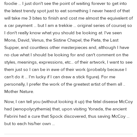
foodie ... I just don't see the point of waiting forever to get into
the latest trendy spot just to eat something I never heard of that
will take me 3 bites to finish and cost me almost the equivalent of
a car payment ... but I am a trekkie ... original series of course) so
I don't really know what you should be looking at. I've seen
Mona, David, Venus, the Sistine Chapel, the Pieta, the Last
Supper, and countless other masterpieces and, although I have
no clue what I should be looking for and can't comment on the
styles, meanings, expressions, etc... of their artwork, I want to see
them just so I can be in awe of their work (probably because I
can't do it ... I'm lucky if I can draw a stick figure). For me
personally, I prefer the work of the greatest artist of them all ..
Mother Nature.
Now, I can tell you (without looking it up) the fatal disease McCoy
had (xenopolycythemia) that, upon visiting Yonada, the ancient
Fabrini had a cure that Spock discovered, thus saving McCoy ...
but to each his/her own ...