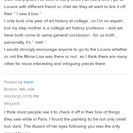
Louvre with different friend or child etc they all want to tick it off
their “ I saw it box “ .
I only took one year of art history at college , so I’m no expert ,
but my step mother is a college art history professor - and we
have both come to same general conclusion - for us both ,
personally, it’s “ meh “ .
I would strongly encourage anyone to go to the Louvre whether
or not the Mona Lisa was there or not , as I think there are many
other far more interesting and intriguing pieces there .
Posted by
Heidi
Boston, MA USA
06/09/20 01:15 PM
69 posts
I think most people see it to check it off in their box of things
they saw while in Paris. I found the painting to be not only small
but, dark. The illusion of her eyes following you was the only