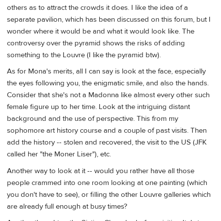
others as to attract the crowds it does. I like the idea of a
separate pavilion, which has been discussed on this forum, but I
wonder where it would be and what it would look like. The
controversy over the pyramid shows the risks of adding
something to the Louvre (I like the pyramid btw).
As for Mona's merits, all I can say is look at the face, especially
the eyes following you, the enigmatic smile, and also the hands.
Consider that she's not a Madonna like almost every other such
female figure up to her time. Look at the intriguing distant
background and the use of perspective. This from my
sophomore art history course and a couple of past visits. Then
add the history -- stolen and recovered, the visit to the US (JFK
called her "the Moner Liser"), etc.
Another way to look at it -- would you rather have all those
people crammed into one room looking at one painting (which
you don't have to see), or filling the other Louvre galleries which
are already full enough at busy times?