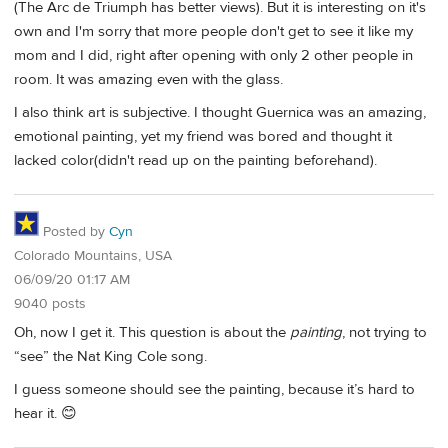
(The Arc de Triumph has better views). But it is interesting on it's
own and I'm sorry that more people don't get to see it like my
mom and I did, right after opening with only 2 other people in
room. It was amazing even with the glass.
I also think art is subjective. I thought Guernica was an amazing,
emotional painting, yet my friend was bored and thought it
lacked color(didn't read up on the painting beforehand).
Posted by
Cyn
Colorado Mountains, USA
06/09/20 01:17 AM
9040 posts
Oh, now I get it. This question is about the
painting
, not trying to
“see” the Nat King Cole song.
I guess someone should see the painting, because it’s hard to
hear it. 😊