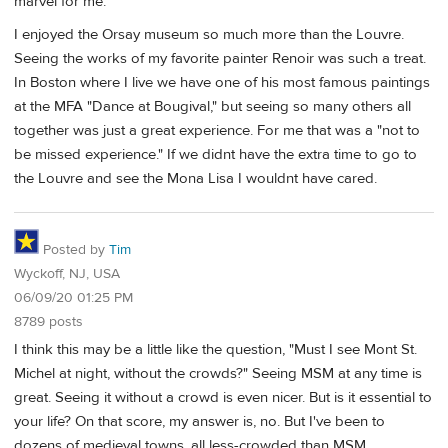
marvel for me.
I enjoyed the Orsay museum so much more than the Louvre.
Seeing the works of my favorite painter Renoir was such a treat.
In Boston where I live we have one of his most famous paintings
at the MFA "Dance at Bougival," but seeing so many others all
together was just a great experience. For me that was a "not to
be missed experience." If we didnt have the extra time to go to
the Louvre and see the Mona Lisa I wouldnt have cared.
Posted by
Tim
Wyckoff, NJ, USA
06/09/20 01:25 PM
8789 posts
I think this may be a little like the question, "Must I see Mont St.
Michel at night, without the crowds?" Seeing MSM at any time is
great. Seeing it without a crowd is even nicer. But is it essential to
your life? On that score, my answer is, no. But I've been to
dozens of medieval towns, all less-crowded than MSM.