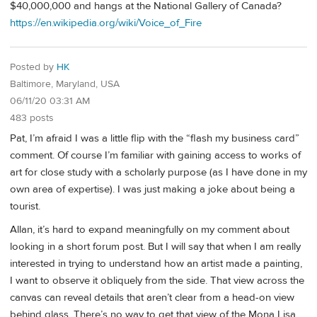
$40,000,000 and hangs at the National Gallery of Canada?
https://en.wikipedia.org/wiki/Voice_of_Fire
Posted by
HK
Baltimore, Maryland, USA
06/11/20 03:31 AM
483 posts
Pat, I’m afraid I was a little flip with the “flash my business card”
comment. Of course I’m familiar with gaining access to works of
art for close study with a scholarly purpose (as I have done in my
own area of expertise). I was just making a joke about being a
tourist.
Allan, it’s hard to expand meaningfully on my comment about
looking in a short forum post. But I will say that when I am really
interested in trying to understand how an artist made a painting,
I want to observe it obliquely from the side. That view across the
canvas can reveal details that aren’t clear from a head-on view
behind glass. There’s no way to get that view of the Mona Lisa