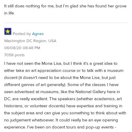
It still does nothing for me, but I’m glad she has found her grove
in life.
Posted by
Agnes
Washington DC Region, USA
06/08/20 08:48 PM
7058 posts
I have not seen the Mona Lisa, but I think it's a great idea to
either take an art appreciation course or to talk with a museum
docent (it doesn't need to be about the Mona Lisa, but just
different genres of art generally). Some of the classes I have
seen advertised at museums, like the National Gallery here in
DC, are really excellent. The speakers (whether academics, art
historians, or volunteer docents) have expertise and training in
the subject area and can give you something to think about with
no judgement whatsoever. It could really be an eye opening
experience. I've been on docent tours and pop-up events -