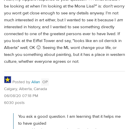
be looking at when I’m looking at the Mona Lisa?" is: don't worry
you wont get close enough to see any details anyway. I'm not
much interested in art either, but I wanted to see it because I
am
interested in history, and I wanted to see something directly
connected to one of the greatest persons ever to have lived. If
you look at the Eiffel Tower and say, "looks like an oil derrick in
Alberta" well, OK 🙂. Seeing the ML wont change your life, or
teach you something about painting, but it has a place in western
culture, whether everyone agrees or not.
Posted by
Allan
OP
Calgary, Alberta, Canada
06/08/20 07:18 PM
6030 posts
You ask a good question. I am learning that it helps me
to have guided