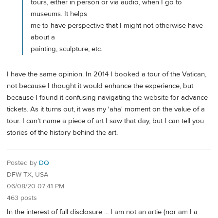
tours, either in person or via audio, when I go to
museums. It helps
me to have perspective that I might not otherwise have
about a
painting, sculpture, etc.
I have the same opinion. In 2014 I booked a tour of the Vatican,
not because I thought it would enhance the experience, but
because I found it confusing navigating the website for advance
tickets. As it turns out, it was my 'aha' moment on the value of a
tour. I can't name a piece of art I saw that day, but I can tell you
stories of the history behind the art.
Posted by
DQ
DFW TX, USA
06/08/20 07:41 PM
463 posts
In the interest of full disclosure ... I am not an artie (nor am I a