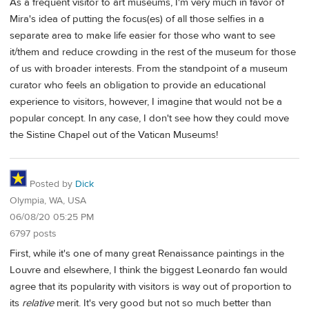
As a frequent visitor to art museums, I'm very much in favor of
Mira's idea of putting the focus(es) of all those selfies in a
separate area to make life easier for those who want to see
it/them and reduce crowding in the rest of the museum for those
of us with broader interests. From the standpoint of a museum
curator who feels an obligation to provide an educational
experience to visitors, however, I imagine that would not be a
popular concept. In any case, I don't see how they could move
the Sistine Chapel out of the Vatican Museums!
Posted by
Dick
Olympia, WA, USA
06/08/20 05:25 PM
6797 posts
First, while it's one of many great Renaissance paintings in the
Louvre and elsewhere, I think the biggest Leonardo fan would
agree that its popularity with visitors is way out of proportion to
its
relative
merit. It's very good but not so much better than