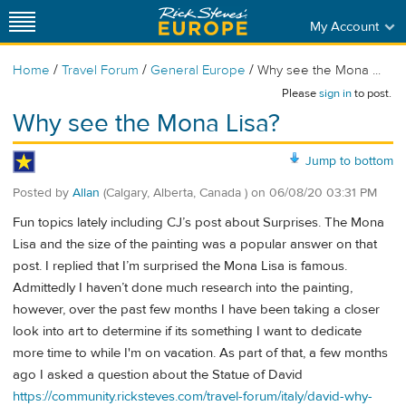
My Account
/
/
/
Home
Travel Forum
General Europe
Why see the Mona ...
Please
sign in
to post.
Why see the Mona Lisa?
Jump to bottom
Posted by
Allan
(Calgary, Alberta, Canada )
on
06/08/20 03:31 PM
Fun topics lately including CJ’s post about Surprises. The Mona
Lisa and the size of the painting was a popular answer on that
post. I replied that I’m surprised the Mona Lisa is famous.
Admittedly I haven’t done much research into the painting,
however, over the past few months I have been taking a closer
look into art to determine if its something I want to dedicate
more time to while I'm on vacation. As part of that, a few months
ago I asked a question about the Statue of David
https://community.ricksteves.com/travel-forum/italy/david-why-