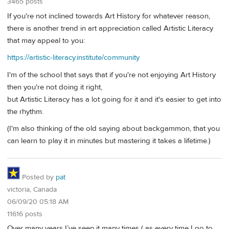
3465 posts
If you're not inclined towards Art History for whatever reason,
there is another trend in art appreciation called Artistic Literacy
that may appeal to you:
https://artistic-literacy.institute/community
I'm of the school that says that if you're not enjoying Art History
then you're not doing it right,
but Artistic Literacy has a lot going for it and it's easier to get into
the rhythm.
(I'm also thinking of the old saying about backgammon, that you
can learn to play it in minutes but mastering it takes a lifetime.)
Posted by
pat
victoria, Canada
06/09/20 05:18 AM
11616 posts
Over many years I’ve seen it many times ( as every time I go to