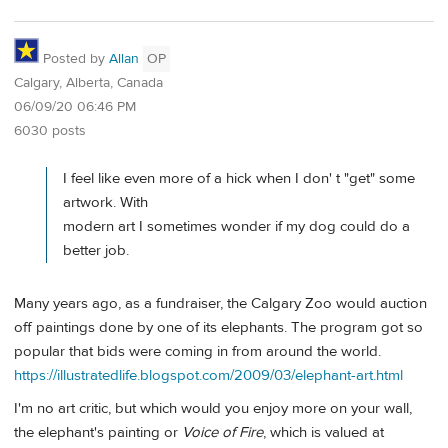
Posted by
Allan
OP
Calgary, Alberta, Canada
06/09/20 06:46 PM
6030 posts
I feel like even more of a hick when I don' t "get" some
artwork. With
modern art I sometimes wonder if my dog could do a
better job.
Many years ago, as a fundraiser, the Calgary Zoo would auction
off paintings done by one of its elephants. The program got so
popular that bids were coming in from around the world.
https://illustratedlife.blogspot.com/2009/03/elephant-art.html
I'm no art critic, but which would you enjoy more on your wall,
the elephant's painting or
Voice of Fire
, which is valued at