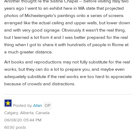
Another thought re the Sistine Chapel -- before visiting Italy two
years ago I went to an exhibit here in WA state that projected
photos of Michaelangelo's paintings onto a series of screens
arranged like the actual ceiling and upper walls, but lower down
and with very good signage. Obviously it wasn't the real thing,
but I learned a lot from it and I was better prepared for the real
thing when I got to share it with hundreds of people in Rome at
a much greater distance.
Art books and reproductions may not fully substitute for the real
works, but they can do a lot to prepare you, and maybe even
adequately substitute if the real works are too hard to appreciate
because of crowds and distractions.
Posted by
Allan
OP
Calgary, Alberta, Canada
06/08/20 05:44 PM
6030 posts