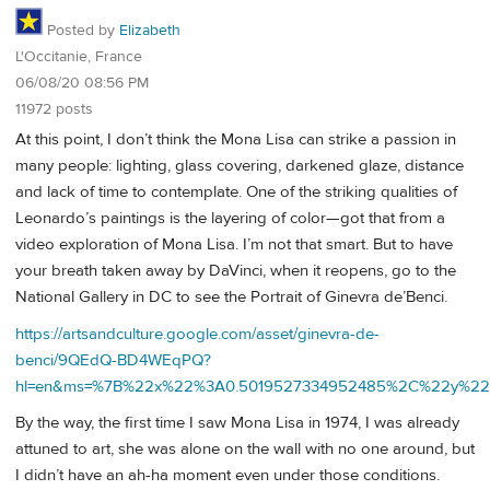
Posted by
Elizabeth
L'Occitanie, France
06/08/20 08:56 PM
11972 posts
At this point, I don’t think the Mona Lisa can strike a passion in
many people: lighting, glass covering, darkened glaze, distance
and lack of time to contemplate. One of the striking qualities of
Leonardo’s paintings is the layering of color—got that from a
video exploration of Mona Lisa. I’m not that smart. But to have
your breath taken away by DaVinci, when it reopens, go to the
National Gallery in DC to see the Portrait of Ginevra de’Benci.
https://artsandculture.google.com/asset/ginevra-de-
benci/9QEdQ-BD4WEqPQ?
hl=en&ms=%7B%22x%22%3A0.5019527334952485%2C%22y%22
By the way, the first time I saw Mona Lisa in 1974, I was already
attuned to art, she was alone on the wall with no one around, but
I didn’t have an ah-ha moment even under those conditions.