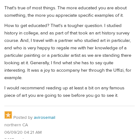
That's true of most things. The more educated you are about
something, the more you appreciate specific examples of it.
How to get educated? That's a tougher question. I studied
history in college, and as part of that took an art history survey
course. And, I travel with a partner who studied art in particular,
and who is very happy to regale me with her knowledge of a
particular painting or a particular artist as we are standing there
looking at it. Generally, I find what she has to say quite
interesting. It was a joy to accompany her through the Uffizi, for
example.
I would recommend reading up at least a bit on any famous
piece of art you are going to see before you go to see it.
Posted by
avirosemail
northern CA
06/09/20 04:21 AM