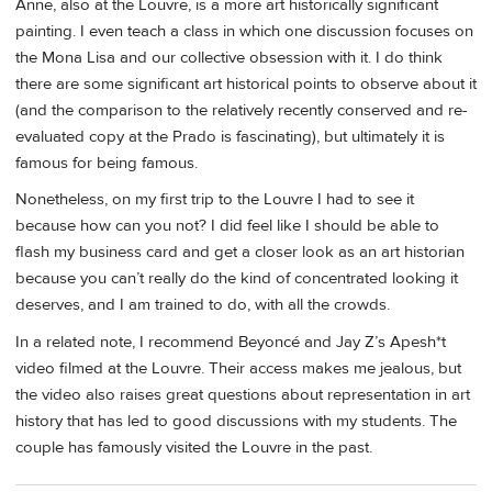
Anne, also at the Louvre, is a more art historically significant
painting. I even teach a class in which one discussion focuses on
the Mona Lisa and our collective obsession with it. I do think
there are some significant art historical points to observe about it
(and the comparison to the relatively recently conserved and re-
evaluated copy at the Prado is fascinating), but ultimately it is
famous for being famous.
Nonetheless, on my first trip to the Louvre I had to see it
because how can you not? I did feel like I should be able to
flash my business card and get a closer look as an art historian
because you can’t really do the kind of concentrated looking it
deserves, and I am trained to do, with all the crowds.
In a related note, I recommend Beyoncé and Jay Z’s Apesh*t
video filmed at the Louvre. Their access makes me jealous, but
the video also raises great questions about representation in art
history that has led to good discussions with my students. The
couple has famously visited the Louvre in the past.