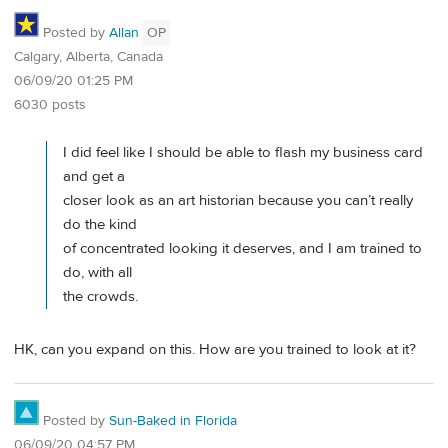
Posted by
Allan
OP
Calgary, Alberta, Canada
06/09/20 01:25 PM
6030 posts
I did feel like I should be able to flash my business card
and get a
closer look as an art historian because you can’t really
do the kind
of concentrated looking it deserves, and I am trained to
do, with all
the crowds.
HK, can you expand on this. How are you trained to look at it?
Posted by
Sun-Baked in Florida
06/09/20 04:57 PM