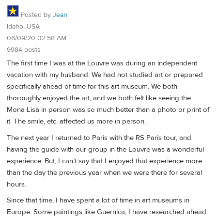
Posted by
Jean
Idaho, USA
06/09/20 02:58 AM
9984 posts
The first time I was at the Louvre was during an independent
vacation with my husband. We had not studied art or prepared
specifically ahead of time for this art museum. We both
thoroughly enjoyed the art, and we both felt like seeing the
Mona Lisa in person was so much better than a photo or print of
it. The smile, etc. affected us more in person.
The next year I returned to Paris with the RS Paris tour, and
having the guide with our group in the Louvre was a wonderful
experience. But, I can’t say that I enjoyed that experience more
than the day the previous year when we were there for several
hours.
Since that time, I have spent a lot of time in art museums in
Europe. Some paintings like Guernica, I have researched ahead