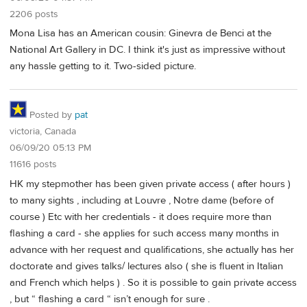
2206 posts
Mona Lisa has an American cousin: Ginevra de Benci at the
National Art Gallery in DC. I think it's just as impressive without
any hassle getting to it. Two-sided picture.
Posted by
pat
victoria, Canada
06/09/20 05:13 PM
11616 posts
HK my stepmother has been given private access ( after hours )
to many sights , including at Louvre , Notre dame (before of
course ) Etc with her credentials - it does require more than
flashing a card - she applies for such access many months in
advance with her request and qualifications, she actually has her
doctorate and gives talks/ lectures also ( she is fluent in Italian
and French which helps ) . So it is possible to gain private access
, but “ flashing a card “ isn’t enough for sure .