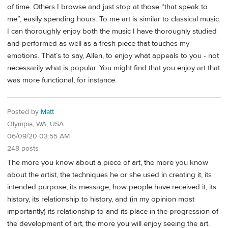
of time. Others I browse and just stop at those “that speak to
me”, easily spending hours. To me art is similar to classical music.
I can thoroughly enjoy both the music I have thoroughly studied
and performed as well as a fresh piece that touches my
emotions. That’s to say, Allen, to enjoy what appeals to you - not
necessarily what is popular. You might find that you enjoy art that
was more functional, for instance.
Posted by
Matt
Olympia, WA, USA
06/09/20 03:55 AM
248 posts
The more you know about a piece of art, the more you know
about the artist, the techniques he or she used in creating it, its
intended purpose, its message, how people have received it, its
history, its relationship to history, and (in my opinion most
importantly) its relationship to and its place in the progression of
the development of art, the more you will enjoy seeing the art.