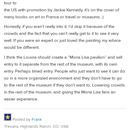
tour to
the US with promotion by Jackie Kennedy, it’s on the cover of
many books on art or France or travel or museums...)
Honestly, if you aren’t really into it, I’d skip it because of the
crowds and the fact that you can’t really get to it to see it very
well. If you were an expert or just loved the painting my advice
would be different.
I think the Louvre should create a “Mona Lisa pavilion” and sell
entry to it separate from the rest of the museum, with its own
entry. Perhaps timed entry. People who just want to see it can do
so in a more organized environment and they don’t have to go
to the rest of the museum if they don’t want to. Lowering crowds
in the rest of the museum, and giving the Mona Lisa fans an
easier experience.
Posted by
Frank
Tresana, Highlands Ranch, CO, USA