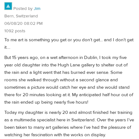
Posted by
Jim
Bern, Switzerland
06/08/20 08:02 PM
1092 posts
To me art is something you get or you don’t get... and I don’t get
it....
But 15 years ago, on a wet afternoon in Dublin, I took my five
year old daughter into the Hugh Lane gallery to shelter out of
the rain and a light went that has burned ever sense. Some
rooms she walked through without a second glance and
sometimes a picture would catch her eye and she would stand
there for 20 minutes looking at it. My anticipated half hour out of
the rain ended up being nearly five hours!
Today my daughter is nearly 20 and almost finished her training
as a multimedia specialist here in Switzerland. Over the years I’ve
been taken to many art galleries where I’ve had the pleasure of
watching her fascination with the works on display.