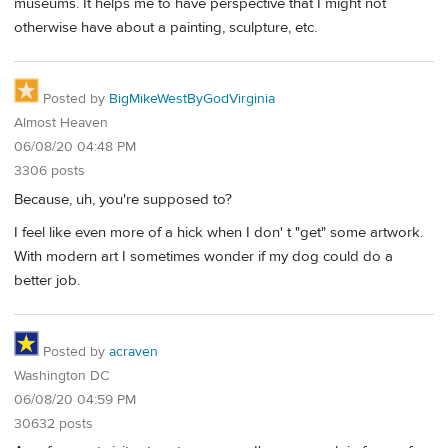
museums. It helps me to have perspective that I might not
otherwise have about a painting, sculpture, etc.
Posted by
BigMikeWestByGodVirginia
Almost Heaven
06/08/20 04:48 PM
3306 posts
Because, uh, you're supposed to?
I feel like even more of a hick when I don' t "get" some artwork.
With modern art I sometimes wonder if my dog could do a
better job.
Posted by
acraven
Washington DC
06/08/20 04:59 PM
30632 posts