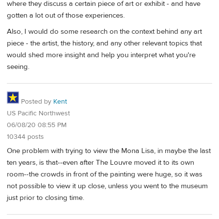
where they discuss a certain piece of art or exhibit - and have
gotten a lot out of those experiences.
Also, I would do some research on the context behind any art
piece - the artist, the history, and any other relevant topics that
would shed more insight and help you interpret what you're
seeing.
Posted by
Kent
US Pacific Northwest
06/08/20 08:55 PM
10344 posts
One problem with trying to view the Mona Lisa, in maybe the last
ten years, is that--even after The Louvre moved it to its own
room--the crowds in front of the painting were huge, so it was
not possible to view it up close, unless you went to the museum
just prior to closing time.