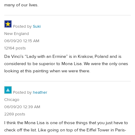
many of our lives.
Posted by
Suki
New England
06/09/20 12:15 AM
12164 posts
Da Vinci’s “Lady with an Ermine” is in Krakow, Poland and is
considered to be superior to Mona Lisa. We were the only ones
looking at this painting when we were there.
Posted by
heather
Chicago
06/09/20 12:39 AM
2269 posts
I think the Mona Lisa is one of those things that you just have to
check off the list. Like going on top of the Eiffel Tower in Paris-