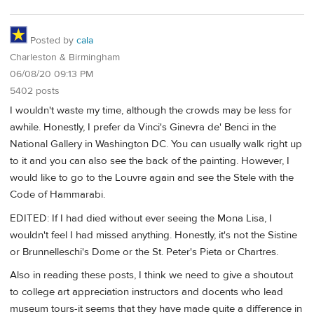
Posted by
cala
Charleston & Birmingham
06/08/20 09:13 PM
5402 posts
I wouldn't waste my time, although the crowds may be less for
awhile. Honestly, I prefer da Vinci's Ginevra de' Benci in the
National Gallery in Washington DC. You can usually walk right up
to it and you can also see the back of the painting. However, I
would like to go to the Louvre again and see the Stele with the
Code of Hammarabi.
EDITED: If I had died without ever seeing the Mona Lisa, I
wouldn't feel I had missed anything. Honestly, it's not the Sistine
or Brunnelleschi's Dome or the St. Peter's Pieta or Chartres.
Also in reading these posts, I think we need to give a shoutout
to college art appreciation instructors and docents who lead
museum tours-it seems that they have made quite a difference in