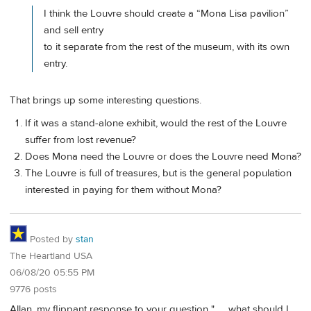
I think the Louvre should create a “Mona Lisa pavilion”
and sell entry
to it separate from the rest of the museum, with its own
entry.
That brings up some interesting questions.
If it was a stand-alone exhibit, would the rest of the Louvre
suffer from lost revenue?
Does Mona need the Louvre or does the Louvre need Mona?
The Louvre is full of treasures, but is the general population
interested in paying for them without Mona?
Posted by
stan
The Heartland USA
06/08/20 05:55 PM
9776 posts
Allan, my flippant response to your question ". . . what should I