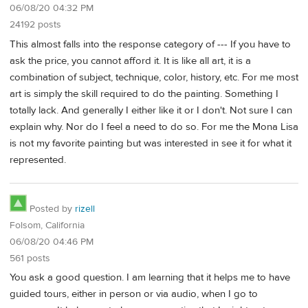
06/08/20 04:32 PM
24192 posts
This almost falls into the response category of --- If you have to
ask the price, you cannot afford it. It is like all art, it is a
combination of subject, technique, color, history, etc. For me most
art is simply the skill required to do the painting. Something I
totally lack. And generally I either like it or I don't. Not sure I can
explain why. Nor do I feel a need to do so. For me the Mona Lisa
is not my favorite painting but was interested in see it for what it
represented.
Posted by
rizell
Folsom, California
06/08/20 04:46 PM
561 posts
You ask a good question. I am learning that it helps me to have
guided tours, either in person or via audio, when I go to