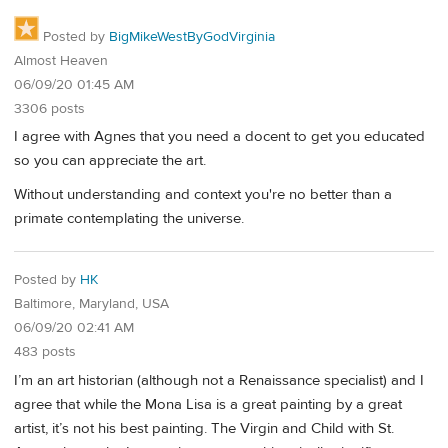
Posted by
BigMikeWestByGodVirginia
Almost Heaven
06/09/20 01:45 AM
3306 posts
I agree with Agnes that you need a docent to get you educated
so you can appreciate the art.
Without understanding and context you're no better than a
primate contemplating the universe.
Posted by
HK
Baltimore, Maryland, USA
06/09/20 02:41 AM
483 posts
I’m an art historian (although not a Renaissance specialist) and I
agree that while the Mona Lisa is a great painting by a great
artist, it’s not his best painting. The Virgin and Child with St.