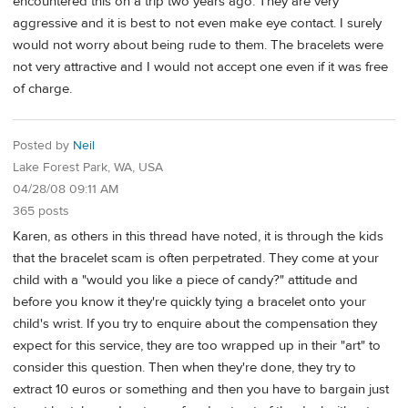
encountered this on a trip two years ago. They are very
aggressive and it is best to not even make eye contact. I surely
would not worry about being rude to them. The bracelets were
not very attractive and I would not accept one even if it was free
of charge.
Posted by
Neil
Lake Forest Park, WA, USA
04/28/08 09:11 AM
365 posts
Karen, as others in this thread have noted, it is through the kids
that the bracelet scam is often perpetrated. They come at your
child with a "would you like a piece of candy?" attitude and
before you know it they're quickly tying a bracelet onto your
child's wrist. If you try to enquire about the compensation they
expect for this service, they are too wrapped up in their "art" to
consider this question. Then when they're done, they try to
extract 10 euros or something and then you have to bargain just