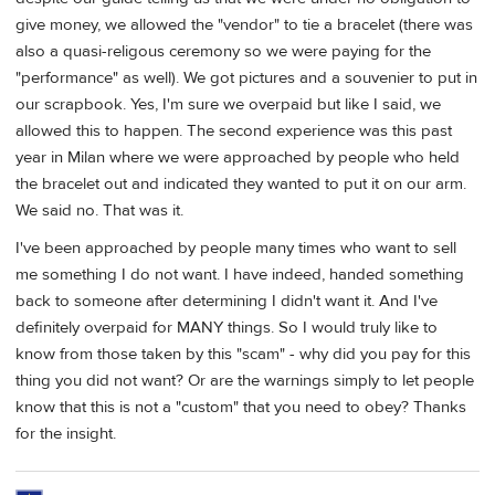
give money, we allowed the "vendor" to tie a bracelet (there was
also a quasi-religous ceremony so we were paying for the
"performance" as well). We got pictures and a souvenier to put in
our scrapbook. Yes, I'm sure we overpaid but like I said, we
allowed this to happen. The second experience was this past
year in Milan where we were approached by people who held
the bracelet out and indicated they wanted to put it on our arm.
We said no. That was it.
I've been approached by people many times who want to sell
me something I do not want. I have indeed, handed something
back to someone after determining I didn't want it. And I've
definitely overpaid for MANY things. So I would truly like to
know from those taken by this "scam" - why did you pay for this
thing you did not want? Or are the warnings simply to let people
know that this is not a "custom" that you need to obey? Thanks
for the insight.