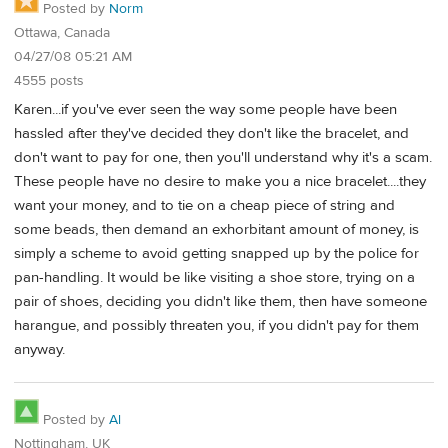
Posted by
Norm
Ottawa, Canada
04/27/08 05:21 AM
4555 posts
Karen...if you've ever seen the way some people have been
hassled after they've decided they don't like the bracelet, and
don't want to pay for one, then you'll understand why it's a scam.
These people have no desire to make you a nice bracelet....they
want your money, and to tie on a cheap piece of string and
some beads, then demand an exhorbitant amount of money, is
simply a scheme to avoid getting snapped up by the police for
pan-handling. It would be like visiting a shoe store, trying on a
pair of shoes, deciding you didn't like them, then have someone
harangue, and possibly threaten you, if you didn't pay for them
anyway.
Posted by
Al
Nottingham, UK