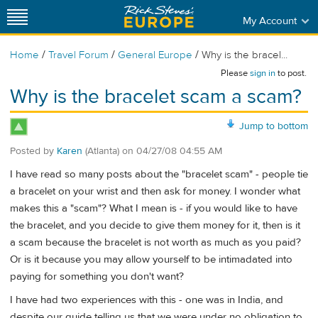
My Account
/
/
/
Home
Travel Forum
General Europe
Why is the bracel...
Please
sign in
to post.
Why is the bracelet scam a scam?
Jump to bottom
Posted by
Karen
(Atlanta)
on
04/27/08 04:55 AM
I have read so many posts about the "bracelet scam" - people tie
a bracelet on your wrist and then ask for money. I wonder what
makes this a "scam"? What I mean is - if you would like to have
the bracelet, and you decide to give them money for it, then is it
a scam because the bracelet is not worth as much as you paid?
Or is it because you may allow yourself to be intimadated into
paying for something you don't want?
I have had two experiences with this - one was in India, and
despite our guide telling us that we were under no obligation to