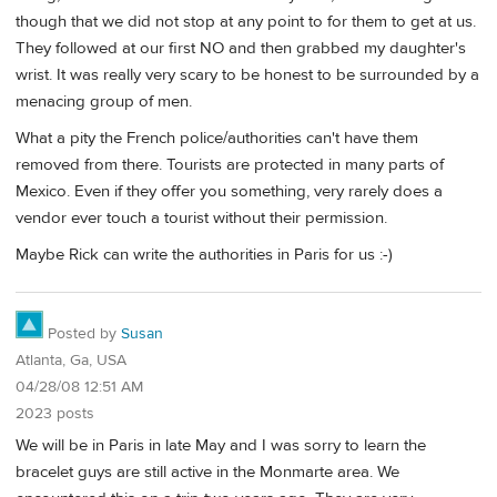
though that we did not stop at any point to for them to get at us.
They followed at our first NO and then grabbed my daughter's
wrist. It was really very scary to be honest to be surrounded by a
menacing group of men.
What a pity the French police/authorities can't have them
removed from there. Tourists are protected in many parts of
Mexico. Even if they offer you something, very rarely does a
vendor ever touch a tourist without their permission.
Maybe Rick can write the authorities in Paris for us :-)
Posted by
Susan
Atlanta, Ga, USA
04/28/08 12:51 AM
2023 posts
We will be in Paris in late May and I was sorry to learn the
bracelet guys are still active in the Monmarte area. We