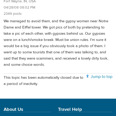
Fort Wayne, IN, USA
04/28/08 08:02 PM
2349 posts
We managed to avoid them, and the gypsy women near Notre
Dame and Eiffel tower. We got pics of both by pretending to
take a pic of each other, with gypsies behind us. Our gypsies
were on a lunch/smoke break. Must be union rules. I'm sure it
would be a big issue if you obviously took a photo of them. I
went up to some tourists that one of them was talking to, and
said that they were scammers, and received a lovely dirty look,
and some choice words.
Jump to top
This topic has been automatically closed due to
a period of inactivity.
About Us
Travel Help