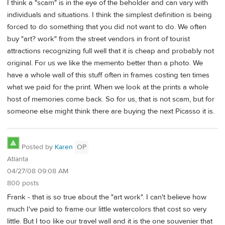
I think a "scam" is in the eye of the beholder and can vary with
individuals and situations. I think the simplest definition is being
forced to do something that you did not want to do. We often
buy "art? work" from the street vendors in front of tourist
attractions recognizing full well that it is cheap and probably not
original. For us we like the memento better than a photo. We
have a whole wall of this stuff often in frames costing ten times
what we paid for the print. When we look at the prints a whole
host of memories come back. So for us, that is not scam, but for
someone else might think there are buying the next Picasso it is.
Posted by
Karen
OP
Atlanta
04/27/08 09:08 AM
800 posts
Frank - that is so true about the "art work". I can't believe how
much I've paid to frame our little watercolors that cost so very
little. But I too like our travel wall and it is the one souvenier that