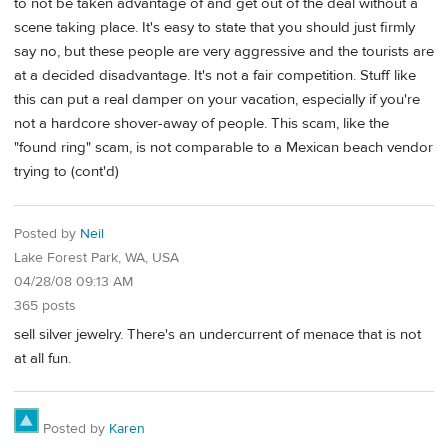
to not be taken advantage of and get out of the deal without a
scene taking place. It's easy to state that you should just firmly
say no, but these people are very aggressive and the tourists are
at a decided disadvantage. It's not a fair competition. Stuff like
this can put a real damper on your vacation, especially if you're
not a hardcore shover-away of people. This scam, like the
"found ring" scam, is not comparable to a Mexican beach vendor
trying to (cont'd)
Posted by
Neil
Lake Forest Park, WA, USA
04/28/08 09:13 AM
365 posts
sell silver jewelry. There's an undercurrent of menace that is not
at all fun.
Posted by
Karen