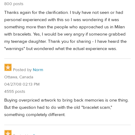
800 posts
Thanks again for the clarification. I truly have not seen or had
personal experienced with this so I was wondering if it was
something more than the people who approached us in Milan
with bracelets. Yes, I would be very angry if someone grabbed
my teenage daughter. Thank you for sharing - I have heard the
"warnings" but wondered what the actual experience was.
Posted by
Norm
Ottawa, Canada
04/27/08 02:13 PM
4555 posts
Buying overpriced artwork to bring back memories is one thing.
But the question had to do with the old "bracelet scam,"
something completely different.