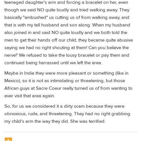
teenaged daughter's arm and forcing a bracelet on her, even
though we said NO quite loudly and tried walking away. They
basically "ambushed" us cutting us of from walking away, and
that is with my tall husband and son along. When my husband
also joined in and said NO quite loudly and we both told the
men to get their hands off our child, they became quite abusive
saying we had no right shouting at them! Can you believe the
nerve? We refused to take the lousy bracelet or pay them and
continued being harrassed until we left the area.
Maybe in India they were more pleasant or something (like in
Mexico), so it is not as intimidating or threatening, but those
African guys at Sacre Coeur really turned us of from wanting to
ever visit that area again.
So, for us we considered it a dirty scam because they were
obnoxious, rude, and threatening. They had no right grabbing
my child's arm the way they did. She was terrified.