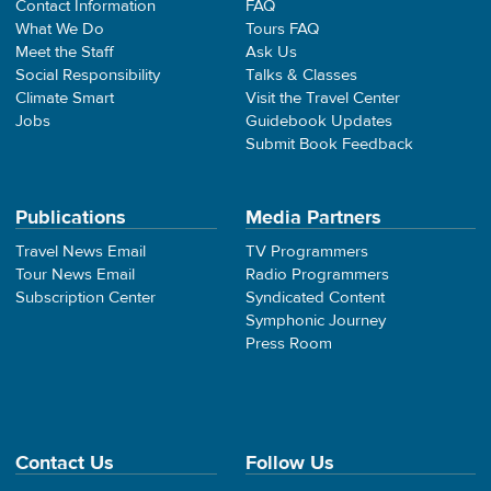
Contact Information
FAQ
What We Do
Tours FAQ
Meet the Staff
Ask Us
Social Responsibility
Talks & Classes
Climate Smart
Visit the Travel Center
Jobs
Guidebook Updates
Submit Book Feedback
Publications
Media Partners
Travel News Email
TV Programmers
Tour News Email
Radio Programmers
Subscription Center
Syndicated Content
Symphonic Journey
Press Room
Contact Us
Follow Us