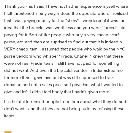
Thank you - as I said I have not had an experience myself where
I felt threatened in any way, indeed the opposite where I realized
that I was paying mostly for the "show". I wondered if it was the
idea that the bracelet was worthless and you were "forced" into
paying for it. Sort of like people who buy a very cheap scarf,
purse, etc. and then are suprised to find out that it is indeed a
VERY cheap item. I assumed that people who walk by the NYC
purse vendors who whisper "Prada, Chanel..." knew that these
were not real Prada items. I still have not paid for something I
did not want. And even the bracelet vendor in India asked me
for more than I gave him but it was still supposed to be a
donation and not a sales price so I gave him what I wanted to
give and left. I didn't feel badly that I hadn't given more.
It is helpful to remind people to be firm about what they do and
don't want - and that they are not being rude by refusing these
items.