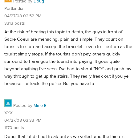
Posted by
Doug
Portlandia
04/27/08 02:52 PM
3313 posts
At the risk of beating this topic to death, the guys in front of
Sacre Coeur are menacing, plain and simple. They count on
tourists to stop and accept the bracelet - even to . tie it on as the
tourist simply stops. If the tourists don't pay, others quickly
surround to harangue the tourist into paying. It goes quite
beyond anything I've seen. I've had to shout "NO!" and push my
way through to get up the stairs. They really freak out if you yell
because it attracts the police. But you have to.
Posted by
Mme Eli
XXX
04/27/08 03:33 PM
1170 posts
Doug, that lot did not freak out as we yelled, and the thing is