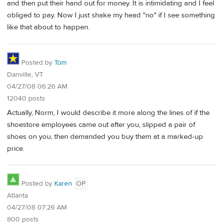
and then put their hand out for money. It is intimidating and I feel
obliged to pay. Now I just shake my head "no" if I see something
like that about to happen.
Posted by
Tom
Danville, VT
04/27/08 06:26 AM
12040 posts
Actually, Norm, I would describe it more along the lines of if the
shoestore employees came out after you, slipped a pair of
shoes on you, then demanded you buy them at a marked-up
price.
Posted by
Karen
OP
Atlanta
04/27/08 07:26 AM
800 posts