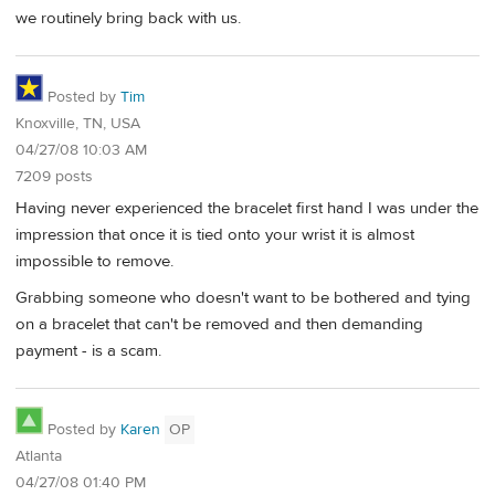
we routinely bring back with us.
Posted by
Tim
Knoxville, TN, USA
04/27/08 10:03 AM
7209 posts
Having never experienced the bracelet first hand I was under the
impression that once it is tied onto your wrist it is almost
impossible to remove.
Grabbing someone who doesn't want to be bothered and tying
on a bracelet that can't be removed and then demanding
payment - is a scam.
Posted by
Karen
OP
Atlanta
04/27/08 01:40 PM