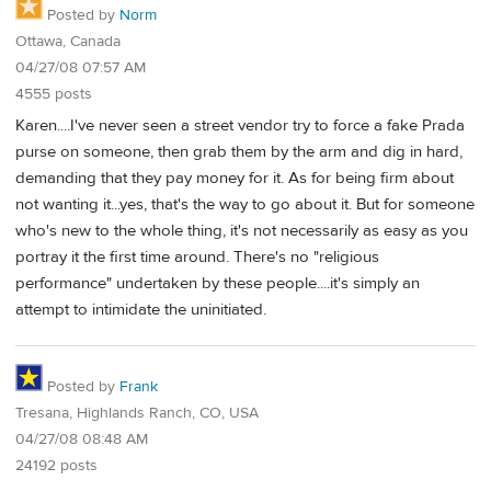
Posted by
Norm
Ottawa, Canada
04/27/08 07:57 AM
4555 posts
Karen....I've never seen a street vendor try to force a fake Prada
purse on someone, then grab them by the arm and dig in hard,
demanding that they pay money for it. As for being firm about
not wanting it...yes, that's the way to go about it. But for someone
who's new to the whole thing, it's not necessarily as easy as you
portray it the first time around. There's no "religious
performance" undertaken by these people....it's simply an
attempt to intimidate the uninitiated.
Posted by
Frank
Tresana, Highlands Ranch, CO, USA
04/27/08 08:48 AM
24192 posts