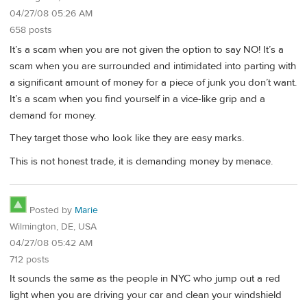
04/27/08 05:26 AM
658 posts
It’s a scam when you are not given the option to say NO! It’s a
scam when you are surrounded and intimidated into parting with
a significant amount of money for a piece of junk you don’t want.
It’s a scam when you find yourself in a vice-like grip and a
demand for money.
They target those who look like they are easy marks.
This is not honest trade, it is demanding money by menace.
Posted by
Marie
Wilmington, DE, USA
04/27/08 05:42 AM
712 posts
It sounds the same as the people in NYC who jump out a red
light when you are driving your car and clean your windshield