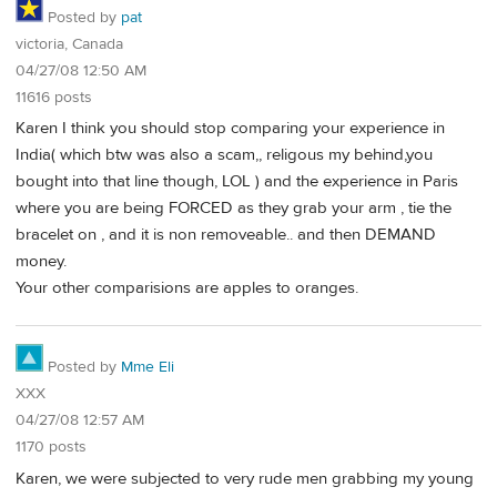
Posted by
pat
victoria, Canada
04/27/08 12:50 AM
11616 posts
Karen I think you should stop comparing your experience in
India( which btw was also a scam,, religous my behind,you
bought into that line though, LOL ) and the experience in Paris
where you are being FORCED as they grab your arm , tie the
bracelet on , and it is non removeable.. and then DEMAND
money.
Your other comparisions are apples to oranges.
Posted by
Mme Eli
XXX
04/27/08 12:57 AM
1170 posts
Karen, we were subjected to very rude men grabbing my young