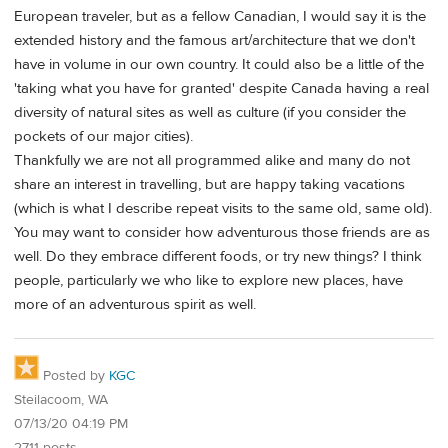
European traveler, but as a fellow Canadian, I would say it is the
extended history and the famous art/architecture that we don't
have in volume in our own country. It could also be a little of the
'taking what you have for granted' despite Canada having a real
diversity of natural sites as well as culture (if you consider the
pockets of our major cities).
Thankfully we are not all programmed alike and many do not
share an interest in travelling, but are happy taking vacations
(which is what I describe repeat visits to the same old, same old).
You may want to consider how adventurous those friends are as
well. Do they embrace different foods, or try new things? I think
people, particularly we who like to explore new places, have
more of an adventurous spirit as well.
Posted by
KGC
Steilacoom, WA
07/13/20 04:19 PM
2711 posts