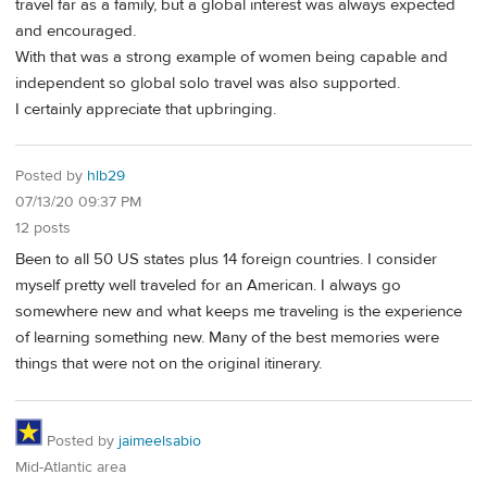
travel far as a family, but a global interest was always expected
and encouraged.
With that was a strong example of women being capable and
independent so global solo travel was also supported.
I certainly appreciate that upbringing.
Posted by
hlb29
07/13/20 09:37 PM
12 posts
Been to all 50 US states plus 14 foreign countries. I consider
myself pretty well traveled for an American. I always go
somewhere new and what keeps me traveling is the experience
of learning something new. Many of the best memories were
things that were not on the original itinerary.
Posted by
jaimeelsabio
Mid-Atlantic area