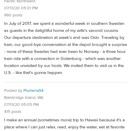
Pacific Northwest
07/13/20 05:01 PM
960 posts
In July of 2017, we spent a wonderful week in southern Sweden
as guests in the delightful home of my wife's second cousins.
Our departure destination at week's end was Oslo. Traveling by
train, our good-bye conversation at the depot brought a surprise
- none of these Swedes had ever been to Norway - a three hour
train ride with a connection in Gotenborg - which was another
location unvisited by our hosts. We invited them to visit us in the
U.S. - like that's gunna happen.
Posted by
Plumeria54
Bainbridge Island, WA
07/13/20 05:05 PM
415 posts
I make an annual (sometimes more) trip to Hawaii because it's a
place where I can just relax, read, enjoy the water, eat at favorite