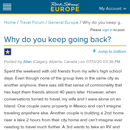
My Account
/
/
/
Home
Travel Forum
General Europe
Why do you keep g...
Please
sign in
to post.
Why do you keep going back?
Jump to bottom
Posted by
Allan
(Calgary, Alberta, Canada )
on
07/13/20 03:36 PM
Spent the weekend with old friends from my wife’s high school
days. Even though none of the group lives in the same city as
another anymore, there was still that sense of commonality that
has kept them friends almost 40 years later. However, when
conversations turned to travel, my wife and I were alone on an
Island. One couple owns property in Mexico and can’t imagine
traveling anywhere else. Another couple is building a 2nd home
near a lake 2 hours from their city home and can’t imagine ever
needing to travel much further. A 3rd wants to take an RV and