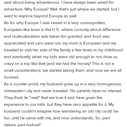
said about being adventurous. I have always been wired for
adventure. Why Europe? Well, that's just where we started, but I
want to explore beyond Europe as well.
As for why Europe: I was raised in a very cosmopolitan,
European-like town in the U.S., where curiosity about difference
and multiculturalism was taken-for-granted, and food was
appreciated and cars were not, my mom is European and we
traveled to visit her side of the family a few times in my childhood
and eventually, when my kids were old enough to not drive us
crazy on a trip like that (and we had the money! This is not a
small consideration), we started taking them, and now we are all
hooked.
As a counter-point, my husband grew up in a very homogenous
midwestern city and never traveled. His parents have no interest.
They think its "neat" that we love it and have given the
experience to our kids, but they have zero appetite for it. My
husband couldn't imagine how wandering an old city could be
fun, until he came with me, and now understands. So, part
nature, part nurture?