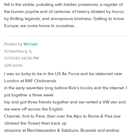
felt in the visible, pulsating with hidden presences, a register of
the human psyche and of centuries of history striated by horror,
by thrilling legends, and anonymous kindness. Getting to know
Europe, we come home to ourselves…
Posted by
Michael
Schaumburg, IL
07/13/20 06:56 PM
328 posts
I was so lucky to be in the US Air Force and be stationed near
London at RAF Chicksands
in the early seventies long before Rick's books and the internet. I
put together a three week
trip and got three friends together and we rented a VW van and
we were off across the English
Channel...first to Paris, then over the Alps to Rome & Pisa (we
climbed the Tower) then back up
stopping at Berchtesgaden & Salzburg, Brussels and ending