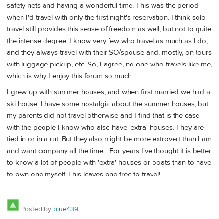
safety nets and having a wonderful time. This was the period
when I'd travel with only the first night's reservation. I think solo
travel still provides this sense of freedom as well, but not to quite
the intense degree. I know very few who travel as much as I do,
and they always travel with their SO/spouse and, mostly, on tours
with luggage pickup, etc. So, I agree, no one who travels like me,
which is why I enjoy this forum so much.
I grew up with summer houses, and when first married we had a
ski house. I have some nostalgia about the summer houses, but
my parents did not travel otherwise and I find that is the case
with the people I know who also have 'extra' houses. They are
tied in or in a rut. But they also might be more extrovert than I am
and want company all the time... For years I've thought it is better
to know a lot of people with 'extra' houses or boats than to have
to own one myself. This leaves one free to travel!
Posted by
blue439