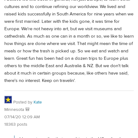
cultures and to continue refining our worldview. We lived and
raised kids successfully in South America for nine years when we
were first married. Later with the kids gone, it was time for
Europe. We're not heavy into art, but we visit museums and
cathedrals. As much as one can in a month or so, we like to learn
how things are done where we visit. That might mean the time of
meals or how the trash is picked up. So we eat and watch and
learn. Great fun has been had on a dozen trips to Europe plus
others to the middle East and Australia & NZ. But we don't talk
about it much in certain groups because, like others have said,
there's no interest. Keep on travelin'.
Posted by
Kate
Minnesota 🎒
07/14/20 12:09 AM
18363 posts