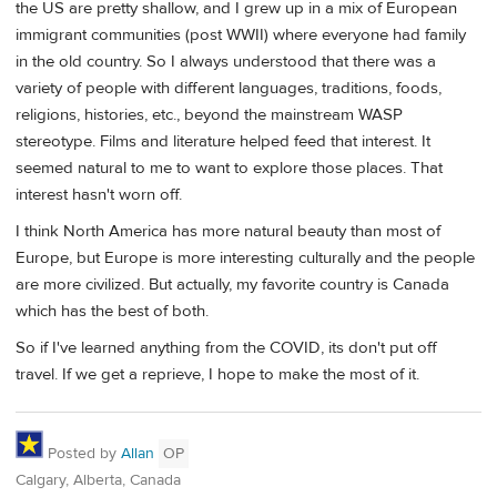
the US are pretty shallow, and I grew up in a mix of European
immigrant communities (post WWII) where everyone had family
in the old country. So I always understood that there was a
variety of people with different languages, traditions, foods,
religions, histories, etc., beyond the mainstream WASP
stereotype. Films and literature helped feed that interest. It
seemed natural to me to want to explore those places. That
interest hasn't worn off.
I think North America has more natural beauty than most of
Europe, but Europe is more interesting culturally and the people
are more civilized. But actually, my favorite country is Canada
which has the best of both.
So if I've learned anything from the COVID, its don't put off
travel. If we get a reprieve, I hope to make the most of it.
Posted by
Allan
OP
Calgary, Alberta, Canada