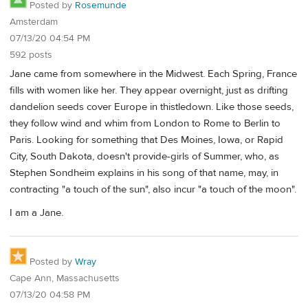
Posted by
Rosemunde
Amsterdam
07/13/20 04:54 PM
592 posts
Jane came from somewhere in the Midwest. Each Spring, France
fills with women like her. They appear overnight, just as drifting
dandelion seeds cover Europe in thistledown. Like those seeds,
they follow wind and whim from London to Rome to Berlin to
Paris. Looking for something that Des Moines, Iowa, or Rapid
City, South Dakota, doesn't provide-girls of Summer, who, as
Stephen Sondheim explains in his song of that name, may, in
contracting "a touch of the sun", also incur "a touch of the moon".
I am a Jane.
Posted by
Wray
Cape Ann, Massachusetts
07/13/20 04:58 PM