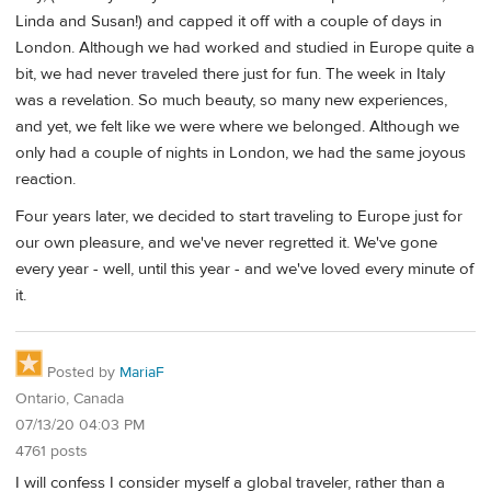
Linda and Susan!) and capped it off with a couple of days in
London. Although we had worked and studied in Europe quite a
bit, we had never traveled there just for fun. The week in Italy
was a revelation. So much beauty, so many new experiences,
and yet, we felt like we were where we belonged. Although we
only had a couple of nights in London, we had the same joyous
reaction.
Four years later, we decided to start traveling to Europe just for
our own pleasure, and we've never regretted it. We've gone
every year - well, until this year - and we've loved every minute of
it.
Posted by
MariaF
Ontario, Canada
07/13/20 04:03 PM
4761 posts
I will confess I consider myself a global traveler, rather than a