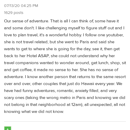
07/13/20 04:25 PM
1629 posts
Our sense of adventure. That is all I can think of, some have it
and some don't. I like challenging myself to figure stuff out and I
love to plan travel, it's a wonderful hobby. I follow one youtuber,
she is not travel related, but she went to Paris and said she
wants to get to where she is going for the day, see it, then get
back to her Hotel ASAP, she could not understand why her
travel companions wanted to wonder around, get lunch, shop, sit
and get coffee, it made no sense to her. She has no sense of
adventure. I know another person that returns to the same resort
over and over, other couples that just do Hawaii every year. We
have had funny adventures, romantic, anxiety filled, and very
scary ones (taking the wrong metro in Paris and knowing we did
not belong in that neighborhood at 12am), all unexpected, all not
knowing what we did not know.