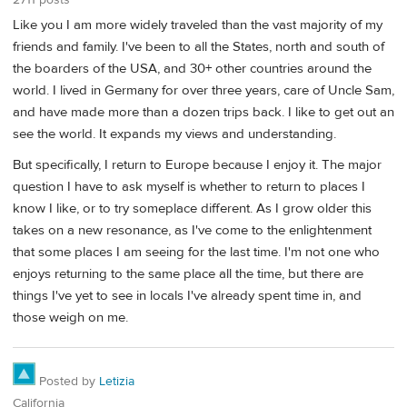
Like you I am more widely traveled than the vast majority of my
friends and family. I've been to all the States, north and south of
the boarders of the USA, and 30+ other countries around the
world. I lived in Germany for over three years, care of Uncle Sam,
and have made more than a dozen trips back. I like to get out an
see the world. It expands my views and understanding.
But specifically, I return to Europe because I enjoy it. The major
question I have to ask myself is whether to return to places I
know I like, or to try someplace different. As I grow older this
takes on a new resonance, as I've come to the enlightenment
that some places I am seeing for the last time. I'm not one who
enjoys returning to the same place all the time, but there are
things I've yet to see in locals I've already spent time in, and
those weigh on me.
Posted by
Letizia
California