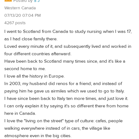
Posted by
S J
Western Canada
07/13/20 07:04 PM
4267 posts
I went to Scotland from Canada to study nursing when I was 17,
as I had close family there.
Loved every minute of it, and subsequently lived and worked in
four different countries afterward.
Have been back to Scotland many times since, and it's like a
second home to me.
I love all the history in Europe.
In 2003, my husband did renos for a friend; and instead of
paying him he gave us airmiles which we used to go to Italy.
I have since been back to Italy ten more times, and just love it.
I can only explain it by saying it's so different there from home
here in Canada.
I love the "living on the street" type of culture: cafes, people
walking everywhere instead of in cars, the village like
atmosphere even in the big cities.