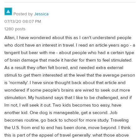
Posted by
Jessica
07/13/20 08:07 PM
1280 posts
Allan, I have wondered about this as I can't understand people
who dont have an interest in travel. I read an article years ago - a
tangent but bear with me - about people who had a certain type
of brain damage that made it harder for them to feel stimulated.
As a result they often felt bored, and needed extra external
stimuli to get them interested at the level that the average person
is 'normally'. I have since thought back about that article and
wondered if some people's brains are wired to seek out more
stimulation. My husband says that I like to be challenged, and if
Im not, I will seek it out. Two kids becomes too easy, have
another kid. One dog is manageable, get a second. Job
becomes routine, go back to school for more study. Traveling
the U.S. from end to end has been done, move beyond. I think
this is part of the appeal of travel generally: what those above