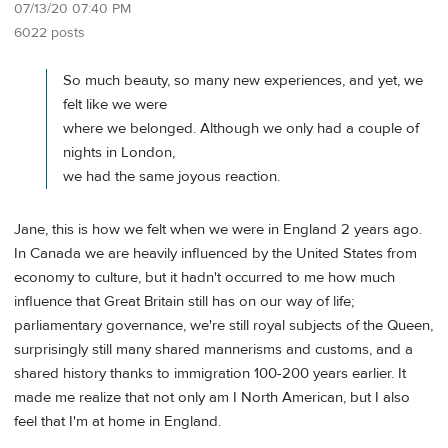
07/13/20 07:40 PM
6022 posts
So much beauty, so many new experiences, and yet, we
felt like we were
where we belonged. Although we only had a couple of
nights in London,
we had the same joyous reaction.
Jane, this is how we felt when we were in England 2 years ago.
In Canada we are heavily influenced by the United States from
economy to culture, but it hadn't occurred to me how much
influence that Great Britain still has on our way of life;
parliamentary governance, we're still royal subjects of the Queen,
surprisingly still many shared mannerisms and customs, and a
shared history thanks to immigration 100-200 years earlier. It
made me realize that not only am I North American, but I also
feel that I'm at home in England.