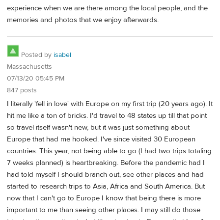
experience when we are there among the local people, and the
memories and photos that we enjoy afterwards.
Posted by
isabel
Massachusetts
07/13/20 05:45 PM
847 posts
I literally 'fell in love' with Europe on my first trip (20 years ago). It
hit me like a ton of bricks. I'd travel to 48 states up till that point
so travel itself wasn't new, but it was just something about
Europe that had me hooked. I've since visited 30 European
countries. This year, not being able to go (I had two trips totaling
7 weeks planned) is heartbreaking. Before the pandemic had I
had told myself I should branch out, see other places and had
started to research trips to Asia, Africa and South America. But
now that I can't go to Europe I know that being there is more
important to me than seeing other places. I may still do those