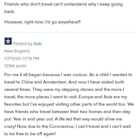
Friends who don't travel can't understand why I keep going
back.
However, right now: I'd go anywhere!!!
Posted by
Suki
New England
07/13/20 07:16 PM
12164 posts
For me it all began because I was curious. As a child I wanted to
travel to China and Amsterdam. And now I have visited both
several times. They were my stepping stones and the more I
travel, the more places I want to visit. Europe and Asia are my
favorites but I’ve enjoyed visiting other parts of the world too. We
have friends who travel between their two homes and then stay
put. Year in and year out. A life led that way would drive me
crazy! Now due to the Coronavirus, I can’t travel and I can’t wait
to be free to be off again!