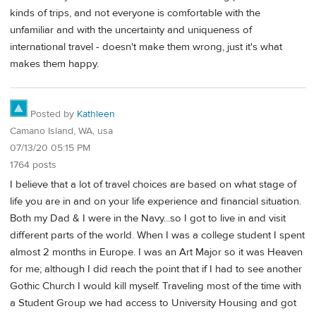
kinds of trips, and not everyone is comfortable with the
unfamiliar and with the uncertainty and uniqueness of
international travel - doesn't make them wrong, just it's what
makes them happy.
Posted by
Kathleen
Camano Island, WA, usa
07/13/20 05:15 PM
1764 posts
I believe that a lot of travel choices are based on what stage of
life you are in and on your life experience and financial situation.
Both my Dad & I were in the Navy...so I got to live in and visit
different parts of the world. When I was a college student I spent
almost 2 months in Europe. I was an Art Major so it was Heaven
for me; although I did reach the point that if I had to see another
Gothic Church I would kill myself. Traveling most of the time with
a Student Group we had access to University Housing and got