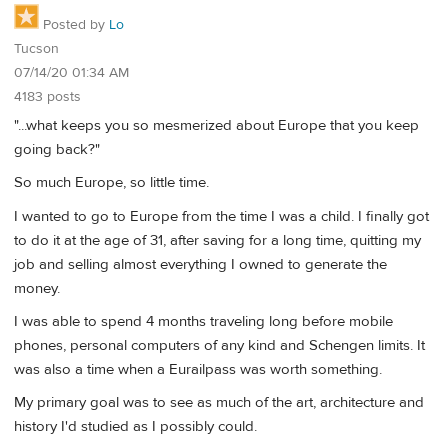
Posted by
Lo
Tucson
07/14/20 01:34 AM
4183 posts
"...what keeps you so mesmerized about Europe that you keep
going back?"
So much Europe, so little time.
I wanted to go to Europe from the time I was a child. I finally got
to do it at the age of 31, after saving for a long time, quitting my
job and selling almost everything I owned to generate the
money.
I was able to spend 4 months traveling long before mobile
phones, personal computers of any kind and Schengen limits. It
was also a time when a Eurailpass was worth something.
My primary goal was to see as much of the art, architecture and
history I'd studied as I possibly could.