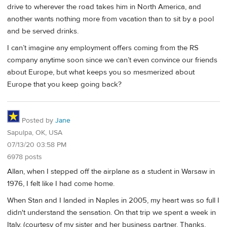
drive to wherever the road takes him in North America, and
another wants nothing more from vacation than to sit by a pool
and be served drinks.
I can’t imagine any employment offers coming from the RS
company anytime soon since we can’t even convince our friends
about Europe, but what keeps you so mesmerized about
Europe that you keep going back?
Posted by
Jane
Sapulpa, OK, USA
07/13/20 03:58 PM
6978 posts
Allan, when I stepped off the airplane as a student in Warsaw in
1976, I felt like I had come home.
When Stan and I landed in Naples in 2005, my heart was so full I
didn't understand the sensation. On that trip we spent a week in
Italy, (courtesy of my sister and her business partner. Thanks,