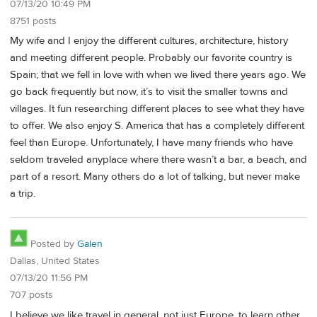
07/13/20 10:49 PM
8751 posts
My wife and I enjoy the different cultures, architecture, history
and meeting different people. Probably our favorite country is
Spain; that we fell in love with when we lived there years ago. We
go back frequently but now, it’s to visit the smaller towns and
villages. It fun researching different places to see what they have
to offer. We also enjoy S. America that has a completely different
feel than Europe. Unfortunately, I have many friends who have
seldom traveled anyplace where there wasn’t a bar, a beach, and
part of a resort. Many others do a lot of talking, but never make
a trip.
Posted by
Galen
Dallas, United States
07/13/20 11:56 PM
707 posts
I believe we like travel in general, not just Europe, to learn other