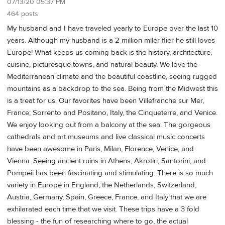
07/13/20 05:37 PM
464 posts
My husband and I have traveled yearly to Europe over the last 10
years. Although my husband is a 2 million miler flier he still loves
Europe! What keeps us coming back is the history, architecture,
cuisine, picturesque towns, and natural beauty. We love the
Mediterranean climate and the beautiful coastline, seeing rugged
mountains as a backdrop to the sea. Being from the Midwest this
is a treat for us. Our favorites have been Villefranche sur Mer,
France; Sorrento and Positano, Italy, the Cinqueterre, and Venice.
We enjoy looking out from a balcony at the sea. The gorgeous
cathedrals and art museums and live classical music concerts
have been awesome in Paris, Milan, Florence, Venice, and
Vienna. Seeing ancient ruins in Athens, Akrotiri, Santorini, and
Pompeii has been fascinating and stimulating. There is so much
variety in Europe in England, the Netherlands, Switzerland,
Austria, Germany, Spain, Greece, France, and Italy that we are
exhilarated each time that we visit. These trips have a 3 fold
blessing - the fun of researching where to go, the actual