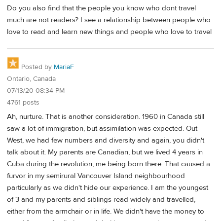
Do you also find that the people you know who dont travel
much are not readers? I see a relationship between people who
love to read and learn new things and people who love to travel
Posted by
MariaF
Ontario, Canada
07/13/20 08:34 PM
4761 posts
Ah, nurture. That is another consideration. 1960 in Canada still
saw a lot of immigration, but assimilation was expected. Out
West, we had few numbers and diversity and again, you didn't
talk about it. My parents are Canadian, but we lived 4 years in
Cuba during the revolution, me being born there. That caused a
furvor in my semirural Vancouver Island neighbourhood
particularly as we didn't hide our experience. I am the youngest
of 3 and my parents and siblings read widely and travelled,
either from the armchair or in life. We didn't have the money to