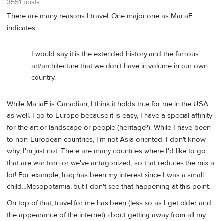
3551 posts
There are many reasons I travel. One major one as MariaF
indicates:
I would say it is the extended history and the famous
art/architecture that we don't have in volume in our own
country.
While MariaF is Canadian, I think it holds true for me in the USA
as well. I go to Europe because it is easy, I have a special affinity
for the art or landscape or people (heritage?). While I have been
to non-European countries, I'm not Asia oriented. I don't know
why, I'm just not. There are many countries where I'd like to go
that are war torn or we've antagonized, so that reduces the mix a
lot! For example, Iraq has been my interest since I was a small
child...Mesopotamia, but I don't see that happening at this point.
On top of that, travel for me has been (less so as I get older and
the appearance of the internet) about getting away from all my