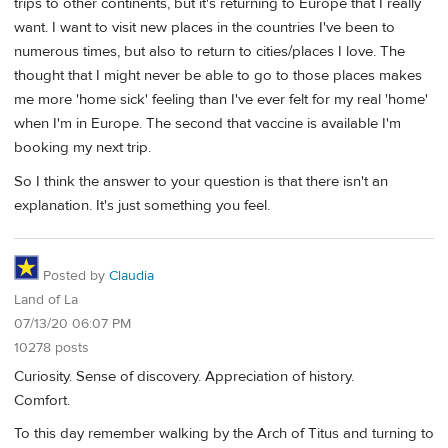
trips to other continents, but it's returning to Europe that I really
want. I want to visit new places in the countries I've been to
numerous times, but also to return to cities/places I love. The
thought that I might never be able to go to those places makes
me more 'home sick' feeling than I've ever felt for my real 'home'
when I'm in Europe. The second that vaccine is available I'm
booking my next trip.
So I think the answer to your question is that there isn't an
explanation. It's just something you feel.
Posted by
Claudia
Land of La
07/13/20 06:07 PM
10278 posts
Curiosity. Sense of discovery. Appreciation of history.
Comfort.
To this day remember walking by the Arch of Titus and turning to