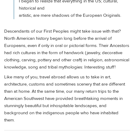
I began to realize that everything in the US; cultural,
historical and
artistic, are mere shadows of the European Originals.
Descendants of our First Peoples might take issue with that?
North American history began long before the arrival of
Europeans, even if only in oral or pictorial forms. Their Ancestors
had rich cultures in the form of handwork (jewelry, decorative
clothing, carving, pottery and other craft) in religion, astronomical
knowledge, song and tribal mythologies: Interesting stuff!
Like many of you, travel abroad allows us to take in art,
architecture, customs and sometimes scenery that are different
than at home. At the same time, our many return trips to the
American Southwest have provided breathtaking moments in
stunningly beautiful but inhospitable landscapes, and
background on the indigenous people who have inhabited
them.