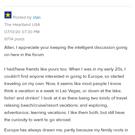
Posted by
stan
The Heartland USA
07/13/20 07:30 PM
9774 posts
Allan, I appreciate your keeping the intelligent discussion going
on here in the forum.
I had/have friends like yours too. When I was in my early 20s, I
couldn't find anyone interested in going to Europe, so started
traveling on my own. Now, it seems like most people I know
think a vacation is a week in Las Vegas, or down at the lake,
fishin' and drinkin'. I look at it as there being two kinds of travel:
relaxing beach/cruise/resort vacations; and exploring,
adventurous, learning vacations. I like them both, but still have
the curiosity to want to go abroad.
Europe has always drawn me, partly because my family roots in