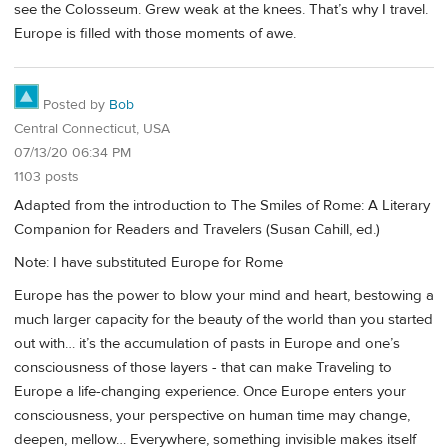
see the Colosseum. Grew weak at the knees. That’s why I travel.
Europe is filled with those moments of awe.
Posted by
Bob
Central Connecticut, USA
07/13/20 06:34 PM
1103 posts
Adapted from the introduction to The Smiles of Rome: A Literary
Companion for Readers and Travelers (Susan Cahill, ed.)
Note: I have substituted Europe for Rome
Europe has the power to blow your mind and heart, bestowing a
much larger capacity for the beauty of the world than you started
out with… it’s the accumulation of pasts in Europe and one’s
consciousness of those layers - that can make Traveling to
Europe a life-changing experience. Once Europe enters your
consciousness, your perspective on human time may change,
deepen, mellow… Everywhere, something invisible makes itself