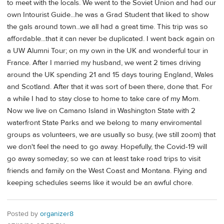
to meet with the locals. We went to the Soviet Union and had our
own Intourist Guide...he was a Grad Student that liked to show
the gals around town...we all had a great time. This trip was so
affordable...that it can never be duplicated. I went back again on
a UW Alumni Tour; on my own in the UK and wonderful tour in
France. After I married my husband, we went 2 times driving
around the UK spending 21 and 15 days touring England, Wales
and Scotland. After that it was sort of been there, done that. For
a while I had to stay close to home to take care of my Mom.
Now we live on Camano Island in Washington State with 2
waterfront State Parks and we belong to many enviromental
groups as volunteers, we are usually so busy, (we still zoom) that
we don't feel the need to go away. Hopefully, the Covid-19 will
go away someday; so we can at least take road trips to visit
friends and family on the West Coast and Montana. Flying and
keeping schedules seems like it would be an awful chore.
Posted by
organizer8