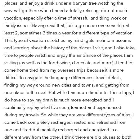
places, and enjoy a drink under a banyan tree watching the
waves. I go there when I need a totally relaxing, do-not-much
vacation, especially after a time of stressful and tiring work or
family issues. Having said that, I also go on an overseas trip at
least 2, sometimes 3 times a year for a different type of vacation.
This type of vacation stretches my mind, gets me into museums
and learning about the history of the places I visit, and I also take
time to people watch and enjoy the ambiance of the places I am
visiting (as well as the food, wine, chocolate and more). I tend to
come home tired from my overseas trips because it is more
difficult to navigate the language differences, travel details,
finding my way around new cities and towns, and getting from
one place to the next. But while I am more tired after these trips, I
do have to say my brain is much more energized and I
continually replay what I've seen, learned and experienced
during my travels. So while they are very different types of trips, I
come back completely recharged, rested and refreshed from
one and tired but mentally recharged and energized in a
different way from the other. I think there are big pluses to both