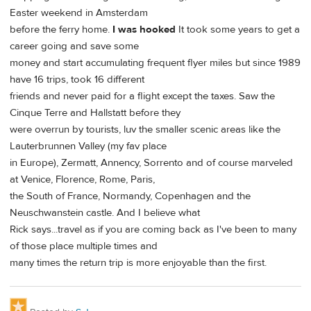
Easter weekend in Amsterdam
before the ferry home.
I was hooked
It took some years to get a
career going and save some
money and start accumulating frequent flyer miles but since 1989
have 16 trips, took 16 different
friends and never paid for a flight except the taxes. Saw the
Cinque Terre and Hallstatt before they
were overrun by tourists, luv the smaller scenic areas like the
Lauterbrunnen Valley (my fav place
in Europe), Zermatt, Annency, Sorrento and of course marveled
at Venice, Florence, Rome, Paris,
the South of France, Normandy, Copenhagen and the
Neuschwanstein castle. And I believe what
Rick says...travel as if you are coming back as I've been to many
of those place multiple times and
many times the return trip is more enjoyable than the first.