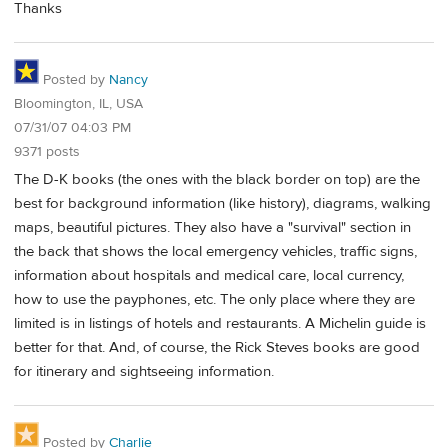
Thanks
Posted by
Nancy
Bloomington, IL, USA
07/31/07 04:03 PM
9371 posts
The D-K books (the ones with the black border on top) are the
best for background information (like history), diagrams, walking
maps, beautiful pictures. They also have a "survival" section in
the back that shows the local emergency vehicles, traffic signs,
information about hospitals and medical care, local currency,
how to use the payphones, etc. The only place where they are
limited is in listings of hotels and restaurants. A Michelin guide is
better for that. And, of course, the Rick Steves books are good
for itinerary and sightseeing information.
Posted by
Charlie