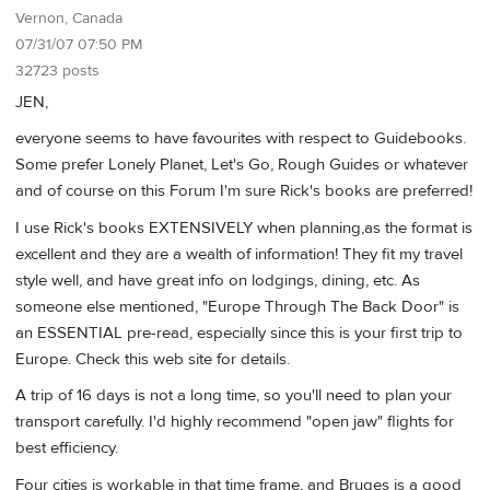
Vernon, Canada
07/31/07 07:50 PM
32723 posts
JEN,
everyone seems to have favourites with respect to Guidebooks.
Some prefer Lonely Planet, Let's Go, Rough Guides or whatever
and of course on this Forum I'm sure Rick's books are preferred!
I use Rick's books EXTENSIVELY when planning,as the format is
excellent and they are a wealth of information! They fit my travel
style well, and have great info on lodgings, dining, etc. As
someone else mentioned, "Europe Through The Back Door" is
an ESSENTIAL pre-read, especially since this is your first trip to
Europe. Check this web site for details.
A trip of 16 days is not a long time, so you'll need to plan your
transport carefully. I'd highly recommend "open jaw" flights for
best efficiency.
Four cities is workable in that time frame, and Bruges is a good