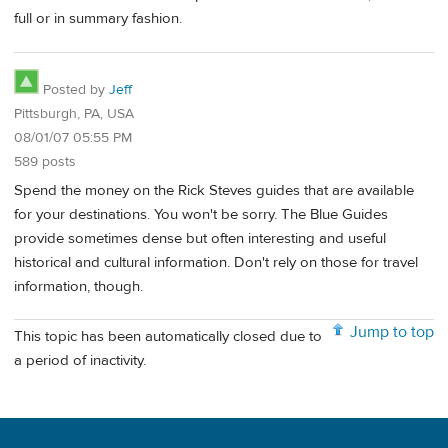
full or in summary fashion.
Posted by
Jeff
Pittsburgh, PA, USA
08/01/07 05:55 PM
589 posts
Spend the money on the Rick Steves guides that are available
for your destinations. You won't be sorry. The Blue Guides
provide sometimes dense but often interesting and useful
historical and cultural information. Don't rely on those for travel
information, though.
Jump to top
This topic has been automatically closed due to
a period of inactivity.