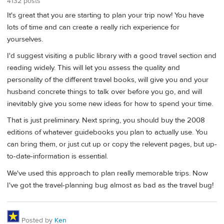
4132 posts
It's great that you are starting to plan your trip now! You have
lots of time and can create a really rich experience for
yourselves.
I'd suggest visiting a public library with a good travel section and
reading widely. This will let you assess the quality and
personality of the different travel books, will give you and your
husband concrete things to talk over before you go, and will
inevitably give you some new ideas for how to spend your time.
That is just preliminary. Next spring, you should buy the 2008
editions of whatever guidebooks you plan to actually use. You
can bring them, or just cut up or copy the relevent pages, but up-
to-date-information is essential.
We've used this approach to plan really memorable trips. Now
I've got the travel-planning bug almost as bad as the travel bug!
Posted by
Ken