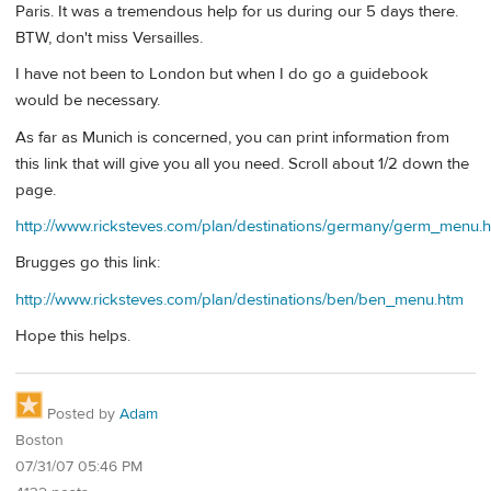
Paris. It was a tremendous help for us during our 5 days there.
BTW, don't miss Versailles.
I have not been to London but when I do go a guidebook
would be necessary.
As far as Munich is concerned, you can print information from
this link that will give you all you need. Scroll about 1/2 down the
page.
http://www.ricksteves.com/plan/destinations/germany/germ_menu.
Brugges go this link:
http://www.ricksteves.com/plan/destinations/ben/ben_menu.htm
Hope this helps.
Posted by
Adam
Boston
07/31/07 05:46 PM