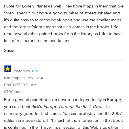
I vote for Lonely Planet as well. They have maps in them that are
"area" specific but have a good number of streets labeled and
it's quite easy to take the book apart and use the smaller maps
and the larger foldout map that also comes in the books. I do
read several other guide books from the library as I like to have
lots of restaurant recommendations.
Susan
Posted by
Tim
Minneapolis, MN, USA
08/01/07 10:21 AM
8700 posts
For a general guidebook on traveling independently in Europe,
you can't beat Rick's
Europe Through the Back Door
. It's
especially good for first-timers. You can probsbly find the 2007
edition in a bookstore. FYI, much of the information in that book
is contained in the "Travel Tips" section of this Web site, either in