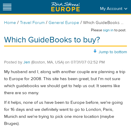
My Account
/
/
/
Home
Travel Forum
General Europe
Which GuideBooks ...
Please
sign in
to post.
Which GuideBooks to buy?
Jump to bottom
Posted by
Jen
(Boston, MA, USA)
on
07/31/07 02:52 PM
My husband and I, along with another couple are planning a trip
to Europe for 2008. This site has been great, but I'm not sure
which guidebooks we should get to help us out. It seems like
there are so many.
If it helps, none of us have been to Europe before, we're going
for 16 days and we definitely want to go to London, Paris,
Munich and we're trying to pick one more location (maybe
Bruges).