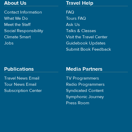
About Us
Travel Help
Contact Information
FAQ
What We Do
Tours FAQ
Meet the Staff
Ask Us
Social Responsibility
Talks & Classes
Climate Smart
Visit the Travel Center
Jobs
Guidebook Updates
Submit Book Feedback
Publications
Media Partners
Travel News Email
TV Programmers
Tour News Email
Radio Programmers
Subscription Center
Syndicated Content
Symphonic Journey
Press Room