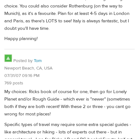
choice. You could also consider Rothenburg (on the way to
Munich), as it's a favourite. Plan for at least 4-5 days in London
and Paris, as there's LOTS to see! Italy is always fantastic, but I
doubt you'll have time.
Happy planning!
Posted by
Tom
Newport Beach, CA, USA
07/31/07 09:16 PM
769 posts
My choices: Ricks book of course for one, then go for Lonely
Planet and/or Rough Guide - which ever is "newer" (sometimes
both if they are both recent! With these 2 or three - you cant go
wrong for most places!
Specific types of travel may require some extra special guides -
like architecture or hiking - lots of experts out there - but in