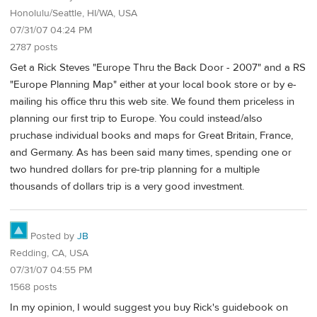
Honolulu/Seattle, HI/WA, USA
07/31/07 04:24 PM
2787 posts
Get a Rick Steves "Europe Thru the Back Door - 2007" and a RS
"Europe Planning Map" either at your local book store or by e-
mailing his office thru this web site. We found them priceless in
planning our first trip to Europe. You could instead/also
pruchase individual books and maps for Great Britain, France,
and Germany. As has been said many times, spending one or
two hundred dollars for pre-trip planning for a multiple
thousands of dollars trip is a very good investment.
Posted by
JB
Redding, CA, USA
07/31/07 04:55 PM
1568 posts
In my opinion, I would suggest you buy Rick's guidebook on