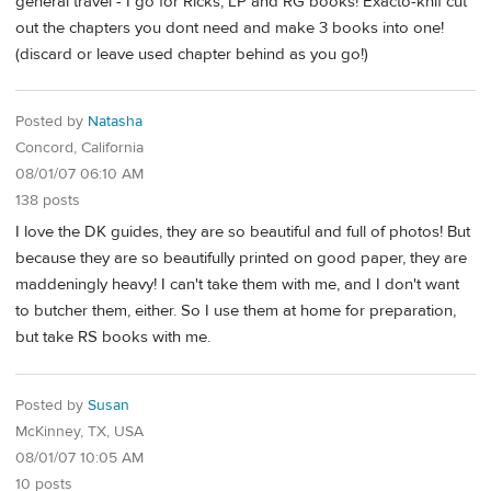
general travel - I go for Ricks, LP and RG books! Exacto-knif cut
out the chapters you dont need and make 3 books into one!
(discard or leave used chapter behind as you go!)
Posted by
Natasha
Concord, California
08/01/07 06:10 AM
138 posts
I love the DK guides, they are so beautiful and full of photos! But
because they are so beautifully printed on good paper, they are
maddeningly heavy! I can't take them with me, and I don't want
to butcher them, either. So I use them at home for preparation,
but take RS books with me.
Posted by
Susan
McKinney, TX, USA
08/01/07 10:05 AM
10 posts