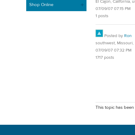
El Cajon, California, 
Shop Online
07/09/07 07:15 PM
1 posts
Posted by
Ron
southwest, Missouri, 
07/09/07 07:32 PM
1717 posts
This topic has been 