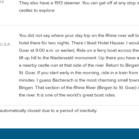
usa
They also have a 1913 steamer. You can get off at any stop 
castles to explore.
You did not say where your day trip on the Rhine river will
hotel there for two nights. There I liked Hotel Hauser. I woul
U.S.A.
Goar at 9:00 a.m. or earlier). Ride on a ferry boat across t
lift up hill to the Niederwald monument. Up there you have a
a nearby castle ruin at that side of the river. Return to Bin
St. Goar. If you start early in the morning, ride in a train 
minutes. I guess Bacharach is the most charming small town 
Bingen. That section of the Rhine River (Bingen to St. Goar) i
the river. It is one of the world's great boat rides.
automatically closed due to a period of inactivity.