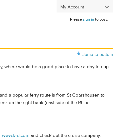
My Account
Please
sign in
to post.
Jump to bottom
, where would be a good place to have a day trip up
 and a popular ferry route is from St Goarshausen to
nz on the right bank (east side of the Rhine.
o
www.k-d.com
and check out the cruise company.