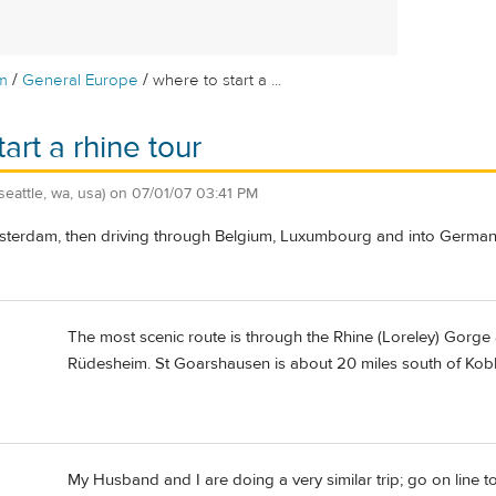
/
/
m
General Europe
where to start a ...
art a rhine tour
(seattle, wa, usa)
on
07/01/07 03:41 PM
terdam, then driving through Belgium, Luxumbourg and into Germany
The most scenic route is through the Rhine (Loreley) Gorge
Rüdesheim. St Goarshausen is about 20 miles south of Koble
My Husband and I are doing a very similar trip; go on line t