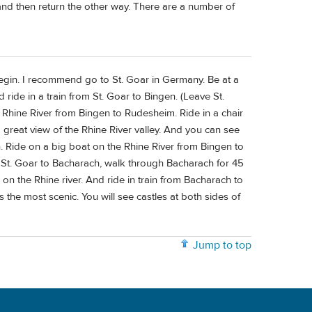
and then return the other way. There are a number of
 begin. I recommend go to St. Goar in Germany. Be at a
d ride in a train from St. Goar to Bingen. (Leave St.
he Rhine River from Bingen to Rudesheim. Ride in a chair
 great view of the Rhine River valley. And you can see
gen. Ride on a big boat on the Rhine River from Bingen to
from St. Goar to Bacharach, walk through Bacharach for 45
on the Rhine river. And ride in train from Bacharach to
s the most scenic. You will see castles at both sides of
Jump to top