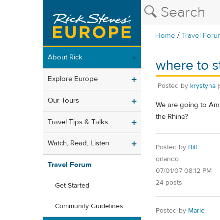
/
Home
Travel Foru
About Rick
where to st
Explore Europe
Posted by
krystyna
Our Tours
We are going to Ams
the Rhine?
Travel Tips & Talks
Watch, Read, Listen
Posted by
Bill
orlando
Travel Forum
07/01/07 08:12 PM
24 posts
Get Started
Community Guidelines
Posted by
Marie