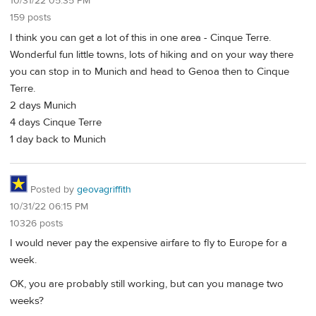
10/31/22 05:35 PM
159 posts
I think you can get a lot of this in one area - Cinque Terre.
Wonderful fun little towns, lots of hiking and on your way there
you can stop in to Munich and head to Genoa then to Cinque
Terre.
2 days Munich
4 days Cinque Terre
1 day back to Munich
Posted by
geovagriffith
10/31/22 06:15 PM
10326 posts
I would never pay the expensive airfare to fly to Europe for a
week.
OK, you are probably still working, but can you manage two
weeks?