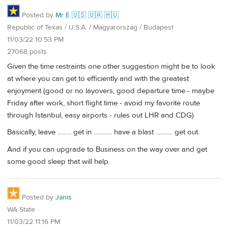
Posted by
Mr É 🇺🇸 🇺🇦 🇭🇺
Republic of Texas / U.S.A. / Magyarország / Budapest
11/03/22 10:53 PM
27068 posts
Given the time restraints one other suggestion might be to look
at where you can get to efficiently and with the greatest
enjoyment (good or no layovers, good departure time - maybe
Friday after work, short flight time - avoid my favorite route
through Istanbul, easy airports - rules out LHR and CDG)
Basically, leave ......... get in ............ have a blast ........... get out.
And if you can upgrade to Business on the way over and get
some good sleep that will help.
Posted by
Janis
WA State
11/03/22 11:16 PM