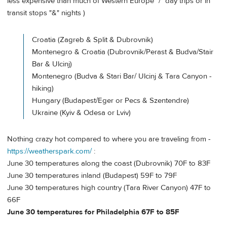
less expensive than much of Western Europe "/" day trips or in
transit stops "&" nights )
Croatia (Zagreb & Split & Dubrovnik)
Montenegro & Croatia (Dubrovnik/Perast & Budva/Stair
Bar & Ulcinj)
Montenegro (Budva & Stari Bar/ Ulcinj & Tara Canyon -
hiking)
Hungary (Budapest/Eger or Pecs & Szentendre)
Ukraine (Kyiv & Odesa or Lviv)
Nothing crazy hot compared to where you are traveling from -
https://weatherspark.com/
:
June 30 temperatures along the coast (Dubrovnik) 70F to 83F
June 30 temperatures inland (Budapest) 59F to 79F
June 30 temperatures high country (Tara River Canyon) 47F to
66F
June 30 temperatures for Philadelphia 67F to 85F