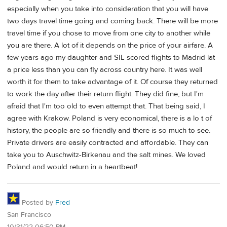
especially when you take into consideration that you will have
two days travel time going and coming back. There will be more
travel time if you chose to move from one city to another while
you are there. A lot of it depends on the price of your airfare. A
few years ago my daughter and SIL scored flights to Madrid lat
a price less than you can fly across country here. It was well
worth it for them to take advantage of it. Of course they returned
to work the day after their return flight. They did fine, but I'm
afraid that I'm too old to even attempt that. That being said, I
agree with Krakow. Poland is very economical, there is a lo t of
history, the people are so friendly and there is so much to see.
Private drivers are easily contracted and affordable. They can
take you to Auschwitz-Birkenau and the salt mines. We loved
Poland and would return in a heartbeat!
Posted by
Fred
San Francisco