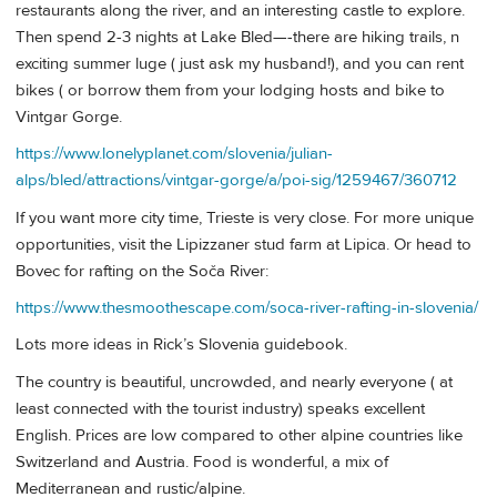
restaurants along the river, and an interesting castle to explore.
Then spend 2-3 nights at Lake Bled—-there are hiking trails, n
exciting summer luge ( just ask my husband!), and you can rent
bikes ( or borrow them from your lodging hosts and bike to
Vintgar Gorge.
https://www.lonelyplanet.com/slovenia/julian-
alps/bled/attractions/vintgar-gorge/a/poi-sig/1259467/360712
If you want more city time, Trieste is very close. For more unique
opportunities, visit the Lipizzaner stud farm at Lipica. Or head to
Bovec for rafting on the Soča River:
https://www.thesmoothescape.com/soca-river-rafting-in-slovenia/
Lots more ideas in Rick’s Slovenia guidebook.
The country is beautiful, uncrowded, and nearly everyone ( at
least connected with the tourist industry) speaks excellent
English. Prices are low compared to other alpine countries like
Switzerland and Austria. Food is wonderful, a mix of
Mediterranean and rustic/alpine.