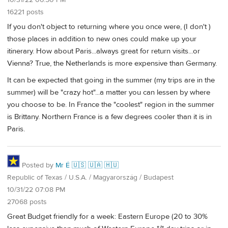
10/31/22 06:50 PM
16221 posts
If you don't object to returning where you once were, (I don't )
those places in addition to new ones could make up your
itinerary. How about Paris...always great for return visits...or
Vienna? True, the Netherlands is more expensive than Germany.
It can be expected that going in the summer (my trips are in the
summer) will be "crazy hot"...a matter you can lessen by where
you choose to be. In France the "coolest" region in the summer
is Brittany. Northern France is a few degrees cooler than it is in
Paris.
Posted by
Mr É 🇺🇸 🇺🇦 🇭🇺
Republic of Texas / U.S.A. / Magyarország / Budapest
10/31/22 07:08 PM
27068 posts
Great Budget friendly for a week: Eastern Europe (20 to 30%