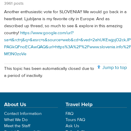
3961 posts
Another enthusiastic vote for SLOVENIA!! We would go back in a
heartbeat. Ljubljana is my favorite city in Europe. And as
described up thread, so much to see & explore in this amazing
country!
https://www.google.com/url?
sa=t&rct=j&q=&esrc=s&source=web&cd=&ved=2ahUKEwjpjO2ckJ
PAGkQFnoECAwQAQ&url=https%3A%2F%2Fwww.slovenia.info%
Mf3N0zoVe
Jump to top
This topic has been automatically closed due to
a period of inactivity.
About Us
Travel Help
Contact Information
FAQ
What We Do
Tours FAQ
Meet the Staff
Ask Us