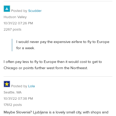
Posted by
Scudder
Hudson Valley
10/31/22 07:26 PM
2267 posts
I would never pay the expensive airfare to fly to Europe
for a week.
I often pay less to fly to Europe than it would cost to get to
Chicago or points further west form the Northeast.
Posted by
Lola
Seattle, WA
10/31/22 07:38 PM
17612 posts
Maybe Slovenia? Ljubljana is a lovely small city, with shops and