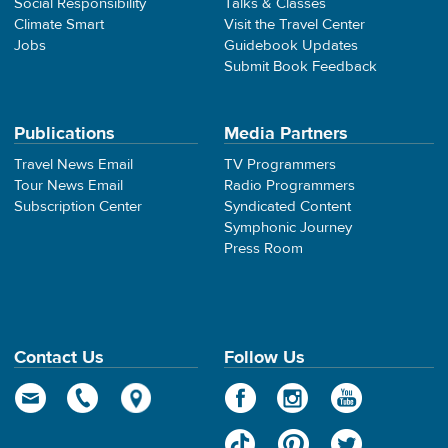
Social Responsibility
Talks & Classes
Climate Smart
Visit the Travel Center
Jobs
Guidebook Updates
Submit Book Feedback
Publications
Media Partners
Travel News Email
TV Programmers
Tour News Email
Radio Programmers
Subscription Center
Syndicated Content
Symphonic Journey
Press Room
Contact Us
Follow Us