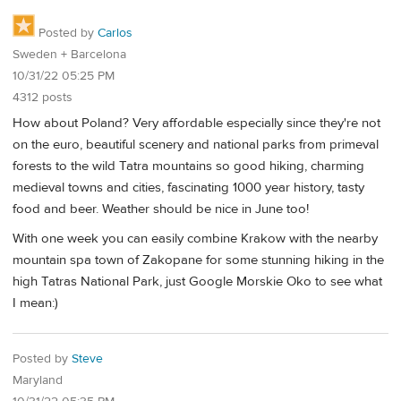
Posted by
Carlos
Sweden + Barcelona
10/31/22 05:25 PM
4312 posts
How about Poland? Very affordable especially since they're not
on the euro, beautiful scenery and national parks from primeval
forests to the wild Tatra mountains so good hiking, charming
medieval towns and cities, fascinating 1000 year history, tasty
food and beer. Weather should be nice in June too!
With one week you can easily combine Krakow with the nearby
mountain spa town of Zakopane for some stunning hiking in the
high Tatras National Park, just Google Morskie Oko to see what
I mean:)
Posted by
Steve
Maryland