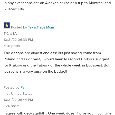
In any event consider an Alaskan cruise or a trip to Montreal and
Quebec City.
Posted by
TexasTravelMom
TX, USA
10/31/22 06:33 PM
6311 posts
The options are almost endless! But just having come from
Poland and Budapest, I would heartily second Carlos’s suggest
for Krakow and the Tatras - or the whole week in Budapest. Both
locations are very easy on the budget!
Posted by
Pat
Ind., United States
10/31/22 06:44 PM
324 posts
I agree with geovagriffith . One week doesn't give you much time