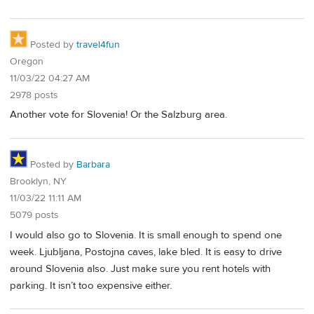
Posted by
travel4fun
Oregon
11/03/22 04:27 AM
2978 posts
Another vote for Slovenia! Or the Salzburg area.
Posted by
Barbara
Brooklyn, NY
11/03/22 11:11 AM
5079 posts
I would also go to Slovenia. It is small enough to spend one
week. Ljubljana, Postojna caves, lake bled. It is easy to drive
around Slovenia also. Just make sure you rent hotels with
parking. It isn’t too expensive either.