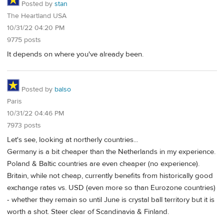
Posted by
stan
The Heartland USA
10/31/22 04:20 PM
9775 posts
It depends on where you've already been.
Posted by
balso
Paris
10/31/22 04:46 PM
7973 posts
Let's see, looking at northerly countries...
Germany is a bit cheaper than the Netherlands in my experience.
Poland & Baltic countries are even cheaper (no experience).
Britain, while not cheap, currently benefits from historically good
exchange rates vs. USD (even more so than Eurozone countries)
- whether they remain so until June is crystal ball territory but it is
worth a shot. Steer clear of Scandinavia & Finland.