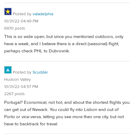
Posted by
valadelphia
10/31/22 04:49 PM
6970 posts
This is so wide open, but since you mentioned outdoors, only
have a week, and I believe there is a direct (seasonal) flight,
perhaps check PHL to Dubrovnik.
Posted by
Scudder
Hudson Valley
10/31/22 04:57 PM
2267 posts
Portugal? Economical, not hot, and about the shortest flights you
can get out of Newark. You could fly into Lisbon and out of
Porto or vice-versa, letting you see more than one city, but not
have to backtrack for travel.