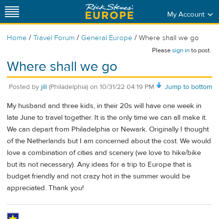
My Account
/
/
/
Home
Travel Forum
General Europe
Where shall we go
Please
sign in
to post.
Where shall we go
Posted by
jill
(Philadelphia)
on
10/31/22 04:19 PM
Jump to bottom
My husband and three kids, in their 20s will have one week in
late June to travel together. It is the only time we can all make it.
We can depart from Philadelphia or Newark. Originally I thought
of the Netherlands but I am concerned about the cost. We would
love a combination of cities and scenery (we love to hike/bike
but its not necessary). Any ideas for a trip to Europe that is
budget friendly and not crazy hot in the summer would be
appreciated. Thank you!