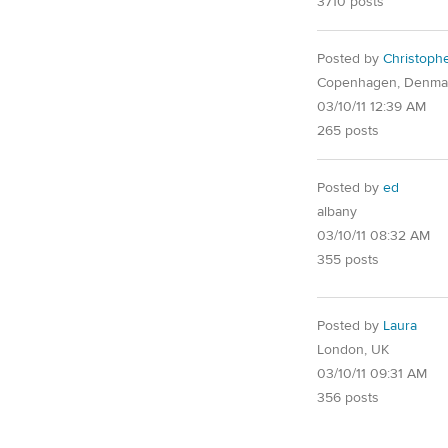
3710 posts
Posted by
Christoph
Copenhagen, Denma
03/10/11 12:39 AM
265 posts
Posted by
ed
albany
03/10/11 08:32 AM
355 posts
Posted by
Laura
London, UK
03/10/11 09:31 AM
356 posts