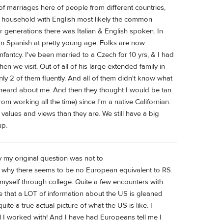
 of marriages here of people from different countries,
1 household with English most likely the common
 generations there was Italian & English spoken. In
n Spanish at pretty young age. Folks are now
fantcy. I've been married to a Czech for 10 yrs, & I had
hen we visit. Out of all of his large extended family in
y 2 of them fluently. And all of them didn't know what
st heard about me. And then they thought I would be tan
om working all the time) since I'm a native Californian.
 values and views than they are. We still have a big
up.
 my original question was not to
 why there seems to be no European equivalent to RS.
t myself through college. Quite a few encounters with
 that a LOT of information about the US is gleaned
ite a true actual picture of what the US is like. I
rl I worked with! And I have had Europeans tell me I