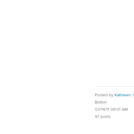
Posted by
Kathleen
Bolton
03/14/11 08:01 AM
97 posts