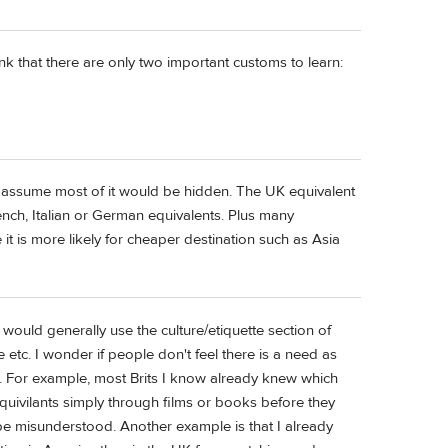
nk that there are only two important customs to learn:
d assume most of it would be hidden. The UK equivalent
ench, Italian or German equivalents. Plus many
 it is more likely for cheaper destination such as Asia
 would generally use the culture/etiquette section of
etc. I wonder if people don't feel there is a need as
 For example, most Brits I know already knew which
ivilants simply through films or books before they
be misunderstood. Another example is that I already