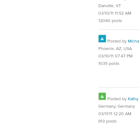
Danville, VT
03/10/11 11:52 AM
12040 posts
Posted by
Micha
Phoenix, AZ, USA
03/10/11 07:47 PM
1035 posts
Posted by
Kathy
Germany, Germany
03/11/11 12:20 AM
813 posts