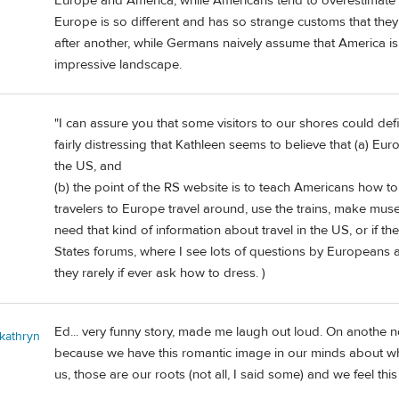
Europe and America, while Americans tend to overestimate th
Europe is so different and has so strange customs that the
after another, while Germans naively assume that America is
impressive landscape.
"I can assure you that some visitors to our shores could defin
fairly distressing that Kathleen seems to believe that (a) 
the US, and
(b) the point of the RS website is to teach Americans how to
travelers to Europe travel around, use the trains, make mus
need that kind of information about travel in the US, or if the
States forums, where I see lots of questions by Europeans a
they rarely if ever ask how to dress. )
Ed... very funny story, made me laugh out loud. On anothe n
 kathryn
because we have this romantic image in our minds about wh
us, those are our roots (not all, I said some) and we feel th