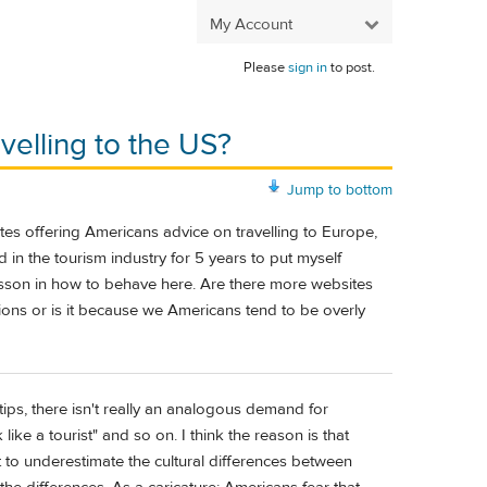
My Account
Please
sign in
to post.
velling to the US?
Jump to bottom
ites offering Americans advice on travelling to Europe,
 in the tourism industry for 5 years to put myself
lesson in how to behave here. Are there more websites
ns or is it because we Americans tend to be overly
tips, there isn't really an analogous demand for
ike a tourist" and so on. I think the reason is that
nt to underestimate the cultural differences between