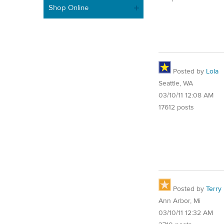
Shop Online
Posted by
Lola
Seattle, WA
03/10/11 12:08 AM
17612 posts
Posted by
Terry
Ann Arbor, Mi
03/10/11 12:32 AM