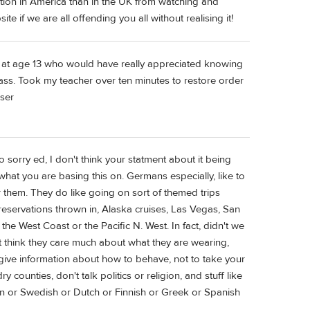
ation in America than in the UK from watching and
 if we are all offending you all without realising it!
 at age 13 who would have really appreciated knowing
class. Took my teacher over ten minutes to restore order
aser
 sorry ed, I don't think your statment about it being
hat you are basing this on. Germans especially, like to
or them. They do like going on sort of themed trips
reservations thrown in, Alaska cruises, Las Vegas, San
e West Coast or the Pacific N. West. In fact, didn't we
n't think they care much about what they are wearing,
give information about how to behave, not to take your
ry counties, don't talk politics or religion, and stuff like
ian or Swedish or Dutch or Finnish or Greek or Spanish