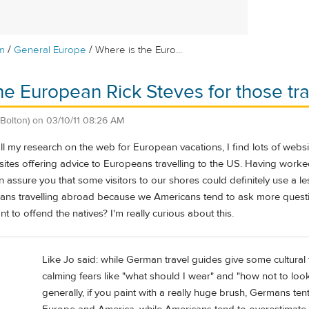
/
/
m
General Europe
Where is the Euro...
he European Rick Steves for those tra
(Bolton)
on
03/10/11 08:26 AM
 all my research on the web for European vacations, I find lots of webs
bsites offering advice to Europeans travelling to the US. Having worked
n assure you that some visitors to our shores could definitely use a 
ans travelling abroad because we Americans tend to ask more questio
t to offend the natives? I'm really curious about this.
Like Jo said: while German travel guides give some cultural 
calming fears like "what should I wear" and "how not to look l
generally, if you paint with a really huge brush, Germans te