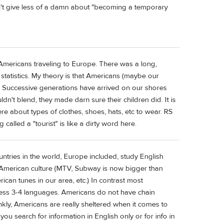
't give less of a damn about "becoming a temporary
 Americans traveling to Europe. There was a long,
statistics. My theory is that Americans (maybe our
on. Successive generations have arrived on our shores
ldn't blend, they made darn sure their children did. It is
ere about types of clothes, shoes, hats, etc to wear. RS
called a "tourist" is like a dirty word here.
untries in the world, Europe included, study English
 American culture (MTV, Subway is now bigger than
an tunes in our area, etc.) In contrast most
ess 3-4 languages. Americans do not have chain
ankly, Americans are really sheltered when it comes to
you search for information in English only or for info in