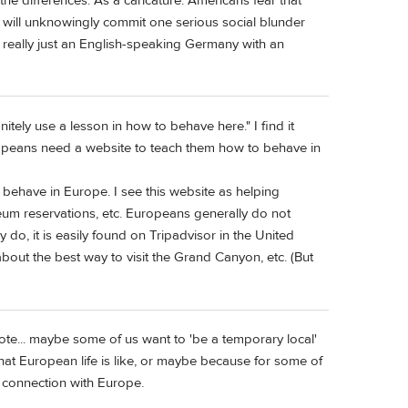
e differences. As a caricature: Americans fear that
y will unknowingly commit one serious social blunder
 really just an English-speaking Germany with an
itely use a lesson in how to behave here." I find it
Europeans need a website to teach them how to behave in
 behave in Europe. I see this website as helping
eum reservations, etc. Europeans generally do not
y do, it is easily found on Tripadvisor in the United
bout the best way to visit the Grand Canyon, etc. (But
ote... maybe some of us want to 'be a temporary local'
at European life is like, or maybe because for some of
is connection with Europe.