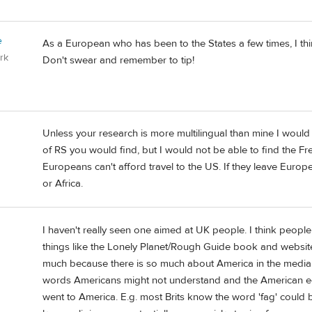
e
As a European who has been to the States a few times, I thi
rk
Don't swear and remember to tip!
Unless your research is more multilingual than mine I woul
of RS you would find, but I would not be able to find the Fr
Europeans can't afford travel to the US. If they leave Europe
or Africa.
I haven't really seen one aimed at UK people. I think people
things like the Lonely Planet/Rough Guide book and website 
much because there is so much about America in the media.
words Americans might not understand and the American equ
went to America. E.g. most Brits know the word 'fag' could 