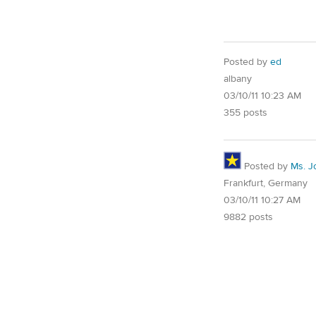
Posted by
ed
albany
03/10/11 10:23 AM
355 posts
Posted by
Ms. J
Frankfurt, Germany
03/10/11 10:27 AM
9882 posts