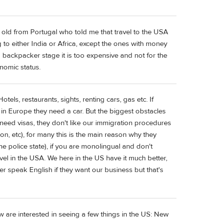
r old from Portugal who told me that travel to the USA
 to either India or Africa, except the ones with money
 backpacker stage it is too expensive and not for the
onomic status.
els, restaurants, sights, renting cars, gas etc. If
 in Europe they need a car. But the biggest obstacles
l need visas, they don't like our immigration procedures
ion, etc), for many this is the main reason why they
e police state), if you are monolingual and don't
vel in the USA. We here in the US have it much better,
r speak English if they want our business but that's
are interested in seeing a few things in the US: New