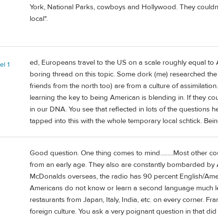
York, National Parks, cowboys and Hollywood. They couldn
local".
ed, Europeans travel to the US on a scale roughly equal to
el 1
boring thread on this topic. Some dork (me) researched the 
friends from the north too) are from a culture of assimilati
learning the key to being American is blending in. If they cou
in our DNA. You see that reflected in lots of the questions h
tapped into this with the whole temporary local schtick. Being 
Good question. One thing comes to mind.........Most other co
from an early age. They also are constantly bombarded by
McDonalds overseas, the radio has 90 percent English/Americ
Americans do not know or learn a second language much l
restaurants from Japan, Italy, India, etc. on every corner. Fr
foreign culture. You ask a very poignant question in that did 