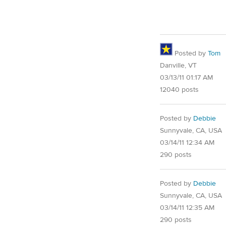
Posted by
Tom
Danville, VT
03/13/11 01:17 AM
12040 posts
Posted by
Debbie
Sunnyvale, CA, USA
03/14/11 12:34 AM
290 posts
Posted by
Debbie
Sunnyvale, CA, USA
03/14/11 12:35 AM
290 posts