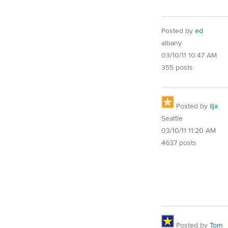
Posted by
ed
albany
03/10/11 10:47 AM
355 posts
Posted by
Ilja
Seattle
03/10/11 11:20 AM
4637 posts
Posted by
Tom