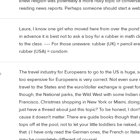
knew religion was potentially a more risky topic of convers
reading news reports. Perhaps someone should start a website
Laura, I know one girl who moved here from over the pond
in advance it is best not to ask a boy for a rubber in math 
to the class. ---- For those unaware: rubber (UK) = pencil er
rubber (USA) = condom
The travel industry for Europeans to go to the US is huge, so
o
too expensive for Europeans is very correct. Not even sure w
travel to the States and the euro/dollar exchange is great f
though, the National parks, the Wild West with some Indian 
Francisco, Christmas shopping in New York or Miami, doing th
just have a thread about just this topic? To be honest, I do
cause it doesn't matter. There are guide books though that 
tops off at the pool, not to let your little toddlers be naked, d
that. ( I have only read the German ones, the French or Ital
may be completely different of course)