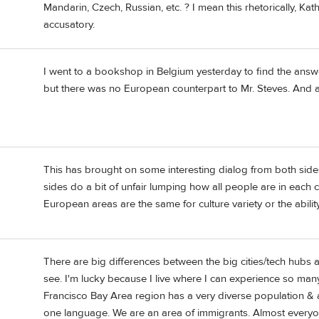
Mandarin, Czech, Russian, etc. ? I mean this rhetorically, Kath
accusatory.
I went to a bookshop in Belgium yesterday to find the answe
but there was no European counterpart to Mr. Steves. And act
This has brought on some interesting dialog from both side
sides do a bit of unfair lumping how all people are in each 
European areas are the same for culture variety or the abili
There are big differences between the big cities/tech hubs a
see. I'm lucky because I live where I can experience so many
Francisco Bay Area region has a very diverse population &
one language. We are an area of immigrants. Almost everyone