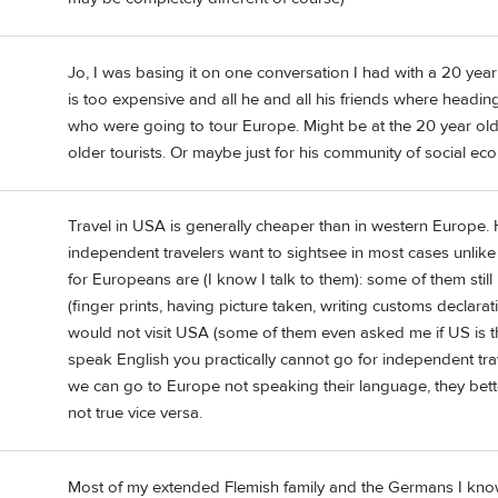
Jo, I was basing it on one conversation I had with a 20 yea
is too expensive and all he and all his friends where heading
who were going to tour Europe. Might be at the 20 year old
older tourists. Or maybe just for his community of social ec
Travel in USA is generally cheaper than in western Europe. Hot
independent travelers want to sightsee in most cases unlike
for Europeans are (I know I talk to them): some of them stil
(finger prints, having picture taken, writing customs declarat
would not visit USA (some of them even asked me if US is th
speak English you practically cannot go for independent tra
we can go to Europe not speaking their language, they bette
not true vice versa.
Most of my extended Flemish family and the Germans I know 