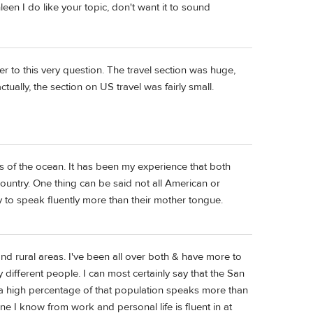
leen I do like your topic, don't want it to sound
r to this very question. The travel section was huge,
ually, the section on US travel was fairly small.
s of the ocean. It has been my experience that both
country. One thing can be said not all American or
ty to speak fluently more than their mother tongue.
nd rural areas. I've been all over both & have more to
 different people. I can most certainly say that the San
 a high percentage of that population speaks more than
 I know from work and personal life is fluent in at