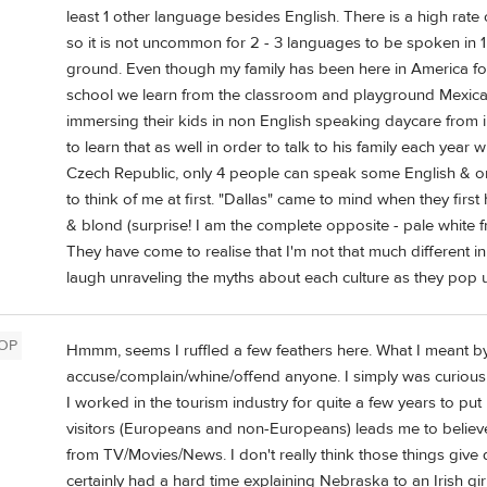
least 1 other language besides English. There is a high rate
so it is not uncommon for 2 - 3 languages to be spoken in 
ground. Even though my family has been here in America for
school we learn from the classroom and playground Mexica
immersing their kids in non English speaking daycare from in
to learn that as well in order to talk to his family each year w
Czech Republic, only 4 people can speak some English & onl
to think of me at first. "Dallas" came to mind when they fir
& blond (surprise! I am the complete opposite - pale white fr
They have come to realise that I'm not that much different in
laugh unraveling the myths about each culture as they pop 
OP
Hmmm, seems I ruffled a few feathers here. What I meant by
accuse/complain/whine/offend anyone. I simply was curious
I worked in the tourism industry for quite a few years to pu
visitors (Europeans and non-Europeans) leads me to believe
from TV/Movies/News. I don't really think those things give qu
certainly had a hard time explaining Nebraska to an Irish gi