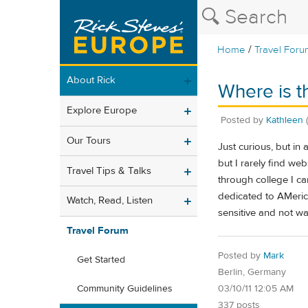
/
Home
Travel Foru
About Rick
Where is t
Explore Europe
Posted by
Kathleen
Our Tours
Just curious, but in
but I rarely find we
Travel Tips & Talks
through college I ca
dedicated to AMeric
Watch, Read, Listen
sensitive and not wan
Travel Forum
Posted by
Mark
Get Started
Berlin, Germany
03/10/11 12:05 AM
Community Guidelines
337 posts