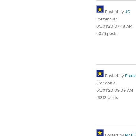
Posted by
JC
Portsmouth
05/01/20 07:48 AM
6076 posts
Posted by
Frank 
Freedonia
05/01/20 09:09 AM
19313 posts
Posted by
Mr É 