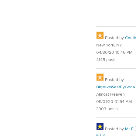
Posted by
Conti
New York, NY
04/30/20 10:46 PM
4145 posts
Posted by
BigMikeWestByGodVi
Almost Heaven
05/01/20 01:54 AM
3303 posts
Posted by
Mr É 