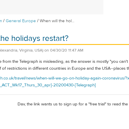
/
/
m
General Europe
When will the hol...
he holidays restart?
Alexandria, Virginia, USA)
on
04/30/20 11:47 AM
ticle from the Telegraph is misleading, as the answer is mostly "you ca
f of restrictions in different countries in Europe and the USA--places th
ph.co.uk/travel/news/when-will-we-go-on-holiday-again-coronavirus/
ACT_Wk17_Thurs_30_apr]-20200430-[Telegraph]
Dav, the link wants us to sign up for a "free trial" to read the a