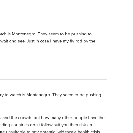
watch is Montenegro. They seem to be pushing to
ll wait and see. Just in case I have my fly rod by the
try to watch is Montenegro. They seem to be pushing
ths and the crowds but how many other people have the
ding countries don't follow suit you then risk an
re unsuitable to any potential widescale health crisis.