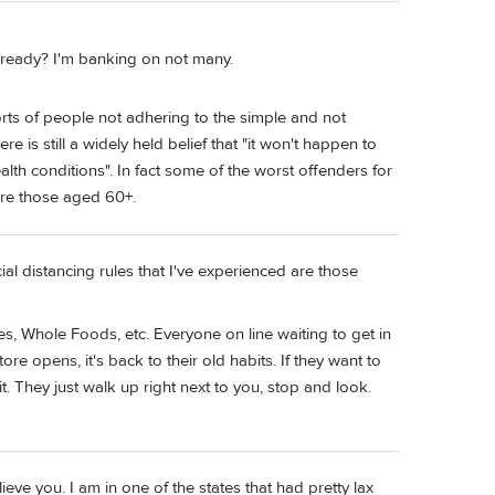
 ready? I'm banking on not many.
orts of people not adhering to the simple and not
re is still a widely held belief that "it won't happen to
ealth conditions". In fact some of the worst offenders for
 are those aged 60+.
ial distancing rules that I've experienced are those
es, Whole Foods, etc. Everyone on line waiting to get in
re opens, it's back to their old habits. If they want to
t. They just walk up right next to you, stop and look.
lieve you. I am in one of the states that had pretty lax