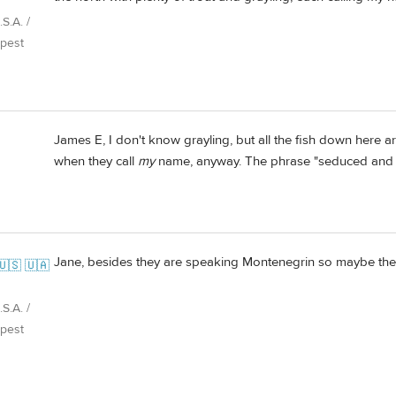
S.A. /
pest
James E, I don't know grayling, but all the fish down here a
when they call
my
name, anyway. The phrase "seduced and
Jane, besides they are speaking Montenegrin so maybe the
🇺🇸 🇺🇦
S.A. /
pest