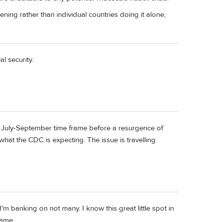
ning rather than individual countries doing it alone,
l security.
 July-September time frame before a resurgence of
 what the CDC is expecting. The issue is travelling
m banking on not many. I know this great little spot in
name.