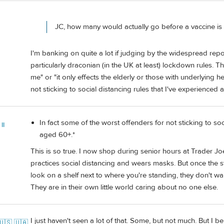
JC, how many would actually go before a vaccine is
I'm banking on quite a lot if judging by the widespread rep
particularly draconian (in the UK at least) lockdown rules. The
me" or "it only effects the elderly or those with underlying h
not sticking to social distancing rules that I've experienced
In fact some of the worst offenders for not sticking to soc
II
aged 60+.*
This is so true. I now shop during senior hours at Trader Jo
practices social distancing and wears masks. But once the sto
look on a shelf next to where you're standing, they don't wai
They are in their own little world caring about no one else.
I just haven't seen a lot of that. Some, but not much. But I be
🇺🇸 🇺🇦