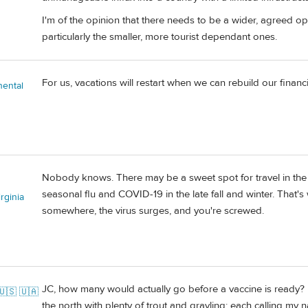
I'm of the opinion that there needs to be a wider, agreed ope
particularly the smaller, more tourist dependant ones.
For us, vacations will restart when we can rebuild our financia
nental
Nobody knows. There may be a sweet spot for travel in the
seasonal flu and COVID-19 in the late fall and winter. That's
rginia
somewhere, the virus surges, and you're screwed.
JC, how many would actually go before a vaccine is ready? I'
🇺🇸 🇺🇦
the north with plenty of trout and grayling; each calling my 