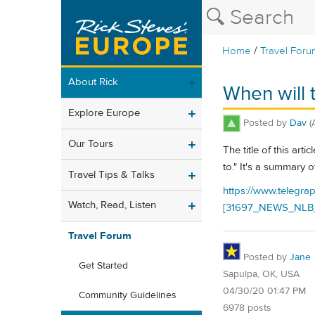
/
Home
Travel Foru
About Rick
When will t
Explore Europe
Posted by
Dav
(
Our Tours
The title of this ar
to." It's a summary o
Travel Tips & Talks
https://www.telegra
Watch, Read, Listen
[31697_NEWS_NLB_
Travel Forum
Posted by
Jane
Get Started
Sapulpa, OK, USA
04/30/20 01:47 PM
Community Guidelines
6978 posts