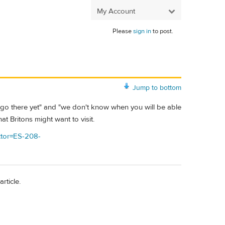
My Account
Please
sign in
to post.
Jump to bottom
n't go there yet" and "we don't know when you will be able
at Britons might want to visit.
?xtor=ES-208-
rticle.