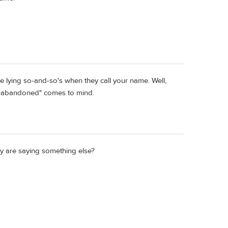
re lying so-and-so's when they call your name. Well,
 abandoned" comes to mind.
y are saying something else?