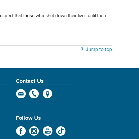
suspect that those who shut down their lives until there
Jump to top
Contact Us
Follow Us