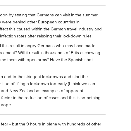
n by stating that Germans can visit in the summer
hey were behind other European countries in
fect this caused within the German travel industry and
fection rates after relaxing their lockdown rules.
 Will this result in angry Germans who may have made
ncement? Will it result in thousands of Brits eschewing
ome them with open arms? Have the Spanish shot
n end to the stringent lockdowns and start the
 be of lifting a lockdown too early (I think we can
lia and New Zealand as examples of apparent
 factor in the reduction of cases and this is something
urope.
 we fear - but the 9 hours in plane with hundreds of other