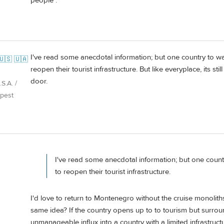
people .
I've read some anecdotal information; but one country to 
🇺🇸 🇺🇦
reopen their tourist infrastructure. But like everyplace, its sti
door.
S.A. /
pest
I've read some anecdotal information; but one coun
to reopen their tourist infrastructure.
I'd love to return to Montenegro without the cruise monoli
same idea? If the country opens up to to tourism but surroun
unmanageable influx into a country with a limited infrastructu