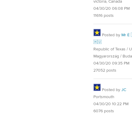
victoria, Canada
04/30/20 06:08 PM
11616 posts
Posted by
Mr É 
🇭🇺
Republic of Texas / U.
Magyarország / Buda
04/30/20 09:35 PM
27052 posts
Posted by
JC
Portsmouth
04/30/20 10:22 PM
6076 posts