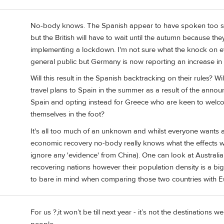
No-body knows. The Spanish appear to have spoken too soo
but the British will have to wait until the autumn because t
implementing a lockdown. I'm not sure what the knock on ef
general public but Germany is now reporting an increase in in
Will this result in the Spanish backtracking on their rules?
travel plans to Spain in the summer as a result of the annou
Spain and opting instead for Greece who are keen to welc
themselves in the foot?
It's all too much of an unknown and whilst everyone wants a
economic recovery no-body really knows what the effects will
ignore any 'evidence' from China). One can look at Austra
recovering nations however their population density is a big
to bare in mind when comparing those two countries with E
For us ?,it won’t be till next year - it’s not the destinations