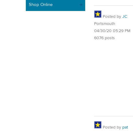
Shop Online
Posted by
JC
Portsmouth
04/30/20 05:29 PM
6076 posts
Posted by
pat