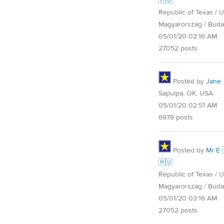
🇭🇺
Republic of Texas / U.
Magyarország / Buda
05/01/20 02:16 AM
27052 posts
Posted by
Jane
Sapulpa, OK, USA
05/01/20 02:51 AM
6978 posts
Posted by
Mr É 
🇭🇺
Republic of Texas / U.
Magyarország / Buda
05/01/20 03:16 AM
27052 posts