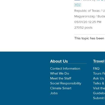
🇭🇺
Republic of Texas / U.
Magyarország / Buda
05/01/20 12:25 PM
27052 posts
This topic has been 
About Us
Travel
Contact Information
FAQ
What We Do
Tours 
Meet the Staff
Ask Us
Social Responsibility
Talks &
Climate Smart
Visit th
Jobs
Guideb
Submit