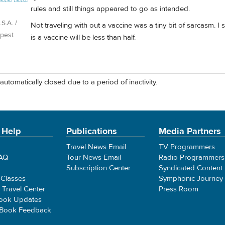
rules and still things appeared to go as intended.
S.A. /
Not traveling with out a vaccine was a tiny bit of sarcasm. I 
pest
is a vaccine will be less than half.
automatically closed due to a period of inactivity.
 Help
Publications
Media Partners
Travel News Email
TV Programmers
FAQ
Tour News Email
Radio Programmers
Subscription Center
Syndicated Content
 Classes
Symphonic Journey
e Travel Center
Press Room
ook Updates
 Book Feedback