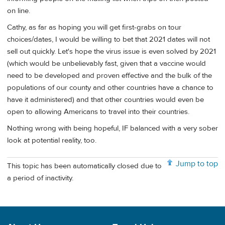
on line.
Cathy, as far as hoping you will get first-grabs on tour
choices/dates, I would be willing to bet that 2021 dates will not
sell out quickly. Let's hope the virus issue is even solved by 2021
(which would be unbelievably fast, given that a vaccine would
need to be developed and proven effective and the bulk of the
populations of our county and other countries have a chance to
have it administered) and that other countries would even be
open to allowing Americans to travel into their countries.
Nothing wrong with being hopeful, IF balanced with a very sober
look at potential reality, too.
Jump to top
This topic has been automatically closed due to
a period of inactivity.