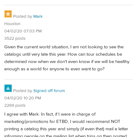
Posted by
Mark
Houston
04/02/20 07:03 PM
3522 posts
Given the current world situation, I am not looking to see the
catalogs until very late this year. How can tour schedules be
determined now when we don't even know if we will be healthy
enough as a world for anyone to even want to go?
Posted by
Signed off forum
04/02/20 10:20 PM
2269 posts
I agree with Mark. In fact, if I were in charge of
marketing/promotions for ETBD, I would recommend NOT
printing a catalog this year and simply (if even that) mail a letter
informing people on the mailing list when trips on then posted