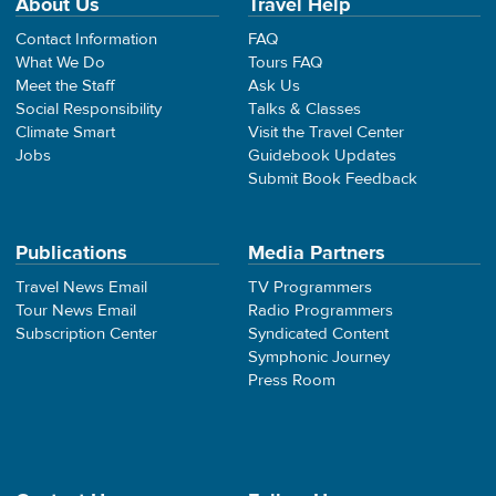
About Us
Travel Help
Contact Information
FAQ
What We Do
Tours FAQ
Meet the Staff
Ask Us
Social Responsibility
Talks & Classes
Climate Smart
Visit the Travel Center
Jobs
Guidebook Updates
Submit Book Feedback
Publications
Media Partners
Travel News Email
TV Programmers
Tour News Email
Radio Programmers
Subscription Center
Syndicated Content
Symphonic Journey
Press Room