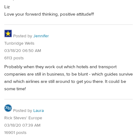
Liz
Love your forward thinking, positive attitude!!!
Posted by
Jennifer
Tunbridge Wells
03/18/20 06:50 AM
6113 posts
Probably when they work out which hotels and transport
companies are still in business, to be blunt - which guides survive
and which airlines are still around to get you there. It could be
some time!
Posted by
Laura
Rick Steves' Europe
03/18/20 07:39 AM
16901 posts