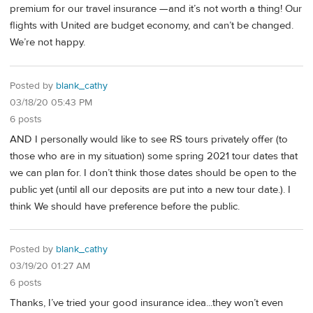
premium for our travel insurance —and it’s not worth a thing! Our
flights with United are budget economy, and can’t be changed.
We’re not happy.
Posted by
blank_cathy
03/18/20 05:43 PM
6 posts
AND I personally would like to see RS tours privately offer (to
those who are in my situation) some spring 2021 tour dates that
we can plan for. I don’t think those dates should be open to the
public yet (until all our deposits are put into a new tour date.). I
think We should have preference before the public.
Posted by
blank_cathy
03/19/20 01:27 AM
6 posts
Thanks, I’ve tried your good insurance idea...they won’t even