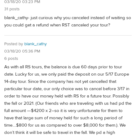
03/18/20 03:23 PM
31 posts
blank_cathy- just curious why you canceled instead of waiting so
you could get a refund when RST canceled your tour?
Posted by
blank_cathy
03/18/20 05:36 PM
6 posts
As with all RS tours, the balance is due 60 days prior to tour
date. Lucky for us, we only paid the deposit on our 5/17 Europe
14-day tour. Since the company has not yet cancelled that
particular tour date, our only choice was to cancel before 3/17 in
order to have our money held with RS for a future tour. Possibly
the fall or 2021. (Our friends who are traveling with us had pd the
full amount —$4200 x 2–so it is very unfortunate for them to
have that large sum of money held for such a long period of
time....$800 for us as compared to over $8,000 for them.). We
don’t think it will be safe to travel in the fall. We pd a high