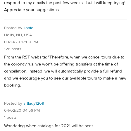
respond to my emails the past few weeks....but I will keep trying!
Appreciate your suggestions.
Posted by
Jonie
Hollis, NH, USA
03/19/20 12:00 PM
126 posts
From the RST website: "Therefore, when we cancel tours due to
the coronavirus, we won't be offering transfers at the time of
cancellation. Instead, we will automatically provide a full refund
and we encourage you to see our available tours to make a new
booking."
Posted by
artlady1209
04/02/20 04:56 PM
1 posts
Wondering when catalogs for 2021 will be sent.