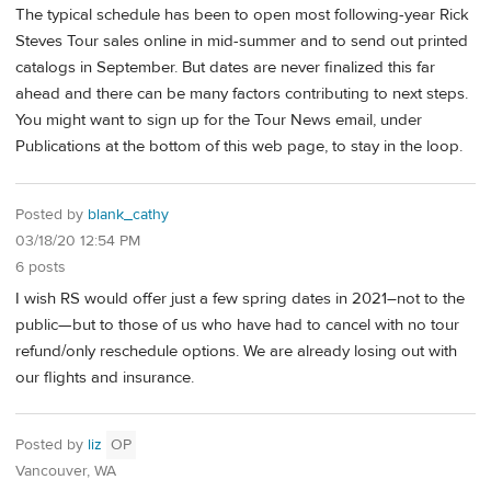
The typical schedule has been to open most following-year Rick
Steves Tour sales online in mid-summer and to send out printed
catalogs in September. But dates are never finalized this far
ahead and there can be many factors contributing to next steps.
You might want to sign up for the Tour News email, under
Publications at the bottom of this web page, to stay in the loop.
Posted by
blank_cathy
03/18/20 12:54 PM
6 posts
I wish RS would offer just a few spring dates in 2021–not to the
public—but to those of us who have had to cancel with no tour
refund/only reschedule options. We are already losing out with
our flights and insurance.
Posted by
liz
OP
Vancouver, WA