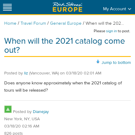
My Account
/
/
/
Home
Travel Forum
General Europe
When will the 202...
Please
sign in
to post.
When will the 2021 catalog come
out?
Jump to bottom
Posted by
liz
(Vancouver, WA)
on
03/18/20 02:01 AM
Does anyone know approximately when the 2021 catalog of
tours will be released?
Posted by
Dianejay
New York, NY, USA
03/18/20 02:16 AM
826 posts