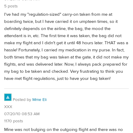
5 posts
I've had my "regulation-sized" carry-on taken from me at
boarding twice, but I have carried it on umpteen times, so it
definitely depends on the airline, the bag, the mood the
attendant is in, etc. The first time it was taken, the bag did not
make my flight and I didn't get it until 48 hours later. THAT was a
hassle! Fortunately, I carried my medication in my purse. In fact,
both times that my bag was taken at the gate, it did not make my
flights, and was delivered later. Now, I always pack prepared for
my bag to be taken and checked. Very frustrating to think you
have met flight regulations, just to have your bag taken!
Posted by
Mme Eli
XXX
07/20/10 08:53 AM
1170 posts
Mine was not bulging on the outgoing flight and there was no