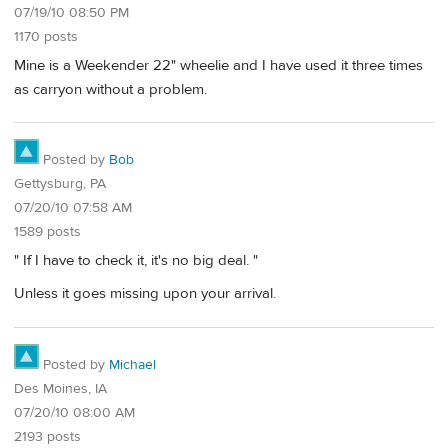
07/19/10 08:50 PM
1170 posts
Mine is a Weekender 22" wheelie and I have used it three times
as carryon without a problem.
Posted by
Bob
Gettysburg, PA
07/20/10 07:58 AM
1589 posts
" If I have to check it, it's no big deal. "
Unless it goes missing upon your arrival.
Posted by
Michael
Des Moines, IA
07/20/10 08:00 AM
2193 posts