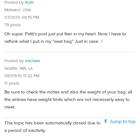
Posted by
Ruth
Midwest, USA
07/21/10 08:15 PM
79 posts
Oh super. Patti's post just put fear in my heart. Now I have to
rethink what I put in my "seat bag" Just in case. :/
Posted by
michele
Seattle, WA, us
08/05/10 11:32 PM
11 posts
Be sure to check the inches and also the weight of your bag; all
the airlines have weight limits which are not necessarly easy to
meet.
Jump to top
This topic has been automatically closed due to
a period of inactivity.