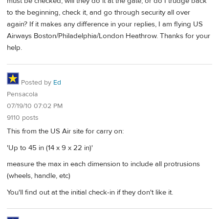
must be checked, will they do it at the gate, or do I trudge back
to the beginning, check it, and go through security all over
again? If it makes any difference in your replies, I am flying US
Airways Boston/Philadelphia/London Heathrow. Thanks for your
help.
Posted by
Ed
Pensacola
07/19/10 07:02 PM
9110 posts
This from the US Air site for carry on:
'Up to 45 in (14 x 9 x 22 in)'
measure the max in each dimension to include all protrusions
(wheels, handle, etc)
You'll find out at the initial check-in if they don't like it.