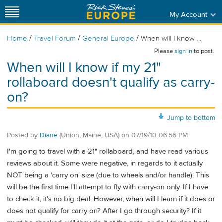
My Account
/
/
/
Home
Travel Forum
General Europe
When will I know ...
Please
sign in
to post.
When will I know if my 21"
rollaboard doesn't qualify as carry-
on?
Jump to bottom
Posted by
Diane
(Union, Maine, USA)
on
07/19/10 06:56 PM
I'm going to travel with a 21" rollaboard, and have read various
reviews about it. Some were negative, in regards to it actually
NOT being a 'carry on' size (due to wheels and/or handle). This
will be the first time I'll attempt to fly with carry-on only. If I have
to check it, it's no big deal. However, when will I learn if it does or
does not qualify for carry on? After I go through security? If it