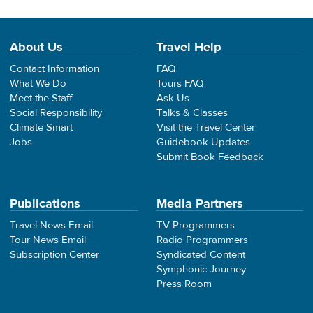
About Us
Travel Help
Contact Information
FAQ
What We Do
Tours FAQ
Meet the Staff
Ask Us
Social Responsibility
Talks & Classes
Climate Smart
Visit the Travel Center
Jobs
Guidebook Updates
Submit Book Feedback
Publications
Media Partners
Travel News Email
TV Programmers
Tour News Email
Radio Programmers
Subscription Center
Syndicated Content
Symphonic Journey
Press Room