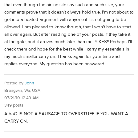
that even though the airline site say such and such size, your
comments prove that it doesn't always hold true. I'm not about to
get into a heated argument with anyone if it's not going to be
allowed. I am pleased to know though, that I won't have to start
all over again. But after reading one of your posts, if they take it
at the gate, and it arrives much later than me! YIKES!! Perhaps I'll
check them and hope for the best while I carry my essentials in
my much smaller carry on. Thanks again for your time and
replies everyone. My question has been answered.
Posted by
John
Brangwin, Wa, USA
07/21/10 12:43 AM
349 posts
A baG IS NOT A SAUSAGE TO OVERSTUFF IF YOU WANT A
CARRY ON.