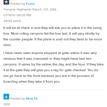
Posted by
Frank
Tresana, Highlands Ranch, CO, USA
07/19/10 08:09 PM
24192 posts
It will be at check in and they will ask you to place it in the sizing
box. Most rolling carryons fail the box test. It will vary strictly by
the counter people. If the plane is sold out they tend to be more
strict.
I have never seen anyone stopped at gate unless it was very
obvious that it was oversized or they might have had two
carryons. It varies by the airline, the day, and the hour. If they take
it at the gate they will give you a tag for gate checked. You do
not go back to the front because you are in the process of
boarding when they take it from you.
Posted by
Mme Eli
XXX