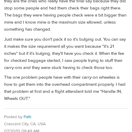
they are the ones who really have the final say because they did
stop some people and had them check their bags right there.
The bags they were having people check were a bit bigger than
mine and I know mine is the maximum size allowed, unless
something has changed.
Just make sure you don't pack it so it's bulging out. You can say
it makes the size requirement all you want because "it's 21
inches" but if it's bulging, they'll have you check it. When the fee
for checked baggage started, I saw people trying to stuff their
carry-ons and they were stuck having to check those too.
The one problem people have with their carry-on wheelies is
how to get them into the overhead compartment properly. I had
that problem at first and a flight attendant told me "Handle IN,
Wheels OUT."
Posted by
Patti
Crescent City, CA, USA
07/20/10 08:49 AM