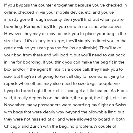
If you bypass the counter altogether because you’ve checked in
online, checked in via your mobile device, etc. and you’ve
already gone through security, then you’ll find out when you’re
boarding. Perhaps they'll let you on with no issue whatsoever.
However, they may or may not ask you to place your bag in the
sizer box. If it’s clearly too large, they’ll simply redirect you to the
gate desk so you can pay the fee (as applicable). They’ll take
your bag from there and will load it, but you’ll need to get back
in line for boarding. If you think you can make the bag fit in the
box and/or if the agent thinks it’s a close call, they’ll ask you to
size, but they’re not going to wait all day for someone trying to
repack when others may also need to size bags, people are
trying to board right there, etc…it can get a little heated. As Frank
said, it really depends on the airline, the agent, the flight, etc. Last
November, many passengers were boarding my flight on Swiss
with bags that were clearly way beyond the allowable limit, but
they were not hassled at all and were allowed to board in both
Chicago and Zurich with the bag...no problem. A couple of