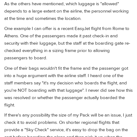
As the others have mentioned, which luggage is "allowed"
depends to a large extent on the airline, the personnel working
at the time and sometimes the location.
One example I can offer is a recent EasyJet flight from Rome to
Athens. One of the passengers made it past check-in and
security with their luggage, but the staff at the boarding gate re-
checked everything in a sizing frame prior to allowing
passengers to board.
One of their bags wouldn't fit the frame and the passenger got
into a huge argument with the airline staff. I heard one of the
staff members say "it's my decision who boards the flight, and
you're NOT boarding with that luggage". I never did see how this
was resolved or whether the passenger actually boarded the
flight.
If there's any possibility the size of my Pack will be an issue, I just
check it to avoid problems. On shorter regional flights that
provide a "Sky Check" service, it's easy to drop the bag on the