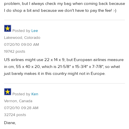
problem, but I always check my bag when coming back because
I do shop a bit and because we don't have to pay the fee! :-)
Posted by
Lee
Lakewood, Colorado
07/20/10 09:00 AM
19742 posts
US airlines might use 22 x 14 x 9, but European airlines measure
in cm, 55 x 40 x 20, which is 21-5/8" x 15-3/4" x 7-7/8", so what
just barely makes it in this country might not in Europe.
Posted by
Ken
Vernon, Canada
07/20/10 09:28 AM
32724 posts
Diane,