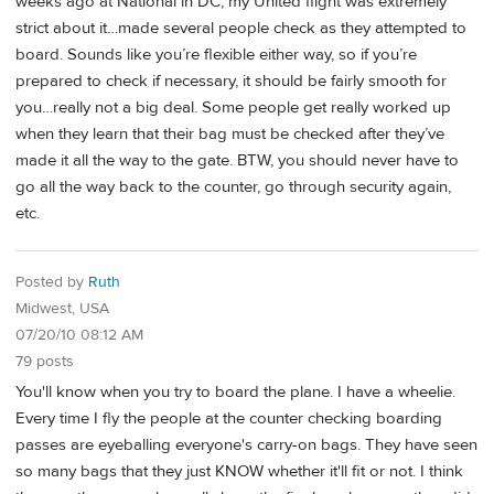
weeks ago at National in DC, my United flight was extremely
strict about it…made several people check as they attempted to
board. Sounds like you’re flexible either way, so if you’re
prepared to check if necessary, it should be fairly smooth for
you…really not a big deal. Some people get really worked up
when they learn that their bag must be checked after they’ve
made it all the way to the gate. BTW, you should never have to
go all the way back to the counter, go through security again,
etc.
Posted by
Ruth
Midwest, USA
07/20/10 08:12 AM
79 posts
You'll know when you try to board the plane. I have a wheelie.
Every time I fly the people at the counter checking boarding
passes are eyeballing everyone's carry-on bags. They have seen
so many bags that they just KNOW whether it'll fit or not. I think