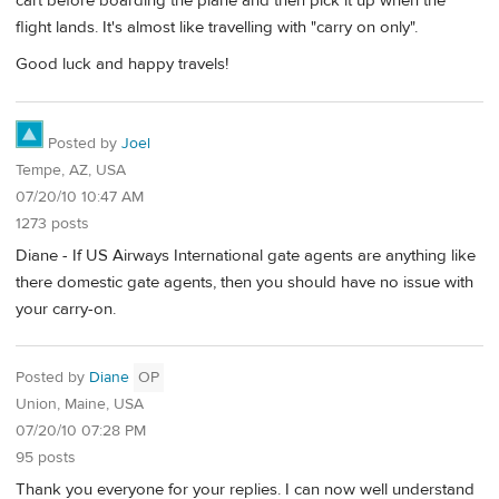
cart before boarding the plane and then pick it up when the
flight lands. It's almost like travelling with "carry on only".
Good luck and happy travels!
Posted by
Joel
Tempe, AZ, USA
07/20/10 10:47 AM
1273 posts
Diane - If US Airways International gate agents are anything like
there domestic gate agents, then you should have no issue with
your carry-on.
Posted by
Diane
OP
Union, Maine, USA
07/20/10 07:28 PM
95 posts
Thank you everyone for your replies. I can now well understand