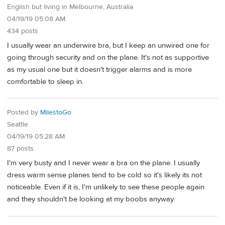
English but living in Melbourne, Australia
04/19/19 05:08 AM
434 posts
I usually wear an underwire bra, but I keep an unwired one for
going through security and on the plane. It's not as supportive
as my usual one but it doesn't trigger alarms and is more
comfortable to sleep in.
Posted by
MilestoGo
Seattle
04/19/19 05:28 AM
87 posts
I'm very busty and I never wear a bra on the plane. I usually
dress warm sense planes tend to be cold so it's likely its not
noticeable. Even if it is, I'm unlikely to see these people again
and they shouldn't be looking at my boobs anyway.