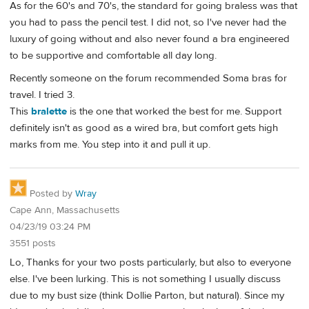
As for the 60's and 70's, the standard for going braless was that
you had to pass the pencil test. I did not, so I've never had the
luxury of going without and also never found a bra engineered
to be supportive and comfortable all day long.
Recently someone on the forum recommended Soma bras for
travel. I tried 3.
This
bralette
is the one that worked the best for me. Support
definitely isn't as good as a wired bra, but comfort gets high
marks from me. You step into it and pull it up.
Posted by
Wray
Cape Ann, Massachusetts
04/23/19 03:24 PM
3551 posts
Lo, Thanks for your two posts particularly, but also to everyone
else. I've been lurking. This is not something I usually discuss
due to my bust size (think Dollie Parton, but natural). Since my