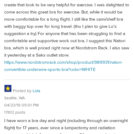
create that look to be very helpful for exercise. I was delighted to
come across this great bra for exercise. But, while it would be
more comfortable for a long flight, I still like the cami/shelf bra
with baggy top over for long travel. (tho I plan to give Lo's
suggestion a try) For anyone that has been struggling to find a
comfortable and supportive work out bra, I suggest this Natori
bra, which is well priced right now at Nordstrom Rack. I also saw
it yesterday at a Saks outlet store.
https://www.nordstromrack.com/shop/product/989931/natori-
convertible-underwire-sports-bra?color=WHITE
Posted by
Lola
Seattle, WA
04/23/19 05:01 PM
17612 posts
I have worn a bra day and night (including through an overnight
flight) for 17 years, ever since a lumpectomy and radiation