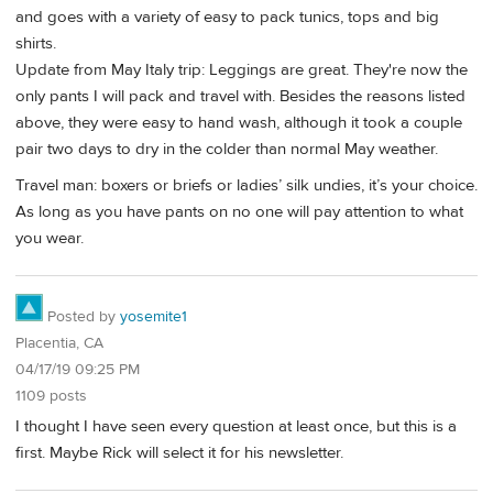
and goes with a variety of easy to pack tunics, tops and big
shirts.
Update from May Italy trip: Leggings are great. They're now the
only pants I will pack and travel with. Besides the reasons listed
above, they were easy to hand wash, although it took a couple
pair two days to dry in the colder than normal May weather.
Travel man: boxers or briefs or ladies’ silk undies, it’s your choice.
As long as you have pants on no one will pay attention to what
you wear.
Posted by
yosemite1
Placentia, CA
04/17/19 09:25 PM
1109 posts
I thought I have seen every question at least once, but this is a
first. Maybe Rick will select it for his newsletter.