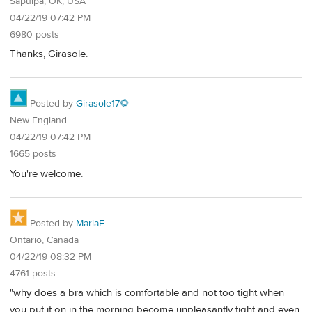
Sapulpa, OK, USA
04/22/19 07:42 PM
6980 posts
Thanks, Girasole.
Posted by
Girasole17🌻
New England
04/22/19 07:42 PM
1665 posts
You're welcome.
Posted by
MariaF
Ontario, Canada
04/22/19 08:32 PM
4761 posts
"why does a bra which is comfortable and not too tight when
you put it on in the morning become unpleasantly tight and even