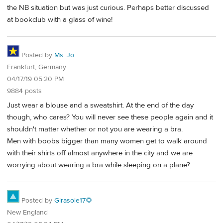
the NB situation but was just curious. Perhaps better discussed
at bookclub with a glass of wine!
Posted by
Ms. Jo
Frankfurt, Germany
04/17/19 05:20 PM
9884 posts
Just wear a blouse and a sweatshirt. At the end of the day
though, who cares? You will never see these people again and it
shouldn't matter whether or not you are wearing a bra.
Men with boobs bigger than many women get to walk around
with their shirts off almost anywhere in the city and we are
worrying about wearing a bra while sleeping on a plane?
Posted by
Girasole17🌻
New England