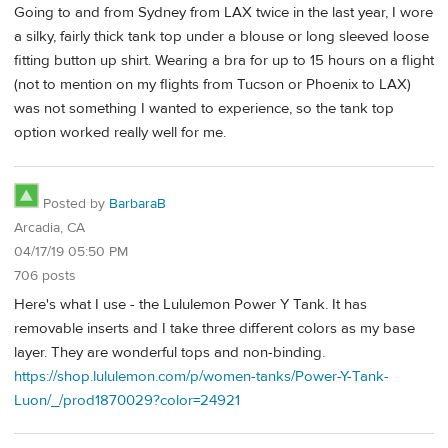
Going to and from Sydney from LAX twice in the last year, I wore
a silky, fairly thick tank top under a blouse or long sleeved loose
fitting button up shirt. Wearing a bra for up to 15 hours on a flight
(not to mention on my flights from Tucson or Phoenix to LAX)
was not something I wanted to experience, so the tank top
option worked really well for me.
Posted by
BarbaraB
Arcadia, CA
04/17/19 05:50 PM
706 posts
Here's what I use - the Lululemon Power Y Tank. It has
removable inserts and I take three different colors as my base
layer. They are wonderful tops and non-binding.
https://shop.lululemon.com/p/women-tanks/Power-Y-Tank-
Luon/_/prod1870029?color=24921