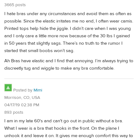
3665 posts
I hate bras under any circumstances and avoid them as often as
possible. Since the elastic irritates me no end, I often wear camis.
Printed tops help hide the jiggle. I didn’t care when I was young
and I only care a little more now because of the 30 lbs I gained
in 50 years that slightly sags. There’s no truth to the rumor I
started that small boobs won’t sag.
Ah Bras have elastic and I find that annoying. I’m always trying to
discreetly tug and wiggle to make any bra comfortable.
Posted by
Mimi
Morrison, CO, USA
04/17/19 02:38 PM
893 posts
I am in my late 60's and can't go out in public without a bra.
What I wear is a bra that hooks in the front. On the plane I
unhook it and leave it on. It gives me enough comfort this way to