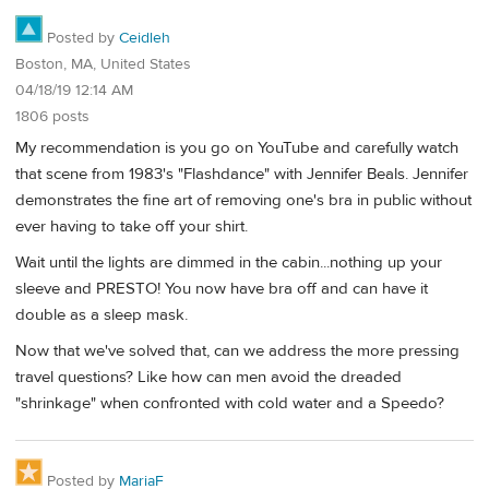
Posted by
Ceidleh
Boston, MA, United States
04/18/19 12:14 AM
1806 posts
My recommendation is you go on YouTube and carefully watch
that scene from 1983's "Flashdance" with Jennifer Beals. Jennifer
demonstrates the fine art of removing one's bra in public without
ever having to take off your shirt.
Wait until the lights are dimmed in the cabin...nothing up your
sleeve and PRESTO! You now have bra off and can have it
double as a sleep mask.
Now that we've solved that, can we address the more pressing
travel questions? Like how can men avoid the dreaded
"shrinkage" when confronted with cold water and a Speedo?
Posted by
MariaF