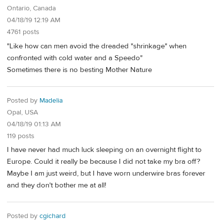
Ontario, Canada
04/18/19 12:19 AM
4761 posts
"Like how can men avoid the dreaded "shrinkage" when
confronted with cold water and a Speedo"
Sometimes there is no besting Mother Nature
Posted by
Madelia
Opal, USA
04/18/19 01:13 AM
119 posts
I have never had much luck sleeping on an overnight flight to
Europe. Could it really be because I did not take my bra off?
Maybe I am just weird, but I have worn underwire bras forever
and they don't bother me at all!
Posted by
cgichard