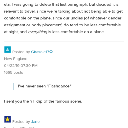
eta: I was going to delete that last paragraph, but decided it is
relevant to travel, since we're talking about not being able to get
comfortable on the plane, since our undies (of whatever gender
assignment or body placement) do tend to be less comfortable
at night, and
everything
is less comfortable on a plane.
Posted by
Girasole17🌻
New England
04/22/19 07:30 PM
1665 posts
I've never seen "Flashdance,"
I sent you the YT clip of the famous scene.
Posted by
Jane