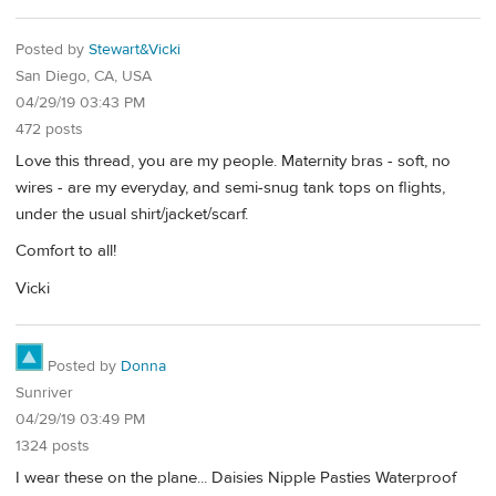
Posted by
Stewart&Vicki
San Diego, CA, USA
04/29/19 03:43 PM
472 posts
Love this thread, you are my people. Maternity bras - soft, no
wires - are my everyday, and semi-snug tank tops on flights,
under the usual shirt/jacket/scarf.
Comfort to all!
Vicki
Posted by
Donna
Sunriver
04/29/19 03:49 PM
1324 posts
I wear these on the plane... Daisies Nipple Pasties Waterproof