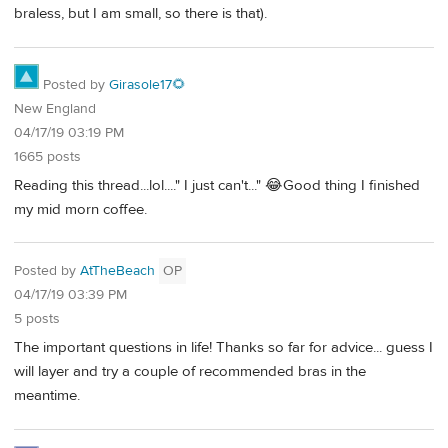
braless, but I am small, so there is that).
Posted by
Girasole17🌻
New England
04/17/19 03:19 PM
1665 posts
Reading this thread...lol...." I just can't..." 😂Good thing I finished
my mid morn coffee.
Posted by
AtTheBeach
OP
04/17/19 03:39 PM
5 posts
The important questions in life! Thanks so far for advice... guess I
will layer and try a couple of recommended bras in the
meantime.