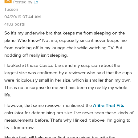
Posted by
Lo
Tucson
04/20/19 07:44 AM
4183 posts
So it's my underwire bra that keeps me from sleeping on the
plane. Who knew? Not me, especially since it never keeps me
from nodding off in my lounge chair while watching TV. But
nodding off really isn't sleeping.
I looked at those Costco bras and my suspicion about the
largest size was confirmed by a reviewer who said that the cups
were ridiculously small in her size, which is smaller than my own.
This is not a surprise to me and has been my reality my whole
life.
However, that same reviewer mentioned the
A Bra That Fits
calculator for determining bra size. I've never seen these kinds of
measurements before. That's why I linked it above. I'm going to
try it tomorrow.
Maybe that will help me to find a non-wired bra with the