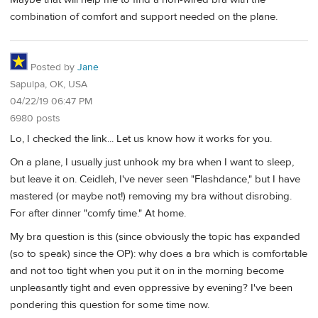
combination of comfort and support needed on the plane.
Posted by
Jane
Sapulpa, OK, USA
04/22/19 06:47 PM
6980 posts
Lo, I checked the link... Let us know how it works for you.
On a plane, I usually just unhook my bra when I want to sleep,
but leave it on. Ceidleh, I've never seen "Flashdance," but I have
mastered (or maybe not!) removing my bra without disrobing.
For after dinner "comfy time." At home.
My bra question is this (since obviously the topic has expanded
(so to speak) since the OP): why does a bra which is comfortable
and not too tight when you put it on in the morning become
unpleasantly tight and even oppressive by evening? I've been
pondering this question for some time now.