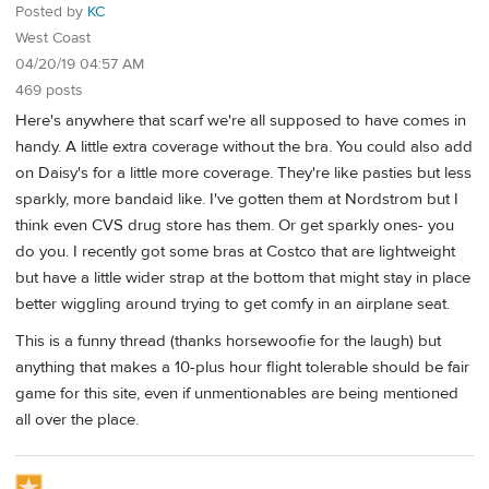
Posted by
KC
West Coast
04/20/19 04:57 AM
469 posts
Here's anywhere that scarf we're all supposed to have comes in
handy. A little extra coverage without the bra. You could also add
on Daisy's for a little more coverage. They're like pasties but less
sparkly, more bandaid like. I've gotten them at Nordstrom but I
think even CVS drug store has them. Or get sparkly ones- you
do you. I recently got some bras at Costco that are lightweight
but have a little wider strap at the bottom that might stay in place
better wiggling around trying to get comfy in an airplane seat.
This is a funny thread (thanks horsewoofie for the laugh) but
anything that makes a 10-plus hour flight tolerable should be fair
game for this site, even if unmentionables are being mentioned
all over the place.