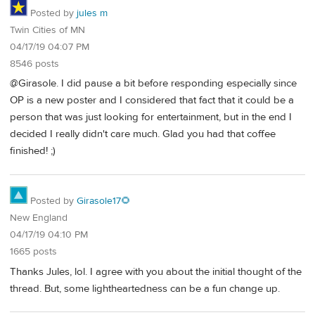
Posted by
jules m
Twin Cities of MN
04/17/19 04:07 PM
8546 posts
@Girasole. I did pause a bit before responding especially since
OP is a new poster and I considered that fact that it could be a
person that was just looking for entertainment, but in the end I
decided I really didn't care much. Glad you had that coffee
finished! ;)
Posted by
Girasole17🌻
New England
04/17/19 04:10 PM
1665 posts
Thanks Jules, lol. I agree with you about the initial thought of the
thread. But, some lightheartedness can be a fun change up.