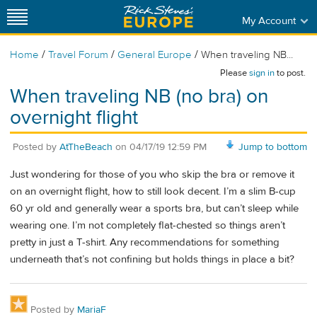
My Account
/
/
/
Home
Travel Forum
General Europe
When traveling NB...
Please
sign in
to post.
When traveling NB (no bra) on
overnight flight
Posted by
AtTheBeach
on
04/17/19 12:59 PM
Jump to bottom
Just wondering for those of you who skip the bra or remove it
on an overnight flight, how to still look decent. I’m a slim B-cup
60 yr old and generally wear a sports bra, but can’t sleep while
wearing one. I’m not completely flat-chested so things aren’t
pretty in just a T-shirt. Any recommendations for something
underneath that’s not confining but holds things in place a bit?
Posted by
MariaF