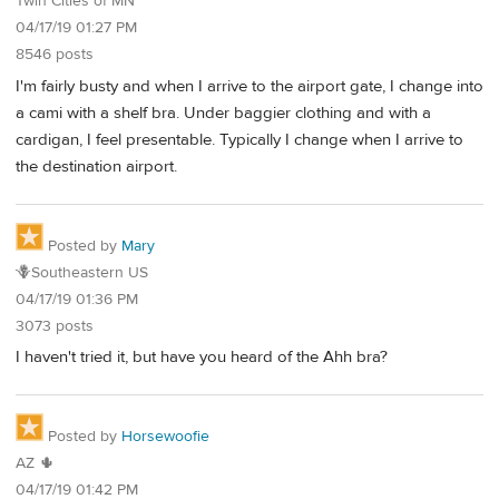
Twin Cities of MN
04/17/19 01:27 PM
8546 posts
I'm fairly busty and when I arrive to the airport gate, I change into
a cami with a shelf bra. Under baggier clothing and with a
cardigan, I feel presentable. Typically I change when I arrive to
the destination airport.
Posted by
Mary
🪻Southeastern US
04/17/19 01:36 PM
3073 posts
I haven't tried it, but have you heard of the Ahh bra?
Posted by
Horsewoofie
AZ 🌵
04/17/19 01:42 PM