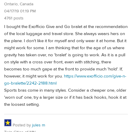
Ontario, Canada
04/17/19 01:19 PM
4761 posts
I bought the Exofficio Give and Go bralet at the recommendation
of the local luggage and travel store. She always wears hers on
the plane. I don't like it for myself and only wear it at home. But it
might work for some. I am thinking that for the age of us where
gravity has taken over, no 'bralet' is going to work. As it is a pull
on style with a cross over front, even with stitching, there
becomes too much gape at the front to provide much 'hold'. If,
however, it might work for you.
https://www.exofficio.com/give-n-
go-bralette/2242-2188.html
Sports bras come in many styles. Consider a cheaper one, older
'worn out' one, try a larger size or if it has back hooks, hook it at
the loosest setting.
Posted by
jules m