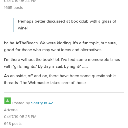
04/17/19 05:24 PM
1665 posts
Perhaps better discussed at bookclub with a glass of
wine!
ha ha AtTheBeach. We were kidding. It's a fun topic, but sure,
good for those who may want ideas and alternatives.
I'm there without the book! lol. I've had some memorable times
with "girls' nights." By day, a suit, by night? .......
As an aside, off and on, there have been some questionable
threads. The Webmaster takes care of those.
Posted by
Sherry in AZ
Arizona
04/17/19 05:25 PM
648 posts