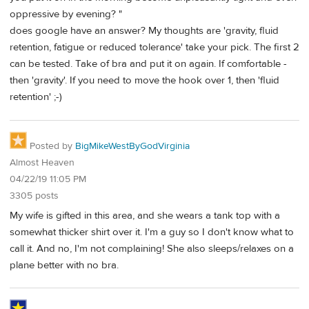
oppressive by evening? "
does google have an answer? My thoughts are 'gravity, fluid
retention, fatigue or reduced tolerance' take your pick. The first 2
can be tested. Take of bra and put it on again. If comfortable -
then 'gravity'. If you need to move the hook over 1, then 'fluid
retention' ;-)
Posted by
BigMikeWestByGodVirginia
Almost Heaven
04/22/19 11:05 PM
3305 posts
My wife is gifted in this area, and she wears a tank top with a
somewhat thicker shirt over it. I'm a guy so I don't know what to
call it. And no, I'm not complaining! She also sleeps/relaxes on a
plane better with no bra.