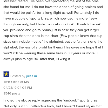
'dresser' retired, I've been over-protecting the last of the bras
she found for me. I do not have the option of going braless and
that would be painful for a long flight as well. Fortunately, I do
have a couple of sports bras, which now get me more freely
through security, but I hate the uni-boob look. I'll watch the link
you provided and go to Soma just in case they can get larger
cup sizes than the ones in the chart. (Few people know that cup
sizes can include most of the alphabet, but the further along the
alphabet, the less of a profit for them.) This gives me hope that I
won't still be wearing these same bras in 30 years or more...I
always plan to age 96. After that, I'll wing it.
Posted by
jules m
Twin Cities of MN
04/23/19 04:04 PM
8546 posts
I noted the above reply regarding the "uniboob" sports bras.
Not only is it an unattractive look, but I haven't found styles that