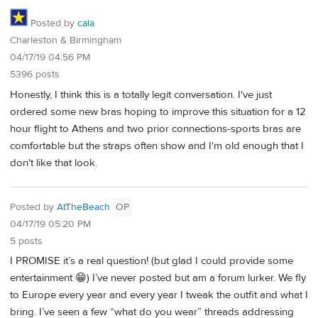
Posted by
cala
Charleston & Birmingham
04/17/19 04:56 PM
5396 posts
Honestly, I think this is a totally legit conversation. I've just
ordered some new bras hoping to improve this situation for a 12
hour flight to Athens and two prior connections-sports bras are
comfortable but the straps often show and I'm old enough that I
don't like that look.
Posted by
AtTheBeach
OP
04/17/19 05:20 PM
5 posts
I PROMISE it’s a real question! (but glad I could provide some
entertainment 😁) I’ve never posted but am a forum lurker. We fly
to Europe every year and every year I tweak the outfit and what I
bring. I’ve seen a few “what do you wear” threads addressing