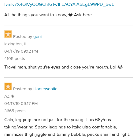
fvmlv7X4QIVyQOGCh1G1w1hEAQYAiABEgL9WPD_BwE
All the things you want to know, ❤️ Ask here
Posted by
gerri
lexington, il
04/17/19 09:12 PM
4105 posts
Travel man, shut you're eyes and close you're mouth. Lol 😂
Posted by
Horsewoofie
AZ 🌵
04/17/19 09:17 PM
3665 posts
Cala, leggings are not just for the young. This 68y/o is
taking/wearing Spanx leggings to Italy: ultra comfortable,
minimizes thigh jiggle and tummy bubble, packs small and light,