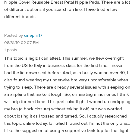
Nipple Cover Reusable Breast Petal Nipple Pads. There are a lot
of different options if you search on line. I have tried a few
different brands.
Posted by
cinephil17
08/31/19 02:07 PM
1 posts
This topic is legit; I can attest. This summer, we flew overnight
from the US to Italy in business class for the first time. I never
had the lie-down seat before. And, as a busty woman over 40, I
also found wearing my underwire bra very uncomfortable when
trying to sleep. There are already several issues with sleeping on
an airplane that make it tough. So, eliminating minor ones I think
will help for next time. This particular flight I wound up unclipping
my bra (a back closure) without taking it off, but was worried
about losing it as I tossed and turned. So, I actually researched
this topic online today, lol. Glad I found out I'm not the only one...
I like the suggestion of using a supportive tank top for the flight