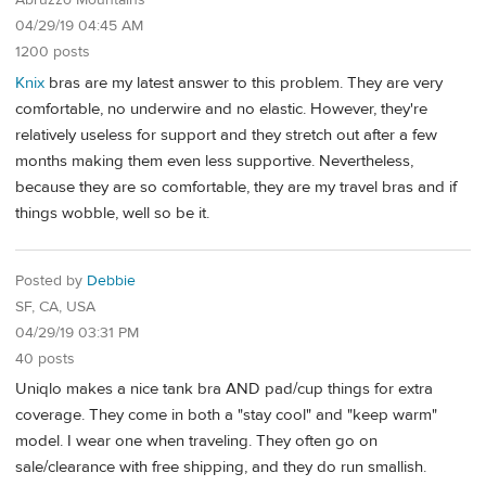
Abruzzo Mountains
04/29/19 04:45 AM
1200 posts
Knix
bras are my latest answer to this problem. They are very
comfortable, no underwire and no elastic. However, they're
relatively useless for support and they stretch out after a few
months making them even less supportive. Nevertheless,
because they are so comfortable, they are my travel bras and if
things wobble, well so be it.
Posted by
Debbie
SF, CA, USA
04/29/19 03:31 PM
40 posts
Uniqlo makes a nice tank bra AND pad/cup things for extra
coverage. They come in both a "stay cool" and "keep warm"
model. I wear one when traveling. They often go on
sale/clearance with free shipping, and they do run smallish.