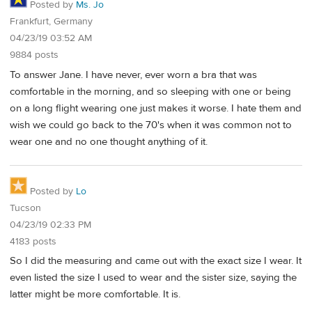
Posted by
Ms. Jo
Frankfurt, Germany
04/23/19 03:52 AM
9884 posts
To answer Jane. I have never, ever worn a bra that was
comfortable in the morning, and so sleeping with one or being
on a long flight wearing one just makes it worse. I hate them and
wish we could go back to the 70's when it was common not to
wear one and no one thought anything of it.
Posted by
Lo
Tucson
04/23/19 02:33 PM
4183 posts
So I did the measuring and came out with the exact size I wear. It
even listed the size I used to wear and the sister size, saying the
latter might be more comfortable. It is.