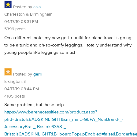
Posted by
cala
Charleston & Birmingham
04/17/19 08:31 PM
5396 posts
On a different, note, my new go-to outfit for plane travel is going
to be a tunic and oh-so-comfy leggings. I totally understand why
young people like leggings so much.
Posted by
gerri
lexington, il
04/17/19 08:44 PM
4105 posts
Same problem, but these help.
https://www.barenecessities.com/product.aspx?
pfid=Bristols6ADSKINLIGHT&cm_mmc=GLPA_NonBrand-_-
AccessoryBra-_-Bristols6358-_-
Bristols6ADSKINLIGHT&BillboardPopupEnabled=false&Borderfr