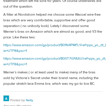
treatment which left me sore for years. Of course underwires are
out of the question.
A fitter at Nordstrom helped me choose some Wacoal wire-free
bras which are very comfortable, supportive and offer good
separation ( no unibody look). Lately I discovered some
Warner’s bras on Amazon which are almost as good, and 1/3 the
price. Like these two:
https://www.amazon.com/gp/product/B01N4PMFL1/ref=ppx_yo_dt_b_
ie=UTF8&psc=1
https://www.amazon.com/gp/product/B00T7GFASU/ref=ppx_yo_dt_b
ie=UTF8&psc=1
Warner’s makes ( or at least used to make) many of the bras
sold by Victoria’s Secret under their brand name, including the
popular stretch lace Emma bra, which was my go-to bra BC.
Posted by
Nelly