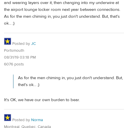
and wearing layers over it; then changing into my underwire at
the airport lounge locker room next year between connections.
As for the men chiming in, you just don't understand. But, that's
ok... ;)
Posted by
JC
Portsmouth
08/31/19 03:18 PM
6076 posts
As for the men chiming in, you just don't understand. But,
that's ok... ;)
It's OK, we have our own burden to bear.
Posted by
Norma
Montreal, Quebec, Canada