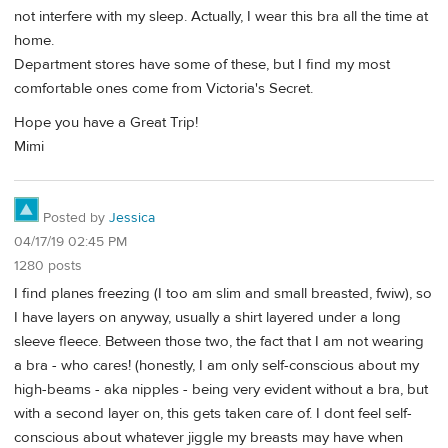
not interfere with my sleep. Actually, I wear this bra all the time at
home.
Department stores have some of these, but I find my most
comfortable ones come from Victoria's Secret.
Hope you have a Great Trip!
Mimi
Posted by
Jessica
04/17/19 02:45 PM
1280 posts
I find planes freezing (I too am slim and small breasted, fwiw), so
I have layers on anyway, usually a shirt layered under a long
sleeve fleece. Between those two, the fact that I am not wearing
a bra - who cares! (honestly, I am only self-conscious about my
high-beams - aka nipples - being very evident without a bra, but
with a second layer on, this gets taken care of. I dont feel self-
conscious about whatever jiggle my breasts may have when