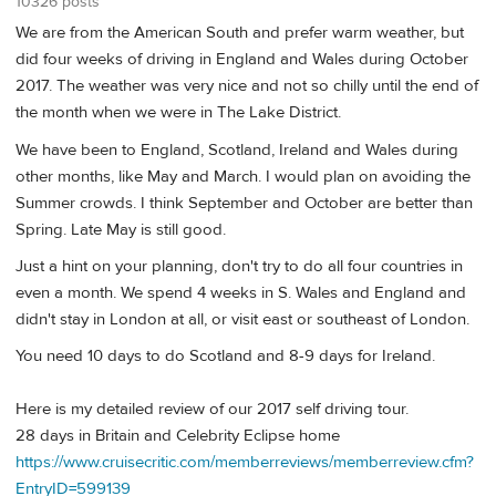
10326 posts
We are from the American South and prefer warm weather, but
did four weeks of driving in England and Wales during October
2017. The weather was very nice and not so chilly until the end of
the month when we were in The Lake District.
We have been to England, Scotland, Ireland and Wales during
other months, like May and March. I would plan on avoiding the
Summer crowds. I think September and October are better than
Spring. Late May is still good.
Just a hint on your planning, don't try to do all four countries in
even a month. We spend 4 weeks in S. Wales and England and
didn't stay in London at all, or visit east or southeast of London.
You need 10 days to do Scotland and 8-9 days for Ireland.
Here is my detailed review of our 2017 self driving tour.
28 days in Britain and Celebrity Eclipse home
https://www.cruisecritic.com/memberreviews/memberreview.cfm?
EntryID=599139