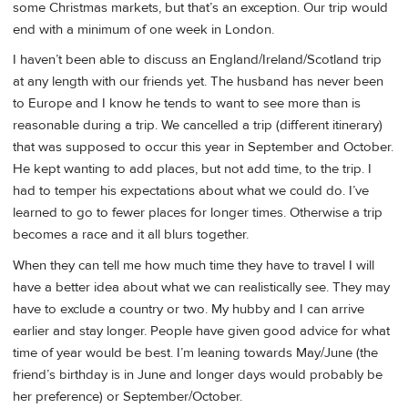
some Christmas markets, but that’s an exception. Our trip would
end with a minimum of one week in London.
I haven’t been able to discuss an England/Ireland/Scotland trip
at any length with our friends yet. The husband has never been
to Europe and I know he tends to want to see more than is
reasonable during a trip. We cancelled a trip (different itinerary)
that was supposed to occur this year in September and October.
He kept wanting to add places, but not add time, to the trip. I
had to temper his expectations about what we could do. I’ve
learned to go to fewer places for longer times. Otherwise a trip
becomes a race and it all blurs together.
When they can tell me how much time they have to travel I will
have a better idea about what we can realistically see. They may
have to exclude a country or two. My hubby and I can arrive
earlier and stay longer. People have given good advice for what
time of year would be best. I’m leaning towards May/June (the
friend’s birthday is in June and longer days would probably be
her preference) or September/October.