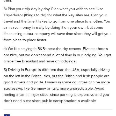
train.
3) Plan your trip day by day. Plan what you wish to see. Use
TripAdvisor (things to do) for what the key sites are. Plan your
travel and the time it takes to go from one place to another. You
can save money in a city by doing it on your own, but some
times using a tour company will save time since they will get you
from place to place faster.
4) We like staying in B&Bs near the city centers. Five star hotels
are nice, but we don't spend a lot of time in our lodging. You get
a nice free breakfast and save on lodgings.
5) Driving in Europe is different than the USA, especially driving
on the left in the British Isles, but the British and Irish people are
good drivers and polite. Drivers in some countries can be more
aggressive, like Germany or Italy, more unpredictable. Avoid
renting a car in major cities, since parking is expensive and you
don't need a car since public transportation is available.