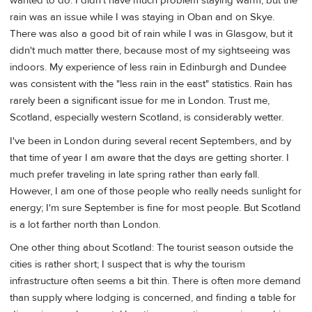
wanted to do. I didn't have much problem staying warm, but the
rain was an issue while I was staying in Oban and on Skye.
There was also a good bit of rain while I was in Glasgow, but it
didn't much matter there, because most of my sightseeing was
indoors. My experience of less rain in Edinburgh and Dundee
was consistent with the "less rain in the east" statistics. Rain has
rarely been a significant issue for me in London. Trust me,
Scotland, especially western Scotland, is considerably wetter.
I've been in London during several recent Septembers, and by
that time of year I am aware that the days are getting shorter. I
much prefer traveling in late spring rather than early fall.
However, I am one of those people who really needs sunlight for
energy; I'm sure September is fine for most people. But Scotland
is a lot farther north than London.
One other thing about Scotland: The tourist season outside the
cities is rather short; I suspect that is why the tourism
infrastructure often seems a bit thin. There is often more demand
than supply where lodging is concerned, and finding a table for