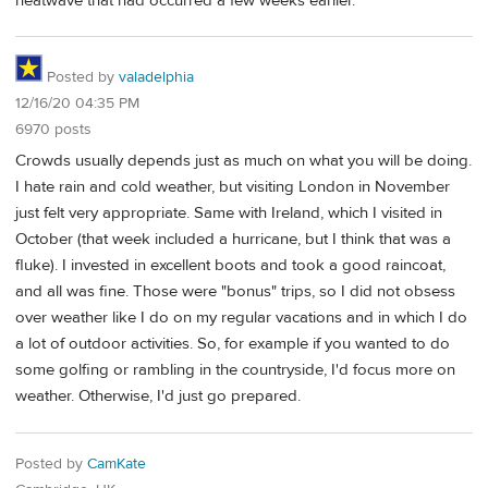
heatwave that had occurred a few weeks earlier.
Posted by
valadelphia
12/16/20 04:35 PM
6970 posts
Crowds usually depends just as much on what you will be doing.
I hate rain and cold weather, but visiting London in November
just felt very appropriate. Same with Ireland, which I visited in
October (that week included a hurricane, but I think that was a
fluke). I invested in excellent boots and took a good raincoat,
and all was fine. Those were "bonus" trips, so I did not obsess
over weather like I do on my regular vacations and in which I do
a lot of outdoor activities. So, for example if you wanted to do
some golfing or rambling in the countryside, I'd focus more on
weather. Otherwise, I'd just go prepared.
Posted by
CamKate