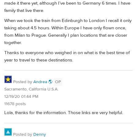
made it there yet, although I’ve been to Germany 6 times. I have
family that live there.
When we took the train from Edinburgh to London I recall it only
taking about 4.5 hours. Within Europe I have only flown once,
from Milan to Prague. Generally I plan locations that are closer
together.
Thanks to everyone who weighed in on what is the best time of
year to travel to these destinations.
Posted by
Andrea 🌎
OP
Sacramento, California U.S.A.
12/19/20 01:44 PM
11678 posts
Lola, thanks for the information. Those links are very helpful.
Posted by
Denny