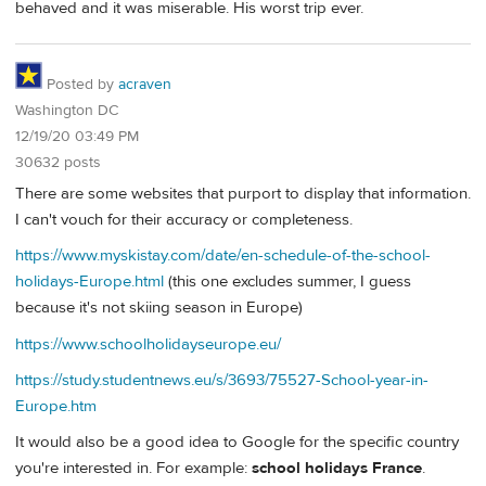
behaved and it was miserable. His worst trip ever.
Posted by
acraven
Washington DC
12/19/20 03:49 PM
30632 posts
There are some websites that purport to display that information.
I can't vouch for their accuracy or completeness.
https://www.myskistay.com/date/en-schedule-of-the-school-
holidays-Europe.html
(this one excludes summer, I guess
because it's not skiing season in Europe)
https://www.schoolholidayseurope.eu/
https://study.studentnews.eu/s/3693/75527-School-year-in-
Europe.htm
It would also be a good idea to Google for the specific country
you're interested in. For example:
school holidays France
.