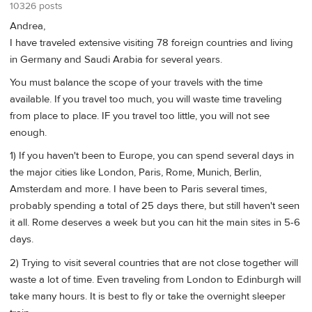
10326 posts
Andrea,
I have traveled extensive visiting 78 foreign countries and living
in Germany and Saudi Arabia for several years.
You must balance the scope of your travels with the time
available. If you travel too much, you will waste time traveling
from place to place. IF you travel too little, you will not see
enough.
1) If you haven't been to Europe, you can spend several days in
the major cities like London, Paris, Rome, Munich, Berlin,
Amsterdam and more. I have been to Paris several times,
probably spending a total of 25 days there, but still haven't seen
it all. Rome deserves a week but you can hit the main sites in 5-6
days.
2) Trying to visit several countries that are not close together will
waste a lot of time. Even traveling from London to Edinburgh will
take many hours. It is best to fly or take the overnight sleeper