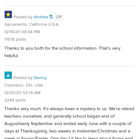
Posted by
Andrea 🌎
OP
Sacramento, California U.S.A.
12/19/20 08:44 PM
11678 posts
Thanks to you both for the school information. That’s very
helpful.
Posted by
Denny
Columbus, OH, USA
12/20/20 02:14 AM
2248 posts
Thanks very much. It’s always been a mystery to us. We’re retired
teachers ourselves, and generally school began end of
August/early September and ended early June with a couple of
days at Thanksgiving, two weeks in midwinter/Christmas and a
week in Spring/Easter. One day I’d like to learn about forms and