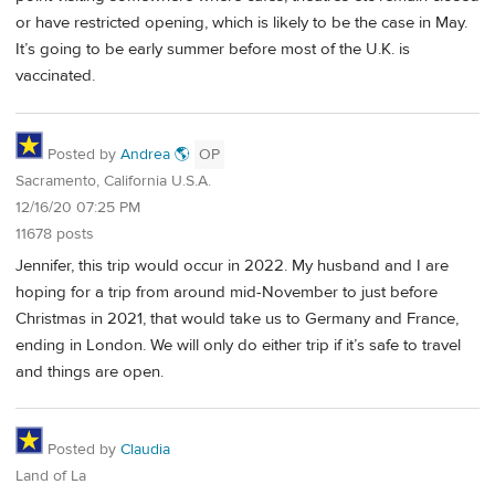
or have restricted opening, which is likely to be the case in May.
It’s going to be early summer before most of the U.K. is
vaccinated.
Posted by
Andrea 🌎
OP
Sacramento, California U.S.A.
12/16/20 07:25 PM
11678 posts
Jennifer, this trip would occur in 2022. My husband and I are
hoping for a trip from around mid-November to just before
Christmas in 2021, that would take us to Germany and France,
ending in London. We will only do either trip if it’s safe to travel
and things are open.
Posted by
Claudia
Land of La