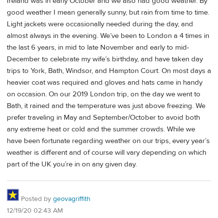
Ireland was in early October and we also had good weather. By
good weather I mean generally sunny, but rain from time to time.
Light jackets were occasionally needed during the day, and
almost always in the evening. We’ve been to London a 4 times in
the last 6 years, in mid to late November and early to mid-
December to celebrate my wife’s birthday, and have taken day
trips to York, Bath, Windsor, and Hampton Court. On most days a
heavier coat was required and gloves and hats came in handy
on occasion. On our 2019 London trip, on the day we went to
Bath, it rained and the temperature was just above freezing. We
prefer traveling in May and September/October to avoid both
any extreme heat or cold and the summer crowds. While we
have been fortunate regarding weather on our trips, every year’s
weather is different and of course will vary depending on which
part of the UK you’re in on any given day.
Posted by
geovagriffith
12/19/20 02:43 AM