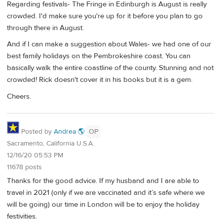
Regarding festivals- The Fringe in Edinburgh is August is really
crowded. I'd make sure you're up for it before you plan to go
through there in August.
And if I can make a suggestion about Wales- we had one of our
best family holidays on the Pembrokeshire coast. You can
basically walk the entire coastline of the county. Stunning and not
crowded! Rick doesn't cover it in his books but it is a gem.
Cheers.
Posted by
Andrea 🌎
OP
Sacramento, California U.S.A.
12/16/20 05:53 PM
11678 posts
Thanks for the good advice. If my husband and I are able to
travel in 2021 (only if we are vaccinated and it’s safe where we
will be going) our time in London will be to enjoy the holiday
festivities.