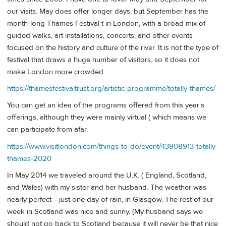
our visits. May does offer longer days, but September has the
month-long Thames Festival t in London, with a broad mix of
guided walks, art installations, concerts, and other events
focused on the history and culture of the river. It is not the type of
festival that draws a huge number of visitors, so it does not
make London more crowded.
https://thamesfestivaltrust.org/artistic-programme/totally-thames/
You can get an idea of the programs offered from this year's
offerings, although they were mainly virtual ( which means we
can participate from afar.
https://www.visitlondon.com/things-to-do/event/43808913-totally-
thames-2020
In May 2014 we traveled around the U.K. ( England, Scotland,
and Wales) with my sister and her husband. The weather was
nearly perfect---just one day of rain, in Glasgow. The rest of our
week in Scotland was nice and sunny. (My husband says we
should not go back to Scotland because it will never be that nice