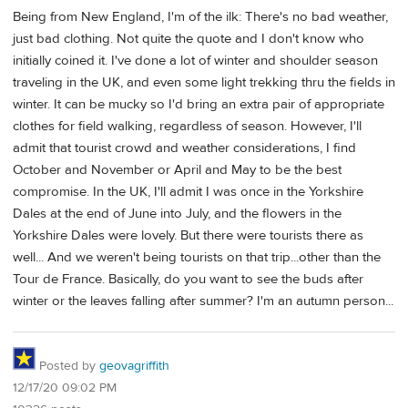
Being from New England, I'm of the ilk: There's no bad weather,
just bad clothing. Not quite the quote and I don't know who
initially coined it. I've done a lot of winter and shoulder season
traveling in the UK, and even some light trekking thru the fields in
winter. It can be mucky so I'd bring an extra pair of appropriate
clothes for field walking, regardless of season. However, I'll
admit that tourist crowd and weather considerations, I find
October and November or April and May to be the best
compromise. In the UK, I'll admit I was once in the Yorkshire
Dales at the end of June into July, and the flowers in the
Yorkshire Dales were lovely. But there were tourists there as
well... And we weren't being tourists on that trip...other than the
Tour de France. Basically, do you want to see the buds after
winter or the leaves falling after summer? I'm an autumn person...
Posted by
geovagriffith
12/17/20 09:02 PM