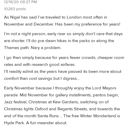
12/16/20 08:27 PM
10283 posts
As Nigel has said I’ve traveled to London most often in
November and December. Has been my preference for years!
I’m not a night person, early riser so simply don’t care that days
are shorter. I’ll do pre dawn hikes in the parks or along the
Thames path. Nary a problem.
I go then simply because for years fewer crowds, cheaper room
rates and with research good airfares.
I’ll readily admit as the years have passed its been more about
comfort than cost savings but I digress...
Early November because I throughly enjoy the Lord Mayors
parade. Mid November for gallery installments, pantos begin,
Jazz festival, Christmas at Kew Gardens, switching on of
Christmas lights Oxford and Regents Streets, and towards the
end of the month Santa Runs.... The free Winter Wonderland is
Hyde Park. A fun meander about.