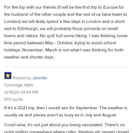
For the trip with our friends (It will be the first trip to Europe for
the husband of the other couple and the rest of us have been to
London) we will likely spend a few days in London and a short
visit to Edinburgh, we will probably focus primarily on small
towns and nature. No golf, but some hiking. I was thinking some
time period between May - October, trying to avoid school
holidays. November- March is not what I was thinking for both
weather and shorter days.
Posted by
Jennifer
Tunbridge Wells
12/16/20 06:54 PM
6113 posts
If it’s a 2021 trip, then I would aim for September. The weather is
usually ok and places aren’t as busy as in July and August.
Covid-wise, it’s not just about you being vaccinated. There’s no
point visiting somewhere where cafes, theatres etc remain closed