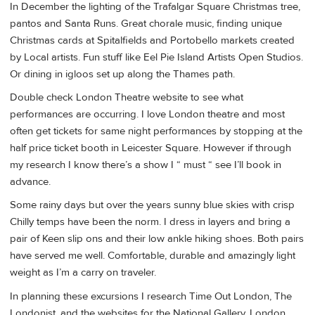
In December the lighting of the Trafalgar Square Christmas tree,
pantos and Santa Runs. Great chorale music, finding unique
Christmas cards at Spitalfields and Portobello markets created
by Local artists. Fun stuff like Eel Pie Island Artists Open Studios.
Or dining in igloos set up along the Thames path.
Double check London Theatre website to see what
performances are occurring. I love London theatre and most
often get tickets for same night performances by stopping at the
half price ticket booth in Leicester Square. However if through
my research I know there’s a show I “ must “ see I’ll book in
advance.
Some rainy days but over the years sunny blue skies with crisp
Chilly temps have been the norm. I dress in layers and bring a
pair of Keen slip ons and their low ankle hiking shoes. Both pairs
have served me well. Comfortable, durable and amazingly light
weight as I’m a carry on traveler.
In planning these excursions I research Time Out London, The
Londonist, and the websites for the National Gallery, London