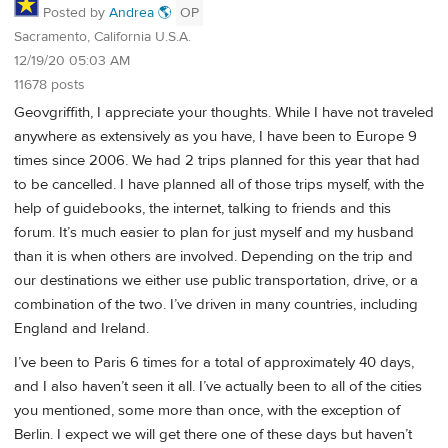
Posted by
Andrea 🌎
OP
Sacramento, California U.S.A.
12/19/20 05:03 AM
11678 posts
Geovgriffith, I appreciate your thoughts. While I have not traveled
anywhere as extensively as you have, I have been to Europe 9
times since 2006. We had 2 trips planned for this year that had
to be cancelled. I have planned all of those trips myself, with the
help of guidebooks, the internet, talking to friends and this
forum. It’s much easier to plan for just myself and my husband
than it is when others are involved. Depending on the trip and
our destinations we either use public transportation, drive, or a
combination of the two. I’ve driven in many countries, including
England and Ireland.
I’ve been to Paris 6 times for a total of approximately 40 days,
and I also haven’t seen it all. I’ve actually been to all of the cities
you mentioned, some more than once, with the exception of
Berlin. I expect we will get there one of these days but haven’t