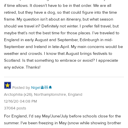
if time allows. It doesn’t have to be in that order. We are all
retired, but they have a dog, so that could figure into the time
frame. My question isn’t about an itinerary, but what season
should we travel in? Definitely not winter. I prefer fall travel, but
maybe that’s not the best time for those places. I’ve traveled to
England in early August and September, Edinburgh in mid-
September and Ireland in late-April. My main concerns would be
weather and crowds. I know that August brings festivals to
Scotland. Is that something to embrace or avoid? I appreciate
any advice. Thanks!
Posted by
Nigel🚊🧸🔔
Arctophilia (x26), Northamptonshire, England
12/16/20 04:08 PM
37064 posts
For England, I'd say May/June/July before schools close for the
summer. I've been freezing in May (snow while showing brother