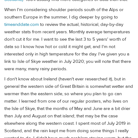
When I'm considering shoulder periods south of the Alps or
southern Europe in the summer, I dig deeper by going to
timeanddate.com
to review the actual, historical, day-by-day
weather stats from recent years. Monthly average temperatures
don't cut it for me. I want to see the last 3 to 5 years' worth of
data so I know how hot or cold it might get, and I'm not
interested only in high temperature for the day. I've given you a
link to Isle of Skye weather in July 2020; you will note that there
were many, many rainy periods.
I don't know about Ireland (haven't ever researched it), but in
general the western side of Great Britain is somewhat wetter and
warmer than the eastern side, so where you plan to go can
matter. I learned from one of our regular posters, who lives on
the Isle of Skye, that the months of May and June are a bit drier
than July and August on that island; that may be the case
elsewhere along the western coast. I spent most of July 2019 in
Scotland, and the rain kept me from doing some things I really