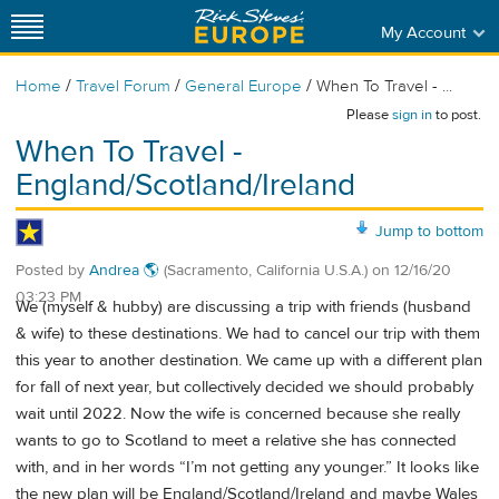
My Account
/
/
/
Home
Travel Forum
General Europe
When To Travel - ...
Please
sign in
to post.
When To Travel -
England/Scotland/Ireland
Jump to bottom
Posted by
Andrea 🌎
(Sacramento, California U.S.A.)
on
12/16/20
03:23 PM
We (myself & hubby) are discussing a trip with friends (husband
& wife) to these destinations. We had to cancel our trip with them
this year to another destination. We came up with a different plan
for fall of next year, but collectively decided we should probably
wait until 2022. Now the wife is concerned because she really
wants to go to Scotland to meet a relative she has connected
with, and in her words “I’m not getting any younger.” It looks like
the new plan will be England/Scotland/Ireland and maybe Wales