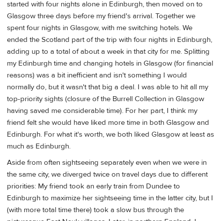
started with four nights alone in Edinburgh, then moved on to
Glasgow three days before my friend's arrival. Together we
spent four nights in Glasgow, with me switching hotels. We
ended the Scotland part of the trip with four nights in Edinburgh,
adding up to a total of about a week in that city for me. Splitting
my Edinburgh time and changing hotels in Glasgow (for financial
reasons) was a bit inefficient and isn't something I would
normally do, but it wasn't that big a deal. I was able to hit all my
top-priority sights (closure of the Burrell Collection in Glasgow
having saved me considerable time). For her part, I think my
friend felt she would have liked more time in both Glasgow and
Edinburgh. For what it's worth, we both liked Glasgow at least as
much as Edinburgh.
Aside from often sightseeing separately even when we were in
the same city, we diverged twice on travel days due to different
priorities: My friend took an early train from Dundee to
Edinburgh to maximize her sightseeing time in the latter city, but I
(with more total time there) took a slow bus through the