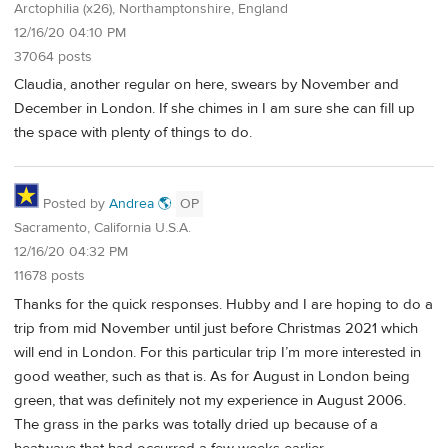
Arctophilia (x26), Northamptonshire, England
12/16/20 04:10 PM
37064 posts
Claudia, another regular on here, swears by November and
December in London. If she chimes in I am sure she can fill up
the space with plenty of things to do.
Posted by
Andrea 🌎
OP
Sacramento, California U.S.A.
12/16/20 04:32 PM
11678 posts
Thanks for the quick responses. Hubby and I are hoping to do a
trip from mid November until just before Christmas 2021 which
will end in London. For this particular trip I’m more interested in
good weather, such as that is. As for August in London being
green, that was definitely not my experience in August 2006.
The grass in the parks was totally dried up because of a