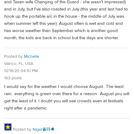
and Texan wife Changing of the Guard - she wasn't impressed)
and in July, but I've also roasted in July (this year and last had to
hook up the portable a/c in the house - the middle of July was
when summer left this year). August often is wet and cold and
has worse weather than September which is another good
month, the kids are back in school but the days are shorter.
Posted by
Michelle
Valrico, FL, USA
12/16/20 04:10 PM
163 posts
I would say for the weather I would choose August.. The least
rain.. everything is green over there for a reason.. August you will
get the least of it. I doubt you will see crowds even at festivals
right after a pandemic.
Posted by
Nigel🚊🧸🔔