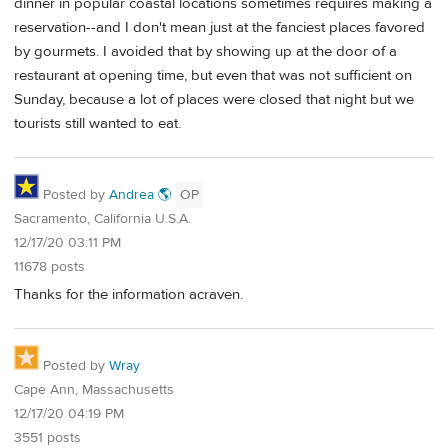
dinner in popular coastal locations sometimes requires making a
reservation--and I don't mean just at the fanciest places favored
by gourmets. I avoided that by showing up at the door of a
restaurant at opening time, but even that was not sufficient on
Sunday, because a lot of places were closed that night but we
tourists still wanted to eat.
Posted by
Andrea 🌎
OP
Sacramento, California U.S.A.
12/17/20 03:11 PM
11678 posts
Thanks for the information acraven.
Posted by
Wray
Cape Ann, Massachusetts
12/17/20 04:19 PM
3551 posts