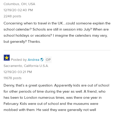
Columbus, OH, USA
12/19/20 02:40 PM
2248 posts
Concerning when to travel in the UK....could someone explain the
school calendar? Schools are still in session into July? When are
school holidays or vacations? I imagine the calendars may vary,
but generally? Thanks.
Posted by
Andrea 🌎
OP
Sacramento, California U.S.A.
12/19/20 03:21 PM
11678 posts
Denny, that’s a great question. Apparently kids are out of school
for other periods of time during the year as well. A friend, who
has been to London numerous times, was there one year in
February. Kids were out of school and the museums were
mobbed with them. He said they were generally not well