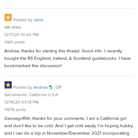
Posted by
Janis
WA State
12/17/20 10:40 PM
3961 posts
Andrea, thanks for starting this thread. Good info. I recently
bought the RS England, Ireland, & Scotland guidebooks. I have
bookmarked this discussion!
Posted by
Andrea 🌎
OP
Sacramento, California U.S.A.
12/18/20 03:18 PM
11678 posts
Geovagriffith, thanks for your comments. I am a California girl
and don’t like to be cold. And I get cold easily. I’m hoping hubby
and I can do a trip in November/December 2021 incorporating