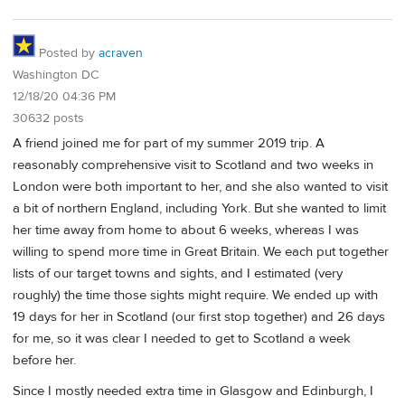
Posted by
acraven
Washington DC
12/18/20 04:36 PM
30632 posts
A friend joined me for part of my summer 2019 trip. A
reasonably comprehensive visit to Scotland and two weeks in
London were both important to her, and she also wanted to visit
a bit of northern England, including York. But she wanted to limit
her time away from home to about 6 weeks, whereas I was
willing to spend more time in Great Britain. We each put together
lists of our target towns and sights, and I estimated (very
roughly) the time those sights might require. We ended up with
19 days for her in Scotland (our first stop together) and 26 days
for me, so it was clear I needed to get to Scotland a week
before her.
Since I mostly needed extra time in Glasgow and Edinburgh, I