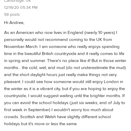
Cambridge, UK
12/16/20 05:34 PM
58 posts
Hi Andrea,
As an American who now lives in England (nearly 10 years) I
personally would not recommend coming to the UK from
November-March. I am someone who really enjoys spending
time in the beautiful British countryside and it really comes to life
in spring and summer. There's no place like it! But in those winter
months... the cold, wet, and mud (do not underestimate the mud)
and the short daylight hours just really make things not very
pleasant. I could see how someone would still enjoy London in
the winter as it is a vibrant city, but if you are hoping to enjoy the
countryside, I would suggest waiting until the brighter months. If
you can avoid the school holidays (just six weeks, end of July to
first week in September) I wouldn't worry too much about
crowds. Scottish and Welsh have slightly different school
holidays but it's more or less the same.