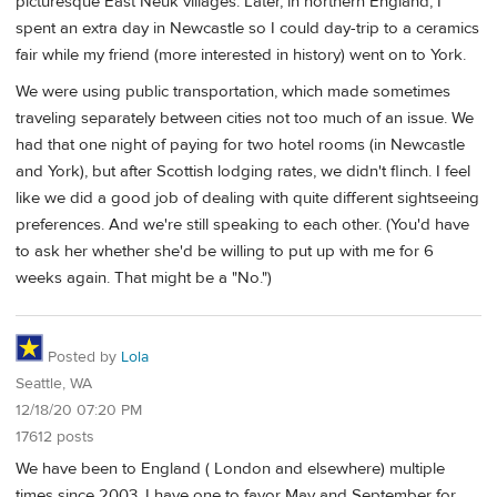
picturesque East Neuk villages. Later, in northern England, I
spent an extra day in Newcastle so I could day-trip to a ceramics
fair while my friend (more interested in history) went on to York.
We were using public transportation, which made sometimes
traveling separately between cities not too much of an issue. We
had that one night of paying for two hotel rooms (in Newcastle
and York), but after Scottish lodging rates, we didn't flinch. I feel
like we did a good job of dealing with quite different sightseeing
preferences. And we're still speaking to each other. (You'd have
to ask her whether she'd be willing to put up with me for 6
weeks again. That might be a "No.")
Posted by
Lola
Seattle, WA
12/18/20 07:20 PM
17612 posts
We have been to England ( London and elsewhere) multiple
times since 2003. I have one to favor May and September for