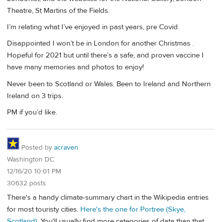
Theatre, St Martins of the Fields.
I’m relating what I’ve enjoyed in past years, pre Covid.
Disappointed I won’t be in London for another Christmas .
Hopeful for 2021 but until there’s a safe, and proven vaccine I
have many memories and photos to enjoy!
Never been to Scotland or Wales. Been to Ireland and Northern
Ireland on 3 trips.
PM if you’d like.
Posted by
acraven
Washington DC
12/16/20 10:01 PM
30632 posts
There's a handy climate-summary chart in the Wikipedia entries
for most touristy cities.
Here's the one for Portree (Skye,
Scotland)
. You'll usually find more categories of data than that.