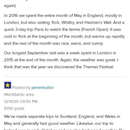
again).
In 2016 we spent the entire month of May in England, mostly in
London, but also visiting York, Whitby, and Hadrian's Wall. And a
quick 3-day trip Paris to watch the tennis (French Open). It was
cold in York at the beginning of the month, but warms up rapidly
and the rest of the month was nice, warm, and sunny.
Our longest September visit was a week spent in London in
2015 at the end of the month. Again, the weather was great. I
think that was the year we discovered the Thames Festival.
Posted by
jaimeelsabio
Mid-Atlantic area
12/18/20 09:50 PM
8760 posts
We’ve made separate trips to Scotland, England, and Wales in
May and generally had good weather. Likewise, our trip to