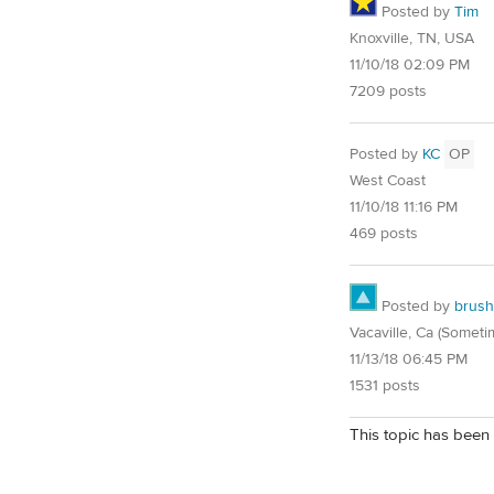
Posted by
Tim
Knoxville, TN, USA
11/10/18 02:09 PM
7209 posts
Posted by
KC
OP
West Coast
11/10/18 11:16 PM
469 posts
Posted by
brush
Vacaville, Ca (Someti
11/13/18 06:45 PM
1531 posts
This topic has been 