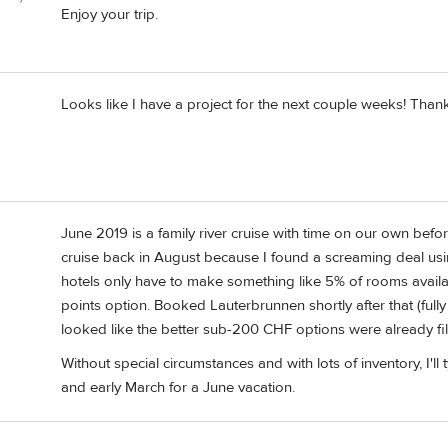
Enjoy your trip.
Looks like I have a project for the next couple weeks! Than
June 2019 is a family river cruise with time on our own befo
cruise back in August because I found a screaming deal usi
hotels only have to make something like 5% of rooms availabl
points option. Booked Lauterbrunnen shortly after that (fully 
looked like the better sub-200 CHF options were already fil
Without special circumstances and with lots of inventory, I'
and early March for a June vacation.