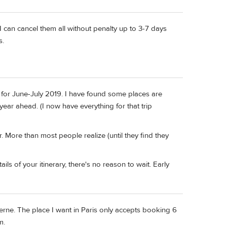
I can cancel them all without penalty up to 3-7 days
s.
d for June-July 2019. I have found some places are
year ahead. (I now have everything for that trip
 More than most people realize (until they find they
ls of your itinerary, there's no reason to wait. Early
erne. The place I want in Paris only accepts booking 6
m.