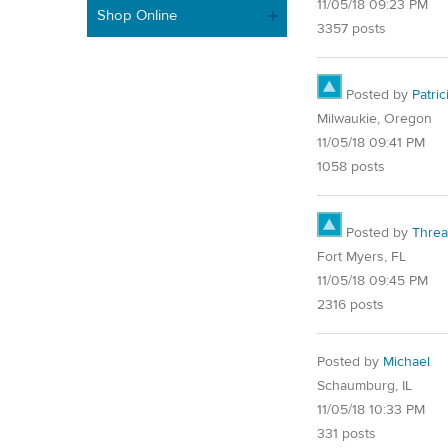
11/05/18 09:23 PM
Shop Online
3357 posts
Posted by
Patric
Milwaukie, Oregon
11/05/18 09:41 PM
1058 posts
Posted by
Thre
Fort Myers, FL
11/05/18 09:45 PM
2316 posts
Posted by
Michael
Schaumburg, IL
11/05/18 10:33 PM
331 posts