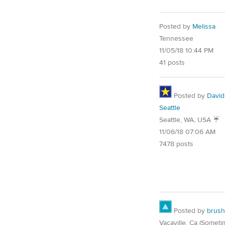
Posted by
Melissa
Tennessee
11/05/18 10:44 PM
41 posts
Posted by
David
Seattle
Seattle, WA, USA ☔️
11/06/18 07:06 AM
7478 posts
Posted by
brush
Vacaville, Ca (Someti