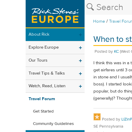
/
Home
Travel Foru
About Rick
When to st
Explore Europe
Posted by
KC
(West 
Our Tours
I think this was in a
get airfares until 3
Travel Tips & Talks
in stone and I usuall
boss). I started loo
Watch, Read, Listen
popular, but do thi
(generally)? Though
Travel Forum
Get Started
Posted by
LIZin
Community Guidelines
SE Pennsylvania