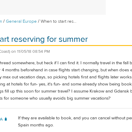
/
/
m
General Europe
When to start res...
art reserving for summer
Coast)
on
11/05/18 08:54 PM
 thread somewhere, but heck if I can find it. I normally travel in the fall
 or 4 months beforehand in case flights start changing, but when does
y max out vacation days, so picking hotels first and flights later works
king at hotels for fun- yes, it's fun- and some already show being b
ngs fill up this soon for summer travel? I assume Krakow and Gdansk
ts for someone who usually avoids big summer vacations?
If they are available to book, and you can cancel without pen
PA 🧳
Spain months ago.