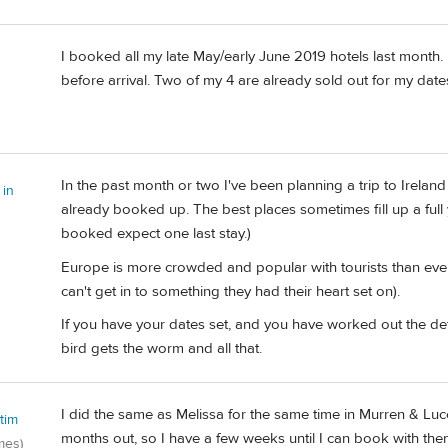
I booked all my late May/early June 2019 hotels last month. 
before arrival. Two of my 4 are already sold out for my date
In the past month or two I've been planning a trip to Irelan
 in
already booked up. The best places sometimes fill up a full 
booked expect one last stay.)
Europe is more crowded and popular with tourists than ever.
can't get in to something they had their heart set on).
If you have your dates set, and you have worked out the detai
bird gets the worm and all that.
I did the same as Melissa for the same time in Murren & Luc
tim
months out, so I have a few weeks until I can book with the
mes)