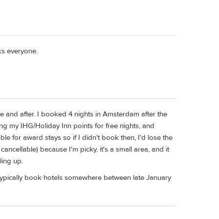
ks everyone.
re and after. I booked 4 nights in Amsterdam after the
ng my IHG/Holiday Inn points for free nights, and
e for award stays so if I didn't book then, I'd lose the
cancellable) because I'm picky, it's a small area, and it
ling up.
ll typically book hotels somewhere between late January