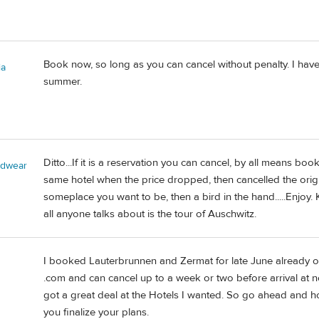
Book now, so long as you can cancel without penalty. I ha
ia
summer.
Ditto...If it is a reservation you can cancel, by all means bo
adwear
same hotel when the price dropped, then cancelled the original. I
someplace you want to be, then a bird in the hand.....Enjoy. 
all anyone talks about is the tour of Auschwitz.
I booked Lauterbrunnen and Zermat for late June already 
.com and can cancel up to a week or two before arrival at 
got a great deal at the Hotels I wanted. So go ahead and h
you finalize your plans.