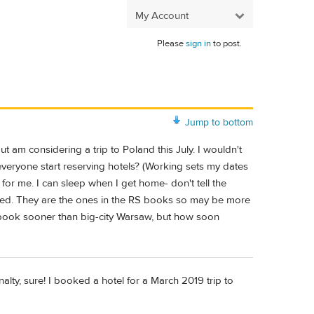
My Account
Please
sign in
to post.
Jump to bottom
 but am considering a trip to Poland this July. I wouldn't
 everyone start reserving hotels? (Working sets my dates
 for me. I can sleep when I get home- don't tell the
ooked. They are the ones in the RS books so may be more
 book sooner than big-city Warsaw, but how soon
alty, sure! I booked a hotel for a March 2019 trip to