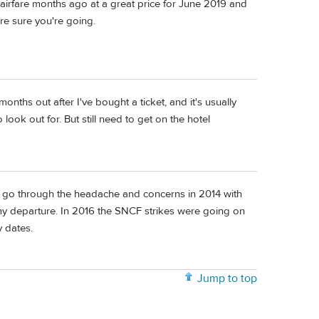
airfare months ago at a great price for June 2019 and
're sure you're going.
onths out after I've bought a ticket, and it's usually
look out for. But still need to get on the hotel
id go through the headache and concerns in 2014 with
 my departure. In 2016 the SNCF strikes were going on
y dates.
Jump to top