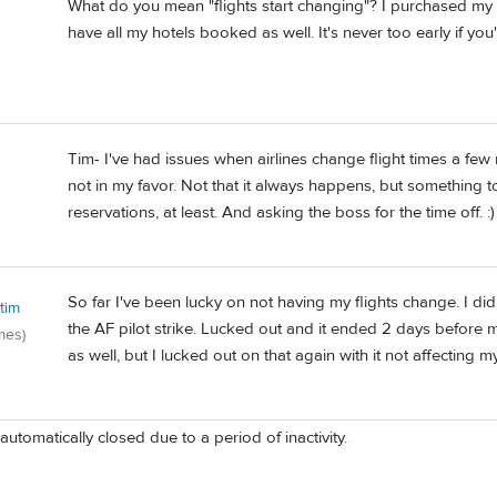
What do you mean "flights start changing"? I purchased my 
have all my hotels booked as well. It's never too early if you
Tim- I've had issues when airlines change flight times a few m
not in my favor. Not that it always happens, but something to 
reservations, at least. And asking the boss for the time off. :)
So far I've been lucky on not having my flights change. I d
tim
the AF pilot strike. Lucked out and it ended 2 days before
mes)
as well, but I lucked out on that again with it not affecting m
automatically closed due to a period of inactivity.