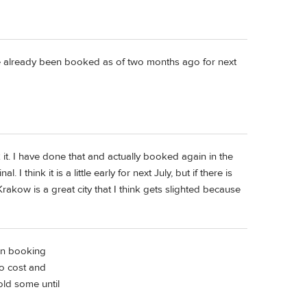
ve already been booked as of two months ago for next
ok it. I have done that and actually booked again in the
 think it is a little early for next July, but if there is
Krakow is a great city that I think gets slighted because
on booking
no cost and
old some until