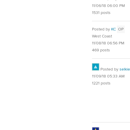
11/06/18 06:00 PM
1531 posts
Posted by
KC
OP
West Coast
11/08/18 06:56 PM
469 posts
Posted by
selkie
11/09/18 05:33 AM
1221 posts