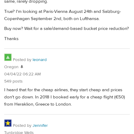
same, rarely dropping.
True? I'm looking at Paris-Vienna August 24th and Salzburg-
Copenhagen September 2nd, both on Lufthansa.
Buy now? Wait for a sale/demand-based bucket price reduction?
Thanks
Posted by
leonard
Oregon 🌲
04/04/22 06:22 AM
549 posts
I heard that for the cheap airlines, they start cheap and prices
don't go down. In 2018 I booked early for a cheap flight (€50)
from Heraklion, Greece to London.
Posted by
Jennifer
Tunbridge Wells