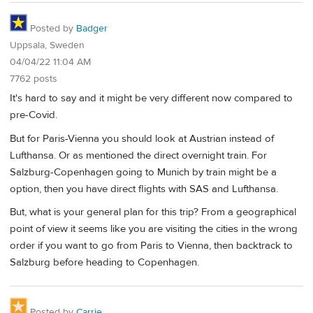
Posted by
Badger
Uppsala, Sweden
04/04/22 11:04 AM
7762 posts
It's hard to say and it might be very different now compared to
pre-Covid.
But for Paris-Vienna you should look at Austrian instead of
Lufthansa. Or as mentioned the direct overnight train. For
Salzburg-Copenhagen going to Munich by train might be a
option, then you have direct flights with SAS and Lufthansa.
But, what is your general plan for this trip? From a geographical
point of view it seems like you are visiting the cities in the wrong
order if you want to go from Paris to Vienna, then backtrack to
Salzburg before heading to Copenhagen.
Posted by
Carrie