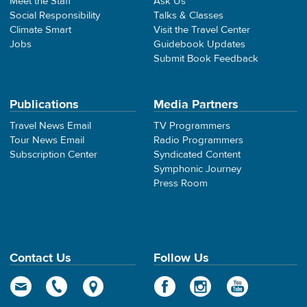
Meet the Staff
Ask Us
Social Responsibility
Talks & Classes
Climate Smart
Visit the Travel Center
Jobs
Guidebook Updates
Submit Book Feedback
Publications
Media Partners
Travel News Email
TV Programmers
Tour News Email
Radio Programmers
Subscription Center
Syndicated Content
Symphonic Journey
Press Room
Contact Us
Follow Us