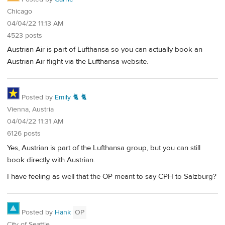
Chicago
04/04/22 11:13 AM
4523 posts
Austrian Air is part of Lufthansa so you can actually book an
Austrian Air flight via the Lufthansa website.
Posted by
Emily 🐈 🐈
Vienna, Austria
04/04/22 11:31 AM
6126 posts
Yes, Austrian is part of the Lufthansa group, but you can still
book directly with Austrian.
I have feeling as well that the OP meant to say CPH to Salzburg?
Posted by
Hank
OP
City of Seattle