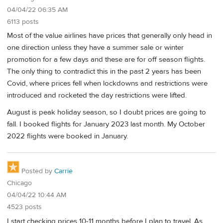
04/04/22 06:35 AM
6113 posts
Most of the value airlines have prices that generally only head in
one direction unless they have a summer sale or winter
promotion for a few days and these are for off season flights.
The only thing to contradict this in the past 2 years has been
Covid, where prices fell when lockdowns and restrictions were
introduced and rocketed the day restrictions were lifted.
August is peak holiday season, so I doubt prices are going to
fall. I booked flights for January 2023 last month. My October
2022 flights were booked in January.
Posted by
Carrie
Chicago
04/04/22 10:44 AM
4523 posts
I start checking prices 10-11 months before I plan to travel. As