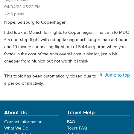
04/04/22 05:22 PM
2216 posts
Nope, Salzburg to Copenhagen.
I did look at Munich for flights to Copenhagen. The train to MUC
+ a non-stop flight will end up taking much longer than a 3-hour
and 10 minute connecting flight out of Salzburg. And when you
factor in the cost of the train overall cost is similar, just a bit
cheaper from Munich but not worth it I think.
Jump to top
This topic has been automatically closed due to
a period of inactivity.
About Us
Travel Help
Contact Information
FAQ
What We Do
Tours FAQ