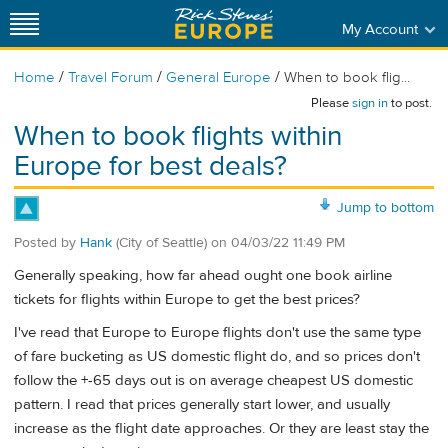
My Account
/
/
/
Home
Travel Forum
General Europe
When to book flig...
Please
sign in
to post.
When to book flights within
Europe for best deals?
Jump to bottom
Posted by
Hank
(City of Seattle)
on
04/03/22 11:49 PM
Generally speaking, how far ahead ought one book airline
tickets for flights within Europe to get the best prices?
I've read that Europe to Europe flights don't use the same type
of fare bucketing as US domestic flight do, and so prices don't
follow the +-65 days out is on average cheapest US domestic
pattern. I read that prices generally start lower, and usually
increase as the flight date approaches. Or they are least stay the