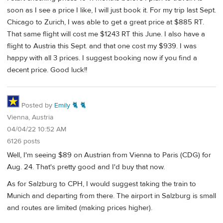
soon as I see a price I like, I will just book it. For my trip last Sept.
Chicago to Zurich, I was able to get a great price at $885 RT.
That same flight will cost me $1243 RT this June. I also have a
flight to Austria this Sept. and that one cost my $939. I was
happy with all 3 prices. I suggest booking now if you find a
decent price. Good luck!!
Posted by
Emily 🐈 🐈
Vienna, Austria
04/04/22 10:52 AM
6126 posts
Well, I'm seeing $89 on Austrian from Vienna to Paris (CDG) for
Aug. 24. That's pretty good and I'd buy that now.
As for Salzburg to CPH, I would suggest taking the train to
Munich and departing from there. The airport in Salzburg is small
and routes are limited (making prices higher).