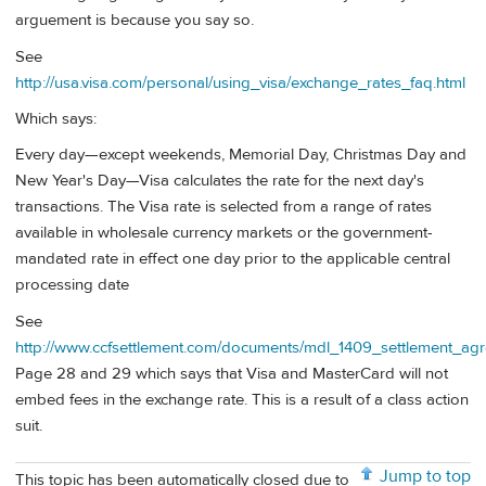
arguement is because you say so.
See
http://usa.visa.com/personal/using_visa/exchange_rates_faq.html
Which says:
Every day—except weekends, Memorial Day, Christmas Day and
New Year's Day—Visa calculates the rate for the next day's
transactions. The Visa rate is selected from a range of rates
available in wholesale currency markets or the government-
mandated rate in effect one day prior to the applicable central
processing date
See
http://www.ccfsettlement.com/documents/mdl_1409_settlement_ag
Page 28 and 29 which says that Visa and MasterCard will not
embed fees in the exchange rate. This is a result of a class action
suit.
Jump to top
This topic has been automatically closed due to