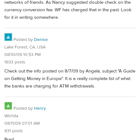
networks of friends. As Nancy suggested double check on the
currency conversion fee. WF has charged that in the past. Look
for it in writing somewhere.
Posted by
Denise
Lake Forest, CA, USA
08/10/09 10:53 PM
1633 posts
Check out the info posted on 8/7/09 by Angela, subject "A Guide
on Getting Money in Europe". It is a really complete list of what
the banks are charging for ATM withdrawals.
Posted by
Henry
Wichita
08/11/09 07:01 AM
831 posts
Brad,