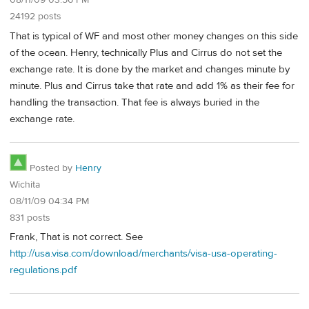
08/11/09 03:56 PM
24192 posts
That is typical of WF and most other money changes on this side
of the ocean. Henry, technically Plus and Cirrus do not set the
exchange rate. It is done by the market and changes minute by
minute. Plus and Cirrus take that rate and add 1% as their fee for
handling the transaction. That fee is always buried in the
exchange rate.
Posted by
Henry
Wichita
08/11/09 04:34 PM
831 posts
Frank, That is not correct. See
http://usa.visa.com/download/merchants/visa-usa-operating-
regulations.pdf