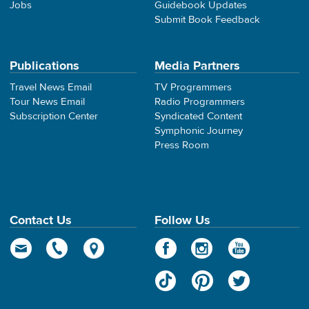
Jobs
Guidebook Updates
Submit Book Feedback
Publications
Media Partners
Travel News Email
TV Programmers
Tour News Email
Radio Programmers
Subscription Center
Syndicated Content
Symphonic Journey
Press Room
Contact Us
Follow Us