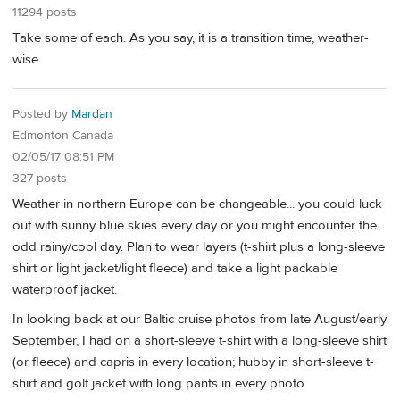
11294 posts
Take some of each. As you say, it is a transition time, weather-
wise.
Posted by
Mardan
Edmonton Canada
02/05/17 08:51 PM
327 posts
Weather in northern Europe can be changeable... you could luck
out with sunny blue skies every day or you might encounter the
odd rainy/cool day. Plan to wear layers (t-shirt plus a long-sleeve
shirt or light jacket/light fleece) and take a light packable
waterproof jacket.
In looking back at our Baltic cruise photos from late August/early
September, I had on a short-sleeve t-shirt with a long-sleeve shirt
(or fleece) and capris in every location; hubby in short-sleeve t-
shirt and golf jacket with long pants in every photo.