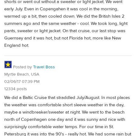
shorts or went out without a sweater or light jacket. We went
early July. Even in Copengahen it was cool in the morning,
warmed up a bit, then cooled down. We did the British Isles 2
summers ago and the same weather - cool. We took long, light
pants, sweater or light jacket. On that cruise, our last stop was
Guernsey and it was hot, but not Florida hot, more like New
England hot.
Posted by
Travel Boss
Myrtle Beach, USA
02/06/17 07:39 PM
12334 posts
We did a Baltic Cruise that straddled July/August. In most places
the weather was comfortable short sleeve weather in the day,
maybe a windbreaker/sweater at night. We went to the beach
north of Copenhagen one day and it was sunny and nice with
surprisingly comfortable water temps. For our time in St.
Petersburg it was into the 90's - really hot. We had some rain but