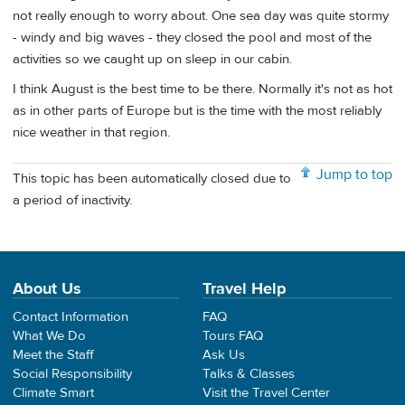
not really enough to worry about. One sea day was quite stormy
- windy and big waves - they closed the pool and most of the
activities so we caught up on sleep in our cabin.
I think August is the best time to be there. Normally it's not as hot
as in other parts of Europe but is the time with the most reliably
nice weather in that region.
Jump to top
This topic has been automatically closed due to
a period of inactivity.
About Us
Travel Help
Contact Information
FAQ
What We Do
Tours FAQ
Meet the Staff
Ask Us
Social Responsibility
Talks & Classes
Climate Smart
Visit the Travel Center