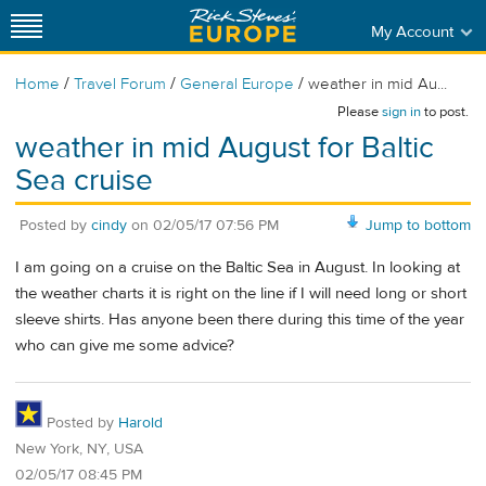
My Account
/
/
/
Home
Travel Forum
General Europe
weather in mid Au...
Please
sign in
to post.
weather in mid August for Baltic
Sea cruise
Posted by
cindy
on
02/05/17 07:56 PM
Jump to bottom
I am going on a cruise on the Baltic Sea in August. In looking at
the weather charts it is right on the line if I will need long or short
sleeve shirts. Has anyone been there during this time of the year
who can give me some advice?
Posted by
Harold
New York, NY, USA
02/05/17 08:45 PM