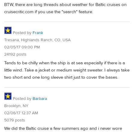
BTW, there are long threads about weather for Baltic cruises on
cruisecritic.com if you use the "search" feature.
Posted by
Frank
Tresana, Highlands Ranch, CO, USA
02/05/17 09:00 PM
24192 posts
Tends to be chilly when the ship is at sea especially if there is a
little wind. Take a jacket or medium weight sweater. I always take
two short and one long sleeve shirt just to cover the bases.
Posted by
Barbara
Brooklyn, NY
02/06/17 12:37 AM
5079 posts
We did the Baltic cruise a few summers ago and i never wore