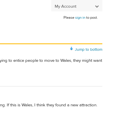
My Account
Please
sign in
to post.
Jump to bottom
trying to entice people to move to Wales, they might want
g. If this is Wales, I think they found a new attraction.