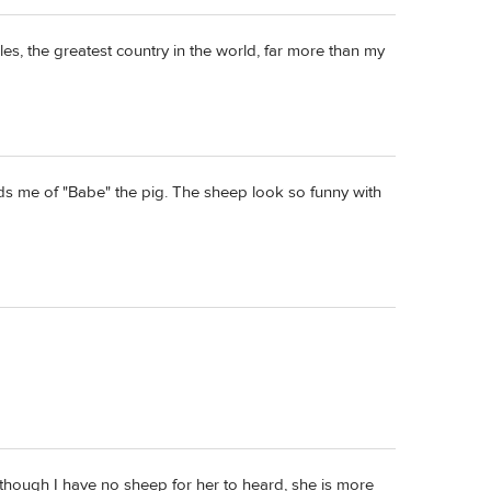
ales, the greatest country in the world, far more than my
ds me of "Babe" the pig. The sheep look so funny with
though I have no sheep for her to heard, she is more