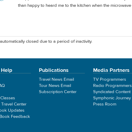
than happy to heard me to the kitchen when the microwave 
automatically closed due to a period of inactivity.
 Help
Publications
Media Partners
Travel News Email
TV Programmers
FAQ
Tour News Email
Radio Programmers
Subscription Center
Syndicated Content
 Classes
Symphonic Journey
e Travel Center
Press Room
ook Updates
 Book Feedback