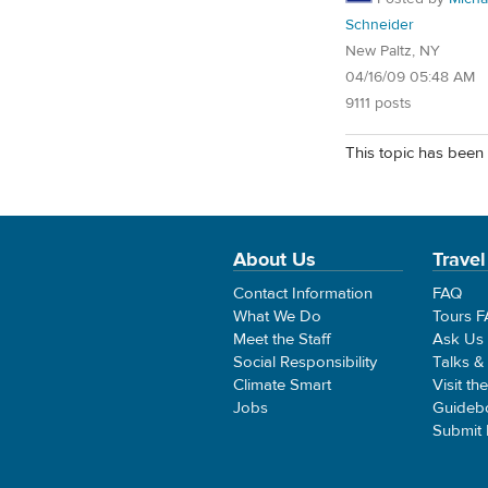
Schneider
New Paltz, NY
04/16/09 05:48 AM
9111 posts
This topic has been 
About Us
Travel
Contact Information
FAQ
What We Do
Tours 
Meet the Staff
Ask Us
Social Responsibility
Talks &
Climate Smart
Visit th
Jobs
Guideb
Submit