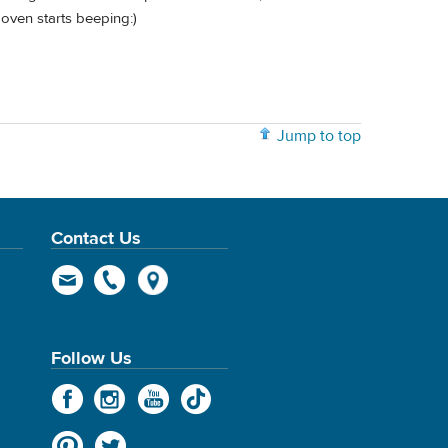
oven starts beeping:)
Jump to top
Contact Us
Follow Us