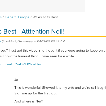
/
/
m
General Europe
Wales at its Best...
s Best - Atttention Neil!
o
(Frankfurt, Germany)
on
04/12/09 09:47 AM
e you? I just got this video and thought if you were going to keep on 
t is about the funniest thing I have seen for a while.
e.com/watch?v=D2FX9rviEhw
Jo
This is wonderful! Showed it to my wife and we're still laughin
Sign me up for the first tour.
And where is Neil?