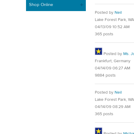
Shop Online
Posted by
Neil
Lake Forest Park, W
04/13/09 10:52 AM
365 posts
Posted by
Ms. J
Frankfurt, Germany
04/14/09 06:27 AM
9884 posts
Posted by
Neil
Lake Forest Park, W
04/14/09 08:29 AM
365 posts
Posted by
Micha