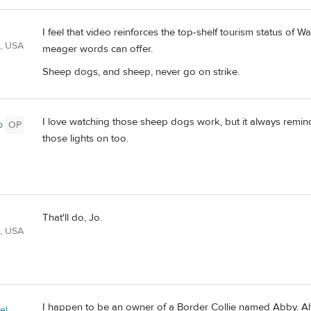
I feel that video reinforces the top-shelf tourism status of W
A, USA
meager words can offer.
Sheep dogs, and sheep, never go on strike.
I love watching those sheep dogs work, but it always remin
o
OP
those lights on too.
That'll do, Jo.
A, USA
I happen to be an owner of a Border Collie named Abby. Al
el