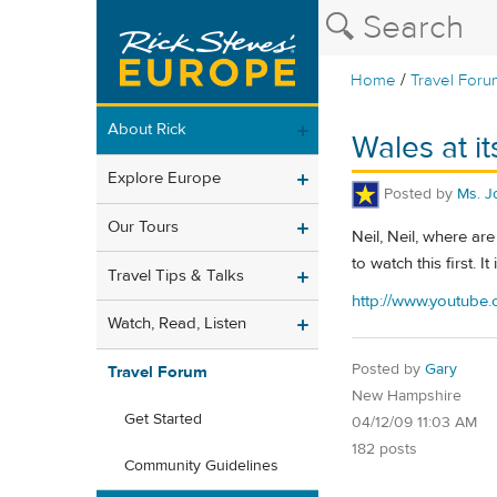
/
Home
Travel Foru
About Rick
Wales at it
Explore Europe
Posted by
Ms. J
Our Tours
Neil, Neil, where ar
to watch this first. I
Travel Tips & Talks
http://www.youtub
Watch, Read, Listen
Posted by
Gary
Travel Forum
New Hampshire
Get Started
04/12/09 11:03 AM
182 posts
Community Guidelines