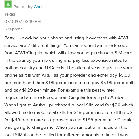
Posted by
Chris
Texas
07/09/07 03:19 PM
531 posts
Betty - Unlocking your phone and using it overseas with AT&T
service are 2 different things. You can request an unlock code
from AT&T/Cingular which will allow you to purchase a SIM card
in the country you are visiting and pay less expensive rates for
both in-country and USA calls. The alternative is to just use your
phone as it is with AT&T as your provider and either pay $5.99
per month and then $.99 per minute or not pay $5.99 per month
and pay $1.29 per minute. For example this past winter I
requested an unlock code from Cingular for a trip to Aruba.
When I got to Aruba I purchased a local SIM card for $20 which
allowed me to make local calls for $.19 per minute or call the US
for $.49 per minute as opposed to the $1.99 per minute Cingular
was going to charge me. When you run out of minutes on the
local SIM it can be refilled for different amounts of time. It was