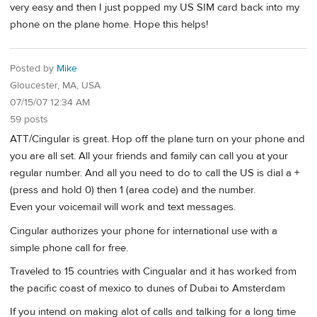
very easy and then I just popped my US SIM card back into my
phone on the plane home. Hope this helps!
Posted by
Mike
Gloucester, MA, USA
07/15/07 12:34 AM
59 posts
ATT/Cingular is great. Hop off the plane turn on your phone and
you are all set. All your friends and family can call you at your
regular number. And all you need to do to call the US is dial a +
(press and hold 0) then 1 (area code) and the number.
Even your voicemail will work and text messages.
Cingular authorizes your phone for international use with a
simple phone call for free.
Traveled to 15 countries with Cingualar and it has worked from
the pacific coast of mexico to dunes of Dubai to Amsterdam
If you intend on making alot of calls and talking for a long time