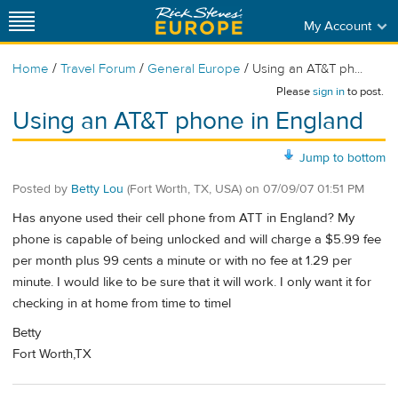
My Account
/
/
/
Home
Travel Forum
General Europe
Using an AT&T ph...
Please
sign in
to post.
Using an AT&T phone in England
Jump to bottom
Posted by
Betty Lou
(Fort Worth, TX, USA)
on
07/09/07 01:51 PM
Has anyone used their cell phone from ATT in England? My
phone is capable of being unlocked and will charge a $5.99 fee
per month plus 99 cents a minute or with no fee at 1.29 per
minute. I would like to be sure that it will work. I only want it for
checking in at home from time to timel
Betty
Fort Worth,TX