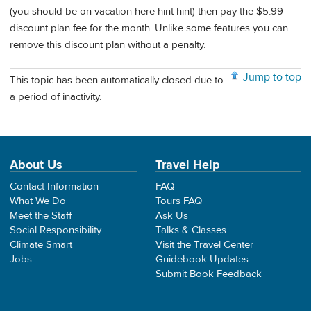
(you should be on vacation here hint hint) then pay the $5.99
discount plan fee for the month. Unlike some features you can
remove this discount plan without a penalty.
Jump to top
This topic has been automatically closed due to
a period of inactivity.
About Us
Travel Help
Contact Information
FAQ
What We Do
Tours FAQ
Meet the Staff
Ask Us
Social Responsibility
Talks & Classes
Climate Smart
Visit the Travel Center
Jobs
Guidebook Updates
Submit Book Feedback