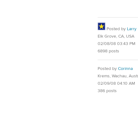
Posted by
Larry
Elk Grove, CA, USA
02/08/08 03:43 PM
6898 posts
Posted by
Corinna
Krems, Wachau, Austr
02/09/08 04:10 AM
386 posts