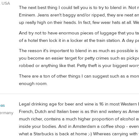
, USA
The next best thing I could tell you is to try to blend in. No
Eminem. Jeans aren't baggy and/or ripped, they are neat and 
up really high on their heads. In fact, few wear hats at all. W
And try not to have enormous pieces of luggage that you t
of a hotel then lock it in a locker at the train station. A da
The reason it's important to blend in as much as possible i
you become an easier target for petty crimes such as pickp
robbed or anything like that. Petty theft is your biggest worr
There are a ton of other things I can suggest such as a money
enough room.
Legal drinking age for beer and wine is 16 in most Western 
eas
French, Dutch and Italian beer is as thin and watery as Ame
Germany
much richer, contains a much higher proportion of alcohol an
inside your bodies. And in Amsterdam a coffee shop - even if
what a Starbucks is back at home ;-) Whereas carrying with y