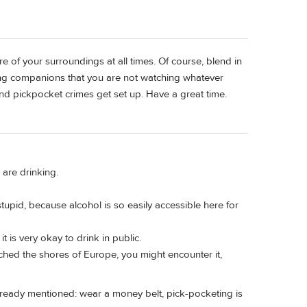
 of your surroundings at all times. Of course, blend in
ing companions that you are not watching whatever
nd pickpocket crimes get set up. Have a great time.
 are drinking.
upid, because alcohol is so easily accessible here for
t is very okay to drink in public.
ached the shores of Europe, you might encounter it,
 already mentioned: wear a money belt, pick-pocketing is