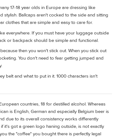
t many 17-18 year olds in Europe are dressing like
stylish. Ballcaps aren't cocked to the side and sitting
ear clothes that are simple and easy to care for.
ake everywhere. If you must have your luggage outside
y pack or backpack should be simple and functional.
s because then you won't stick out. When you stick out
ocketing. You don't need to fear getting jumped and
y.
 belt and what to put in it. 1000 characters isn't
European countries, 18 for destilled alcohol. Whereas
rican is English, German and especially Belgium beer is
d due to its overall consistency works differently
 it's got a green logo haning outside, is not exactly
ou the "coffee" you bought there is perfectly legal