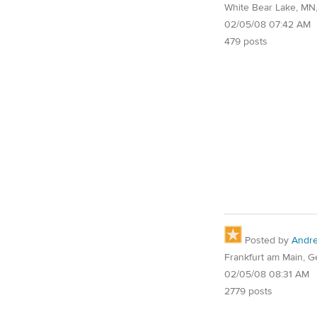
White Bear Lake, MN
02/05/08 07:42 AM
479 posts
Posted by
Andr
Frankfurt am Main, 
02/05/08 08:31 AM
2779 posts