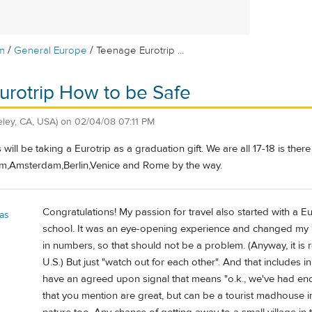
/
/
m
General Europe
Teenage Eurotrip ...
rotrip How to be Safe
eley, CA, USA)
on
02/04/08 07:11 PM
will be taking a Eurotrip as a graduation gift. We are all 17-18 is ther
um,Amsterdam,Berlin,Venice and Rome by the way.
Congratulations! My passion for travel also started with a 
as
school. It was an eye-opening experience and changed my life
in numbers, so that should not be a problem. (Anyway, it is r
U.S.) But just "watch out for each other". And that includes
have an agreed upon signal that means "o.k., we've had enough
that you mention are great, but can be a tourist madhouse i