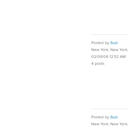
Posted by
Suzi
New York, New York
02/08/08 12:52 AM
4 posts
Posted by
Suzi
New York, New York