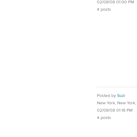
02/08/08 01:00 PM
4 posts
Posted by
Suzi
New York, New York
02/08/08 01:18 PM
4 posts