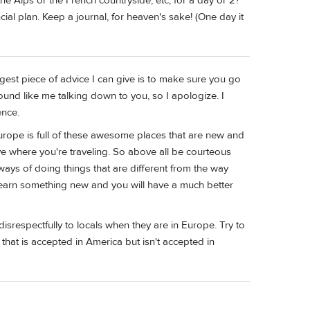
the Alps or the French countryside, etc, for a day or 2?
cial plan. Keep a journal, for heaven's sake! (One day it
ggest piece of advice I can give is to make sure you go
sound like me talking down to you, so I apologize. I
ence.
rope is full of these awesome places that are new and
ive where you're traveling. So above all be courteous
ays of doing things that are different from the way
 learn something new and you will have a much better
srespectfully to locals when they are in Europe. Try to
r that is accepted in America but isn't accepted in