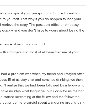
making a copy of your passport and/or credit card scan
e to yourself. That way if you do happen to lose your
nd retrieve the copy. The passport office or embassy
e quickly, and you don't have to worry about losing the
e peace of mind is so worth it.
ith strangers and most of all have the time of your
t had a problem was when my friend and I stayed after
bout 15 of us stay chat and continue drinking, we then
dn't realize that we had been followed by a fellow who
 have no idea what language) but luckily for us the bar
started screaming at the fellow and the fellow ran
ad better be more careful about wandering around dark