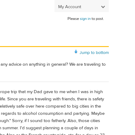
My Account
Please
sign in
to post.
Jump to bottom
e any advice on anything in general? We are traveling to
Europe trip that my Dad gave to me when I was in high
. Since you are traveling with friends, there is safety
elatively safe over here compared to big cities in the
 in regards to alcohol consumption and partying. Maybe
." Sorry, if I sound too fatherly. Also, those cities
n summer. I'd suggest planning a couple of days in