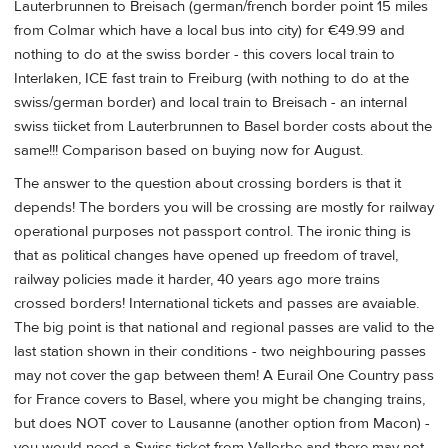
Lauterbrunnen to Breisach (german/french border point 15 miles
from Colmar which have a local bus into city) for €49.99 and
nothing to do at the swiss border - this covers local train to
Interlaken, ICE fast train to Freiburg (with nothing to do at the
swiss/german border) and local train to Breisach - an internal
swiss tiicket from Lauterbrunnen to Basel border costs about the
same!!! Comparison based on buying now for August.
The answer to the question about crossing borders is that it
depends! The borders you will be crossing are mostly for railway
operational purposes not passport control. The ironic thing is
that as political changes have opened up freedom of travel,
railway policies made it harder, 40 years ago more trains
crossed borders! International tickets and passes are avaiable.
The big point is that national and regional passes are valid to the
last station shown in their conditions - two neighbouring passes
may not cover the gap between them! A Eurail One Country pass
for France covers to Basel, where you might be changing trains,
but does NOT cover to Lausanne (another option from Macon) -
you would need a Swiss ticket from Vallorbe and there may not