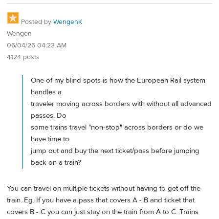
Posted by
WengenK
Wengen
06/04/26 04:23 AM
4124 posts
One of my blind spots is how the European Rail system
handles a
traveler moving across borders with without all advanced
passes. Do
some trains travel "non-stop" across borders or do we
have time to
jump out and buy the next ticket/pass before jumping
back on a train?
You can travel on multiple tickets without having to get off the
train. Eg. If you have a pass that covers A - B and ticket that
covers B - C you can just stay on the train from A to C. Trains