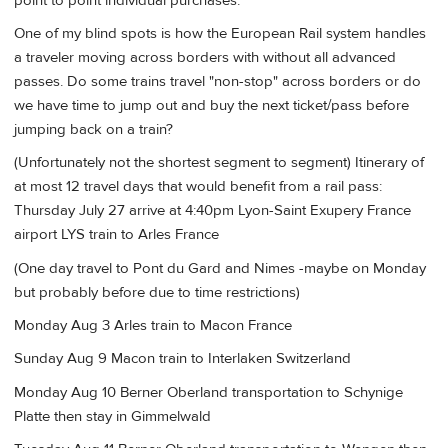
point to point individual purchases.
One of my blind spots is how the European Rail system handles
a traveler moving across borders with without all advanced
passes. Do some trains travel "non-stop" across borders or do
we have time to jump out and buy the next ticket/pass before
jumping back on a train?
(Unfortunately not the shortest segment to segment) Itinerary of
at most 12 travel days that would benefit from a rail pass:
Thursday July 27 arrive at 4:40pm Lyon-Saint Exupery France
airport LYS train to Arles France
(One day travel to Pont du Gard and Nimes -maybe on Monday
but probably before due to time restrictions)
Monday Aug 3 Arles train to Macon France
Sunday Aug 9 Macon train to Interlaken Switzerland
Monday Aug 10 Berner Oberland transportation to Schynige
Platte then stay in Gimmelwald