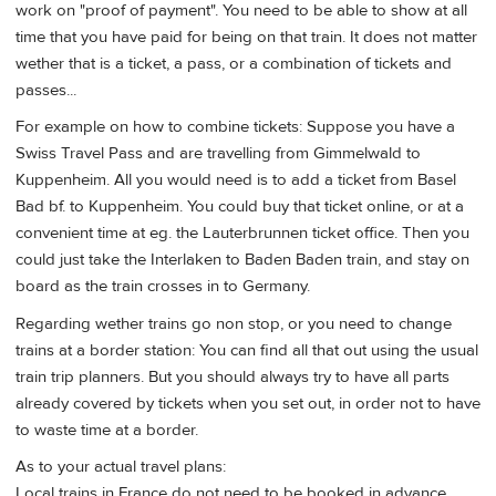
work on "proof of payment". You need to be able to show at all
time that you have paid for being on that train. It does not matter
wether that is a ticket, a pass, or a combination of tickets and
passes...
For example on how to combine tickets: Suppose you have a
Swiss Travel Pass and are travelling from Gimmelwald to
Kuppenheim. All you would need is to add a ticket from Basel
Bad bf. to Kuppenheim. You could buy that ticket online, or at a
convenient time at eg. the Lauterbrunnen ticket office. Then you
could just take the Interlaken to Baden Baden train, and stay on
board as the train crosses in to Germany.
Regarding wether trains go non stop, or you need to change
trains at a border station: You can find all that out using the usual
train trip planners. But you should always try to have all parts
already covered by tickets when you set out, in order not to have
to waste time at a border.
As to your actual travel plans:
Local trains in France do not need to be booked in advance.