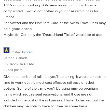
TGVs do, and booking TGV services with an Eurail Pass is
complicated. I would not bother in your case with a pass for
France.
For Switzerland the Half Fare Card or the Swiss Travel Pass may
be a good option.
Maybe for Germany the "Deutschland Ticket" would be of use.
Posted by
Ken
Vernon, Canada
06/04/26 04:40 AM
32724 posts
Given the number of rail trips you'll be taking, it would take some
time to work out the most cost effective rail pass or ticket
options. Some of the trains you'll be using may be premium
trains which require seat reservations, and those are not
included in the cost of the rail passes. I haven't checked but the
children may be able to travel for free on some trains.