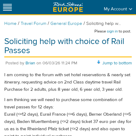
My Account
/
/
/
Home
Travel Forum
General Europe
Soliciting help w...
Please
sign in
to post.
Soliciting help with choice of Rail
Passes
Posted by
Brian
on
06/03/26 11:24 PM
Jump to bottom
I am coming to the forum with set hotel reservations & nearly set
itinerary, requesting advice on 2nd Class daytime travel Rail
Purchase for 2 adults, plus 8 year old, 6 year old, 3 year old.
I am thinking we will need to purchase some combination of
travel passes for 12 days:
Eurail (<=12 days), Eurail France (<=6 days), Berner Oberland (<=5
days), Baden Wuerttemberg (<=2 days) ticket 37 euro per day for
us as is the Rheinland Pfalz ticket (<=2 days) and also open to