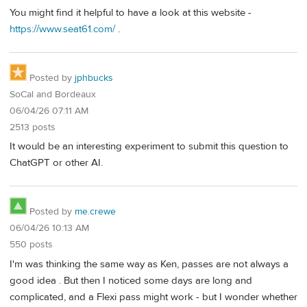
You might find it helpful to have a look at this website -
https://www.seat61.com/
.
Posted by
jphbucks
SoCal and Bordeaux
06/04/26 07:11 AM
2513 posts
It would be an interesting experiment to submit this question to
ChatGPT or other AI.
Posted by
me.crewe
06/04/26 10:13 AM
550 posts
I'm was thinking the same way as Ken, passes are not always a
good idea . But then I noticed some days are long and
complicated, and a Flexi pass might work - but I wonder whether