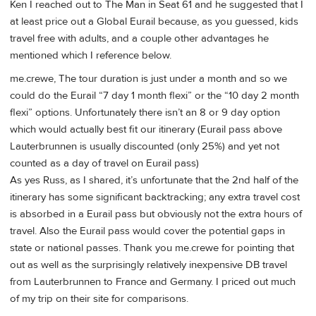
Ken I reached out to The Man in Seat 61 and he suggested that I
at least price out a Global Eurail because, as you guessed, kids
travel free with adults, and a couple other advantages he
mentioned which I reference below.
me.crewe, The tour duration is just under a month and so we
could do the Eurail “7 day 1 month flexi” or the “10 day 2 month
flexi” options. Unfortunately there isn’t an 8 or 9 day option
which would actually best fit our itinerary (Eurail pass above
Lauterbrunnen is usually discounted (only 25%) and yet not
counted as a day of travel on Eurail pass)
As yes Russ, as I shared, it’s unfortunate that the 2nd half of the
itinerary has some significant backtracking; any extra travel cost
is absorbed in a Eurail pass but obviously not the extra hours of
travel. Also the Eurail pass would cover the potential gaps in
state or national passes. Thank you me.crewe for pointing that
out as well as the surprisingly relatively inexpensive DB travel
from Lauterbrunnen to France and Germany. I priced out much
of my trip on their site for comparisons.