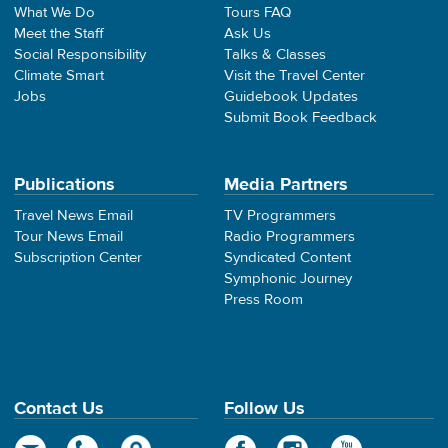
What We Do
Tours FAQ
Meet the Staff
Ask Us
Social Responsibility
Talks & Classes
Climate Smart
Visit the Travel Center
Jobs
Guidebook Updates
Submit Book Feedback
Publications
Media Partners
Travel News Email
TV Programmers
Tour News Email
Radio Programmers
Subscription Center
Syndicated Content
Symphonic Journey
Press Room
Contact Us
Follow Us