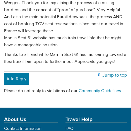
Wengen, Thank you for explaining the process of crossing
borders and the concept of “proof of purchase”. Very Helpful.
And also the main potential Eurail drawback: the process AND
cost of booking TGV seat reservations, since most our travel in
France will leverage these.
Man in Seat 61 website has much train travel info that he might
have a manageable solution.
Thanks to all, and while Man-In-Seat-61 has me leaning toward a
flexi Eurail l am open to further input. Appreciate you guys!
Jump to top
Add Reply
Please do not reply to violations of our
Community Guidelines
.
About Us
Travel Help
Contact Information
FAQ