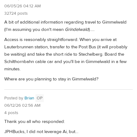
06/05/26 04:12 AM
32724 posts
A bit of additional information regarding travel to Gimmelwald
(I'm assuming you don't mean
Grindelwald
).....
Access is reasonably straightforward. When you arrive at
Lauterbrunnen station, transfer to the Post Bus (it will probably
be waiting) and take the short ride to Stechelberg. Board the
Schilthornbahn cable car and you'll be in Gimmelwald in a few
minutes.
Where are you planning to stay in Gimmelwald?
Posted by
Brian
OP
06/12/26 02:56 AM
4 posts
Thank you all who responded:
JPHBucks, I did not leverage Ai, but…