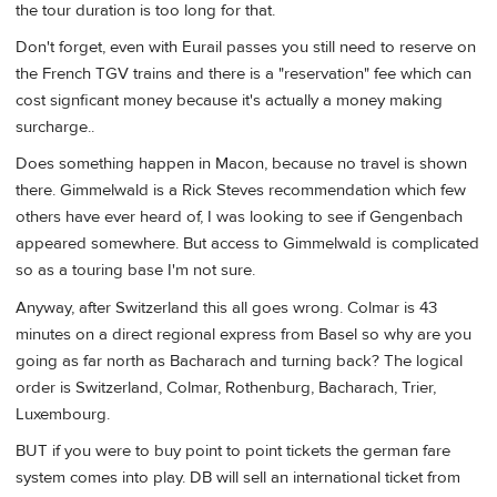
the tour duration is too long for that.
Don't forget, even with Eurail passes you still need to reserve on
the French TGV trains and there is a "reservation" fee which can
cost signficant money because it's actually a money making
surcharge..
Does something happen in Macon, because no travel is shown
there. Gimmelwald is a Rick Steves recommendation which few
others have ever heard of, I was looking to see if Gengenbach
appeared somewhere. But access to Gimmelwald is complicated
so as a touring base I'm not sure.
Anyway, after Switzerland this all goes wrong. Colmar is 43
minutes on a direct regional express from Basel so why are you
going as far north as Bacharach and turning back? The logical
order is Switzerland, Colmar, Rothenburg, Bacharach, Trier,
Luxembourg.
BUT if you were to buy point to point tickets the german fare
system comes into play. DB will sell an international ticket from