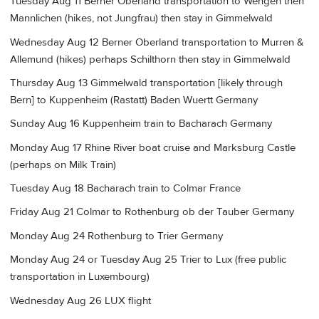
Tuesday Aug 11 Berner Oberland transportation to Wengen then
Mannlichen (hikes, not Jungfrau) then stay in Gimmelwald
Wednesday Aug 12 Berner Oberland transportation to Murren &
Allemund (hikes) perhaps Schilthorn then stay in Gimmelwald
Thursday Aug 13 Gimmelwald transportation [likely through
Bern] to Kuppenheim (Rastatt) Baden Wuertt Germany
Sunday Aug 16 Kuppenheim train to Bacharach Germany
Monday Aug 17 Rhine River boat cruise and Marksburg Castle
(perhaps on Milk Train)
Tuesday Aug 18 Bacharach train to Colmar France
Friday Aug 21 Colmar to Rothenburg ob der Tauber Germany
Monday Aug 24 Rothenburg to Trier Germany
Monday Aug 24 or Tuesday Aug 25 Trier to Lux (free public
transportation in Luxembourg)
Wednesday Aug 26 LUX flight