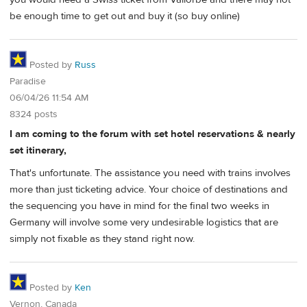
be enough time to get out and buy it (so buy online)
Posted by
Russ
Paradise
06/04/26 11:54 AM
8324 posts
I am coming to the forum with set hotel reservations & nearly
set itinerary,
That's unfortunate. The assistance you need with trains involves
more than just ticketing advice. Your choice of destinations and
the sequencing you have in mind for the final two weeks in
Germany will involve some very undesirable logistics that are
simply not fixable as they stand right now.
Posted by
Ken
Vernon, Canada