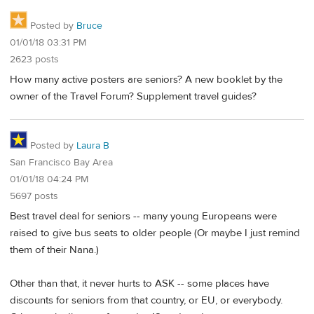
Posted by
Bruce
01/01/18 03:31 PM
2623 posts
How many active posters are seniors? A new booklet by the
owner of the Travel Forum? Supplement travel guides?
Posted by
Laura B
San Francisco Bay Area
01/01/18 04:24 PM
5697 posts
Best travel deal for seniors -- many young Europeans were
raised to give bus seats to older people (Or maybe I just remind
them of their Nana.)
Other than that, it never hurts to ASK -- some places have
discounts for seniors from that country, or EU, or everybody.