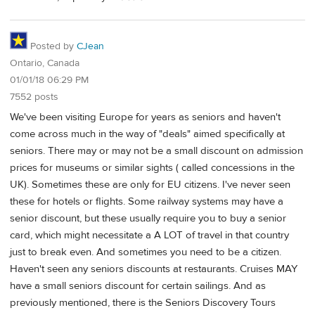
Posted by
CJean
Ontario, Canada
01/01/18 06:29 PM
7552 posts
We've been visiting Europe for years as seniors and haven't
come across much in the way of "deals" aimed specifically at
seniors. There may or may not be a small discount on admission
prices for museums or similar sights ( called concessions in the
UK). Sometimes these are only for EU citizens. I've never seen
these for hotels or flights. Some railway systems may have a
senior discount, but these usually require you to buy a senior
card, which might necessitate a A LOT of travel in that country
just to break even. And sometimes you need to be a citizen.
Haven't seen any seniors discounts at restaurants. Cruises MAY
have a small seniors discount for certain sailings. And as
previously mentioned, there is the Seniors Discovery Tours