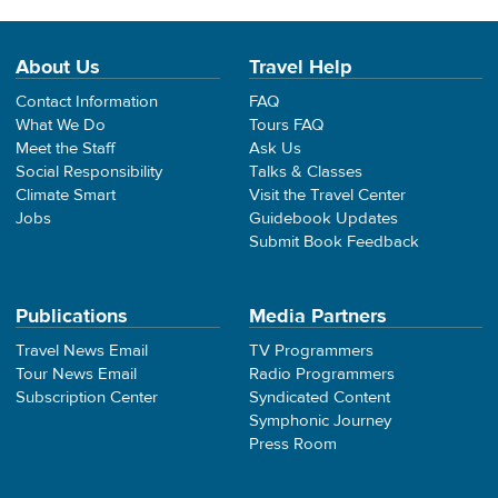
About Us
Travel Help
Contact Information
FAQ
What We Do
Tours FAQ
Meet the Staff
Ask Us
Social Responsibility
Talks & Classes
Climate Smart
Visit the Travel Center
Jobs
Guidebook Updates
Submit Book Feedback
Publications
Media Partners
Travel News Email
TV Programmers
Tour News Email
Radio Programmers
Subscription Center
Syndicated Content
Symphonic Journey
Press Room