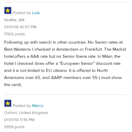
Posted by
Lola
Seattle, WA
01/01/18 10:07 PM
17612 posts
Following up with search in other countries. No Senior rates at
Best Westerns I checked in Amsterdam or Frankfurt. The Madrid
hotel,offers a AAA rate but no Senior Iberia rate. In Milan, the
hotel I checked does offer a "European Senior" discount rate
and it is not limited to EU citizens. It is offered to North
Americans over 65, and AARP members over 55 ( must show
the card).
Posted by
Marco
Oxford, United Kingdom
01/01/18 11:16 PM
5659 posts