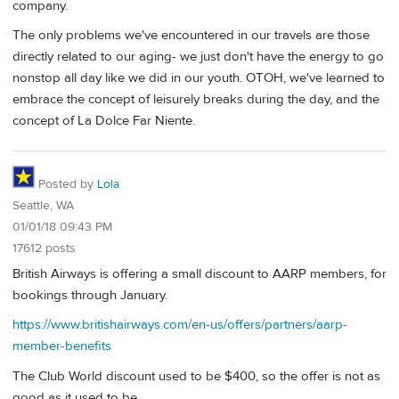
company.
The only problems we've encountered in our travels are those
directly related to our aging- we just don't have the energy to go
nonstop all day like we did in our youth. OTOH, we've learned to
embrace the concept of leisurely breaks during the day, and the
concept of La Dolce Far Niente.
Posted by
Lola
Seattle, WA
01/01/18 09:43 PM
17612 posts
British Airways is offering a small discount to AARP members, for
bookings through January.
https://www.britishairways.com/en-us/offers/partners/aarp-
member-benefits
The Club World discount used to be $400, so the offer is not as
good as it used to be.