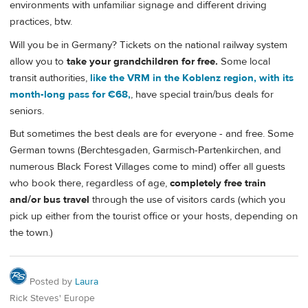
environments with unfamiliar signage and different driving
practices, btw.
Will you be in Germany? Tickets on the national railway system
allow you to
take your grandchildren for free.
Some local
transit authorities,
like the VRM in the Koblenz region, with its
month-long pass for €68,
, have special train/bus deals for
seniors.
But sometimes the best deals are for everyone - and free. Some
German towns (Berchtesgaden, Garmisch-Partenkirchen, and
numerous Black Forest Villages come to mind) offer all guests
who book there, regardless of age,
completely free train
and/or bus travel
through the use of visitors cards (which you
pick up either from the tourist office or your hosts, depending on
the town.)
Posted by
Laura
Rick Steves' Europe