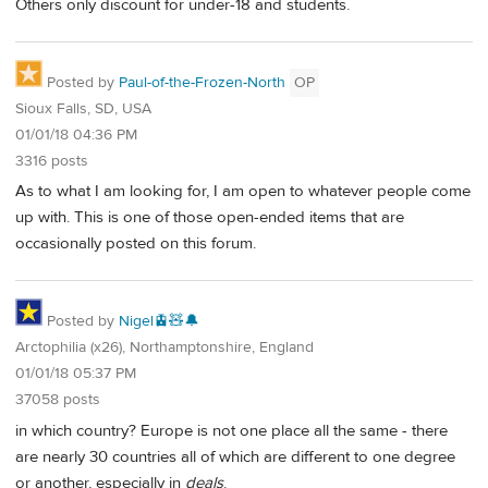
Others only discount for under-18 and students.
Posted by
Paul-of-the-Frozen-North
OP
Sioux Falls, SD, USA
01/01/18 04:36 PM
3316 posts
As to what I am looking for, I am open to whatever people come
up with. This is one of those open-ended items that are
occasionally posted on this forum.
Posted by
Nigel🚊🧸🔔
Arctophilia (x26), Northamptonshire, England
01/01/18 05:37 PM
37058 posts
in which country? Europe is not one place all the same - there
are nearly 30 countries all of which are different to one degree
or another, especially in
deals
.