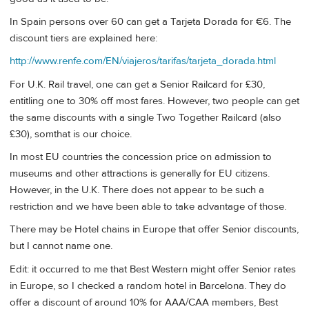
In Spain persons over 60 can get a Tarjeta Dorada for €6. The
discount tiers are explained here:
http://www.renfe.com/EN/viajeros/tarifas/tarjeta_dorada.html
For U.K. Rail travel, one can get a Senior Railcard for £30,
entitling one to 30% off most fares. However, two people can get
the same discounts with a single Two Together Railcard (also
£30), somthat is our choice.
In most EU countries the concession price on admission to
museums and other attractions is generally for EU citizens.
However, in the U.K. There does not appear to be such a
restriction and we have been able to take advantage of those.
There may be Hotel chains in Europe that offer Senior discounts,
but I cannot name one.
Edit: it occurred to me that Best Western might offer Senior rates
in Europe, so I checked a random hotel in Barcelona. They do
offer a discount of around 10% for AAA/CAA members, Best