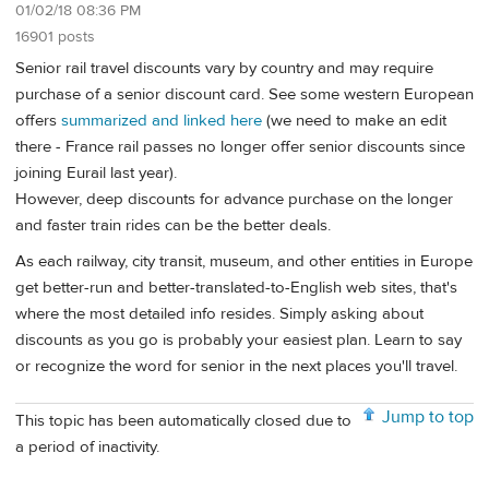
01/02/18 08:36 PM
16901 posts
Senior rail travel discounts vary by country and may require
purchase of a senior discount card. See some western European
offers
summarized and linked here
(we need to make an edit
there - France rail passes no longer offer senior discounts since
joining Eurail last year).
However, deep discounts for advance purchase on the longer
and faster train rides can be the better deals.
As each railway, city transit, museum, and other entities in Europe
get better-run and better-translated-to-English web sites, that's
where the most detailed info resides. Simply asking about
discounts as you go is probably your easiest plan. Learn to say
or recognize the word for senior in the next places you'll travel.
Jump to top
This topic has been automatically closed due to
a period of inactivity.