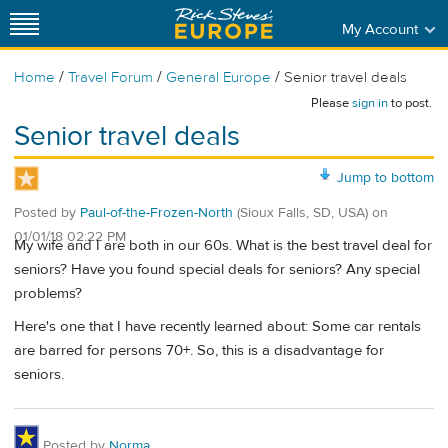
My Account
/
/
/
Home
Travel Forum
General Europe
Senior travel deals
Please
sign in
to post.
Senior travel deals
Jump to bottom
Posted by
Paul-of-the-Frozen-North
(Sioux Falls, SD, USA)
on
01/01/18 02:22 PM
My wife and I are both in our 60s. What is the best travel deal for
seniors? Have you found special deals for seniors? Any special
problems?
Here's one that I have recently learned about: Some car rentals
are barred for persons 70+. So, this is a disadvantage for
seniors.
Posted by
Norma