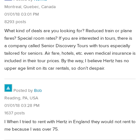
Montreal, Quebec, Canada
01/01/18 03:01 PM
8293 posts
What kind of deals are you looking for? Reduced train or plane
fares? Special room rates? If you are interested in tours, there is
a company called Senior Discovery Tours with tours especially
tailored for seniors. Air fare, hotels, etc. even medical insurance is
included in their tour prices. By the way, I believe Hertz has no
upper age limit on its car rentals, so don’t despair.
Posted by
Bob
Reading, PA, USA
01/01/18 03:28 PM
1637 posts
I When I tried to rent with Hertz in England they would not rent to
me because I was over 75.