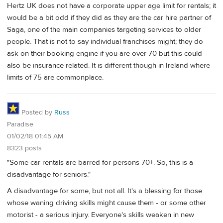
Hertz UK does not have a corporate upper age limit for rentals; it
would be a bit odd if they did as they are the car hire partner of
Saga, one of the main companies targeting services to older
people. That is not to say individual franchises might; they do
ask on their booking engine if you are over 70 but this could
also be insurance related. It is different though in Ireland where
limits of 75 are commonplace.
Posted by
Russ
Paradise
01/02/18 01:45 AM
8323 posts
"Some car rentals are barred for persons 70+. So, this is a
disadvantage for seniors."
A disadvantage for some, but not all. It's a blessing for those
whose waning driving skills might cause them - or some other
motorist - a serious injury. Everyone's skills weaken in new