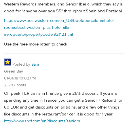
Western Rewards members, and Senior Iberia, which they say is
good for "anyone over age 55" throughout Spain and Portugal.
https://www.bestwestern.com/en_US/book/barcelona/hotel-
rooms/best-western-plus-hotel-alfa-
aeropuerto/propertyCode.92112.html
Use the "see more rates" to check.
Posted by
Sam
Green Bay
01/01/18 10:02 PM
23707 posts
Off peak TER trains in France give a 25% discount. If you are
spending any time in France, you can get a Senior + Railcard for
60 EUR and get discounts on all trains, and a few other things,
like discounts in the restaurant/bar car. It is good for 1 year.
http://www.sncf.com/en/discounts/seniors