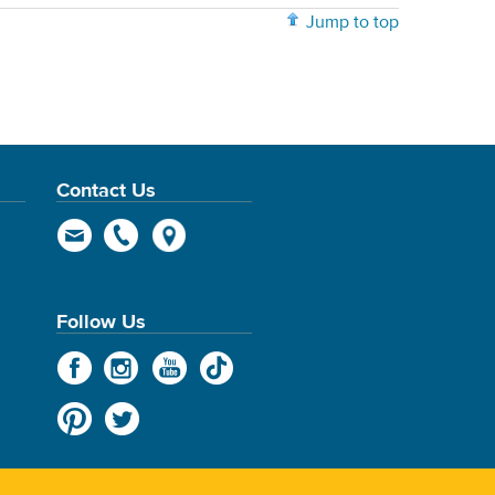
Jump to top
Contact Us
Follow Us