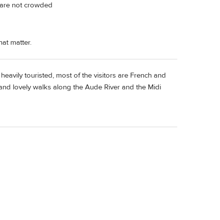
d are not crowded
at matter.
heavily touristed, most of the visitors are French and
 and lovely walks along the Aude River and the Midi