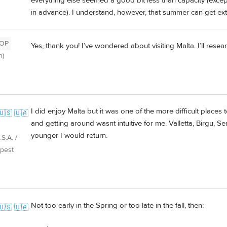
everything else seemed a good bit less than capacity (exce
in advance). I understand, however, that summer can get e
OP
Yes, thank you! I’ve wondered about visiting Malta. I’ll rese
h)
I did enjoy Malta but it was one of the more difficult places 
🇺🇸 🇺🇦
and getting around wasnt intuitive for me. Valletta, Birgu, Sen
younger I would return.
S.A. /
pest
Not too early in the Spring or too late in the fall, then:
🇺🇸 🇺🇦