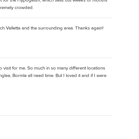
pt for the Hypogeum, which sells out weeks or months
xtremely crowded.
arch Valletta and the surrounding area. Thanks again!
to visit for me. So much in so many different locations
glea, Bormla all need time. But I loved it and if I were