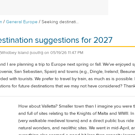
/
/
m
General Europe
Seeking destinati...
stination suggestions for 2027
(Whidbey Island (south))
on
05/19/26 11:47 PM
d I are planning a trip to Europe next spring or fall. We've enjoyed spe
lovenia; San Sebastian, Spain) and towns (e.g., Dingle, Ireland; Beaune,
ed with tourists. We prefer to travel by train, as much as is possible. 
tions for future destinations that we may not have considered? Than
How about Valletta? Smaller town than I imagine you were thi
and full of sites relating to the Knights of Malta and WWII. In
(very walkable medieval towns) and a direct public bus ride 
natural wonders, and neolithic sites. We went in mid-April, 