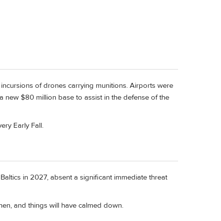
om incursions of drones carrying munitions. Airports were
a new $80 million base to assist in the defense of the
ery Early Fall.
 Baltics in 2027, absent a significant immediate threat
then, and things will have calmed down.