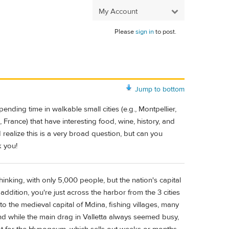
My Account
Please
sign in
to post.
Jump to bottom
nding time in walkable small cities (e.g., Montpellier,
 France) that have interesting food, wine, history, and
I realize this is a very broad question, but can you
k you!
nking, with only 5,000 people, but the nation's capital
 addition, you're just across the harbor from the 3 cities
to the medieval capital of Mdina, fishing villages, many
and while the main drag in Valletta always seemed busy,