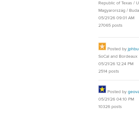
Republic of Texas / U.
Magyarország / Buda
05/21/26 09:01 AM
27065 posts
Posted by
jphbu
SoCal and Bordeaux
05/21/26 12:24 PM
2514 posts
Posted by
geovag
05/21/26 04:10 PM
10326 posts