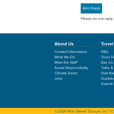
Add Reply
Please do not reply 
About Us
Travel
Contact Information
FAQ
What We Do
Tours 
Meet the Staff
Ask Us
Social Responsibility
Talks &
Climate Smart
Visit th
Jobs
Guideb
Submit
©2026 Rick Steves' Europe, Inc. |