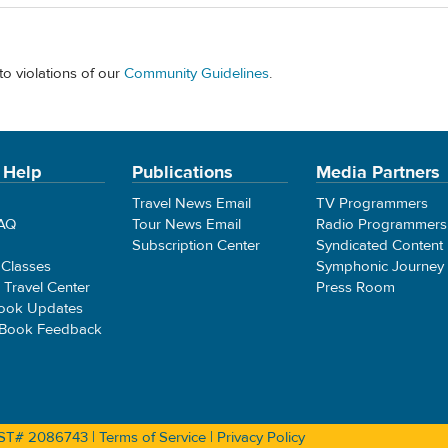
to violations of our
Community Guidelines
.
 Help
Publications
Media Partners
Travel News Email
TV Programmers
FAQ
Tour News Email
Radio Programmers
Subscription Center
Syndicated Content
 Classes
Symphonic Journey
e Travel Center
Press Room
ook Updates
 Book Feedback
 CST# 2086743 |
Terms of Service
|
Privacy Policy