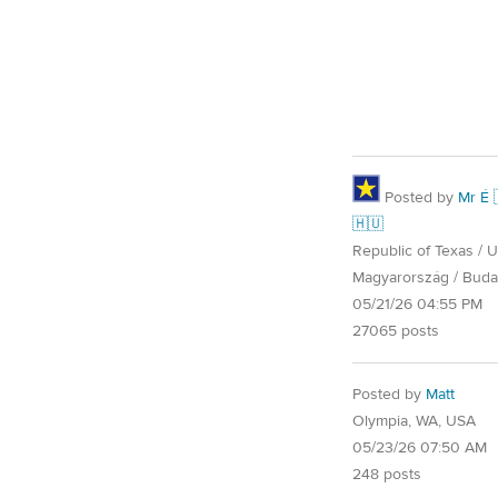
Posted by
Mr É 
🇭🇺
Republic of Texas / U.
Magyarország / Buda
05/21/26 04:55 PM
27065 posts
Posted by
Matt
Olympia, WA, USA
05/23/26 07:50 AM
248 posts