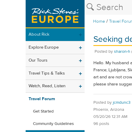
/
Home
Travel Foru
About Rick
Seeking de
Explore Europe
Posted by
sharon-h
Our Tours
Hello. My husband an
France; Ljubljana, S
Travel Tips & Talks
art and are not crowd
please share sugges
Watch, Read, Listen
Travel Forum
Posted by
jcmdunc3
Phoenix, Arizona
Get Started
05/20/26 12:31 AM
96 posts
Community Guidelines