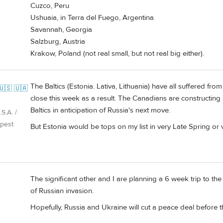
Cuzco, Peru
Ushuaia, in Terra del Fuego, Argentina
Savannah, Georgia
Salzburg, Austria
Krakow, Poland (not real small, but not real big either).
The Baltics (Estonia. Lativa, Lithuania) have all suffered fr
🇺🇸 🇺🇦
close this week as a result. The Canadians are constructing 
Baltics in anticipation of Russia's next move.
S.A. /
pest
But Estonia would be tops on my list in very Late Spring or v
The significant other and I are planning a 6 week trip to the
of Russian invasion.
Hopefully, Russia and Ukraine will cut a peace deal before 