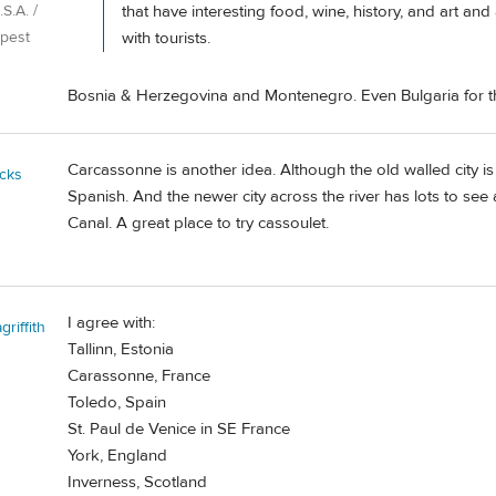
that have interesting food, wine, history, and art an
S.A. /
with tourists.
pest
Bosnia & Herzegovina and Montenegro. Even Bulgaria for th
Carcassonne is another idea. Although the old walled city is 
cks
Spanish. And the newer city across the river has lots to see
Canal. A great place to try cassoulet.
I agree with:
riffith
Tallinn, Estonia
Carassonne, France
Toledo, Spain
St. Paul de Venice in SE France
York, England
Inverness, Scotland