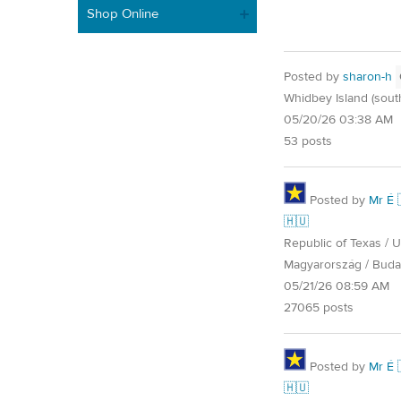
Shop Online
Posted by
sharon-h
Whidbey Island (sout
05/20/26 03:38 AM
53 posts
Posted by
Mr É 
🇭🇺
Republic of Texas / U.
Magyarország / Buda
05/21/26 08:59 AM
27065 posts
Posted by
Mr É 
🇭🇺