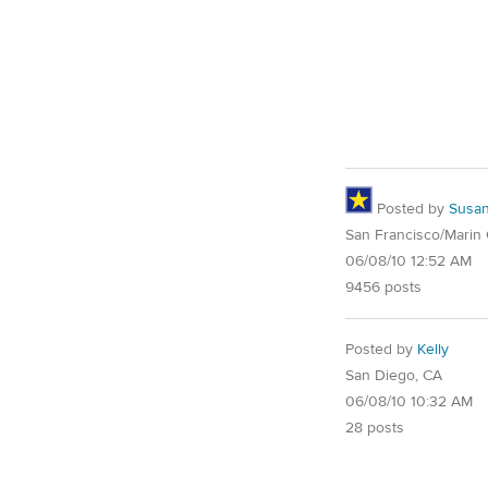
Posted by
Susa
San Francisco/Marin
06/08/10 12:52 AM
9456 posts
Posted by
Kelly
San Diego, CA
06/08/10 10:32 AM
28 posts