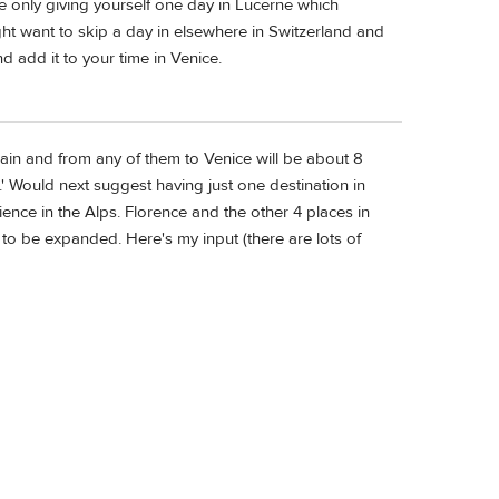
re only giving yourself one day in Lucerne which
ight want to skip a day in elsewhere in Switzerland and
d add it to your time in Venice.
 train and from any of them to Venice will be about 8
s.' Would next suggest having just one destination in
ence in the Alps. Florence and the other 4 places in
 to be expanded. Here's my input (there are lots of