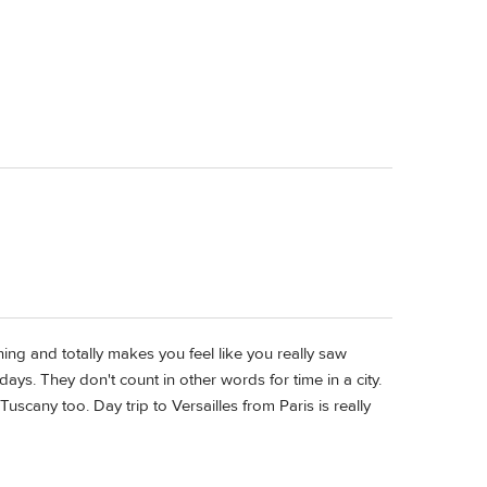
nning and totally makes you feel like you really saw
days. They don't count in other words for time in a city.
uscany too. Day trip to Versailles from Paris is really