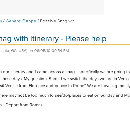
/
/
m
General Europe
Possible Snag wit...
ag with Itinerary - Please help
tlanta, GA, USA)
on
06/05/10 09:54 PM
 our itinerary and I came across a snag - specifically we are going 
 these days. My question: Should we switch the days we are in Venice 
sit Venice from Florence and Venice to Rome? We are traveling mostly 
there may not be too much to see/do/places to eat on Sunday and Mo
aris - Depart from Rome)