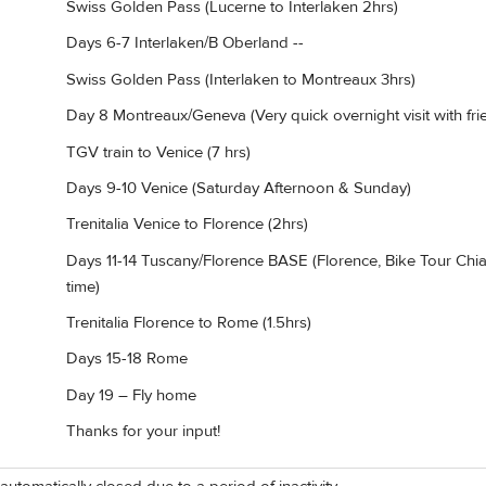
Swiss Golden Pass (Lucerne to Interlaken 2hrs)
Days 6-7 Interlaken/B Oberland --
Swiss Golden Pass (Interlaken to Montreaux 3hrs)
Day 8 Montreaux/Geneva (Very quick overnight visit with fri
TGV train to Venice (7 hrs)
Days 9-10 Venice (Saturday Afternoon & Sunday)
Trenitalia Venice to Florence (2hrs)
Days 11-14 Tuscany/Florence BASE (Florence, Bike Tour Chian
time)
Trenitalia Florence to Rome (1.5hrs)
Days 15-18 Rome
Day 19 – Fly home
Thanks for your input!