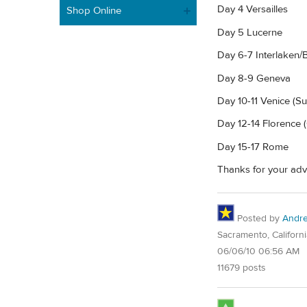
Day 4 Versailles
Shop Online
Day 5 Lucerne
Day 6-7 Interlaken/
Day 8-9 Geneva
Day 10-11 Venice (
Day 12-14 Florence (
Day 15-17 Rome
Thanks for your advi
Posted by
Andre
Sacramento, Californi
06/06/10 06:56 AM
11679 posts