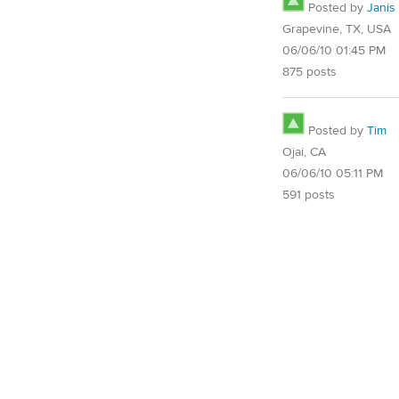
Posted by
Janis
Grapevine, TX, USA
06/06/10 01:45 PM
875 posts
Posted by
Tim
Ojai, CA
06/06/10 05:11 PM
591 posts