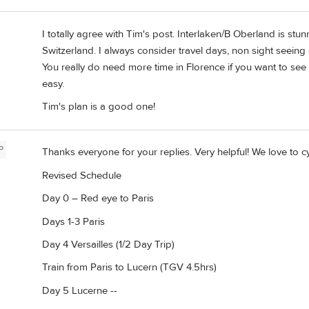
I totally agree with Tim's post. Interlaken/B Oberland is stu
Switzerland. I always consider travel days, non sight seeing 
You really do need more time in Florence if you want to see T
easy.
Tim's plan is a good one!
P
Thanks everyone for your replies. Very helpful! We love to c
Revised Schedule
Day 0 – Red eye to Paris
Days 1-3 Paris
Day 4 Versailles (1/2 Day Trip)
Train from Paris to Lucern (TGV 4.5hrs)
Day 5 Lucerne --