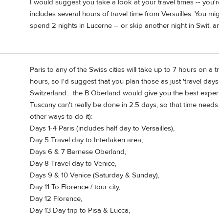
I would suggest you take a look at your travel times -- you'
includes several hours of travel time from Versailles. You m
spend 2 nights in Lucerne -- or skip another night in Swit. an
Paris to any of the Swiss cities will take up to 7 hours on a
hours, so I'd suggest that you plan those as just 'travel day
Switzerland... the B Oberland would give you the best experi
Tuscany can't really be done in 2.5 days, so that time needs
other ways to do it):
Days 1-4 Paris (includes half day to Versailles),
Day 5 Travel day to Interlaken area,
Days 6 & 7 Bernese Oberland,
Day 8 Travel day to Venice,
Days 9 & 10 Venice (Saturday & Sunday),
Day 11 To Florence / tour city,
Day 12 Florence,
Day 13 Day trip to Pisa & Lucca,