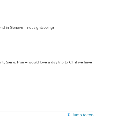
end in Geneva – not sightseeing)
ti, Siena, Pisa – would love a day trip to CT if we have
Jump to top