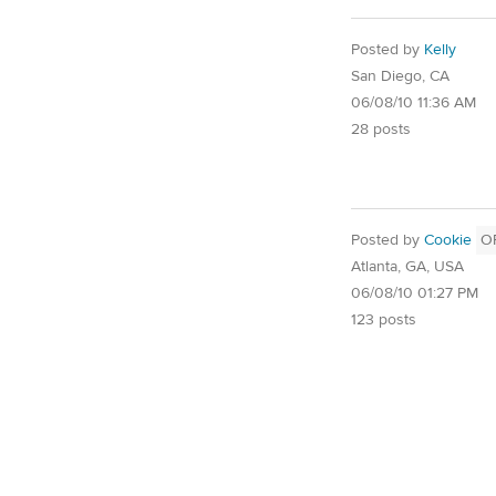
Posted by
Kelly
San Diego, CA
06/08/10 11:36 AM
28 posts
Posted by
Cookie
O
Atlanta, GA, USA
06/08/10 01:27 PM
123 posts