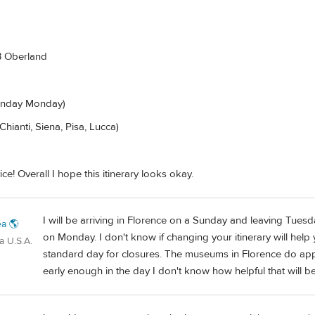
B Oberland
Sunday Monday)
Chianti, Siena, Pisa, Lucca)
ce! Overall I hope this itinerary looks okay.
I will be arriving in Florence on a Sunday and leaving Tuesda
a 🌎
on Monday. I don't know if changing your itinerary will hel
a U.S.A.
standard day for closures. The museums in Florence do appe
early enough in the day I don't know how helpful that will be