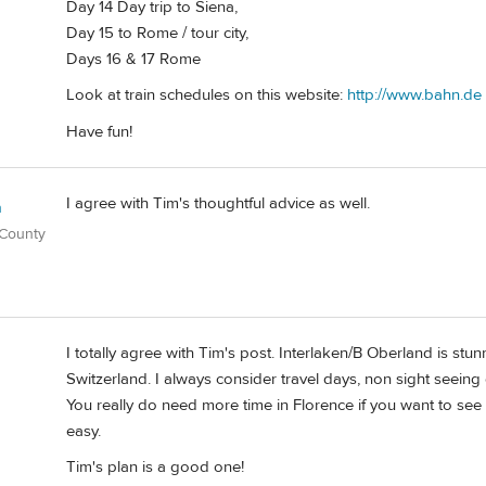
Day 14 Day trip to Siena,
Day 15 to Rome / tour city,
Days 16 & 17 Rome
Look at train schedules on this website:
http://www.bahn.de
Have fun!
I agree with Tim's thoughtful advice as well.
n
 County
I totally agree with Tim's post. Interlaken/B Oberland is stu
Switzerland. I always consider travel days, non sight seeing 
You really do need more time in Florence if you want to see T
easy.
Tim's plan is a good one!