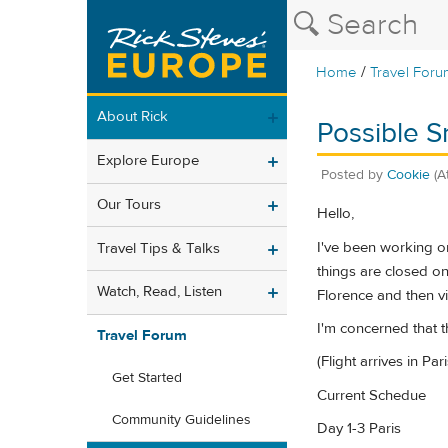
/
Home
Travel Foru
About Rick
Possible Sn
Explore Europe
Posted by
Cookie
(A
Our Tours
Hello,
I've been working on
Travel Tips & Talks
things are closed on
Watch, Read, Listen
Florence and then vi
I'm concerned that 
Travel Forum
(Flight arrives in P
Get Started
Current Schedue
Community Guidelines
Day 1-3 Paris