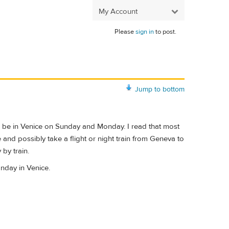
My Account
Please
sign in
to post.
Jump to bottom
to be in Venice on Sunday and Monday. I read that most
and possibly take a flight or night train from Geneva to
by train.
nday in Venice.