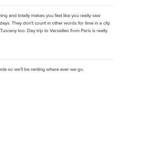
nning and totally makes you feel like you really saw
days. They don't count in other words for time in a city.
uscany too. Day trip to Versailles from Paris is really
ycle so we’ll be renting where ever we go.