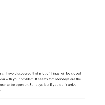
y. I have discovered that a lot of things will be closed
p you with your problem. It seems that Mondays are the
ar to be open on Sundays, but if you don't arrive
.