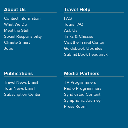
About Us
Travel Help
Contact Information
FAQ
What We Do
Tours FAQ
Meet the Staff
Ask Us
Social Responsibility
Talks & Classes
Climate Smart
Visit the Travel Center
Jobs
Guidebook Updates
Submit Book Feedback
Publications
Media Partners
Travel News Email
TV Programmers
Tour News Email
Radio Programmers
Subscription Center
Syndicated Content
Symphonic Journey
Press Room