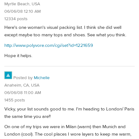
Myrtle Beach, USA
06/06/08 12:10 AM
12334 posts
Here's one woman's visual packing list. I think she did well
except maybe too many tops and shoes. See what you think.
http://www.polyvore.com/cgi/set?id=1221659
Hope it helps.
Posted by
Michelle
Anaheim, CA, USA
06/06/08 11:00 AM
1455 posts
Vicky, your list sounds good to me. I'm heading to London/ Paris
the same time you are!!
On one of my trips we were in Milan (warm) then Munich and
London (cool). The cool places I wore layers to keep me warm,