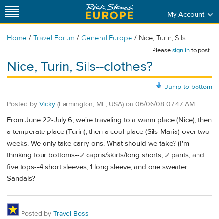
My Account
/
/
/
Home
Travel Forum
General Europe
Nice, Turin, Sils...
Please
sign in
to post.
Nice, Turin, Sils--clothes?
Jump to bottom
Posted by
Vicky
(Farmington, ME, USA)
on
06/06/08 07:47 AM
From June 22-July 6, we're traveling to a warm place (Nice), then
a temperate place (Turin), then a cool place (Sils-Maria) over two
weeks. We only take carry-ons. What should we take? (I'm
thinking four bottoms--2 capris/skirts/long shorts, 2 pants, and
five tops--4 short sleeves, 1 long sleeve, and one sweater.
Sandals?
Posted by
Travel Boss