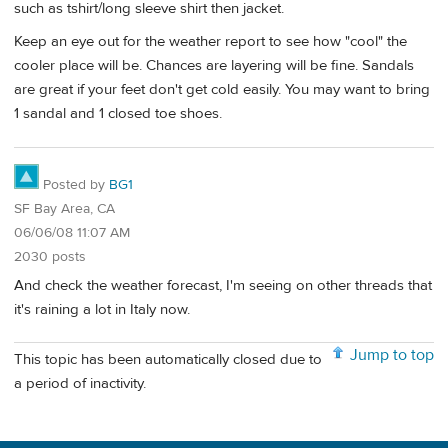
such as tshirt/long sleeve shirt then jacket.
Keep an eye out for the weather report to see how "cool" the
cooler place will be. Chances are layering will be fine. Sandals
are great if your feet don't get cold easily. You may want to bring
1 sandal and 1 closed toe shoes.
Posted by
BG1
SF Bay Area, CA
06/06/08 11:07 AM
2030 posts
And check the weather forecast, I'm seeing on other threads that
it's raining a lot in Italy now.
Jump to top
This topic has been automatically closed due to
a period of inactivity.