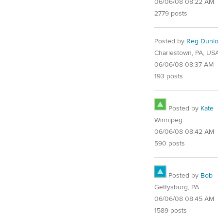
06/06/08 08:22 AM
2779 posts
Posted by
Reg Dunl
Charlestown, PA, US
06/06/08 08:37 AM
193 posts
Posted by
Kate
Winnipeg
06/06/08 08:42 AM
590 posts
Posted by
Bob
Gettysburg, PA
06/06/08 08:45 AM
1589 posts