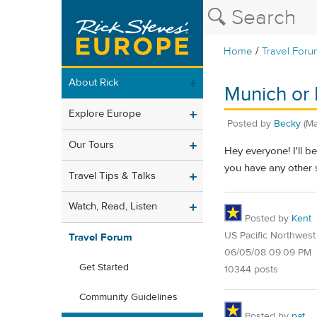
/
Home
Travel Foru
About Rick
Munich or P
Explore Europe
Posted by
Becky
(Ma
Our Tours
Hey everyone! I'll b
you have any other 
Travel Tips & Talks
Watch, Read, Listen
Posted by
Kent
US Pacific Northwest
Travel Forum
06/05/08 09:09 PM
Get Started
10344 posts
Community Guidelines
Posted by
pat