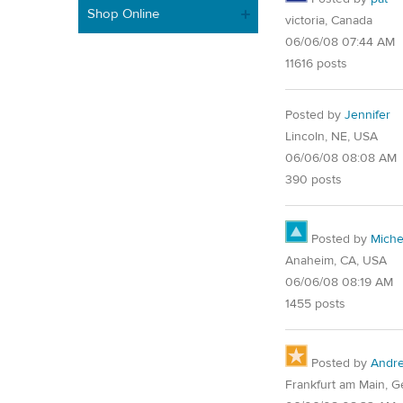
Shop Online
victoria, Canada
06/06/08 07:44 AM
11616 posts
Posted by
Jennifer
Lincoln, NE, USA
06/06/08 08:08 AM
390 posts
Posted by
Miche
Anaheim, CA, USA
06/06/08 08:19 AM
1455 posts
Posted by
Andr
Frankfurt am Main, 