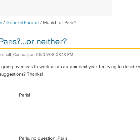
/
/
m
General Europe
Munich or Paris?....
aris?...or neither?
rshall, Canada)
on
06/05/08 08:18 PM
e going overseas to work as an au-pair next year. Im trying to decid
suggestions? Thanks!
Paris!
Paris, no question ,Paris.