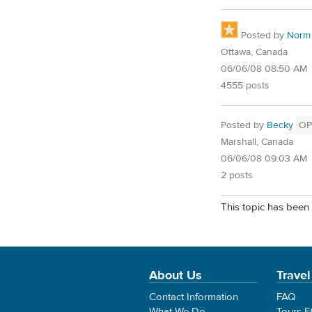
Posted by
Norm
Ottawa, Canada
06/06/08 08:50 AM
4555 posts
Posted by
Becky
OP
Marshall, Canada
06/06/08 09:03 AM
2 posts
This topic has been 
About Us
Travel
Contact Information
FAQ
What We Do
Tours 