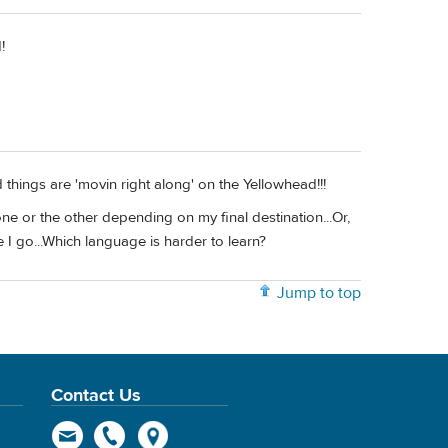
!
things are 'movin right along' on the Yellowhead!!!
 one or the other depending on my final destination...Or,
 I go...Which language is harder to learn?
Jump to top
Contact Us