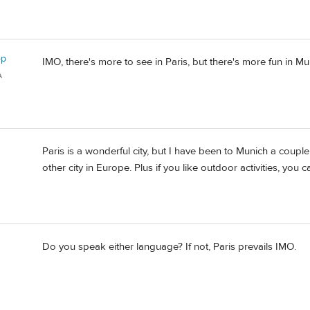
op
IMO, there's more to see in Paris, but there's more fun in Mu
A
Paris is a wonderful city, but I have been to Munich a coup
other city in Europe. Plus if you like outdoor activities, you
Do you speak either language? If not, Paris prevails IMO.