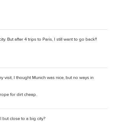
y. But after 4 trips to Paris, I still want to go back!!
 my visit, I thought Munich was nice, but no ways in
rope for dirt cheap.
but close to a big city?