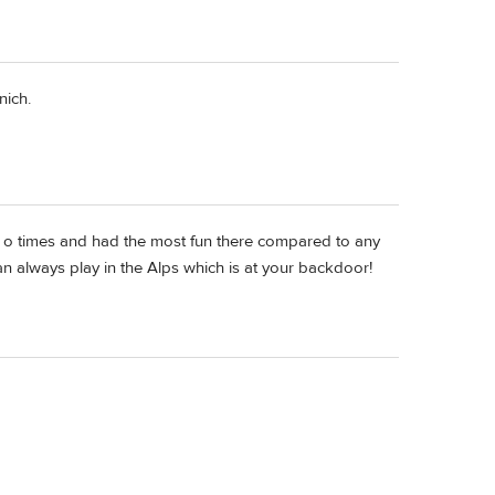
nich.
le o times and had the most fun there compared to any
 can always play in the Alps which is at your backdoor!