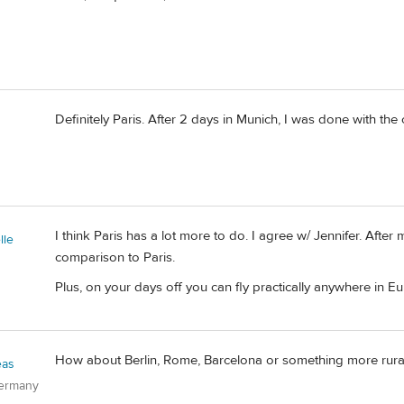
Definitely Paris. After 2 days in Munich, I was done with the cit
I think Paris has a lot more to do. I agree w/ Jennifer. After
lle
comparison to Paris.
Plus, on your days off you can fly practically anywhere in Eu
How about Berlin, Rome, Barcelona or something more rural 
eas
Germany