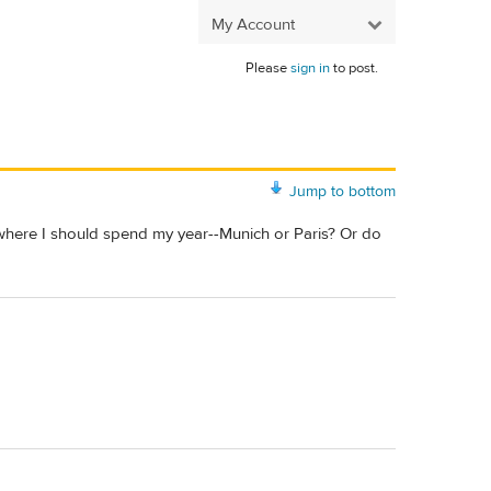
My Account
Please
sign in
to post.
Jump to bottom
e where I should spend my year--Munich or Paris? Or do