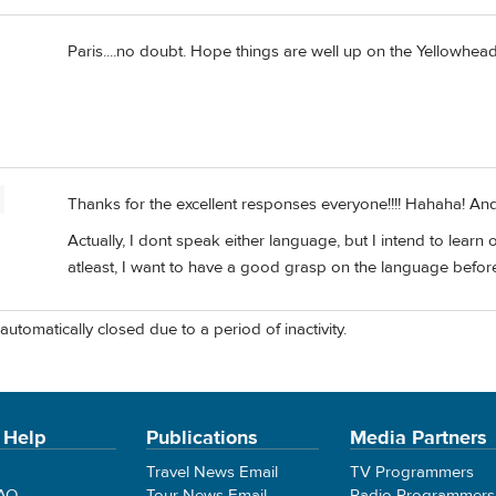
Paris....no doubt. Hope things are well up on the Yellowhead
Thanks for the excellent responses everyone!!!! Hahaha! And 
Actually, I dont speak either language, but I intend to learn
atleast, I want to have a good grasp on the language before
automatically closed due to a period of inactivity.
 Help
Publications
Media Partners
Travel News Email
TV Programmers
FAQ
Tour News Email
Radio Programmers