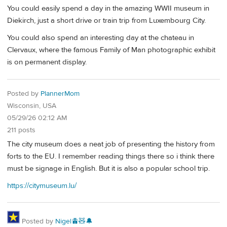
You could easily spend a day in the amazing WWII museum in
Diekirch, just a short drive or train trip from Luxembourg City.
You could also spend an interesting day at the chateau in
Clervaux, where the famous Family of Man photographic exhibit
is on permanent display.
Posted by
PlannerMom
Wisconsin, USA
05/29/26 02:12 AM
211 posts
The city museum does a neat job of presenting the history from
forts to the EU. I remember reading things there so i think there
must be signage in English. But it is also a popular school trip.
https://citymuseum.lu/
Posted by
Nigel🚊🧸🔔