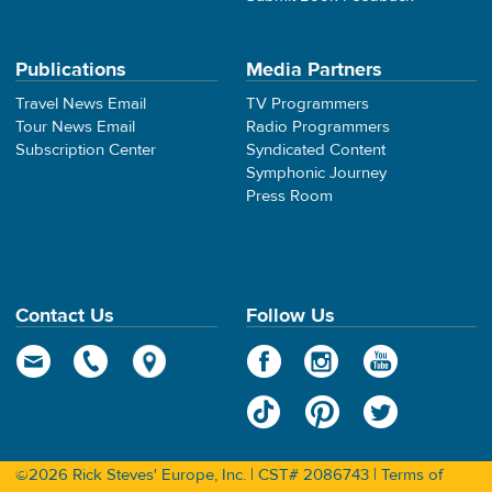
Publications
Media Partners
Travel News Email
TV Programmers
Tour News Email
Radio Programmers
Subscription Center
Syndicated Content
Symphonic Journey
Press Room
Contact Us
Follow Us
©2026 Rick Steves' Europe, Inc. | CST# 2086743 |
Terms of