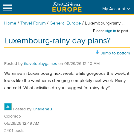
My Account
/
/
/
Home
Travel Forum
General Europe
Luxembourg-rainy ...
Please
sign in
to post.
Luxembourg-rainy day plans?
Jump to bottom
Posted by
ihavetoplaygames
on
05/29/26 12:40 AM
We arrive in Luxembourg next week, while gorgeous this week, it
looks like the weather is changing completely next week. Rainy
and cold. What activities do you suggest for rainy day?
Posted by
CharleneB
Colorado
05/29/26 12:49 AM
2401 posts