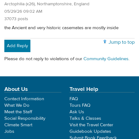
Arctophilia (x26), Northamptonshire, England
05/29/26 09:02 AM
37073 posts
the Ancient and very historic casemates are mostly inside
Jump to top
Add Reply
Please do not reply to violations of our
Community Guidelines
.
About Us
Travel Help
Contact Information
FAQ
What We Do
Tours FAQ
Meet the Staff
Ask Us
Social Responsibility
Talks & Classes
Climate Smart
Visit the Travel Center
Jobs
Guidebook Updates
Submit Book Feedback