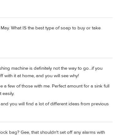
f May. What IS the best type of soap to buy or take
ing machine is definitely not the way to go...if you
ff with it at home, and you will see why!
ake a few of those with me. Perfect amount for a sink full
 easily.
and you will find a lot of different ideas from previous
ock bag? Gee, that shouldn't set off any alarms with