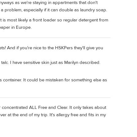
nyways as we're staying in appartments that don't
t a problem, especially if it can double as laundry soap.
It is most likely a front loader so regular detergent from
eaper in Europe.
ets! And if you're nice to the HSKPers they'll give you
talc. I have sensitive skin just as Marilyn described.
it's container. It could be mistaken for something else as
per concentrated ALL Free and Clear. It only takes about
ver at the end of my trip. It's allergy free and fits in my