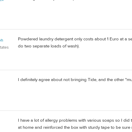
Powdered laundry detergent only costs about 1 Euro at a se
eh
do two separate loads of wash).
tates
I definitely agree about not bringing Tide, and the other "
I have a lot of allergy problems with various soaps so I did
at home and reinforced the box with sturdy tape to be sure n