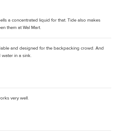
lls a concentrated liquid for that. Tide also makes
een them at Wal Mart.
able and designed for the backpacking crowd. And
 water in a sink.
rks very well.