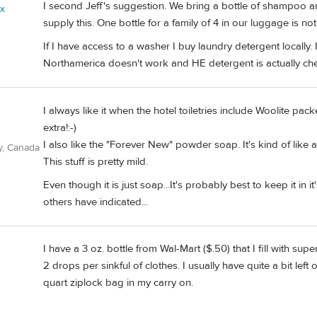
I second Jeff's suggestion. We bring a bottle of shampoo a
ix
supply this. One bottle for a family of 4 in our luggage is no
If I have access to a washer I buy laundry detergent locally. 
Northamerica doesn't work and HE detergent is actually ch
I always like it when the hotel toiletries include Woolite pack
extra!:-)
I also like the "Forever New" powder soap. It's kind of like a 
y, Canada
This stuff is pretty mild.
Even though it is just soap...It's probably best to keep it in 
others have indicated...
I have a 3 oz. bottle from Wal-Mart ($.50) that I fill with su
2 drops per sinkful of clothes. I usually have quite a bit left o
quart ziplock bag in my carry on.