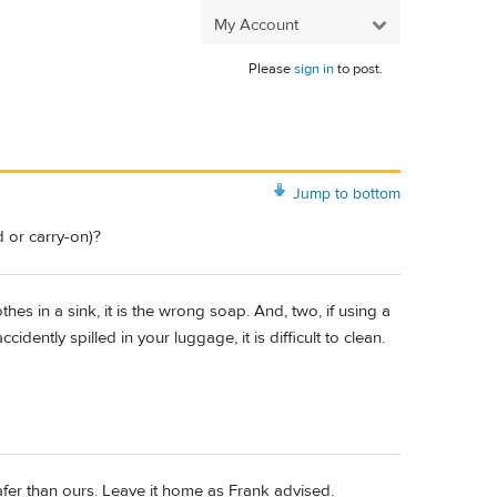
My Account
Please
sign in
to post.
Jump to bottom
 or carry-on)?
othes in a sink, it is the wrong soap. And, two, if using a
cidently spilled in your luggage, it is difficult to clean.
fer than ours. Leave it home as Frank advised.