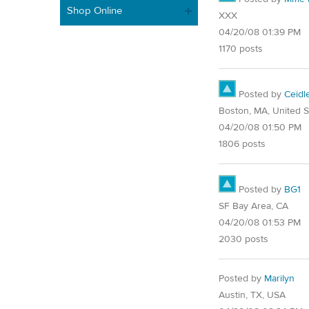
Shop Online
XXX
04/20/08 01:39 PM
1170 posts
Posted by
Ceidl
Boston, MA, United S
04/20/08 01:50 PM
1806 posts
Posted by
BG1
SF Bay Area, CA
04/20/08 01:53 PM
2030 posts
Posted by
Marilyn
Austin, TX, USA