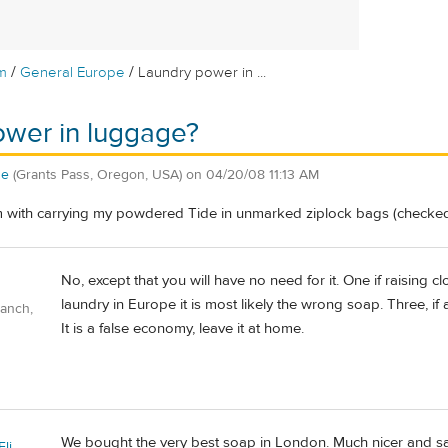
/
/
m
General Europe
Laundry power in ...
ower in luggage?
ne
(Grants Pass, Oregon, USA)
on
04/20/08 11:13 AM
m with carrying my powdered Tide in unmarked ziplock bags (checked
No, except that you will have no need for it. One if raising cl
laundry in Europe it is most likely the wrong soap. Three, if ac
Ranch,
It is a false economy, leave it at home.
We bought the very best soap in London. Much nicer and sa
li