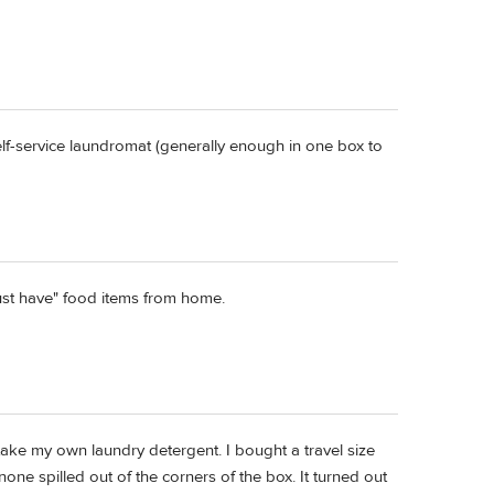
lf-service laundromat (generally enough in one box to
must have" food items from home.
 take my own laundry detergent. I bought a travel size
one spilled out of the corners of the box. It turned out