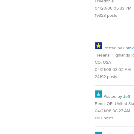
Freedonia
04/20/08 05:33 PM
19323 posts
Posted by
Frank
Tresana, Highlands 
CO, USA
04/21/08 08:02 AM
24192 posts
Posted by
Jeff
Bend, OR, United Sta
04/21/08 08:27 AM
1167 posts