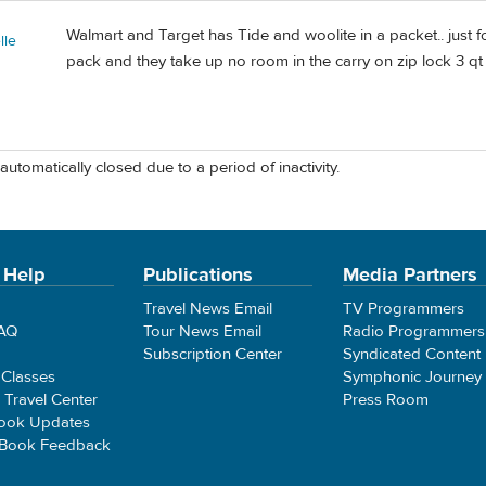
Walmart and Target has Tide and woolite in a packet.. just f
lle
pack and they take up no room in the carry on zip lock 3 q
automatically closed due to a period of inactivity.
 Help
Publications
Media Partners
Travel News Email
TV Programmers
FAQ
Tour News Email
Radio Programmers
Subscription Center
Syndicated Content
 Classes
Symphonic Journey
e Travel Center
Press Room
ook Updates
 Book Feedback