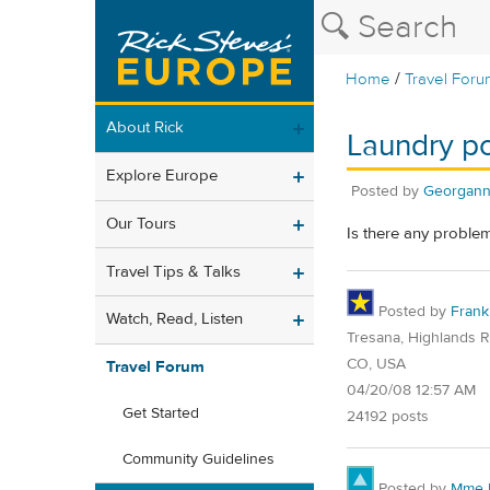
/
Home
Travel Foru
About Rick
Laundry p
Explore Europe
Posted by
Georgan
Our Tours
Is there any proble
Travel Tips & Talks
Posted by
Frank
Watch, Read, Listen
Tresana, Highlands 
CO, USA
Travel Forum
04/20/08 12:57 AM
Get Started
24192 posts
Community Guidelines
Posted by
Mme E