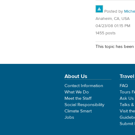
Posted by
Miche
Anaheim, CA, USA
04/23/08 01:15 PM
1455 posts
This topic has been 
About Us
Travel
Contact Information
FAQ
What We Do
Tours 
Meet the Staff
Ask Us
Social Responsibility
Talks &
Climate Smart
Visit th
Jobs
Guideb
Submit