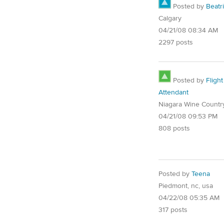
Posted by
Beatr
Calgary
04/21/08 08:34 AM
2297 posts
Posted by
Flight
Attendant
Niagara Wine Countr
04/21/08 09:53 PM
808 posts
Posted by
Teena
Piedmont, nc, usa
04/22/08 05:35 AM
317 posts