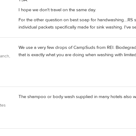
I hope we don't travel on the same day.
For the other question on best soap for handwashing....RS se
individual packets specifically made for sink washing. I've s
We use a very few drops of CampSuds from REI. Biodegrad
that is exactly what you are doing when washing with limited
Ranch,
The shampoo or body wash supplied in many hotels also wo
tes