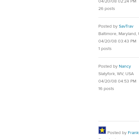
04/20/08 02:24 PM
26 posts
Posted by
SavTrav
Baltimore, Maryland,
04/20/08 03:43 PM
1 posts
Posted by
Nancy
Slatyfork, WV, USA
04/20/08 04:53 PM
16 posts
Posted by
Frank 