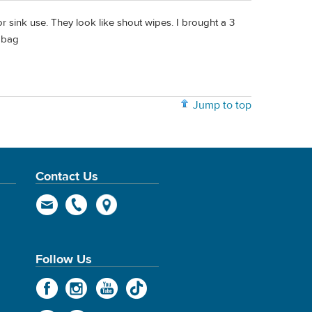
or sink use. They look like shout wipes. I brought a 3
t bag
Jump to top
Contact Us
Follow Us