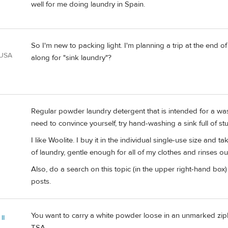
well for me doing laundry in Spain.
So I'm new to packing light. I'm planning a trip at the end o
 USA
along for "sink laundry"?
Regular powder laundry detergent that is intended for a wash
need to convince yourself, try hand-washing a sink full of stu
I like Woolite. I buy it in the individual single-use size and t
of laundry, gentle enough for all of my clothes and rinses out
Also, do a search on this topic (in the upper right-hand box) 
posts.
You want to carry a white powder loose in an unmarked zipl
II
TSA.