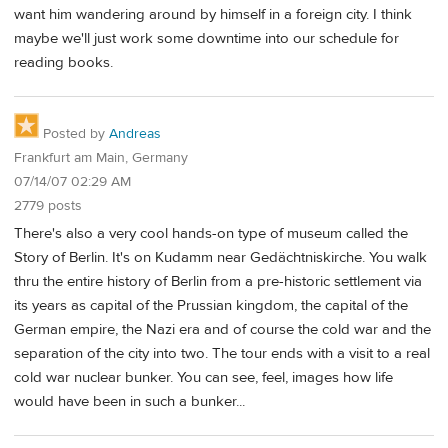
want him wandering around by himself in a foreign city. I think
maybe we'll just work some downtime into our schedule for
reading books.
Posted by
Andreas
Frankfurt am Main, Germany
07/14/07 02:29 AM
2779 posts
There's also a very cool hands-on type of museum called the
Story of Berlin. It's on Kudamm near Gedächtniskirche. You walk
thru the entire history of Berlin from a pre-historic settlement via
its years as capital of the Prussian kingdom, the capital of the
German empire, the Nazi era and of course the cold war and the
separation of the city into two. The tour ends with a visit to a real
cold war nuclear bunker. You can see, feel, images how life
would have been in such a bunker...