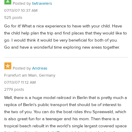
Posted by
twtravelers
07/13/07 10:37 AM
525 posts
Go for it! What a nice experience to have with your child. Have
the child help plan the trip and find places that they would like to
go. I would think it would be very beneficial for both of you.
Go and have a wonderful time exploring new areas together.
Posted by
Andreas
Frankfurt am Main, Germany
07/13/07 11:12 AM
2779 posts
Well, there is a huge model railroad in Berlin that is pretty much a
replica of Berlin's public transport that should be of interest to
the two of you. You can do the boat rides thru Spreewald, which
is also great fun for a teenager and his mom. Then there is a
tropical beach rebuilt in the world's single largest covered space