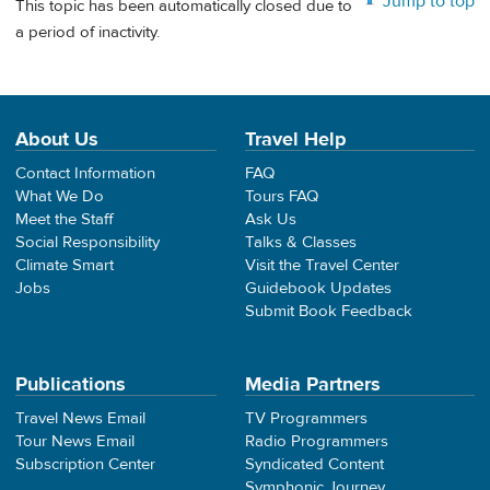
Jump to top
This topic has been automatically closed due to
a period of inactivity.
About Us
Travel Help
Contact Information
FAQ
What We Do
Tours FAQ
Meet the Staff
Ask Us
Social Responsibility
Talks & Classes
Climate Smart
Visit the Travel Center
Jobs
Guidebook Updates
Submit Book Feedback
Publications
Media Partners
Travel News Email
TV Programmers
Tour News Email
Radio Programmers
Subscription Center
Syndicated Content
Symphonic Journey