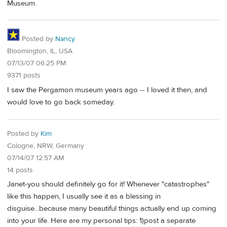
Museum.
Posted by
Nancy
Bloomington, IL, USA
07/13/07 06:25 PM
9371 posts
I saw the Pergamon museum years ago -- I loved it then, and
would love to go back someday.
Posted by
Kim
Cologne, NRW, Germany
07/14/07 12:57 AM
14 posts
Janet-you should definitely go for it! Whenever "catastrophes"
like this happen, I usually see it as a blessing in
disguise...because many beautiful things actually end up coming
into your life. Here are my personal tips: 1)post a separate