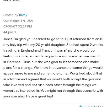
each other.
Posted by
Kathy
Oak Ridge, TN, USA
07/30/07 02:27 PM
44 posts
Janet, I'm glad you decided to go for it. I just returned from an 8
day Italy trip with my 20 yr old daughter. She had spent 2 weeks
traveling in England and France--I was afraid she would be
feeling too independent to enjoy time with me when we met up
in Florence. Turns out she was glad to let someone else make
plans for a change. We knew in advance that some things would
appeal more to me and some more to her. We talked about that
in advance and agreed that we would both accept the give and
take involved and not rush each other through the things we
weren't as interested in. You might run through that scenario with
your son also. Have a great trip!