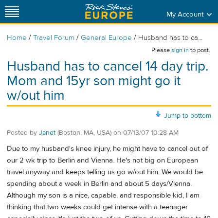
My Account
/
/
/
Home
Travel Forum
General Europe
Husband has to ca...
Please
sign in
to post.
Husband has to cancel 14 day trip.
Mom and 15yr son might go it
w/out him
Jump to bottom
Posted by
Janet
(Boston, MA, USA)
on
07/13/07 10:28 AM
Due to my husband's knee injury, he might have to cancel out of
our 2 wk trip to Berlin and Vienna. He's not big on European
travel anyway and keeps telling us go w/out him. We would be
spending about a week in Berlin and about 5 days/Vienna.
Although my son is a nice, capable, and responsible kid, I am
thinking that two weeks could get intense with a teenager