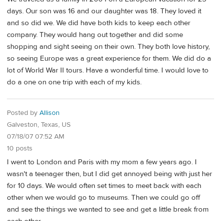
days. Our son was 16 and our daughter was 18. They loved it
and so did we. We did have both kids to keep each other
company. They would hang out together and did some
shopping and sight seeing on their own. They both love history,
so seeing Europe was a great experience for them. We did do a
lot of World War II tours. Have a wonderful time. I would love to
do a one on one trip with each of my kids.
Posted by
Allison
Galveston, Texas, US
07/18/07 07:52 AM
10 posts
I went to London and Paris with my mom a few years ago. I
wasn't a teenager then, but I did get annoyed being with just her
for 10 days. We would often set times to meet back with each
other when we would go to museums. Then we could go off
and see the things we wanted to see and get a little break from