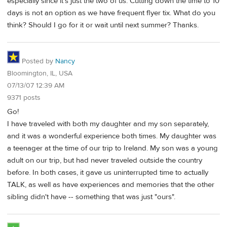
especially since it's just the two of us. Cutting down the time to 10
days is not an option as we have frequent flyer tix. What do you
think? Should I go for it or wait until next summer? Thanks.
Posted by
Nancy
Bloomington, IL, USA
07/13/07 12:39 AM
9371 posts
Go!
I have traveled with both my daughter and my son separately,
and it was a wonderful experience both times. My daughter was
a teenager at the time of our trip to Ireland. My son was a young
adult on our trip, but had never traveled outside the country
before. In both cases, it gave us uninterrupted time to actually
TALK, as well as have experiences and memories that the other
sibling didn't have -- something that was just "ours".