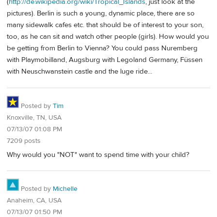
(
http://de.wikipedia.org/wiki/Tropical_Islands
, just look at the
pictures). Berlin is such a young, dynamic place, there are so
many sidewalk cafes etc. that should be of interest to your son,
too, as he can sit and watch other people (girls). How would you
be getting from Berlin to Vienna? You could pass Nuremberg
with Playmobilland, Augsburg with Legoland Germany, Füssen
with Neuschwanstein castle and the luge ride...
Posted by
Tim
Knoxville, TN, USA
07/13/07 01:08 PM
7209 posts
Why would you "NOT" want to spend time with your child?
Posted by
Michelle
Anaheim, CA, USA
07/13/07 01:50 PM