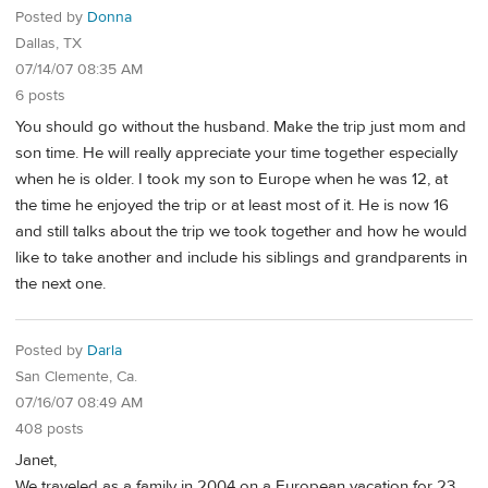
Posted by
Donna
Dallas, TX
07/14/07 08:35 AM
6 posts
You should go without the husband. Make the trip just mom and
son time. He will really appreciate your time together especially
when he is older. I took my son to Europe when he was 12, at
the time he enjoyed the trip or at least most of it. He is now 16
and still talks about the trip we took together and how he would
like to take another and include his siblings and grandparents in
the next one.
Posted by
Darla
San Clemente, Ca.
07/16/07 08:49 AM
408 posts
Janet,
We traveled as a family in 2004 on a European vacation for 23