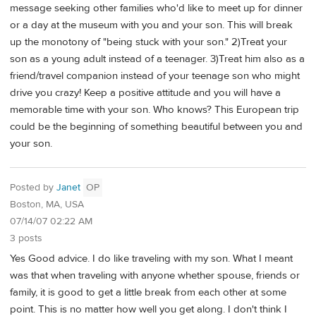
message seeking other families who'd like to meet up for dinner
or a day at the museum with you and your son. This will break
up the monotony of "being stuck with your son." 2)Treat your
son as a young adult instead of a teenager. 3)Treat him also as a
friend/travel companion instead of your teenage son who might
drive you crazy! Keep a positive attitude and you will have a
memorable time with your son. Who knows? This European trip
could be the beginning of something beautiful between you and
your son.
Posted by
Janet
OP
Boston, MA, USA
07/14/07 02:22 AM
3 posts
Yes Good advice. I do like traveling with my son. What I meant
was that when traveling with anyone whether spouse, friends or
family, it is good to get a little break from each other at some
point. This is no matter how well you get along. I don't think I