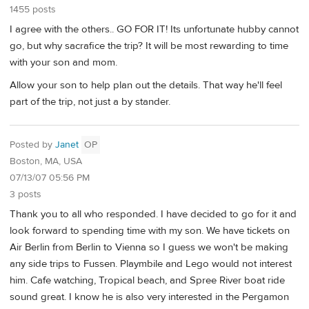
1455 posts
I agree with the others.. GO FOR IT! Its unfortunate hubby cannot
go, but why sacrafice the trip? It will be most rewarding to time
with your son and mom.
Allow your son to help plan out the details. That way he'll feel
part of the trip, not just a by stander.
Posted by
Janet
OP
Boston, MA, USA
07/13/07 05:56 PM
3 posts
Thank you to all who responded. I have decided to go for it and
look forward to spending time with my son. We have tickets on
Air Berlin from Berlin to Vienna so I guess we won't be making
any side trips to Fussen. Playmbile and Lego would not interest
him. Cafe watching, Tropical beach, and Spree River boat ride
sound great. I know he is also very interested in the Pergamon