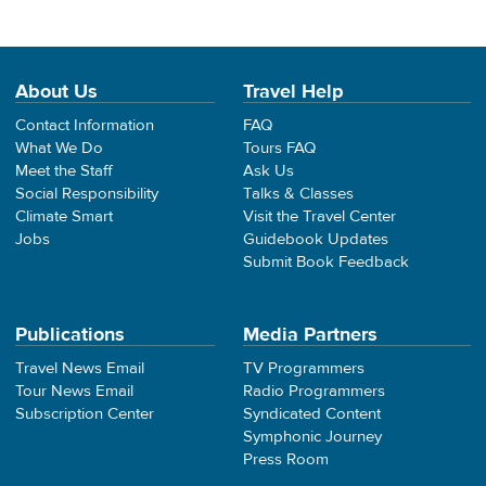
About Us
Travel Help
Contact Information
FAQ
What We Do
Tours FAQ
Meet the Staff
Ask Us
Social Responsibility
Talks & Classes
Climate Smart
Visit the Travel Center
Jobs
Guidebook Updates
Submit Book Feedback
Publications
Media Partners
Travel News Email
TV Programmers
Tour News Email
Radio Programmers
Subscription Center
Syndicated Content
Symphonic Journey
Press Room