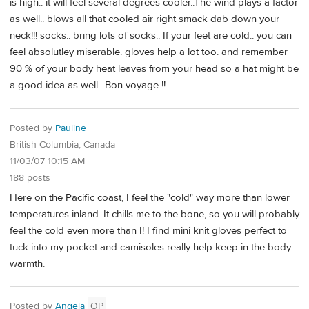
is high.. it will feel several degrees cooler..The wind plays a factor
as well.. blows all that cooled air right smack dab down your
neck!!! socks.. bring lots of socks.. If your feet are cold.. you can
feel absolutley miserable. gloves help a lot too. and remember
90 % of your body heat leaves from your head so a hat might be
a good idea as well.. Bon voyage !!
Posted by
Pauline
British Columbia, Canada
11/03/07 10:15 AM
188 posts
Here on the Pacific coast, I feel the "cold" way more than lower
temperatures inland. It chills me to the bone, so you will probably
feel the cold even more than I! I find mini knit gloves perfect to
tuck into my pocket and camisoles really help keep in the body
warmth.
Posted by
Angela
OP