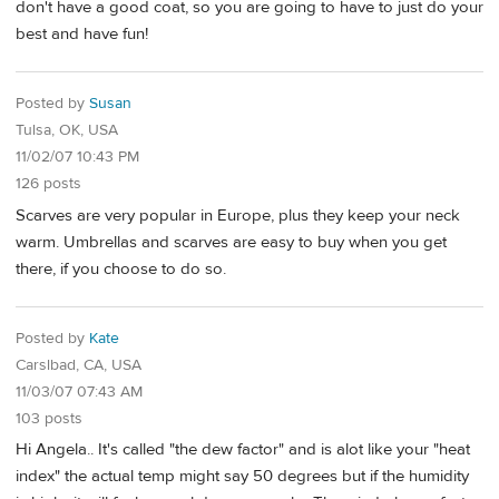
don't have a good coat, so you are going to have to just do your
best and have fun!
Posted by
Susan
Tulsa, OK, USA
11/02/07 10:43 PM
126 posts
Scarves are very popular in Europe, plus they keep your neck
warm. Umbrellas and scarves are easy to buy when you get
there, if you choose to do so.
Posted by
Kate
Carslbad, CA, USA
11/03/07 07:43 AM
103 posts
Hi Angela.. It's called "the dew factor" and is alot like your "heat
index" the actual temp might say 50 degrees but if the humidity