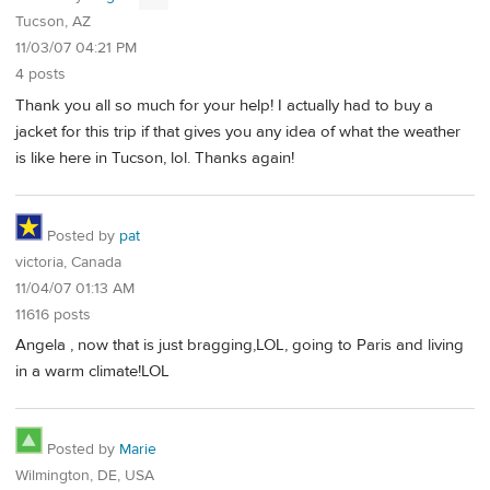
Tucson, AZ
11/03/07 04:21 PM
4 posts
Thank you all so much for your help! I actually had to buy a
jacket for this trip if that gives you any idea of what the weather
is like here in Tucson, lol. Thanks again!
Posted by
pat
victoria, Canada
11/04/07 01:13 AM
11616 posts
Angela , now that is just bragging,LOL, going to Paris and living
in a warm climate!LOL
Posted by
Marie
Wilmington, DE, USA