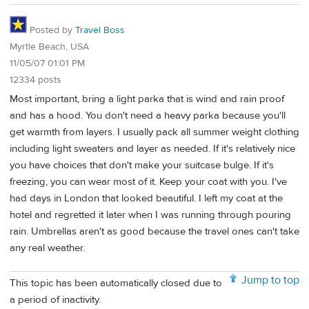
Posted by
Travel Boss
Myrtle Beach, USA
11/05/07 01:01 PM
12334 posts
Most important, bring a light parka that is wind and rain proof
and has a hood. You don't need a heavy parka because you'll
get warmth from layers. I usually pack all summer weight clothing
including light sweaters and layer as needed. If it's relatively nice
you have choices that don't make your suitcase bulge. If it's
freezing, you can wear most of it. Keep your coat with you. I've
had days in London that looked beautiful. I left my coat at the
hotel and regretted it later when I was running through pouring
rain. Umbrellas aren't as good because the travel ones can't take
any real weather.
Jump to top
This topic has been automatically closed due to
a period of inactivity.