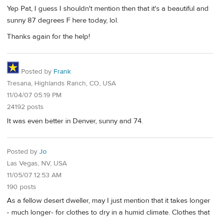
Yep Pat, I guess I shouldn't mention then that it's a beautiful and
sunny 87 degrees F here today, lol.
Thanks again for the help!
Posted by
Frank
Tresana, Highlands Ranch, CO, USA
11/04/07 05:19 PM
24192 posts
It was even better in Denver, sunny and 74.
Posted by
Jo
Las Vegas, NV, USA
11/05/07 12:53 AM
190 posts
As a fellow desert dweller, may I just mention that it takes longer
- much longer- for clothes to dry in a humid climate. Clothes that