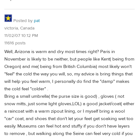
Posted by
pat
victoria, Canada
11/02/07 10:12 PM
11616 posts
Well, Arizona is warm and dry most times right? Paris in
November is likely to be neither, but people like Kent( being from
Oregon) and me( being from British Columbia) most likely won't
"feel" the cold the way you will, so, my advice is bring things that
will help you feel warm, I personally do find the "damp" makes
the cold feel "colder" .
Bring a small umbrella( the purse size is good) , gloves ( not
snow mitts, just some light gloves,LOL) a good jacket/coat( either
a raincoat with a warm zipout lining, or I myself bring a wool
"car" coat, and shoes that don't let your feet get soaking wet too
easily. Museums can feel hot and stuffy if you don't have layers
to remove , but walking along the Seine can feel very cold if you