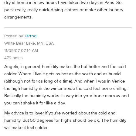
dry at home in a few hours have taken two days in Paris. So,
pack really, really quick drying clothes or make other laundry
arrangements.
Posted by
Jarrod
White Bear Lake, MN, USA
11/05/07 07:14 AM
479 posts
Angela, in general, humidity makes the hot hotter and the cold
colder. Where I live it gets as hot as the south and as humid
(although not for as long of a time). And when I was in Venice
the high humidity in the winter made the cold feel bone-chilling.
Basically the humidity works its way into your bone marrow and
you can't shake it for like a day.
My advice is to layer if you're worried about the cold and
humidity. But 50 degrees for highs should be ok. The humidity
will make it feel colder.