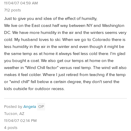
11/04/07 04:59 AM
712 posts
Just to give you and idea of the effect of humidty,
We live on the East coast half way between NY and Washington
DC. We have more humidity in the air and the winters seems very
cold. My husband loves to ski. When we go to Colorado there is
less humidity in the air in the winter and even though it might be
the same temp as at home it always feel less cold there. I'm glad
you bought a coat. We also get our temps at home on the
weather in "Wind Chill factor" versus real temp. The wind will also
makes it feel colder. Where I just retired from teachng if the temp
or "wind chill" fall below a certain degree, they don't send the
kids outside for outdoor recess.
Posted by
Angela
OP
Tucson, AZ
11/04/07 02:14 PM
4 posts