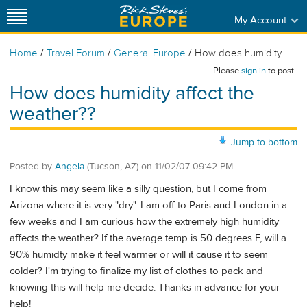
My Account
/
/
/
Home
Travel Forum
General Europe
How does humidity...
Please
sign in
to post.
How does humidity affect the
weather??
Jump to bottom
Posted by
Angela
(Tucson, AZ)
on
11/02/07 09:42 PM
I know this may seem like a silly question, but I come from
Arizona where it is very "dry". I am off to Paris and London in a
few weeks and I am curious how the extremely high humidity
affects the weather? If the average temp is 50 degrees F, will a
90% humidty make it feel warmer or will it cause it to seem
colder? I'm trying to finalize my list of clothes to pack and
knowing this will help me decide. Thanks in advance for your
help!