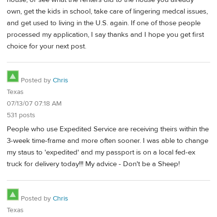
own, get the kids in school, take care of lingering medcal issues,
and get used to living in the U.S. again. If one of those people
processed my application, I say thanks and I hope you get first
choice for your next post.
Posted by
Chris
Texas
07/13/07 07:18 AM
531 posts
People who use Expedited Service are receiving theirs within the
3-week time-frame and more often sooner. I was able to change
my staus to 'expedited' and my passport is on a local fed-ex
truck for delivery today!!! My advice - Don't be a Sheep!
Posted by
Chris
Texas