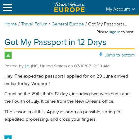
My Account
/
/
/
Home
Travel Forum
General Europe
Got My Passport i...
Please
sign in
to post.
Got My Passport in 12 Days
Jump to bottom
Posted by
j.c.
(NC, United States)
on
07/10/07 12:33 AM
Hey! The expedited passport I applied for on 29 June arrived
earlier today. Woohoo!
Counting the 29th, that's 12 days, including two weekends and
the Fourth of July. It came from the New Orleans office.
The lesson in all this: Apply as soon as possible, spring for
expedited processing, and cross your fingers.