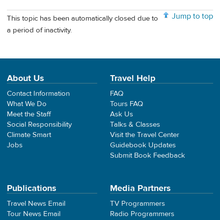
Jump to top
This topic has been automatically closed due to
a period of inactivity.
About Us
Travel Help
Contact Information
FAQ
What We Do
Tours FAQ
Meet the Staff
Ask Us
Social Responsibility
Talks & Classes
Climate Smart
Visit the Travel Center
Jobs
Guidebook Updates
Submit Book Feedback
Publications
Media Partners
Travel News Email
TV Programmers
Tour News Email
Radio Programmers