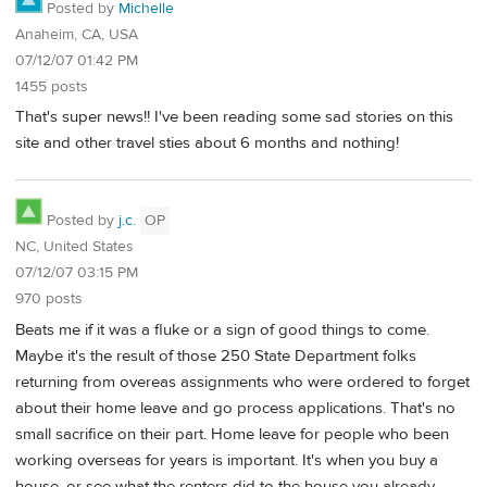
Posted by
Michelle
Anaheim, CA, USA
07/12/07 01:42 PM
1455 posts
That's super news!! I've been reading some sad stories on this
site and other travel sties about 6 months and nothing!
Posted by
j.c.
OP
NC, United States
07/12/07 03:15 PM
970 posts
Beats me if it was a fluke or a sign of good things to come.
Maybe it's the result of those 250 State Department folks
returning from overeas assignments who were ordered to forget
about their home leave and go process applications. That's no
small sacrifice on their part. Home leave for people who been
working overseas for years is important. It's when you buy a
house, or see what the renters did to the house you already