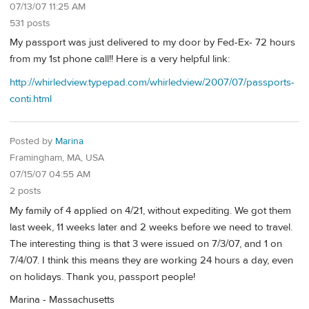
07/13/07 11:25 AM
531 posts
My passport was just delivered to my door by Fed-Ex- 72 hours
from my 1st phone call!! Here is a very helpful link:
http://whirledview.typepad.com/whirledview/2007/07/passports-
conti.html
Posted by
Marina
Framingham, MA, USA
07/15/07 04:55 AM
2 posts
My family of 4 applied on 4/21, without expediting. We got them
last week, 11 weeks later and 2 weeks before we need to travel.
The interesting thing is that 3 were issued on 7/3/07, and 1 on
7/4/07. I think this means they are working 24 hours a day, even
on holidays. Thank you, passport people!
Marina - Massachusetts