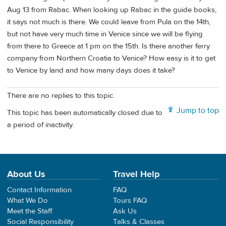
Aug 13 from Rabac. When looking up Rabac in the guide books,
it says not much is there. We could leave from Pula on the 14th,
but not have very much time in Venice since we will be flying
from there to Greece at 1 pm on the 15th. Is there another ferry
company from Northern Croatia to Venice? How easy is it to get
to Venice by land and how many days does it take?
There are no replies to this topic.
Jump to top
This topic has been automatically closed due to
a period of inactivity.
About Us
Travel Help
Contact Information
FAQ
What We Do
Tours FAQ
Meet the Staff
Ask Us
Social Responsibility
Talks & Classes