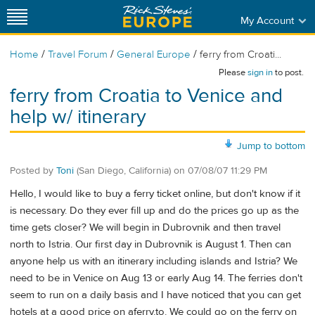
My Account
/
/
/
Home
Travel Forum
General Europe
ferry from Croati...
Please
sign in
to post.
ferry from Croatia to Venice and
help w/ itinerary
Jump to bottom
Posted by
Toni
(San Diego, California)
on
07/08/07 11:29 PM
Hello, I would like to buy a ferry ticket online, but don't know if it
is necessary. Do they ever fill up and do the prices go up as the
time gets closer? We will begin in Dubrovnik and then travel
north to Istria. Our first day in Dubrovnik is August 1. Then can
anyone help us with an itinerary including islands and Istria? We
need to be in Venice on Aug 13 or early Aug 14. The ferries don't
seem to run on a daily basis and I have noticed that you can get
hotels at a good price on aferry.to. We could go on the ferry on