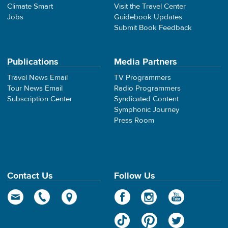
Climate Smart
Visit the Travel Center
Jobs
Guidebook Updates
Submit Book Feedback
Publications
Media Partners
Travel News Email
TV Programmers
Tour News Email
Radio Programmers
Subscription Center
Syndicated Content
Symphonic Journey
Press Room
Contact Us
Follow Us