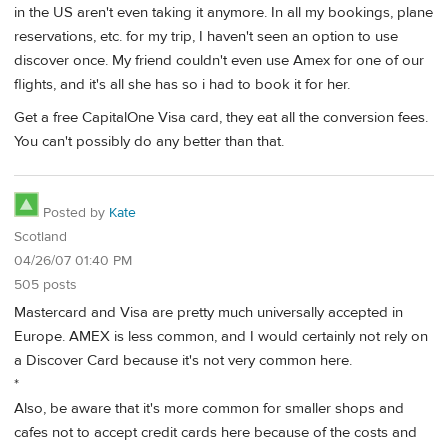
in the US aren't even taking it anymore. In all my bookings, plane
reservations, etc. for my trip, I haven't seen an option to use
discover once. My friend couldn't even use Amex for one of our
flights, and it's all she has so i had to book it for her.
Get a free CapitalOne Visa card, they eat all the conversion fees.
You can't possibly do any better than that.
Posted by
Kate
Scotland
04/26/07 01:40 PM
505 posts
Mastercard and Visa are pretty much universally accepted in
Europe. AMEX is less common, and I would certainly not rely on
a Discover Card because it's not very common here.
*
Also, be aware that it's more common for smaller shops and
cafes not to accept credit cards here because of the costs and