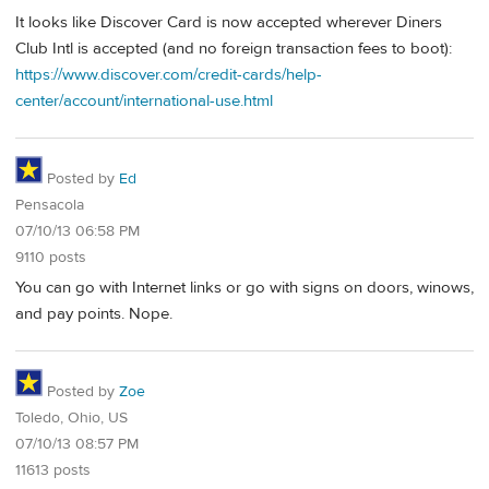
It looks like Discover Card is now accepted wherever Diners
Club Intl is accepted (and no foreign transaction fees to boot):
https://www.discover.com/credit-cards/help-
center/account/international-use.html
Posted by
Ed
Pensacola
07/10/13 06:58 PM
9110 posts
You can go with Internet links or go with signs on doors, winows,
and pay points. Nope.
Posted by
Zoe
Toledo, Ohio, US
07/10/13 08:57 PM
11613 posts