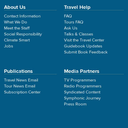
About Us
Travel Help
Contact Information
FAQ
What We Do
Tours FAQ
Meet the Staff
Ask Us
Social Responsibility
Talks & Classes
Climate Smart
Visit the Travel Center
Jobs
Guidebook Updates
Submit Book Feedback
Publications
Media Partners
Travel News Email
TV Programmers
Tour News Email
Radio Programmers
Subscription Center
Syndicated Content
Symphonic Journey
Press Room