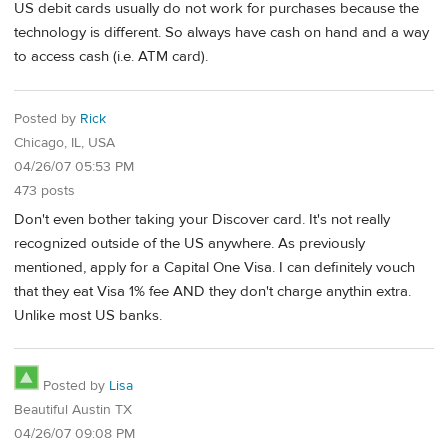
US debit cards usually do not work for purchases because the
technology is different. So always have cash on hand and a way
to access cash (i.e. ATM card).
Posted by
Rick
Chicago, IL, USA
04/26/07 05:53 PM
473 posts
Don't even bother taking your Discover card. It's not really
recognized outside of the US anywhere. As previously
mentioned, apply for a Capital One Visa. I can definitely vouch
that they eat Visa 1% fee AND they don't charge anythin extra.
Unlike most US banks.
Posted by
Lisa
Beautiful Austin TX
04/26/07 09:08 PM