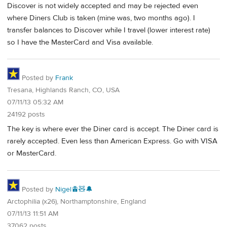
Discover is not widely accepted and may be rejected even
where Diners Club is taken (mine was, two months ago). I
transfer balances to Discover while I travel (lower interest rate)
so I have the MasterCard and Visa available.
Posted by
Frank
Tresana, Highlands Ranch, CO, USA
07/11/13 05:32 AM
24192 posts
The key is where ever the Diner card is accept. The Diner card is
rarely accepted. Even less than American Express. Go with VISA
or MasterCard.
Posted by
Nigel🚊🧸🔔
Arctophilia (x26), Northamptonshire, England
07/11/13 11:51 AM
37062 posts