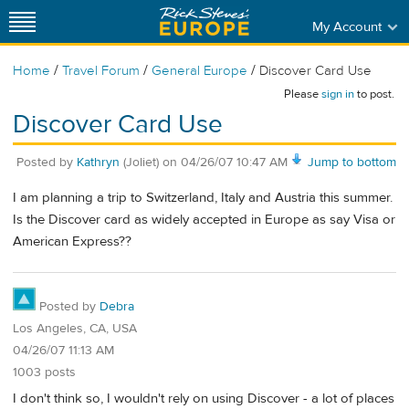
My Account
/
/
/
Home
Travel Forum
General Europe
Discover Card Use
Please
sign in
to post.
Discover Card Use
Posted by
Kathryn
(Joliet)
on
04/26/07 10:47 AM
Jump to bottom
I am planning a trip to Switzerland, Italy and Austria this summer.
Is the Discover card as widely accepted in Europe as say Visa or
American Express??
Posted by
Debra
Los Angeles, CA, USA
04/26/07 11:13 AM
1003 posts
I don't think so, I wouldn't rely on using Discover - a lot of places