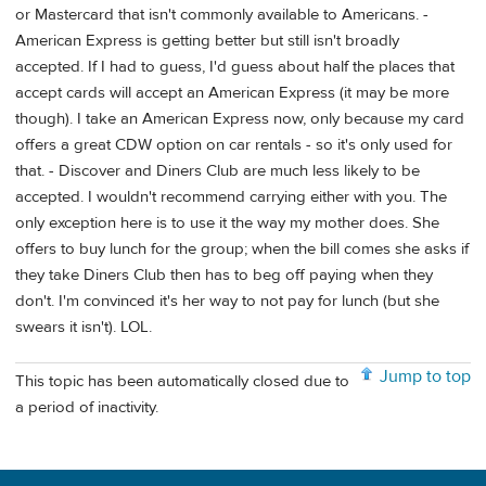
or Mastercard that isn't commonly available to Americans. -
American Express is getting better but still isn't broadly
accepted. If I had to guess, I'd guess about half the places that
accept cards will accept an American Express (it may be more
though). I take an American Express now, only because my card
offers a great CDW option on car rentals - so it's only used for
that. - Discover and Diners Club are much less likely to be
accepted. I wouldn't recommend carrying either with you. The
only exception here is to use it the way my mother does. She
offers to buy lunch for the group; when the bill comes she asks if
they take Diners Club then has to beg off paying when they
don't. I'm convinced it's her way to not pay for lunch (but she
swears it isn't). LOL.
Jump to top
This topic has been automatically closed due to
a period of inactivity.