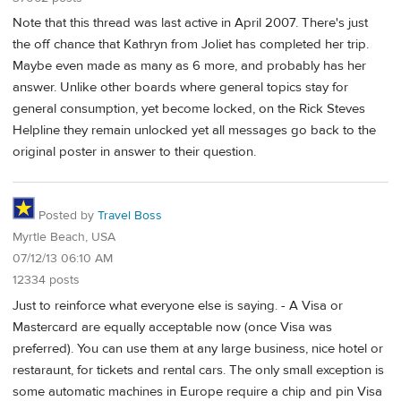
Note that this thread was last active in April 2007. There's just
the off chance that Kathryn from Joliet has completed her trip.
Maybe even made as many as 6 more, and probably has her
answer. Unlike other boards where general topics stay for
general consumption, yet become locked, on the Rick Steves
Helpline they remain unlocked yet all messages go back to the
original poster in answer to their question.
Posted by
Travel Boss
Myrtle Beach, USA
07/12/13 06:10 AM
12334 posts
Just to reinforce what everyone else is saying. - A Visa or
Mastercard are equally acceptable now (once Visa was
preferred). You can use them at any large business, nice hotel or
restaraunt, for tickets and rental cars. The only small exception is
some automatic machines in Europe require a chip and pin Visa