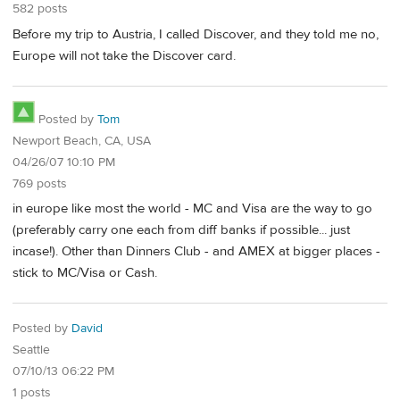
582 posts
Before my trip to Austria, I called Discover, and they told me no,
Europe will not take the Discover card.
Posted by
Tom
Newport Beach, CA, USA
04/26/07 10:10 PM
769 posts
in europe like most the world - MC and Visa are the way to go
(preferably carry one each from diff banks if possible... just
incase!). Other than Dinners Club - and AMEX at bigger places -
stick to MC/Visa or Cash.
Posted by
David
Seattle
07/10/13 06:22 PM
1 posts