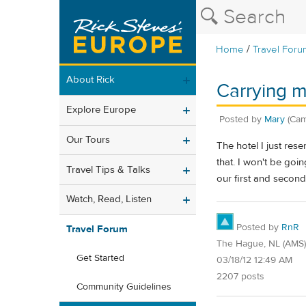
/
Home
Travel Foru
About Rick
Carrying m
Explore Europe
Posted by
Mary
(Cam
Our Tours
The hotel I just res
that. I won't be goi
Travel Tips & Talks
our first and secon
Watch, Read, Listen
Posted by
RnR
Travel Forum
The Hague, NL (AMS)
Get Started
03/18/12 12:49 AM
2207 posts
Community Guidelines