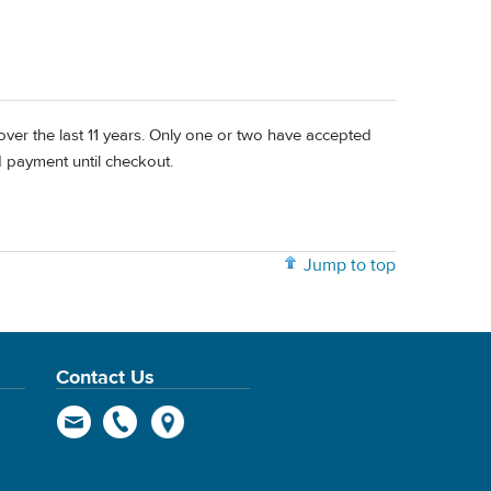
ps over the last 11 years. Only one or two have accepted
d payment until checkout.
Jump to top
Contact Us