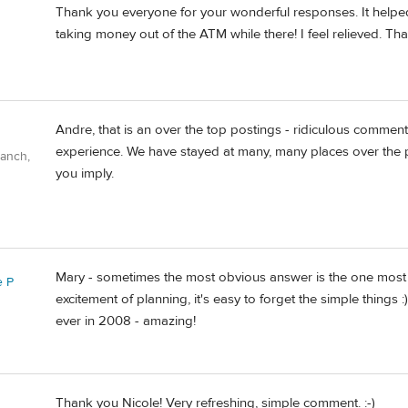
Thank you everyone for your wonderful responses. It helped
taking money out of the ATM while there! I feel relieved. Th
Andre, that is an over the top postings - ridiculous comme
experience. We have stayed at many, many places over the pa
Ranch,
you imply.
Mary - sometimes the most obvious answer is the one most ov
e P
excitement of planning, it's easy to forget the simple things 
ever in 2008 - amazing!
Thank you Nicole! Very refreshing, simple comment. :-)