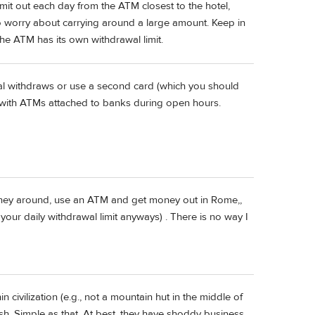
mit out each day from the ATM closest to the hotel,
to worry about carrying around a large amount. Keep in
he ATM has its own withdrawal limit.
al withdraws or use a second card (which you should
 with ATMs attached to banks during open hours.
money around, use an ATM and get money out in Rome,,
our daily withdrawal limit anyways) . There is no way I
in civilization (e.g., not a mountain hut in the middle of
sh. Simple as that. At best, they have shoddy business