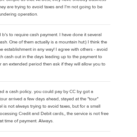
they are trying to avoid taxes and I'm not going to be
undering operation.
d b's to require cash payment. I have done it several
sh. One of them actually is a mountain hut:) I think the
 the establishment in any way! I agree with others - avoid
gh cash out in the days leading up to the payment to
or an extended period then ask if they will allow you to
had a cash policy.. you could pay by CC by got a
our arrived a few days ahead, stayed at the "tour"
 is not always trying to avoid taxes, but for a small
cessing Credit and Debit cards,, the service is not free
at time of payment. Always.