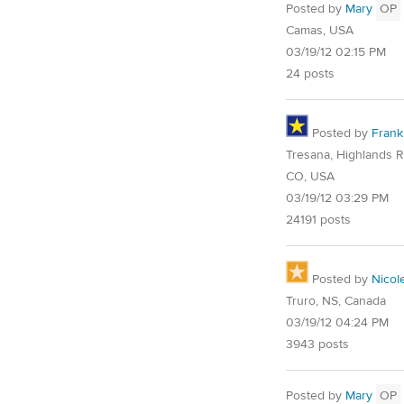
Posted by
Mary
OP
Camas, USA
03/19/12 02:15 PM
24 posts
Posted by
Frank
Tresana, Highlands 
CO, USA
03/19/12 03:29 PM
24191 posts
Posted by
Nicol
Truro, NS, Canada
03/19/12 04:24 PM
3943 posts
Posted by
Mary
OP