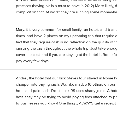
practices (having c/c is a must to have in 2012) More likely, 
complicit on that. At worst, they are running some money-la
Mary, it is very common for small family run hotels and b an
times, and have 2 places on my upcoming trip that require ca
fact that they require cash is no reflection on the quality of
carrying the cash throughout the whole trip. Just take enou
cover the cost, and if you are staying at the hotel in Rome f
pay every few days.
Andre,, the hotel that our Rick Steves tour stayed in Rome 
cheaper rate paying cash. We,, like maybe 10 others on our t
hotel and paid cash. Don't think RS uses shady joints. A hotel
hotel they may be trying to avoid paying fees attached to pro
to businesses you know! One thing ,, ALWAYS get a receipt 