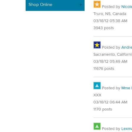
Shop Online
Posted by
Nicol
Truro, NS, Canada
03/18/12 05:38 AM
3943 posts
Posted by
Andre
Sacramento, Californi
03/18/12 05:49 AM
11676 posts
Posted by
Mme E
XXX
03/18/12 06:44 AM
1170 posts
Posted by
Lexm