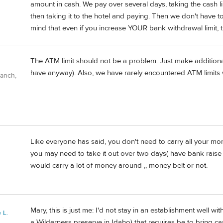
amount in cash. We pay over several days, taking the cash li
then taking it to the hotel and paying. Then we don't have 
mind that even if you increase YOUR bank withdrawal limit, t
The ATM limit should not be a problem. Just make addition
have anyway). Also, we have rarely encountered ATM limits
Ranch,
Like everyone has said, you don't need to carry all your 
you may need to take it out over two days( have bank raise y
would carry a lot of money around ,, money belt or not.
Mary, this is just me: I'd not stay in an establishment well with
 L.
a Wilderness preserve in Idaho) that requires be to bring ca