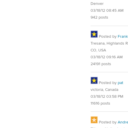
Denver
03/18/12 08:45 AM
942 posts
Posted by
Frank
Tresana, Highlands 
CO, USA
03/18/12 09:16 AM
24191 posts
Posted by
pat
victoria, Canada
03/18/12 03:58 PM
11616 posts
Posted by
Andre