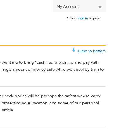
My Account
Please
sign in
to post.
Jump to bottom
y want me to bring "cash", euro with me and pay with
 large amount of money safe while we travel by train to
 or neck pouch will be perhaps the safest way to carry
on protecting your vacation, and some of our personal
article.