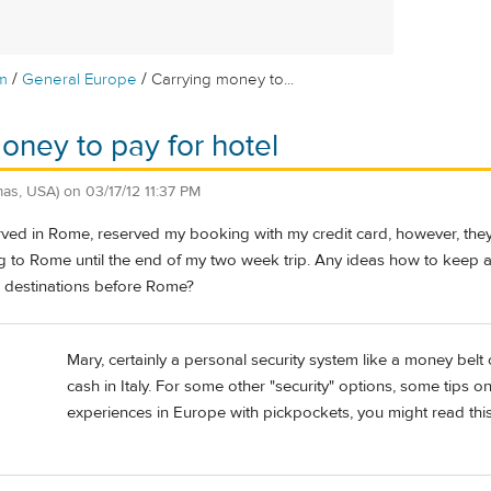
/
/
m
General Europe
Carrying money to...
oney to pay for hotel
as, USA)
on
03/17/12 11:37 PM
erved in Rome, reserved my booking with my credit card, however, the
ng to Rome until the end of my two week trip. Any ideas how to keep a
d destinations before Rome?
Mary, certainly a personal security system like a money belt
cash in Italy. For some other "security" options, some tips 
experiences in Europe with pickpockets, you might read this 