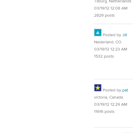
Tilburg, Netherlands
03/19/12 12:08 AM
2829 posts
Posted by
Jill
Nederland, CO
03/19/12 12:23 AM
1532 posts
Posted by
pat
victoria, Canada
03/19/12 12:29 AM
11616 posts