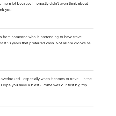
 me a lot because I honestly didn't even think about
ank you.
nts from someone who is pretending to have travel
st 18 years that preferred cash. Not all are crooks as
erlooked - especially when it comes to travel - in the
:) Hope you have a blast - Rome was our first big trip