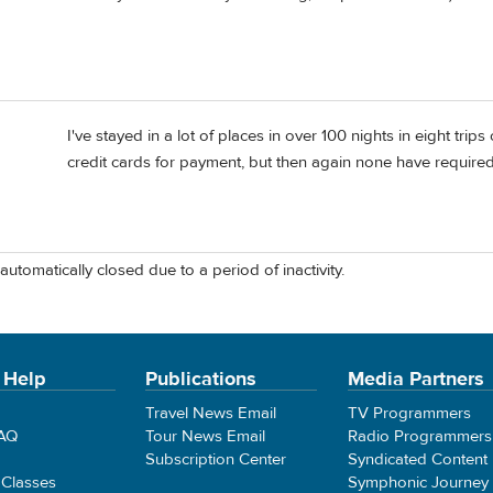
I've stayed in a lot of places in over 100 nights in eight tri
credit cards for payment, but then again none have require
automatically closed due to a period of inactivity.
 Help
Publications
Media Partners
Travel News Email
TV Programmers
FAQ
Tour News Email
Radio Programmers
Subscription Center
Syndicated Content
 Classes
Symphonic Journey