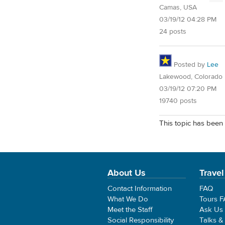
Camas, USA
03/19/12 04:28 PM
24 posts
Posted by
Lee
Lakewood, Colorado
03/19/12 07:20 PM
19740 posts
This topic has been 
About Us
Travel
Contact Information
FAQ
What We Do
Tours 
Meet the Staff
Ask Us
Social Responsibility
Talks &