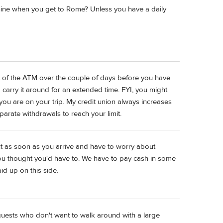
hine when you get to Rome? Unless you have a daily
 out of the ATM over the couple of days before you have
 carry it around for an extended time. FYI, you might
 you are on your trip. My credit union always increases
eparate withdrawals to reach your limit.
ut as soon as you arrive and have to worry about
u thought you'd have to. We have to pay cash in some
d up on this side.
guests who don't want to walk around with a large