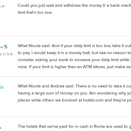
Could you just wait and withdraw the money fr a bank mac
e P
limit that's too low...
What Nicole said. And if your daily limit is too low, take it
a 🌎
to pay. I would keep it in a money belt, but see no reason to
a U.S.A.
consider asking your bank to increase your daily limit while
mine. If your limit is higher than an ATM allows, just make s
What Nicole and Andrea said. There is no need to take it o
li
having a large sum of money on you. Am wondering why yo
places while others we booked at hotels.com and they're pai
The hotels that we've paid for in cash in Rome are used to 
a