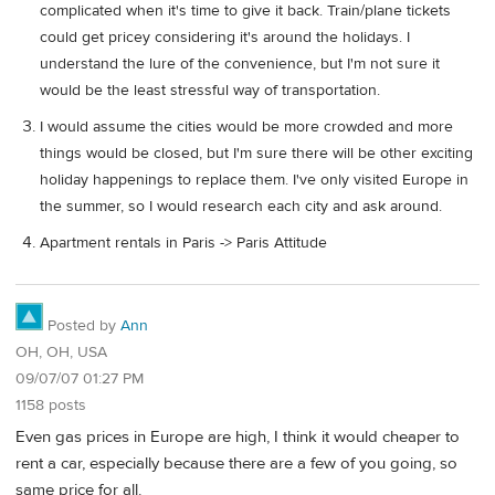
complicated when it's time to give it back. Train/plane tickets
could get pricey considering it's around the holidays. I
understand the lure of the convenience, but I'm not sure it
would be the least stressful way of transportation.
I would assume the cities would be more crowded and more
things would be closed, but I'm sure there will be other exciting
holiday happenings to replace them. I've only visited Europe in
the summer, so I would research each city and ask around.
Apartment rentals in Paris -> Paris Attitude
Posted by
Ann
OH, OH, USA
09/07/07 01:27 PM
1158 posts
Even gas prices in Europe are high, I think it would cheaper to
rent a car, especially because there are a few of you going, so
same price for all.