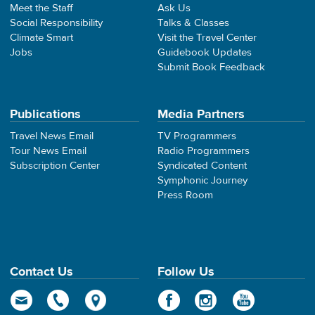
Meet the Staff
Ask Us
Social Responsibility
Talks & Classes
Climate Smart
Visit the Travel Center
Jobs
Guidebook Updates
Submit Book Feedback
Publications
Media Partners
Travel News Email
TV Programmers
Tour News Email
Radio Programmers
Subscription Center
Syndicated Content
Symphonic Journey
Press Room
Contact Us
Follow Us