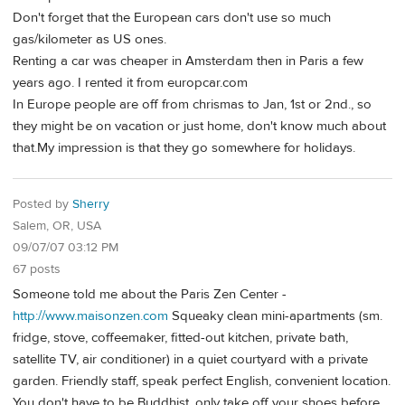
Don't forget that the European cars don't use so much
gas/kilometer as US ones.
Renting a car was cheaper in Amsterdam then in Paris a few
years ago. I rented it from europcar.com
In Europe people are off from chrismas to Jan, 1st or 2nd., so
they might be on vacation or just home, don't know much about
that.My impression is that they go somewhere for holidays.
Posted by
Sherry
Salem, OR, USA
09/07/07 03:12 PM
67 posts
Someone told me about the Paris Zen Center -
http://www.maisonzen.com
Squeaky clean mini-apartments (sm.
fridge, stove, coffeemaker, fitted-out kitchen, private bath,
satellite TV, air conditioner) in a quiet courtyard with a private
garden. Friendly staff, speak perfect English, convenient location.
You don't have to be Buddhist, only take off your shoes before