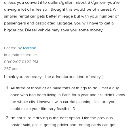
unless you convert it to dollars/gallon, about $7/gallon--you're
driving a lot of miles so I thought this would be of interest. A
smaller rental car gets better mileage but with your number of
passengers and associated luggage, you will have to get a
bigger car. Diesel vehicle may save you some money.
Posted by
Martine
in a train schedule...
09/02/07 01:22 PM
267 posts
I think you are crazy - the adventurous kind of crazy :)
All three of those cities have tons of things to do. I met a guy
once who had been living in Paris for a year and still didn't know
the whole city. However, with careful planning, I'm sure you
could make your itinerary feasible :D
I'm not sure if driving is the best option. Like the previous
poster said, gas is getting pricier and renting cards can get