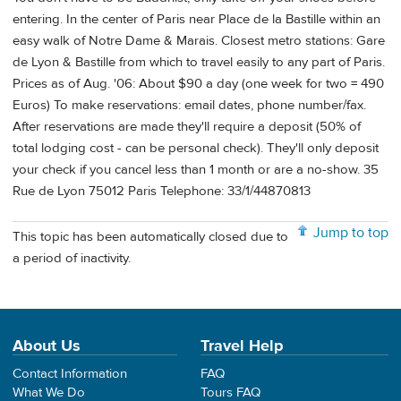
entering. In the center of Paris near Place de la Bastille within an
easy walk of Notre Dame & Marais. Closest metro stations: Gare
de Lyon & Bastille from which to travel easily to any part of Paris.
Prices as of Aug. '06: About $90 a day (one week for two = 490
Euros) To make reservations: email dates, phone number/fax.
After reservations are made they'll require a deposit (50% of
total lodging cost - can be personal check). They'll only deposit
your check if you cancel less than 1 month or are a no-show. 35
Rue de Lyon 75012 Paris Telephone: 33/1/44870813
Jump to top
This topic has been automatically closed due to
a period of inactivity.
About Us
Travel Help
Contact Information
FAQ
What We Do
Tours FAQ