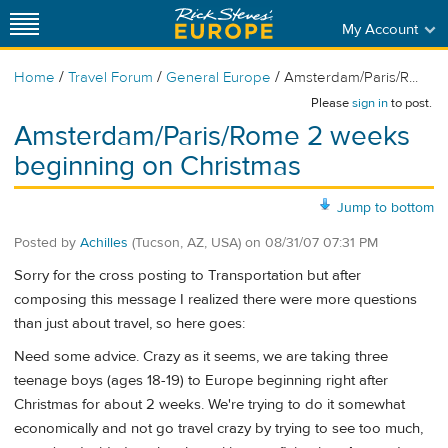
My Account
/
/
/
Home
Travel Forum
General Europe
Amsterdam/Paris/R...
Please
sign in
to post.
Amsterdam/Paris/Rome 2 weeks
beginning on Christmas
Jump to bottom
Posted by
Achilles
(Tucson, AZ, USA)
on
08/31/07 07:31 PM
Sorry for the cross posting to Transportation but after
composing this message I realized there were more questions
than just about travel, so here goes:
Need some advice. Crazy as it seems, we are taking three
teenage boys (ages 18-19) to Europe beginning right after
Christmas for about 2 weeks. We're trying to do it somewhat
economically and not go travel crazy by trying to see too much,