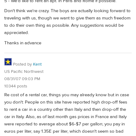
5 - We'd like to rent an apt. in Paris and Rome if possible.
Don't think we're crazy. The boys are actually looking forward to
traveling with us, though we want to give them as much freedom
to do their own thing as possible. Any suggestions would be
appreciated.
Thanks in advance
Posted by
Kent
US Pacific Northwest
08/31/07 09:03 PM
10344 posts
Re cost of a rental car, things you may already know but in case
you don't: People on this site have reported high drop-off fees
to rent a car in a country other than Italy and then drop-off the
car in Italy. Also, as of last month gas prices in France and Italy
were reported to average about $6-$7 per gallon; you pay in
euros per liter, say 1.35E per liter, which doesn't seem so bad