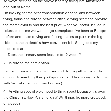
so we've decided on the above itinerary, flying into Amsterdam
and out of Rome.
I'm looking for the best transportation options, and between
flying, trains and driving between cities, driving seems to provide
the most flexibility and the best price, when you factor in 5 adult
tickets each time we want to go someplace. I've been to Europe
before and I hate driving and finding places to park in the big
cities but the tradeoff is how convenient it is. So I guess my
questions are:
1 - Does the itinerary seem feasible for 2 weeks?
2 - Is driving the best option?
3 - If so, from whom should I rent and do they allow me to drop
off in a different city than pickup? (I couldn't find a way to do this
with Sixt, who I rented from last time)
4 - Anything special we'd need to think about because it is over
the Christmas/New Years holiday? Will things be more crowded,
or closed?