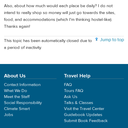
Also, about how much would each place be daily? I do not
intend to really shop so money will just go towards the sites,
food, and accommodations (which I'm thinking hostel-like).
Thanks again!
Jump to top
This topic has been automatically closed due to
a period of inactivity.
About Us
Travel Help
Contact Information
FAQ
What We Do
Tours FAQ
Meet the Staff
Ask Us
Social Responsibility
Talks & Classes
Climate Smart
Visit the Travel Center
Jobs
Guidebook Updates
Submit Book Feedback