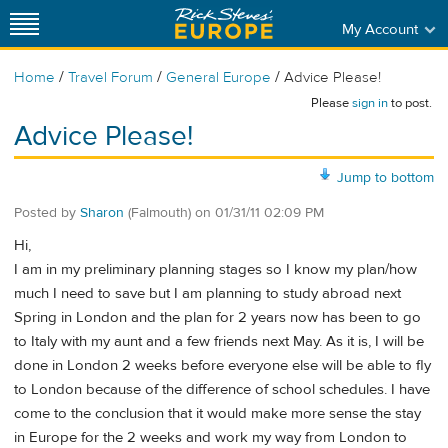
My Account
/
/
/
Home
Travel Forum
General Europe
Advice Please!
Please
sign in
to post.
Advice Please!
Jump to bottom
Posted by
Sharon
(Falmouth)
on
01/31/11 02:09 PM
Hi,
I am in my preliminary planning stages so I know my plan/how
much I need to save but I am planning to study abroad next
Spring in London and the plan for 2 years now has been to go
to Italy with my aunt and a few friends next May. As it is, I will be
done in London 2 weeks before everyone else will be able to fly
to London because of the difference of school schedules. I have
come to the conclusion that it would make more sense the stay
in Europe for the 2 weeks and work my way from London to