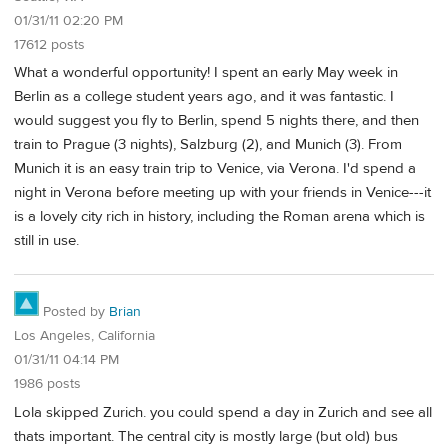
01/31/11 02:20 PM
17612 posts
What a wonderful opportunity! I spent an early May week in
Berlin as a college student years ago, and it was fantastic. I
would suggest you fly to Berlin, spend 5 nights there, and then
train to Prague (3 nights), Salzburg (2), and Munich (3). From
Munich it is an easy train trip to Venice, via Verona. I'd spend a
night in Verona before meeting up with your friends in Venice---it
is a lovely city rich in history, including the Roman arena which is
still in use.
Posted by
Brian
Los Angeles, California
01/31/11 04:14 PM
1986 posts
Lola skipped Zurich. you could spend a day in Zurich and see all
thats important. The central city is mostly large (but old) bus