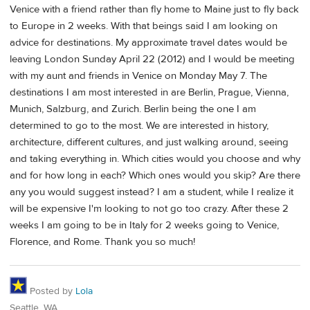
Venice with a friend rather than fly home to Maine just to fly back
to Europe in 2 weeks. With that beings said I am looking on
advice for destinations. My approximate travel dates would be
leaving London Sunday April 22 (2012) and I would be meeting
with my aunt and friends in Venice on Monday May 7. The
destinations I am most interested in are Berlin, Prague, Vienna,
Munich, Salzburg, and Zurich. Berlin being the one I am
determined to go to the most. We are interested in history,
architecture, different cultures, and just walking around, seeing
and taking everything in. Which cities would you choose and why
and for how long in each? Which ones would you skip? Are there
any you would suggest instead? I am a student, while I realize it
will be expensive I'm looking to not go too crazy. After these 2
weeks I am going to be in Italy for 2 weeks going to Venice,
Florence, and Rome. Thank you so much!
Posted by
Lola
Seattle, WA