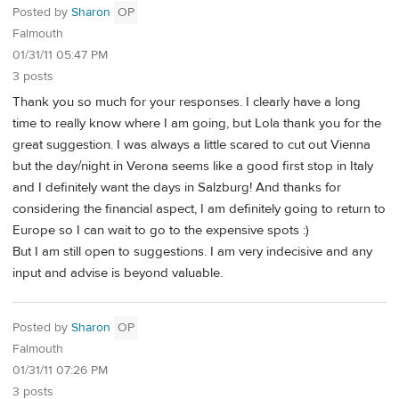
Posted by
Sharon
OP
Falmouth
01/31/11 05:47 PM
3 posts
Thank you so much for your responses. I clearly have a long
time to really know where I am going, but Lola thank you for the
great suggestion. I was always a little scared to cut out Vienna
but the day/night in Verona seems like a good first stop in Italy
and I definitely want the days in Salzburg! And thanks for
considering the financial aspect, I am definitely going to return to
Europe so I can wait to go to the expensive spots :)
But I am still open to suggestions. I am very indecisive and any
input and advise is beyond valuable.
Posted by
Sharon
OP
Falmouth
01/31/11 07:26 PM
3 posts