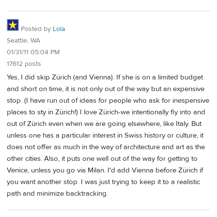
Posted by
Lola
Seattle, WA
01/31/11 05:04 PM
17612 posts
Yes, I did skip Zürich (and Vienna). If she is on a limited budget
and short on time, it is not only out of the way but an expensive
stop. (I have run out of ideas for people who ask for inespensive
places to sty in Zürich!) I love Zürich-we intentionally fly into and
out of Zürich even when we are going elsewhere, like Italy. But
unless one has a particular interest in Swiss history or culture, it
does not offer as much in the way of architecture and art as the
other cities. Also, it puts one well out of the way for getting to
Venice, unless you go via Milan. I'd add Vienna before Zürich if
you want another stop. I was just trying to keep it to a realistic
path and minimize backtracking.