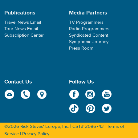
Publications
Media Partners
Travel News Email
TV Programmers
Tour News Email
Radio Programmers
Subscription Center
Syndicated Content
Symphonic Journey
Press Room
Contact Us
Follow Us
©2026 Rick Steves' Europe, Inc. | CST# 2086743 |
Terms of
Service
|
Privacy Policy