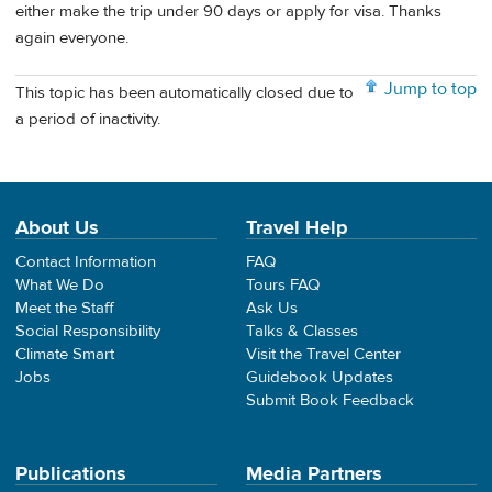
either make the trip under 90 days or apply for visa. Thanks
again everyone.
Jump to top
This topic has been automatically closed due to
a period of inactivity.
About Us
Travel Help
Contact Information
FAQ
What We Do
Tours FAQ
Meet the Staff
Ask Us
Social Responsibility
Talks & Classes
Climate Smart
Visit the Travel Center
Jobs
Guidebook Updates
Submit Book Feedback
Publications
Media Partners