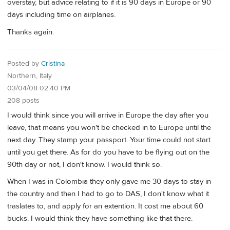
overstay, but advice relating to if it is 90 days in Europe or 90
days including time on airplanes.
Thanks again.
Posted by
Cristina
Northern, Italy
03/04/08 02:40 PM
208 posts
I would think since you will arrive in Europe the day after you
leave, that means you won't be checked in to Europe until the
next day. They stamp your passport. Your time could not start
until you get there. As for do you have to be flying out on the
90th day or not, I don't know. I would think so.
When I was in Colombia they only gave me 30 days to stay in
the country and then I had to go to DAS, I don't know what it
traslates to, and apply for an extention. It cost me about 60
bucks. I would think they have something like that there.