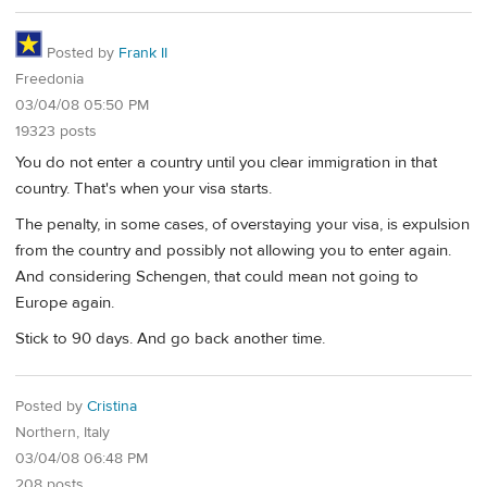
Posted by
Frank II
Freedonia
03/04/08 05:50 PM
19323 posts
You do not enter a country until you clear immigration in that
country. That's when your visa starts.
The penalty, in some cases, of overstaying your visa, is expulsion
from the country and possibly not allowing you to enter again.
And considering Schengen, that could mean not going to
Europe again.
Stick to 90 days. And go back another time.
Posted by
Cristina
Northern, Italy
03/04/08 06:48 PM
208 posts