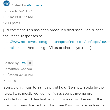
Posted by
Webmaster
Edmonds, WA, USA
03/04/08 10:27 AM
1203 posts
[Ed comment: This has been previously discussed. See "Under
the Radar" responses at
http://www.ricksteves.com/graffiti/helpline/index.cfm/rurl/topic/1180
the-raidar.html
. And then get Visas or shorten your trip.]
Posted by
Liza
OP
Edmonton, Canada
03/04/08 02:31 PM
51 posts
Sorry, didn't mean to insinuate that I didn't want to abide by the
rules. I was mostly wondering if days spent traveling are
included in the 90 day limit or not. This is not addressed in the
post that I was directed to. I don't need/ want advice on how to