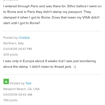
I entered through Paris and was there for 30hrs before I went on
to Rome and in Paris they didn't stamp my passport. They
stamped it when I got to Rome. Does that mean my VISA didn't
start until I got to Rome?
Posted by
Cristina
Northern, Italy
03/04/08 09:47 PM
208 posts
I was only in Europe about 4 weeks but I was just wondering
about the stamp. I didn't mean to thread jack. :-)
Posted by
Tom
Newport Beach, CA, USA
03/05/08 09:43 AM
769 posts