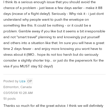
I think its a serious enough issue that you should avoid the
chance of a problem - just leave a few days earlier - make it 88
days (incase of a flight delay!). Seriously - Why risk it - i just dont
understand why people want to push the envelope on
something like this. It could be nothing - or it could be a
problem. Gamble away if you like but it seems a bit irresponsible
and not "smart travel" planning to and knowingly put yourself
and others into a situation like that. Im sure you will have a great
time 2 days fewer - and enjoy more knowing you wont have to
stress about it (IMO... hope its not too harsh but do seriously
consider a slightly shorter trip... or just do the paperwork for the
visa if you MUST stay 92 days!)
Posted by
Liza
OP
Edmonton, Canada
03/05/08 10:28 AM
51 posts
Thanks so much for all the great advice. I think we will definitely