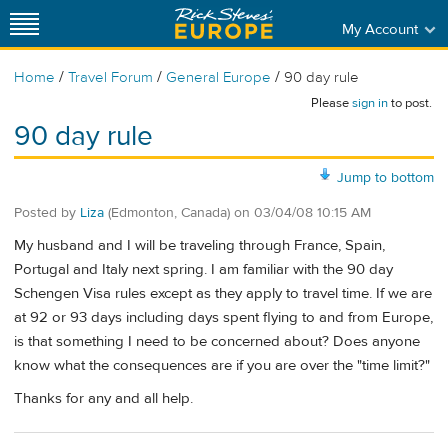
My Account
/
/
/
Home
Travel Forum
General Europe
90 day rule
Please
sign in
to post.
90 day rule
Jump to bottom
Posted by
Liza
(Edmonton, Canada)
on
03/04/08 10:15 AM
My husband and I will be traveling through France, Spain,
Portugal and Italy next spring. I am familiar with the 90 day
Schengen Visa rules except as they apply to travel time. If we are
at 92 or 93 days including days spent flying to and from Europe,
is that something I need to be concerned about? Does anyone
know what the consequences are if you are over the "time limit?"
Thanks for any and all help.