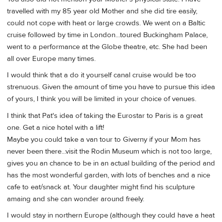
travelled with my 85 year old Mother and she did tire easily,
could not cope with heat or large crowds. We went on a Baltic
cruise followed by time in London...toured Buckingham Palace,
went to a performance at the Globe theatre, etc. She had been
all over Europe many times.
I would think that a do it yourself canal cruise would be too
strenuous. Given the amount of time you have to pursue this idea
of yours, I think you will be limited in your choice of venues.
I think that Pat's idea of taking the Eurostar to Paris is a great
one. Get a nice hotel with a lift!
Maybe you could take a van tour to Giverny if your Mom has
never been there...visit the Rodin Museum which is not too large,
gives you an chance to be in an actual building of the period and
has the most wonderful garden, with lots of benches and a nice
cafe to eat/snack at. Your daughter might find his sculpture
amaing and she can wonder around freely.
I would stay in northern Europe (although they could have a heat