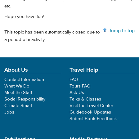
etc.
Hope you have fun!
Jump to top
This topic has been automatically closed due to
a period of inactivity.
About Us
Travel Help
Contact Information
FAQ
What We Do
Tours FAQ
Meet the Staff
Ask Us
Social Responsibility
Talks & Classes
Climate Smart
Visit the Travel Center
Jobs
Guidebook Updates
Submit Book Feedback