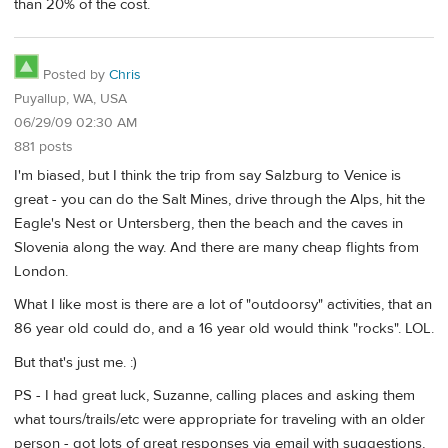
than 20% of the cost.
Posted by
Chris
Puyallup, WA, USA
06/29/09 02:30 AM
881 posts
I'm biased, but I think the trip from say Salzburg to Venice is
great - you can do the Salt Mines, drive through the Alps, hit the
Eagle's Nest or Untersberg, then the beach and the caves in
Slovenia along the way. And there are many cheap flights from
London.
What I like most is there are a lot of "outdoorsy" activities, that an
86 year old could do, and a 16 year old would think "rocks". LOL.
But that's just me. :)
PS - I had great luck, Suzanne, calling places and asking them
what tours/trails/etc were appropriate for traveling with an older
person - got lots of great responses via email with suggestions,