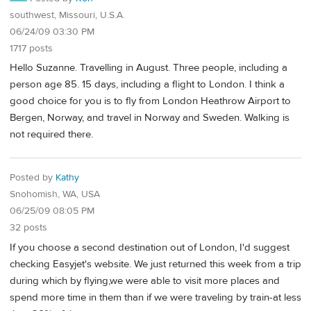
southwest, Missouri, U.S.A.
06/24/09 03:30 PM
1717 posts
Hello Suzanne. Travelling in August. Three people, including a
person age 85. 15 days, including a flight to London. I think a
good choice for you is to fly from London Heathrow Airport to
Bergen, Norway, and travel in Norway and Sweden. Walking is
not required there.
Posted by
Kathy
Snohomish, WA, USA
06/25/09 08:05 PM
32 posts
If you choose a second destination out of London, I'd suggest
checking Easyjet's website. We just returned this week from a trip
during which by flying,we were able to visit more places and
spend more time in them than if we were traveling by train-at less