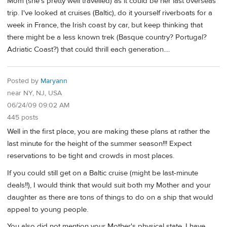
Mom (she's pretty well travelled) as it could be her last overseas
trip. I've looked at cruises (Baltic), do it yourself riverboats for a
week in France, the Irish coast by car, but keep thinking that
there might be a less known trek (Basque country? Portugal?
Adriatic Coast?) that could thrill each generation....
Posted by
Maryann
near NY, NJ, USA
06/24/09 09:02 AM
445 posts
Well in the first place, you are making these plans at rather the
last minute for the height of the summer season!!! Expect
reservations to be tight and crowds in most places.
If you could still get on a Baltic cruise (might be last-minute
deals!!), I would think that would suit both my Mother and your
daughter as there are tons of things to do on a ship that would
appeal to young people.
You also did not mention your Mother's physical state. I have