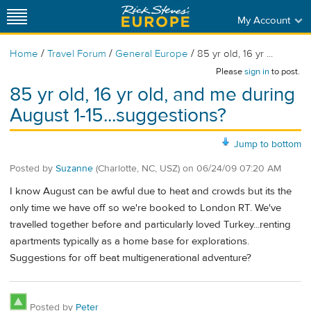
My Account
/
/
/
Home
Travel Forum
General Europe
85 yr old, 16 yr ...
Please
sign in
to post.
85 yr old, 16 yr old, and me during
August 1-15...suggestions?
Jump to bottom
Posted by
Suzanne
(Charlotte, NC, USZ)
on
06/24/09 07:20 AM
I know August can be awful due to heat and crowds but its the
only time we have off so we're booked to London RT. We've
travelled together before and particularly loved Turkey...renting
apartments typically as a home base for explorations.
Suggestions for off beat multigenerational adventure?
Posted by
Peter