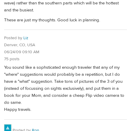
wave) rather than the southern parts which will be the hottest
and the busiest.
These are just my thoughts. Good luck in planning.
Posted by
Liz
Denver, CO, USA
06/24/09 09:10 AM
75 posts
You sound like a sophsticated enough traveler that any of my
"where" suggestions would probably be a repetition, but I do
have a "what" suggestion. Take tons of pictures of the 3 of you
(instead of focussing on sights exclusively), and put them in a
book for your Mom, and consider a cheap Flip video camera to
do same.
Happy travels.
Posted by
Ron