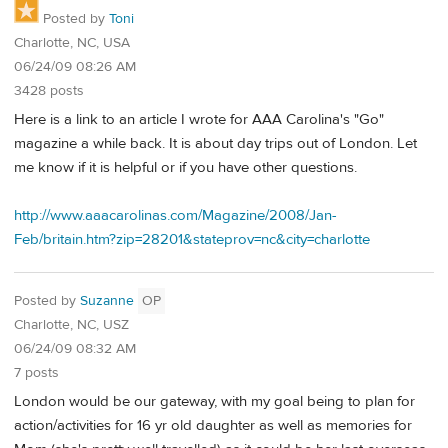
Posted by
Toni
Charlotte, NC, USA
06/24/09 08:26 AM
3428 posts
Here is a link to an article I wrote for AAA Carolina's "Go"
magazine a while back. It is about day trips out of London. Let
me know if it is helpful or if you have other questions.
http://www.aaacarolinas.com/Magazine/2008/Jan-
Feb/britain.htm?zip=28201&stateprov=nc&city=charlotte
Posted by
Suzanne
OP
Charlotte, NC, USZ
06/24/09 08:32 AM
7 posts
London would be our gateway, with my goal being to plan for
action/activities for 16 yr old daughter as well as memories for