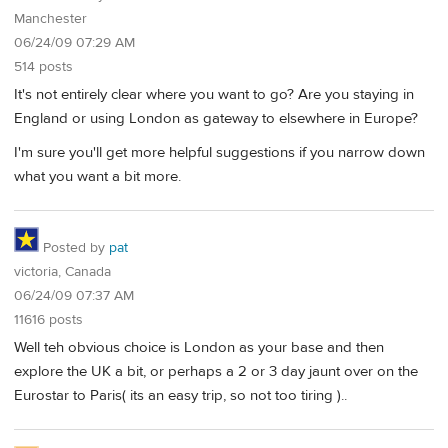
Manchester
06/24/09 07:29 AM
514 posts
It's not entirely clear where you want to go? Are you staying in
England or using London as gateway to elsewhere in Europe?
I'm sure you'll get more helpful suggestions if you narrow down
what you want a bit more.
Posted by
pat
victoria, Canada
06/24/09 07:37 AM
11616 posts
Well teh obvious choice is London as your base and then
explore the UK a bit, or perhaps a 2 or 3 day jaunt over on the
Eurostar to Paris( its an easy trip, so not too tiring )..