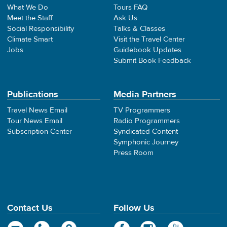
What We Do
Tours FAQ
Meet the Staff
Ask Us
Social Responsibility
Talks & Classes
Climate Smart
Visit the Travel Center
Jobs
Guidebook Updates
Submit Book Feedback
Publications
Media Partners
Travel News Email
TV Programmers
Tour News Email
Radio Programmers
Subscription Center
Syndicated Content
Symphonic Journey
Press Room
Contact Us
Follow Us