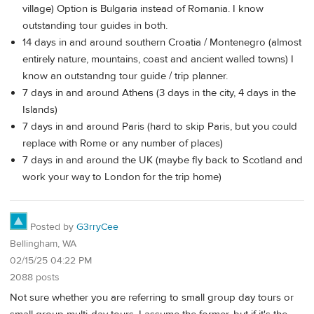
village) Option is Bulgaria instead of Romania. I know
outstanding tour guides in both.
14 days in and around southern Croatia / Montenegro (almost
entirely nature, mountains, coast and ancient walled towns) I
know an outstandng tour guide / trip planner.
7 days in and around Athens (3 days in the city, 4 days in the
Islands)
7 days in and around Paris (hard to skip Paris, but you could
replace with Rome or any number of places)
7 days in and around the UK (maybe fly back to Scotland and
work your way to London for the trip home)
Posted by
G3rryCee
Bellingham, WA
02/15/25 04:22 PM
2088 posts
Not sure whether you are referring to small group day tours or