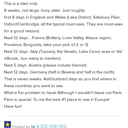
This is a start only:
8 weeks...not large, busy cities. Just roughly:
first 8 days in England and Wales (Lake District, Salisbury Plain,
Oxford/Cambridge, all the typical must-sees. They are must-sees
for a good reason)
Next 12 days.....France (Brittany, Loire Valley, Alsace region,
Provence, Burgundy...take your pick of 2 or 3)
Next 12 days...Italy (Tuscany, the Veneto, Lake Como area or Val
d'Aosta,...too many to mention)
Next 5 days...Austria (please include Vienna!)
Next 12 days...Germany (half in Bavaria and half in the north)
That is seven weeks. Add/subtract days as you find where in
these countries you want to see.
What a fun problem to have! Although I wouldn't leave out Paris.
Paris is special. To me the best #1 place to see in Europe!
Have fun!
Posted by
Mr É 🇺🇸 🇺🇦 🇭🇺