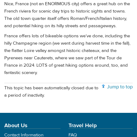
Nice, France (not an ENORMOUS city) offers a great hub on the
French riviera for scenic day trips to historic sights and towns.
The old town quarter itself offers Roman/French/Italian history,
and potential hiking on its hilly streets and passageways.
France offers lots of bikeable options we’ve done, including the
hilly Champagne region (we went during harvest time in the fall),
the flatter Loire valley amongst historic chateaux, and the
Pyrenees near Cauterets, where we saw part of the Tour de
France in 2024. LOTS of great hiking options around, too, and
fantastic scenery.
Jump to top
This topic has been automatically closed due to
a period of inactivity.
About Us
Travel Help
Contact Information
FAQ