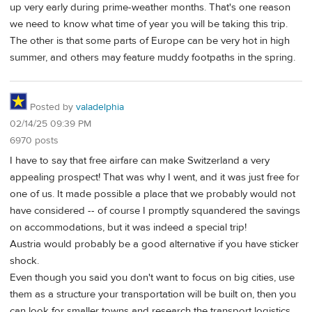
up very early during prime-weather months. That's one reason
we need to know what time of year you will be taking this trip.
The other is that some parts of Europe can be very hot in high
summer, and others may feature muddy footpaths in the spring.
Posted by
valadelphia
02/14/25 09:39 PM
6970 posts
I have to say that free airfare can make Switzerland a very
appealing prospect! That was why I went, and it was just free for
one of us. It made possible a place that we probably would not
have considered -- of course I promptly squandered the savings
on accommodations, but it was indeed a special trip!
Austria would probably be a good alternative if you have sticker
shock.
Even though you said you don't want to focus on big cities, use
them as a structure your transportation will be built on, then you
can look for smaller towns and research the transport logistics.