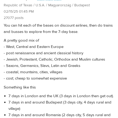
Republic of Texas / U.S.A. / Magyarország / Budapest
02/15/25 01:45 PM
27077 posts
You can hit each of the bases on discount airlines, then do trains
and busses to explore from the 7-day base.
A pretty good mix of
- West, Central and Eastern Europe
- post renaissance and ancient classical history
- Jewish, Protestant, Catholic, Orthodox and Muslim cultures
- Saxons, Germanics, Slavs, Latin and Greeks
- coastal, mountains, cities, villages
- cost; cheap to somewhat expensive
Something like this
7 days in London and the UK (3 days in London then get out).
7 days in and around Budapest (3 days city, 4 days rural and
village)
7 days in and around Romania (2 days city, 5 days rural and