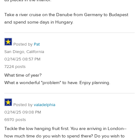
Take a river cruise on the Danube from Germany to Budapest
and spend some days in Hungary.
Posted by
Pat
San Diego, California
02/14/25 08:57 PM
7224 posts
What time of year?
What a wonderful "problem" to have. Enjoy planning.
Posted by
valadelphia
02/14/25 09:08 PM
6970 posts
Tackle the low hanging fruit first. You are arriving in London--
how much time do you wish to spend there? Do you wish to