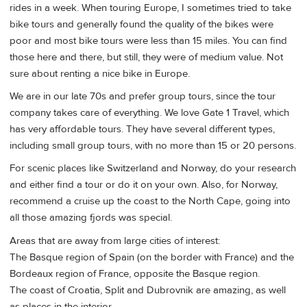
rides in a week. When touring Europe, I sometimes tried to take
bike tours and generally found the quality of the bikes were
poor and most bike tours were less than 15 miles. You can find
those here and there, but still, they were of medium value. Not
sure about renting a nice bike in Europe.
We are in our late 70s and prefer group tours, since the tour
company takes care of everything. We love Gate 1 Travel, which
has very affordable tours. They have several different types,
including small group tours, with no more than 15 or 20 persons.
For scenic places like Switzerland and Norway, do your research
and either find a tour or do it on your own. Also, for Norway,
recommend a cruise up the coast to the North Cape, going into
all those amazing fjords was special.
Areas that are away from large cities of interest:
The Basque region of Spain (on the border with France) and the
Bordeaux region of France, opposite the Basque region.
The coast of Croatia, Split and Dubrovnik are amazing, as well
as places in the interior.