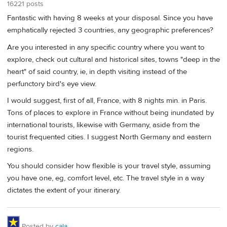
16221 posts
Fantastic with having 8 weeks at your disposal. Since you have
emphatically rejected 3 countries, any geographic preferences?
Are you interested in any specific country where you want to
explore, check out cultural and historical sites, towns "deep in the
heart" of said country, ie, in depth visiting instead of the
perfunctory bird's eye view.
I would suggest, first of all, France, with 8 nights min. in Paris.
Tons of places to explore in France without being inundated by
international tourists, likewise with Germany, aside from the
tourist frequented cities. I suggest North Germany and eastern
regions.
You should consider how flexible is your travel style, assuming
you have one, eg, comfort level, etc. The travel style in a way
dictates the extent of your itinerary.
Posted by
cala