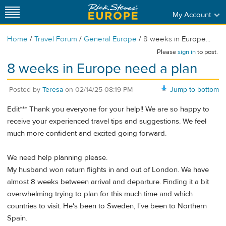
My Account
/
/
/
Home
Travel Forum
General Europe
8 weeks in Europe...
Please
sign in
to post.
8 weeks in Europe need a plan
Posted by
Teresa
on
02/14/25 08:19 PM
Jump to bottom
Edit*** Thank you everyone for your help!! We are so happy to
receive your experienced travel tips and suggestions. We feel
much more confident and excited going forward.
We need help planning please.
My husband won return flights in and out of London. We have
almost 8 weeks between arrival and departure. Finding it a bit
overwhelming trying to plan for this much time and which
countries to visit. He's been to Sweden, I've been to Northern
Spain.