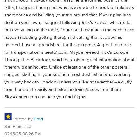
small group multi-day tours. I assume the former, but if it's the
latter, I suggest finding out what is available to book on relatively
short notice and building your trip around that. If your plan is to
do it on your own, I suggest following Rick's advice, which is to
put everything on the table, figure out how much time each place
needs (including getting there), and cutting the list down as
needed. I use a spreadsheet for this purpose. A great resource
for transportation is seat61.com. Maybe re-read Rick's Europe
Through the Backdoor, which has lots of great information about
itinerary planning, etc. Unlike at least one of the other posters, I
suggest starting in your southernmost destination and working
your way back to London (unless you like hot weather)--e.g., fly
from London to Sicily and take the trains/buses from there.
Skyscanner.com can help you find flights.
Posted by
Fred
San Francisco
02/16/25 08:26 PM