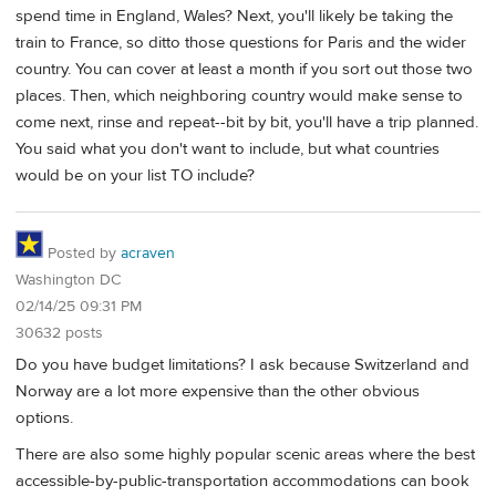
spend time in England, Wales? Next, you'll likely be taking the
train to France, so ditto those questions for Paris and the wider
country. You can cover at least a month if you sort out those two
places. Then, which neighboring country would make sense to
come next, rinse and repeat--bit by bit, you'll have a trip planned.
You said what you don't want to include, but what countries
would be on your list TO include?
Posted by
acraven
Washington DC
02/14/25 09:31 PM
30632 posts
Do you have budget limitations? I ask because Switzerland and
Norway are a lot more expensive than the other obvious
options.
There are also some highly popular scenic areas where the best
accessible-by-public-transportation accommodations can book