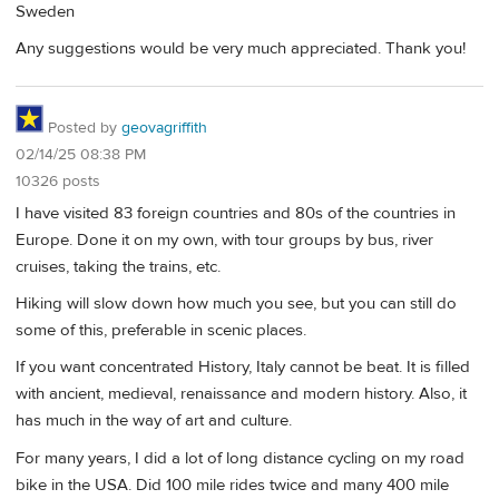
Sweden
Any suggestions would be very much appreciated. Thank you!
Posted by
geovagriffith
02/14/25 08:38 PM
10326 posts
I have visited 83 foreign countries and 80s of the countries in
Europe. Done it on my own, with tour groups by bus, river
cruises, taking the trains, etc.
Hiking will slow down how much you see, but you can still do
some of this, preferable in scenic places.
If you want concentrated History, Italy cannot be beat. It is filled
with ancient, medieval, renaissance and modern history. Also, it
has much in the way of art and culture.
For many years, I did a lot of long distance cycling on my road
bike in the USA. Did 100 mile rides twice and many 400 mile