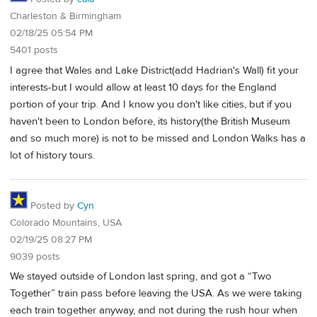
Charleston & Birmingham
02/18/25 05:54 PM
5401 posts
I agree that Wales and Lake District(add Hadrian's Wall) fit your
interests-but I would allow at least 10 days for the England
portion of your trip. And I know you don't like cities, but if you
haven't been to London before, its history(the British Museum
and so much more) is not to be missed and London Walks has a
lot of history tours.
Posted by
Cyn
Colorado Mountains, USA
02/19/25 08:27 PM
9039 posts
We stayed outside of London last spring, and got a “Two
Together” train pass before leaving the USA. As we were taking
each train together anyway, and not during the rush hour when