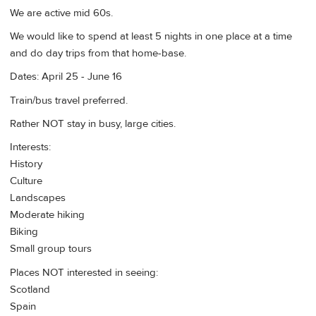
We are active mid 60s.
We would like to spend at least 5 nights in one place at a time
and do day trips from that home-base.
Dates: April 25 - June 16
Train/bus travel preferred.
Rather NOT stay in busy, large cities.
Interests:
History
Culture
Landscapes
Moderate hiking
Biking
Small group tours
Places NOT interested in seeing:
Scotland
Spain