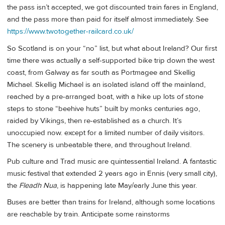
the pass isn’t accepted, we got discounted train fares in England,
and the pass more than paid for itself almost immediately. See
https://www.twotogether-railcard.co.uk/
So Scotland is on your “no” list, but what about Ireland? Our first
time there was actually a self-supported bike trip down the west
coast, from Galway as far south as Portmagee and Skellig
Michael. Skellig Michael is an isolated island off the mainland,
reached by a pre-arranged boat, with a hike up lots of stone
steps to stone “beehive huts” built by monks centuries ago,
raided by Vikings, then re-established as a church. It’s
unoccupied now. except for a limited number of daily visitors.
The scenery is unbeatable there, and throughout Ireland.
Pub culture and Trad music are quintessential Ireland. A fantastic
music festival that extended 2 years ago in Ennis (very small city),
the
Fleadh Nua
, is happening late May/early June this year.
Buses are better than trains for Ireland, although some locations
are reachable by train. Anticipate some rainstorms