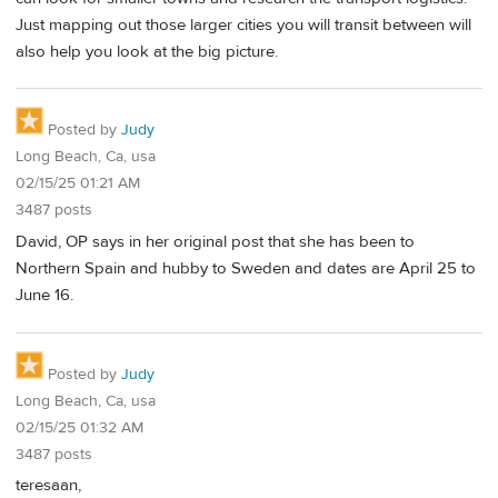
Just mapping out those larger cities you will transit between will
also help you look at the big picture.
Posted by
Judy
Long Beach, Ca, usa
02/15/25 01:21 AM
3487 posts
David, OP says in her original post that she has been to
Northern Spain and hubby to Sweden and dates are April 25 to
June 16.
Posted by
Judy
Long Beach, Ca, usa
02/15/25 01:32 AM
3487 posts
teresaan,