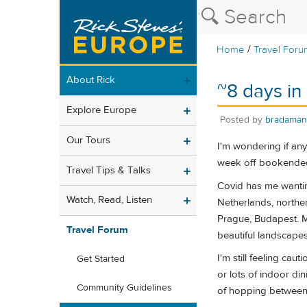
/
Home
Travel Foru
About Rick
~8 days in
Explore Europe
Posted by
bradaman
Our Tours
I'm wondering if any
week off bookended
Travel Tips & Talks
Covid has me wanting
Watch, Read, Listen
Netherlands, norther
Prague, Budapest. My
Travel Forum
beautiful landscapes,
I'm still feeling cau
Get Started
or lots of indoor di
Community Guidelines
of hopping between 