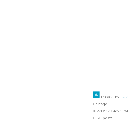
Posted by
Dale
Chicago
06/20/22 04:52 PM
1350 posts