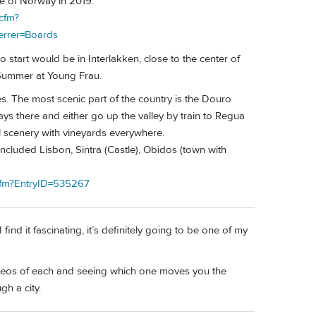
pe of Norway in 2019.
cfm?
errer=Boards
o start would be in Interlakken, close to the center of
e Summer at Young Frau.
les. The most scenic part of the country is the Douro
days there and either go up the valley by train to Regua
ul scenery with vineyards everywhere.
 included Lisbon, Sintra (Castle), Obidos (town with
.cfm?EntryID=535267
ind it fascinating, it’s definitely going to be one of my
deos of each and seeing which one moves you the
h a city.