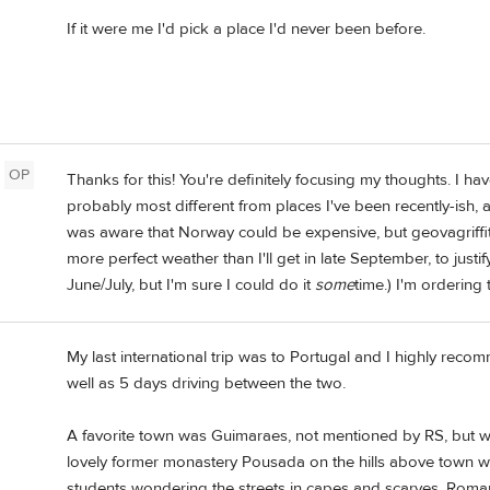
If it were me I'd pick a place I'd never been before.
OP
Thanks for this! You're definitely focusing my thoughts. I ha
probably most different from places I've been recently-ish, 
was aware that Norway could be expensive, but geovagriffith
more perfect weather than I'll get in late September, to justif
June/July, but I'm sure I could do it
some
time.) I'm ordering
My last international trip was to Portugal and I highly reco
well as 5 days driving between the two.
A favorite town was Guimaraes, not mentioned by RS, but with
lovely former monastery Pousada on the hills above town we
students wondering the streets in capes and scarves, Roma