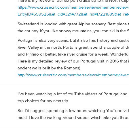
Here is my review of our six port cruise up to the North Ca
https://www.cruisecritic.com/memberreviews/memberreview.
EntryID=659526&et_cid=3214772&et_rid=17221689&et_ref
Switzerland is loaded with great Alpine scenery. Best place t
the country. If you like snowy mountains, you can ski in th
Portugal is also very scenic, but it also has history and cast
River Valley in the north. Porto is great, spend a couple of 
and Pinhao or better, take river cruise for a week. Wonderf
Here is my detailed review of our Portugal visit in 2016 that
ancient walls built by the Romans).
http://www.cruisecritic.com/memberreviews/memberreview
I’ve been watching a lot of YouTube videos of Portugal and I f
top choices for my next trip.
So, I’d suggest spending a few hours watching YouTube vi
most. I love the walking around videos which take you throug