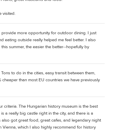
 visited.
provide more opportunity for outdoor dining. I just
nd eating outside really helped me feel better. I also
g this summer, the easier the better--hopefully by
Tons to do in the cities, easy transit between them,
% cheaper than most EU countries we have previously
ur criteria. The Hungarian history museum is the best
 a really big castle right in the city, and there is a
's also got great food, great cafes, and legendary night
 in Vienna, which I also highly recommend for history