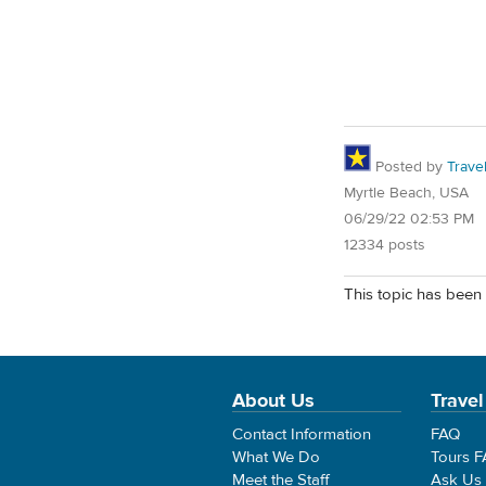
Posted by
Trave
Myrtle Beach, USA
06/29/22 02:53 PM
12334 posts
This topic has been 
About Us
Travel
Contact Information
FAQ
What We Do
Tours 
Meet the Staff
Ask Us