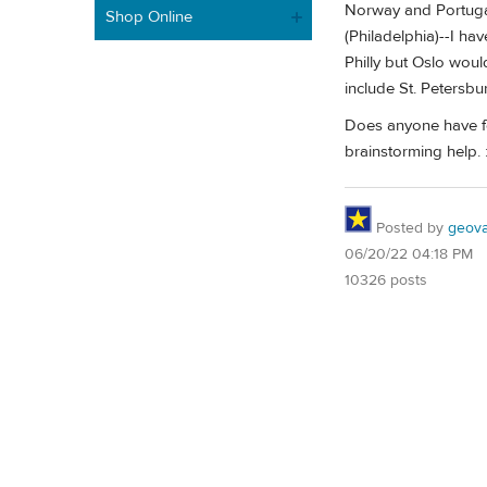
Norway and Portugal 
Shop Online
(Philadelphia)--I ha
Philly but Oslo woul
include St. Petersbu
Does anyone have fe
brainstorming help. :
Posted by
geovag
06/20/22 04:18 PM
10326 posts