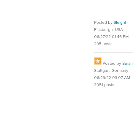
Posted by
Sleight
Pittsburgh, USA
06/27/22 01:46 PM
295 posts
Posted by
Sarah
Stuttgart, Germany
06/29/22 03:07 AM
3051 posts