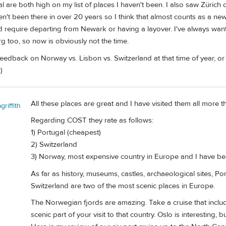
are both high on my list of places I haven't been. I also saw Zürich on
ven't been there in over 20 years so I think that almost counts as a new
d require departing from Newark or having a layover. I've always want
rg too, so now is obviously not the time.
edback on Norway vs. Lisbon vs. Switzerland at that time of year, or
)
All these places are great and I have visited them all more t
riffith
Regarding COST they rate as follows:
1) Portugal (cheapest)
2) Switzerland
3) Norway, most expensive country in Europe and I have been
As far as history, museums, castles, archaeological sites,
Switzerland are two of the most scenic places in Europe.
The Norwegian fjords are amazing. Take a cruise that inclu
scenic part of your visit to that country. Oslo is interesting,