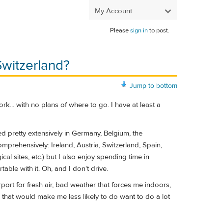
My Account
Please
sign in
to post.
Switzerland?
Jump to bottom
k... with no plans of where to go. I have at least a
led pretty extensively in Germany, Belgium, the
mprehensively: Ireland, Austria, Switzerland, Spain,
l sites, etc.) but I also enjoy spending time in
able with it. Oh, and I don't drive.
irport for fresh air, bad weather that forces me indoors,
 that would make me less likely to do want to do a lot