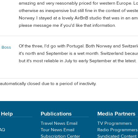
amazing and very reasonably priced for western Europe. Lodgi
otherwise as inexpensive but still fine in the context of w
Norway. I stayed at a lovely AirBnB studio that was in an ama
please message me if you'd like that information.
Of the three, I'd go with Portugal. Both Norway and Switz
l Boss
it's north and September is a wet month. Switzerland because
but it's most reliable in July to early September at the latest.
automatically closed due to a period of inactivity.
 Help
Publications
Media Partners
Travel News Email
TV Programmers
FAQ
Tour News Email
Radio Programmers
Subscription Center
Syndicated Content