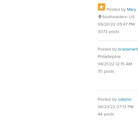
Posted by
Mary
🪻Southeastern US
06/20/22 05:47 PM
3073 posts
Posted by
bradamant
Philadelphia
06/21/22 12:15 AM
70 posts
Posted by
sallybic
06/23/22 07:13 PM
44 posts