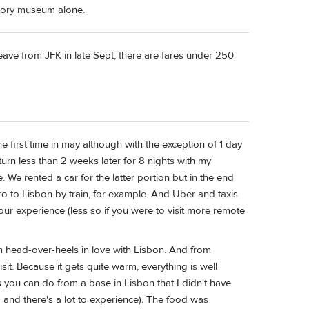
istory museum alone.
eave from JFK in late Sept, there are fares under 250
the first time in may although with the exception of 1 day
eturn less than 2 weeks later for 8 nights with my
We rented a car for the latter portion but in the end
ro to Lisbon by train, for example. And Uber and taxis
our experience (less so if you were to visit more remote
'm head-over-heels in love with Lisbon. And from
sit. Because it gets quite warm, everything is well
ps you can do from a base in Lisbon that I didn't have
big and there's a lot to experience). The food was