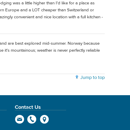
ng was a little higher than I'd like for a place as
estern Europe and a LOT cheaper than Switzerland or
zingly convenient and nice location with a full kitchen -
erland are best explored mid-summer. Norway because
 it's mountainous; weather is never perfectly reliable
Jump to top
Contact Us