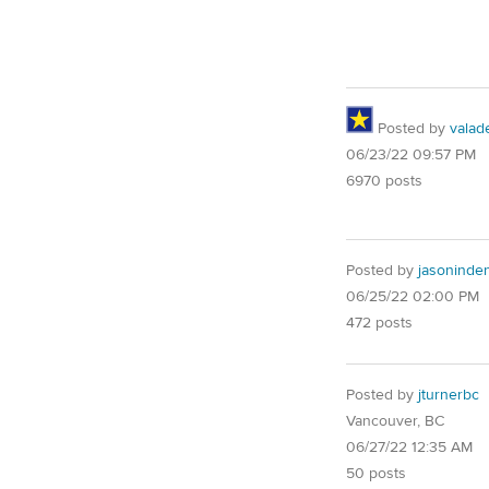
Posted by
valad
06/23/22 09:57 PM
6970 posts
Posted by
jasoninde
06/25/22 02:00 PM
472 posts
Posted by
jturnerbc
Vancouver, BC
06/27/22 12:35 AM
50 posts