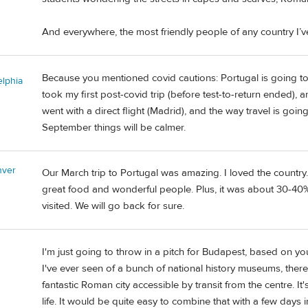
And everywhere, the most friendly people of any country I’ve
Because you mentioned covid cautions: Portugal is going to 
elphia
took my first post-covid trip (before test-to-return ended), a
went with a direct flight (Madrid), and the way travel is goin
September things will be calmer.
nver
Our March trip to Portugal was amazing. I loved the country. 
great food and wonderful people. Plus, it was about 30-40
visited. We will go back for sure.
I'm just going to throw in a pitch for Budapest, based on yo
I've ever seen of a bunch of national history museums, there is
fantastic Roman city accessible by transit from the centre. It
life. It would be quite easy to combine that with a few days