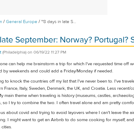
/
/
m
General Europe
~8 days in late S...
 late September: Norway? Portugal? 
t
(Philadelphia)
on
06/19/22 11:27 PM
one can help me brainstorm a trip for which I've requested time off wor
 by weekends and could add a Friday/Monday if needed.
 to knock the countries off my list that I've never been to. I've trave
n France, Italy, Sweden, Denmark, the UK, and Croatia. Less recent/co
 main theme when traveling is history (museums, castles, archaeologica
 so I try to combine the two. I often travel alone and am pretty comfort
tious about covid and trying to avoid layovers where I can't leave the a
ning. I might want to get an Airbnb to do some cooking for myself, and
cities.