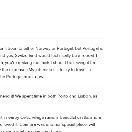
ven't been to either Norway or Portugal, but Portugal is
and yes, Switzerland would technically be a repeat. I
, you're making me think I should be saving it for
y the expense. (My job makes it tricky to travel in
 the Portugal book now!
mmend it! We spent time in both Porto and Lisbon, as
 nearby Celtic village ruins, a beautiful castle, and a
 loved it. Coimbra was another special place, with
n ruins, great museums and food.