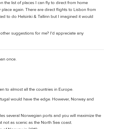
 the list of places I can fly to direct from home
 place again. There are direct flights to Lisbon from
ed to do Helsinki & Tallinn but I imagined it would
 other suggestions for me? I'd appreciate any
han once.
 to almost all the countries in Europe.
 Portugal would have the edge. However, Norway and
des several Norwegian ports and you will maximize the
 but not as scenic as the North Sea coast.