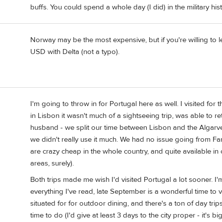
buffs. You could spend a whole day (I did) in the military h
Norway may be the most expensive, but if you're willing to l
USD with Delta (not a typo).
I'm going to throw in for Portugal here as well. I visited for 
in Lisbon it wasn't much of a sightseeing trip, was able to r
husband - we split our time between Lisbon and the Algarve. 
we didn't really use it much. We had no issue going from Fa
are crazy cheap in the whole country, and quite available in 
areas, surely).
Both trips made me wish I'd visited Portugal a lot sooner. I
everything I've read, late September is a wonderful time to vi
situated for for outdoor dining, and there's a ton of day tri
time to do (I'd give at least 3 days to the city proper - it's 