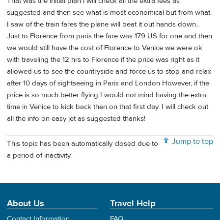
That was the initial plan i will check all the extra fees as
suggested and then see what is most economical but from what
I saw of the train fares the plane will beat it out hands down..
Just to Florence from paris the fare was 179 US for one and then
we would still have the cost of Florence to Venice we were ok
with traveling the 12 hrs to Florence if the price was right as it
allowed us to see the countryside and force us to stop and relax
after 10 days of sightseeing in Paris and London However, if the
price is so much better flying I would not mind having the extra
time in Venice to kick back then on that first day. I will check out
all the info on easy jet as suggested thanks!
Jump to top
This topic has been automatically closed due to
a period of inactivity.
About Us
Travel Help
Contact Information
FAQ