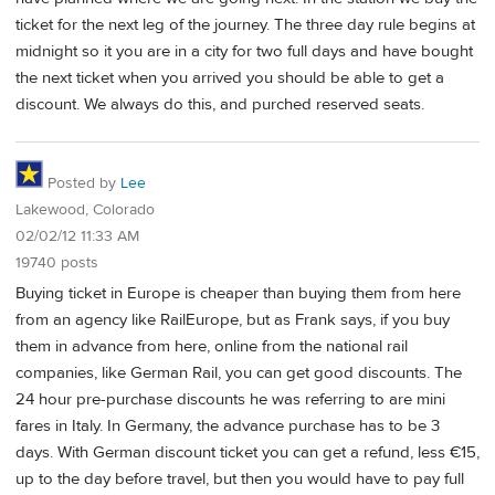
ticket for the next leg of the journey. The three day rule begins at
midnight so it you are in a city for two full days and have bought
the next ticket when you arrived you should be able to get a
discount. We always do this, and purched reserved seats.
Posted by
Lee
Lakewood, Colorado
02/02/12 11:33 AM
19740 posts
Buying ticket in Europe is cheaper than buying them from here
from an agency like RailEurope, but as Frank says, if you buy
them in advance from here, online from the national rail
companies, like German Rail, you can get good discounts. The
24 hour pre-purchase discounts he was referring to are mini
fares in Italy. In Germany, the advance purchase has to be 3
days. With German discount ticket you can get a refund, less €15,
up to the day before travel, but then you would have to pay full