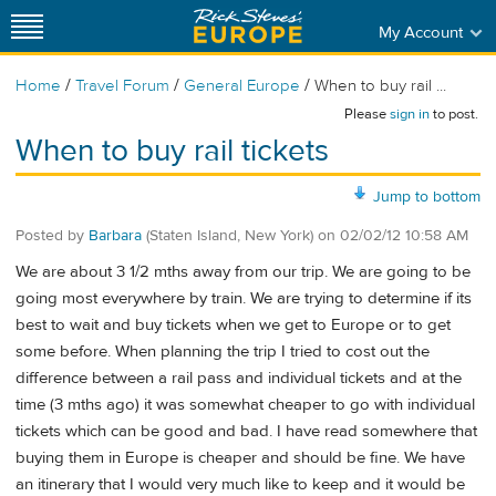
My Account
/
/
/
Home
Travel Forum
General Europe
When to buy rail ...
Please
sign in
to post.
When to buy rail tickets
Jump to bottom
Posted by
Barbara
(Staten Island, New York)
on
02/02/12 10:58 AM
We are about 3 1/2 mths away from our trip. We are going to be
going most everywhere by train. We are trying to determine if its
best to wait and buy tickets when we get to Europe or to get
some before. When planning the trip I tried to cost out the
difference between a rail pass and individual tickets and at the
time (3 mths ago) it was somewhat cheaper to go with individual
tickets which can be good and bad. I have read somewhere that
buying them in Europe is cheaper and should be fine. We have
an itinerary that I would very much like to keep and it would be