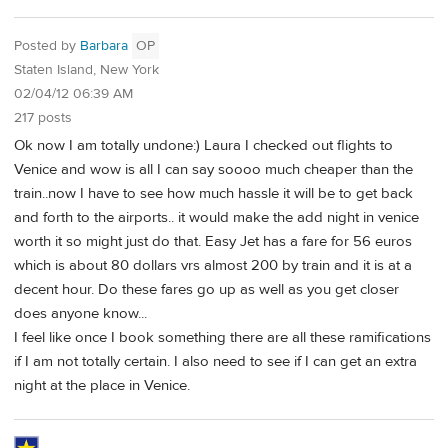
Posted by
Barbara
OP
Staten Island, New York
02/04/12 06:39 AM
217 posts
Ok now I am totally undone:) Laura I checked out flights to
Venice and wow is all I can say soooo much cheaper than the
train..now I have to see how much hassle it will be to get back
and forth to the airports.. it would make the add night in venice
worth it so might just do that. Easy Jet has a fare for 56 euros
which is about 80 dollars vrs almost 200 by train and it is at a
decent hour. Do these fares go up as well as you get closer
does anyone know...
I feel like once I book something there are all these ramifications
if I am not totally certain. I also need to see if I can get an extra
night at the place in Venice.