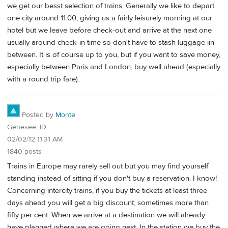
we get our besst selection of trains. Generally we like to depart
one city around 11:00, giving us a fairly leisurely morning at our
hotel but we leave before check-out and arrive at the next one
usually around check-in time so don't have to stash luggage iin
between. It is of course up to you, but if you want to save money,
especially between Paris and London, buy well ahead (especially
with a round trip fare).
Posted by
Monte
Genesee, ID
02/02/12 11:31 AM
1840 posts
Trains in Europe may rarely sell out but you may find yourself
standing instead of sitting if you don't buy a reservation. I know!
Concerning intercity trains, if you buy the tickets at least three
days ahead you will get a big discount, sometimes more than
fifty per cent. When we arrive at a destination we will already
have planned where we are going next. In the station we buy the