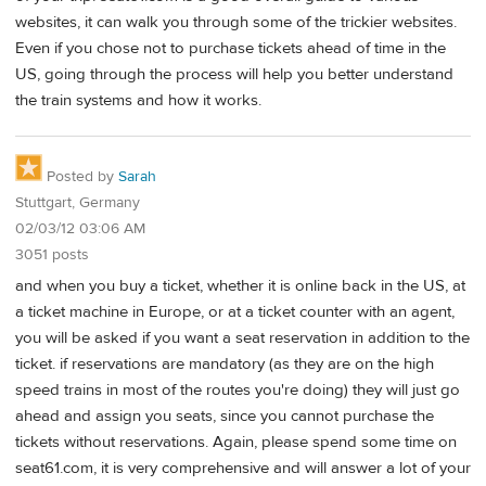
websites, it can walk you through some of the trickier websites.
Even if you chose not to purchase tickets ahead of time in the
US, going through the process will help you better understand
the train systems and how it works.
Posted by
Sarah
Stuttgart, Germany
02/03/12 03:06 AM
3051 posts
and when you buy a ticket, whether it is online back in the US, at
a ticket machine in Europe, or at a ticket counter with an agent,
you will be asked if you want a seat reservation in addition to the
ticket. if reservations are mandatory (as they are on the high
speed trains in most of the routes you're doing) they will just go
ahead and assign you seats, since you cannot purchase the
tickets without reservations. Again, please spend some time on
seat61.com, it is very comprehensive and will answer a lot of your