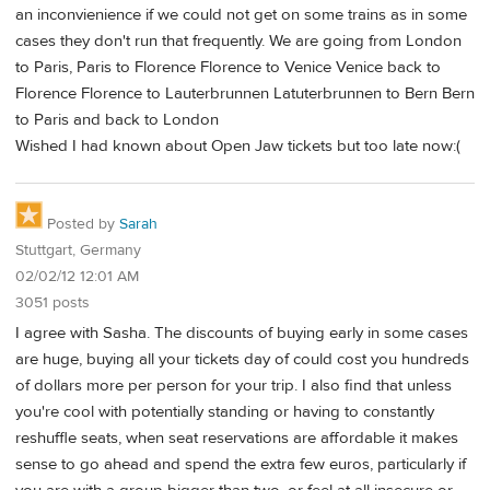
an inconvienience if we could not get on some trains as in some
cases they don't run that frequently. We are going from London
to Paris, Paris to Florence Florence to Venice Venice back to
Florence Florence to Lauterbrunnen Latuterbrunnen to Bern Bern
to Paris and back to London
Wished I had known about Open Jaw tickets but too late now:(
Posted by
Sarah
Stuttgart, Germany
02/02/12 12:01 AM
3051 posts
I agree with Sasha. The discounts of buying early in some cases
are huge, buying all your tickets day of could cost you hundreds
of dollars more per person for your trip. I also find that unless
you're cool with potentially standing or having to constantly
reshuffle seats, when seat reservations are affordable it makes
sense to go ahead and spend the extra few euros, particularly if