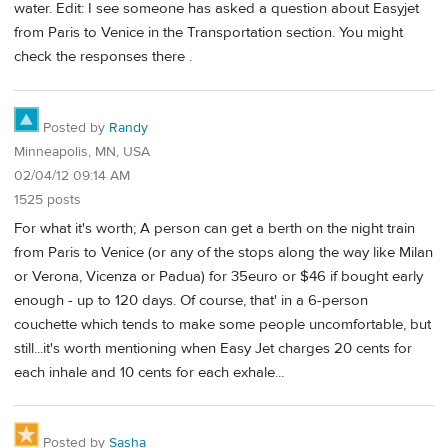
water. Edit: I see someone has asked a question about Easyjet
from Paris to Venice in the Transportation section. You might
check the responses there .
Posted by
Randy
Minneapolis, MN, USA
02/04/12 09:14 AM
1525 posts
For what it's worth; A person can get a berth on the night train
from Paris to Venice (or any of the stops along the way like Milan
or Verona, Vicenza or Padua) for 35euro or $46 if bought early
enough - up to 120 days. Of course, that' in a 6-person
couchette which tends to make some people uncomfortable, but
still...it's worth mentioning when Easy Jet charges 20 cents for
each inhale and 10 cents for each exhale...
Posted by
Sasha