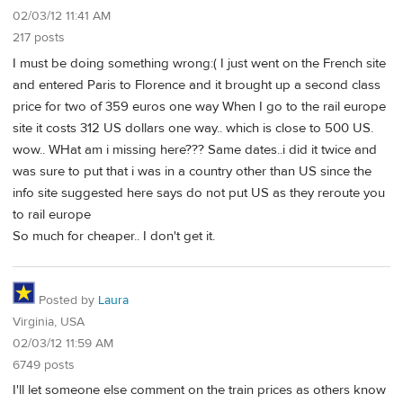
02/03/12 11:41 AM
217 posts
I must be doing something wrong:( I just went on the French site
and entered Paris to Florence and it brought up a second class
price for two of 359 euros one way When I go to the rail europe
site it costs 312 US dollars one way.. which is close to 500 US.
wow.. WHat am i missing here??? Same dates..i did it twice and
was sure to put that i was in a country other than US since the
info site suggested here says do not put US as they reroute you
to rail europe
So much for cheaper.. I don't get it.
Posted by
Laura
Virginia, USA
02/03/12 11:59 AM
6749 posts
I'll let someone else comment on the train prices as others know