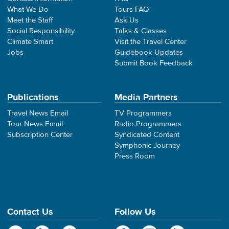
What We Do
Tours FAQ
Meet the Staff
Ask Us
Social Responsibility
Talks & Classes
Climate Smart
Visit the Travel Center
Jobs
Guidebook Updates
Submit Book Feedback
Publications
Media Partners
Travel News Email
TV Programmers
Tour News Email
Radio Programmers
Subscription Center
Syndicated Content
Symphonic Journey
Press Room
Contact Us
Follow Us