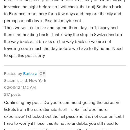
in venice the night before so I will check that out) So then back
to Florence to be there for a few days and explore the city and
perhaps a half day in Pisa but maybe not.
Then we will rent a car and spend three days in Tuscany and
then start heading back... that is why the stop in Switzerland on
the way back as it breaks up the way back so we are not
traveling sooo much the day before we have to fly home. Need
to split this post..sorry
Posted by
Barbara
OP
Staten Island, New York
02/03/12 11:12 AM
217 posts
Continuing my post.. Do you recommend getting the eurostar
tickets from the eurostar site itself - is Rail Europe more
expensive? I checked out the rail pass and it is not economical, I
have to worry if I lose it as its not refundable, you still need to