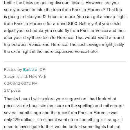
better the tricks on getting discount tickets. However, are you
sure you want to take the train from Paris to Florence? That trip
is going to take you 12 hours or more. You can get a cheap flight
from Paris to Florence for around $100. Better yet, if you could
adjust your schedule, you could fly from Paris to Venice and then
after your stay there train to Florence. That would avoid a round-
trip between Venice and Florence. The cost savings might justify
the extra night at the more expensive Venice hotel.
Posted by
Barbara
OP
Staten Island, New York
02/03/12 03:12 PM
217 posts
Thanks Laura I will explore your suggestion I had looked at
prices via de baun site (not sure on the spelling) and rail europe
several months ago and the price from Paris to Florence was
only 129 dollars... so either it went up or something is strange.. I
need to investigate further, we did look at some flights but not