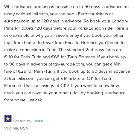
While advance booking is possible up to 90 days in advance on
many national rail sites, you can book Eurostar tickets at
eurostar.com up to 120 days in advance. So book your London-
Paris RT tickets 120 days before your Paris-London ride. Here is
one example of why you'll save money if you book your other
trips from home. To travel from Paris to Florence you'll need to
make a connection in Turin. The standard 2nd class fares are
€110 for Paris-Turin and €68 for Turin-Florence. If you book up
to 90 days in advance at tgv-europe.com, you can get a Mini
fare of €25 for Paris-Turin. If you book up to 90 days in advance
at trenitalia.com, you can get a Mini fare of €41 for Turin-
Florence. That's a savings of €112. If you want to know how
much you can save on your other rides by booking in advance
from home, just ask.
Posted by
Laura
Virginia, USA