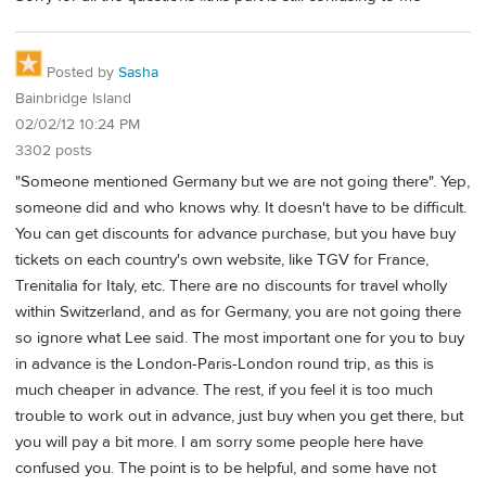
Posted by
Sasha
Bainbridge Island
02/02/12 10:24 PM
3302 posts
"Someone mentioned Germany but we are not going there". Yep,
someone did and who knows why. It doesn't have to be difficult.
You can get discounts for advance purchase, but you have buy
tickets on each country's own website, like TGV for France,
Trenitalia for Italy, etc. There are no discounts for travel wholly
within Switzerland, and as for Germany, you are not going there
so ignore what Lee said. The most important one for you to buy
in advance is the London-Paris-London round trip, as this is
much cheaper in advance. The rest, if you feel it is too much
trouble to work out in advance, just buy when you get there, but
you will pay a bit more. I am sorry some people here have
confused you. The point is to be helpful, and some have not