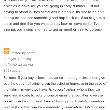
so it ensures you will have a seat and not be standing in the
aisles as it looks like you are going in early summer. Just not
having to stand in lines at stations is a bonus. Its nice to be able
to hop off and see something and hop back on. Also to go to a
place and find that you want to stay later or leave earlier. I've
also missed a stop and had to get on another train to go back.
I
Posted by
Sarah
Stuttgart, Germany
02/03/12 03:03 AM
3051 posts
Barbara, If you buy tickets in advance, most agencies either give
you the option of printing out the ticket at home, or in the case of
the Italian railway they have "ticketless" option where they can
send you a code to your phone or email that you then give the
ticket collector on board. Fear of losing your tickets/information
is valid (I did this one for a mandatory reservation TGV train and