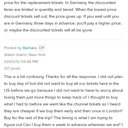
price for the replacement tickets. In Germany, the discounted
fares are limited in quantity and tiered. When the lowest price
discount tickets sell out, the price goes up. If you wait until you
are in Germany, three days in advance, you'll pay a higher price,
or maybe the discounted tickets will all be gone.
Posted by
Barbara
OP
Staten Island, New York
02/02/12 06:46 PM
217 posts
This is a bit confusing..Thanks for all the response. I did not plan
to buy day of but did not want to buy all our tickets here in the
US before we go because I did not want to have to worry about
losing them just more things to keep track of. I thought to buy
what I had to before we went like the chunnel tickets as I heard
they are cheaper if we buy them early and then once in London?
Buy for the rest of the trip? The timing is what I am trying to
figure out Can I buy them a week in advance wherever we are? I