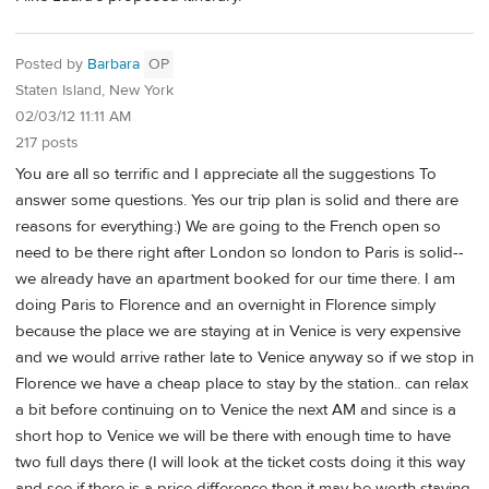
Posted by
Barbara
OP
Staten Island, New York
02/03/12 11:11 AM
217 posts
You are all so terrific and I appreciate all the suggestions To
answer some questions. Yes our trip plan is solid and there are
reasons for everything:) We are going to the French open so
need to be there right after London so london to Paris is solid--
we already have an apartment booked for our time there. I am
doing Paris to Florence and an overnight in Florence simply
because the place we are staying at in Venice is very expensive
and we would arrive rather late to Venice anyway so if we stop in
Florence we have a cheap place to stay by the station.. can relax
a bit before continuing on to Venice the next AM and since is a
short hop to Venice we will be there with enough time to have
two full days there (I will look at the ticket costs doing it this way
and see if there is a price difference then it may be worth staying