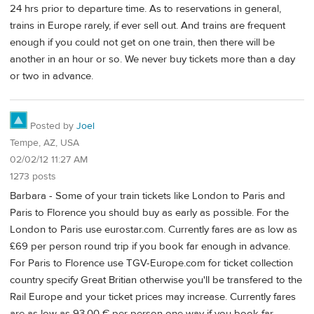
24 hrs prior to departure time. As to reservations in general,
trains in Europe rarely, if ever sell out. And trains are frequent
enough if you could not get on one train, then there will be
another in an hour or so. We never buy tickets more than a day
or two in advance.
Posted by
Joel
Tempe, AZ, USA
02/02/12 11:27 AM
1273 posts
Barbara - Some of your train tickets like London to Paris and
Paris to Florence you should buy as early as possible. For the
London to Paris use eurostar.com. Currently fares are as low as
£69 per person round trip if you book far enough in advance.
For Paris to Florence use TGV-Europe.com for ticket collection
country specify Great Britian otherwise you'll be transfered to the
Rail Europe and your ticket prices may increase. Currently fares
are as low as 93.00 € per person one way if you book far