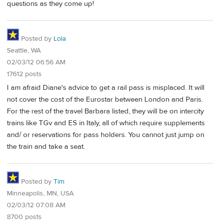
questions as they come up!
Posted by
Lola
Seattle, WA
02/03/12 06:56 AM
17612 posts
I am afraid Diane's advice to get a rail pass is misplaced. It will
not cover the cost of the Eurostar between London and Paris.
For the rest of the travel Barbara listed, they will be on intercity
trains like TGv and ES in Italy, all of which require supplements
and/ or reservations for pass holders. You cannot just jump on
the train and take a seat.
Posted by
Tim
Minneapolis, MN, USA
02/03/12 07:08 AM
8700 posts