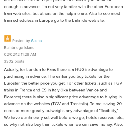
enough in advance. I'm not very familiar with the other European
train web sites, but others on the helpline are. Also to see most
train scheduless in Europe go to the bahn.de web site.
Posted by
Sasha
Bainbridge Island
02/02/12 11:28 AM
3302 posts
Actually, for London to Paris there is a HUGE advantage to
purchasing in advance. The earlier you buy tickets for the
Eurostar, the better price you get. For other tickets, such as TGV
trains in France and ES in Italy (like between Venice and
Florence) there is also a significant price advantage to buying in
advance on the websites (TGV and Trenitalia). To me, saving 20
euros or more greatly outweighs any advantage of "flexibility,"
We have our itinerary set well before we go, hotels reserved, etc.,
so why not also buy train tickets when we can save money. Also,