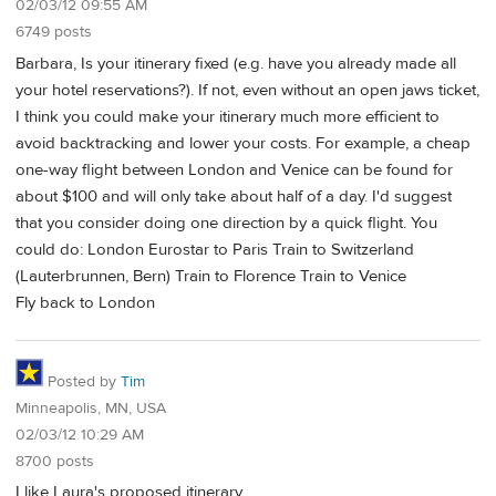
02/03/12 09:55 AM
6749 posts
Barbara, Is your itinerary fixed (e.g. have you already made all
your hotel reservations?). If not, even without an open jaws ticket,
I think you could make your itinerary much more efficient to
avoid backtracking and lower your costs. For example, a cheap
one-way flight between London and Venice can be found for
about $100 and will only take about half of a day. I'd suggest
that you consider doing one direction by a quick flight. You
could do: London Eurostar to Paris Train to Switzerland
(Lauterbrunnen, Bern) Train to Florence Train to Venice
Fly back to London
Posted by
Tim
Minneapolis, MN, USA
02/03/12 10:29 AM
8700 posts
I like Laura's proposed itinerary.