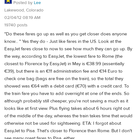
Posted by
Lee
Lakewood, Colorado
02/04/12 08:19 AM
19740 posts
"Do these fares go up as well as you get closer does anyone
know... " Yes they do - Just like fares in the US. Look at the
EasyJet fares close to now to see how much they can go up. By
the way, according to EasyJet, the lowest fare to Rome (the
closest to Florence by EasyJet) in May is €38.99 (essentially
€39), but there is an €11 administration fee and €14 Euro to
check one bag (bags are free on the train), so the total they
showed was €64 with a debit card (€70) with a credit card. To
the train fare you have to add overnight at one of the ends. So
although probably still cheaper, you're not saving a much as it
looks like at first view. Plus flying takes about 6 hours right out
of the middle of the day, whereas the train takes time that would
otherwise not be used for sightseeing. ETA: I forgot about
EasyJet to Pisa. That's closer to Florence than Rome. But I don't
see many great fares to Pisa, either.