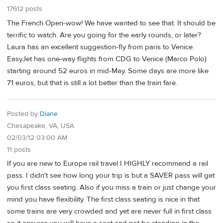
17612 posts
The French Open-wow! We have wanted to see that. It should be
terrific to watch. Are you going for the early rounds, or later?
Laura has an excellent suggestion-fly from paris to Venice.
EasyJet has one-way flights from CDG to Venice (Marco Polo)
starting around 52 euros in mid-May. Some days are more like
71 euros, but that is still a lot better than the train fare.
Posted by
Diane
Chesapeake, VA, USA
02/03/12 03:00 AM
11 posts
If you are new to Europe rail travel I HIGHLY recommend a rail
pass. I didn't see how long your trip is but a SAVER pass will get
you first class seating. Also if you miss a train or just change your
mind you have flexibility. The first class seating is nice in that
some trains are very crowded and yet are never full in first class