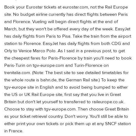
Book your Eurostar tickets at eurostar.com, not the Rail Europe
site. No budget airline currently has direct flights between Paris
and Florence. Vueling will begin direct flights at the end of
March, but they won't be offered every day of the week. EasyJet
has daily flights from Paris to Pisa. Take the train from the airport
station to Florence. EasyJet has daily flights from both CDG and
Orly to Venice Marco Polo. As I said in a previous post, to get
the cheapest fares for Paris-Florence by train you'll need to book
Paris-Turin on tgv-europe.com and Turin-Florence on
trenitalia.com. (Note: The best site to see detailed timetables for
the whole route is bahn.de, the German Rail site.) To keep the
tgv-europe site in English and to avoid being bumped to either
the US or UK Rail Europe site, first say that you live in Great
Britain but don't let yourself to transferred to raileurope.co.uk.
Choose to stay with tgv-europe.com. Then choose Great Britain
as your ticket retrieval country. Don't worry. You'll still be able to
either print your own tickets or pick them up at any SNCF station
in France.