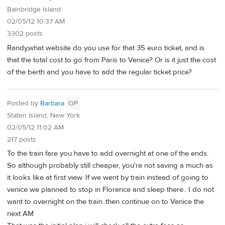
Bainbridge Island
02/05/12 10:37 AM
3302 posts
Randy,what website do you use for that 35 euro ticket, and is
that the total cost to go from Paris to Venice? Or is it just the cost
of the berth and you have to add the regular ticket price?
Posted by
Barbara
OP
Staten Island, New York
02/05/12 11:02 AM
217 posts
To the train fare you have to add overnight at one of the ends.
So although probably still cheaper, you're not saving a much as
it looks like at first view. If we went by train instead of going to
venice we planned to stop in Florence and sleep there.. I do not
want to overnight on the train..then continue on to Venice the
next AM