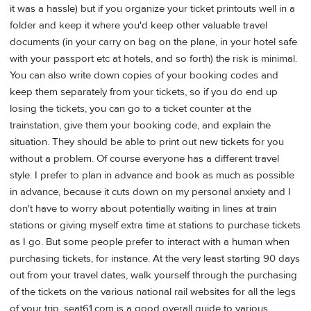
it was a hassle) but if you organize your ticket printouts well in a
folder and keep it where you'd keep other valuable travel
documents (in your carry on bag on the plane, in your hotel safe
with your passport etc at hotels, and so forth) the risk is minimal.
You can also write down copies of your booking codes and
keep them separately from your tickets, so if you do end up
losing the tickets, you can go to a ticket counter at the
trainstation, give them your booking code, and explain the
situation. They should be able to print out new tickets for you
without a problem. Of course everyone has a different travel
style. I prefer to plan in advance and book as much as possible
in advance, because it cuts down on my personal anxiety and I
don't have to worry about potentially waiting in lines at train
stations or giving myself extra time at stations to purchase tickets
as I go. But some people prefer to interact with a human when
purchasing tickets, for instance. At the very least starting 90 days
out from your travel dates, walk yourself through the purchasing
of the tickets on the various national rail websites for all the legs
of your trip. seat61.com is a good overall guide to various