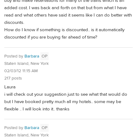
buy and make reservations for many of the trains which is an
added cost. I was back and forth on that but from what I have
read and what others have said it seems like I can do better with
discounts.
How do I know if something is discounted.. is it automatically
discounted if you are buying far ahead of time?
Posted by
Barbara
OP
Staten Island, New York
02/03/12 11:15 AM
217 posts
Laura
i will check out your suggestion just to see what that would do
but I have booked pretty much all my hotels.. some may be
flexible .. I will look into it.. thanks
Posted by
Barbara
OP
Staten Island, New York