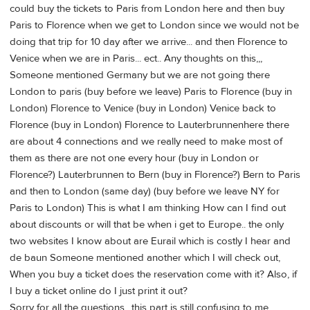
could buy the tickets to Paris from London here and then buy
Paris to Florence when we get to London since we would not be
doing that trip for 10 day after we arrive... and then Florence to
Venice when we are in Paris... ect.. Any thoughts on this,,,
Someone mentioned Germany but we are not going there
London to paris (buy before we leave) Paris to Florence (buy in
London) Florence to Venice (buy in London) Venice back to
Florence (buy in London) Florence to Lauterbrunnenhere there
are about 4 connections and we really need to make most of
them as there are not one every hour (buy in London or
Florence?) Lauterbrunnen to Bern (buy in Florence?) Bern to Paris
and then to London (same day) (buy before we leave NY for
Paris to London) This is what I am thinking How can I find out
about discounts or will that be when i get to Europe.. the only
two websites I know about are Eurail which is costly I hear and
de baun Someone mentioned another which I will check out,
When you buy a ticket does the reservation come with it? Also, if
I buy a ticket online do I just print it out?
Sorry for all the questions ..this part is still confusing to me