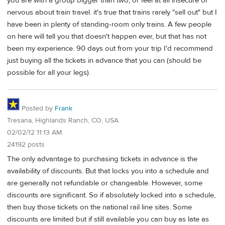
you are with a group bigger than two, or feel at all insecure or
nervous about train travel. it's true that trains rarely "sell out" but I
have been in plenty of standing-room only trains. A few people
on here will tell you that doesn't happen ever, but that has not
been my experience. 90 days out from your trip I'd recommend
just buying all the tickets in advance that you can (should be
possible for all your legs).
Posted by
Frank
Tresana, Highlands Ranch, CO, USA
02/02/12 11:13 AM
24192 posts
The only advantage to purchasing tickets in advance is the
availability of discounts. But that locks you into a schedule and
are generally not refundable or changeable. However, some
discounts are significant. So if absolutely locked into a schedule,
then buy those tickets on the national rail line sites. Some
discounts are limited but if still available you can buy as late as