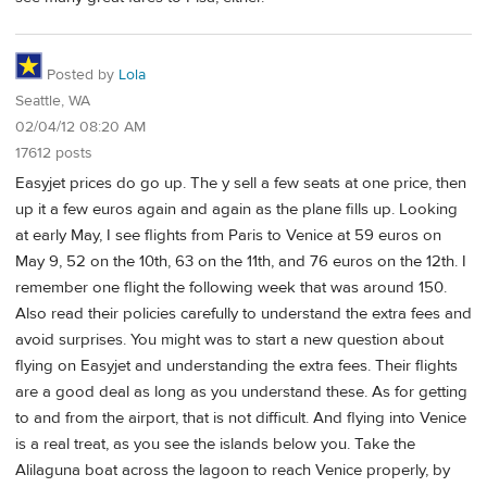
Posted by
Lola
Seattle, WA
02/04/12 08:20 AM
17612 posts
Easyjet prices do go up. The y sell a few seats at one price, then
up it a few euros again and again as the plane fills up. Looking
at early May, I see flights from Paris to Venice at 59 euros on
May 9, 52 on the 10th, 63 on the 11th, and 76 euros on the 12th. I
remember one flight the following week that was around 150.
Also read their policies carefully to understand the extra fees and
avoid surprises. You might was to start a new question about
flying on Easyjet and understanding the extra fees. Their flights
are a good deal as long as you understand these. As for getting
to and from the airport, that is not difficult. And flying into Venice
is a real treat, as you see the islands below you. Take the
Alilaguna boat across the lagoon to reach Venice properly, by