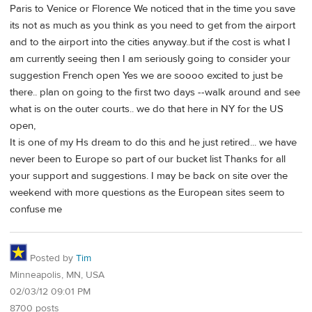
Paris to Venice or Florence We noticed that in the time you save
its not as much as you think as you need to get from the airport
and to the airport into the cities anyway..but if the cost is what I
am currently seeing then I am seriously going to consider your
suggestion French open Yes we are soooo excited to just be
there.. plan on going to the first two days --walk around and see
what is on the outer courts.. we do that here in NY for the US
open,
It is one of my Hs dream to do this and he just retired... we have
never been to Europe so part of our bucket list Thanks for all
your support and suggestions. I may be back on site over the
weekend with more questions as the European sites seem to
confuse me
Posted by
Tim
Minneapolis, MN, USA
02/03/12 09:01 PM
8700 posts