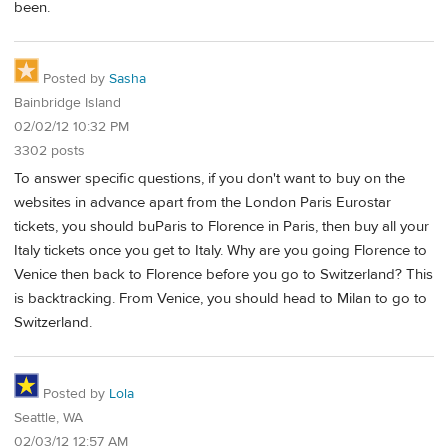
been.
Posted by
Sasha
Bainbridge Island
02/02/12 10:32 PM
3302 posts
To answer specific questions, if you don't want to buy on the
websites in advance apart from the London Paris Eurostar
tickets, you should buParis to Florence in Paris, then buy all your
Italy tickets once you get to Italy. Why are you going Florence to
Venice then back to Florence before you go to Switzerland? This
is backtracking. From Venice, you should head to Milan to go to
Switzerland.
Posted by
Lola
Seattle, WA
02/03/12 12:57 AM